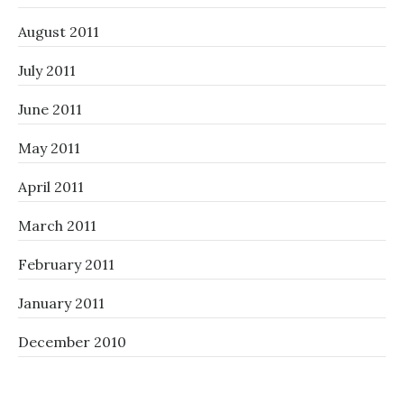
August 2011
July 2011
June 2011
May 2011
April 2011
March 2011
February 2011
January 2011
December 2010