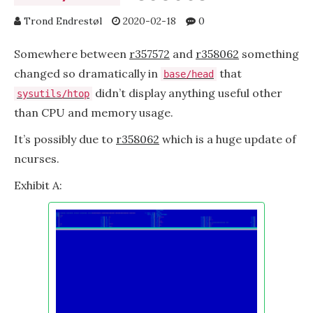
Trond Endrestøl
2020-02-18
0
Somewhere between
r357572
and
r358062
something
changed so dramatically in
that
base/head
didn’t display anything useful other
sysutils/htop
than CPU and memory usage.
It’s possibly due to
r358062
which is a huge update of
ncurses.
Exhibit A: