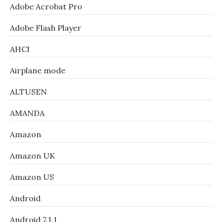
Adobe Acrobat Pro
Adobe Flash Player
AHCI
Airplane mode
ALTUSEN
AMANDA
Amazon
Amazon UK
Amazon US
Android
Android 7.1.1