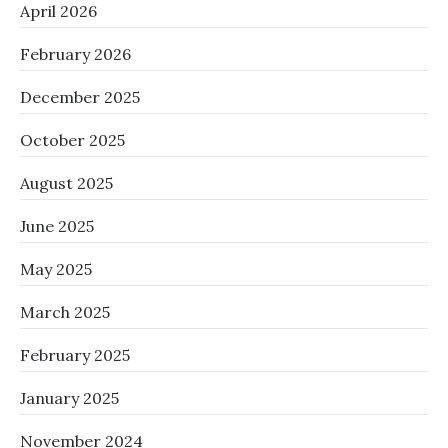
April 2026
February 2026
December 2025
October 2025
August 2025
June 2025
May 2025
March 2025
February 2025
January 2025
November 2024