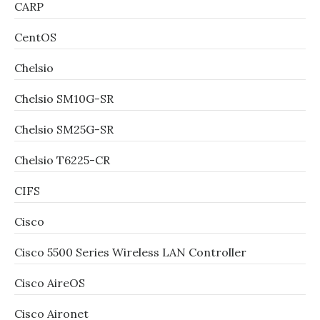
CARP
CentOS
Chelsio
Chelsio SM10G-SR
Chelsio SM25G-SR
Chelsio T6225-CR
CIFS
Cisco
Cisco 5500 Series Wireless LAN Controller
Cisco AireOS
Cisco Aironet