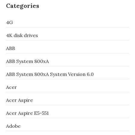
Categories
4G
4K disk drives
ABB
ABB System 800xA
ABB System 800xA System Version 6.0
Acer
Acer Aspire
Acer Aspire E5-551
Adobe