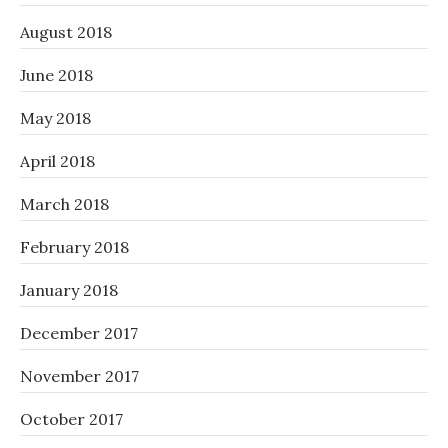
August 2018
June 2018
May 2018
April 2018
March 2018
February 2018
January 2018
December 2017
November 2017
October 2017