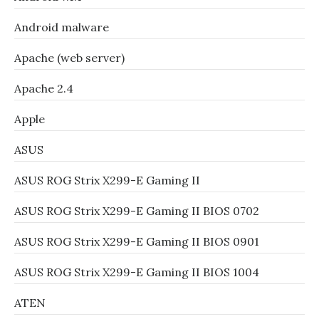
Android malware
Apache (web server)
Apache 2.4
Apple
ASUS
ASUS ROG Strix X299-E Gaming II
ASUS ROG Strix X299-E Gaming II BIOS 0702
ASUS ROG Strix X299-E Gaming II BIOS 0901
ASUS ROG Strix X299-E Gaming II BIOS 1004
ATEN