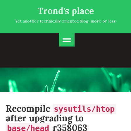
Trond's place
Yet another technically oriented blog, more or less
Recompile
sysutils/htop
after upgrading to
r358063
base/head