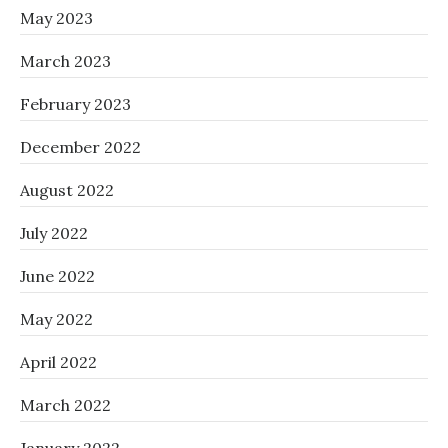
May 2023
March 2023
February 2023
December 2022
August 2022
July 2022
June 2022
May 2022
April 2022
March 2022