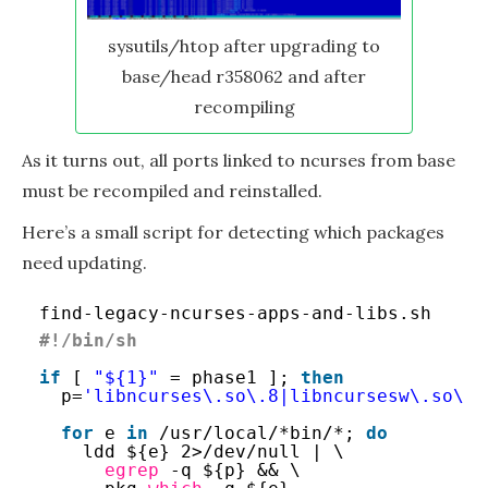
sysutils/htop after upgrading to
base/head r358062 and after
recompiling
As it turns out, all ports linked to ncurses from base
must be recompiled and reinstalled.
Here’s a small script for detecting which packages
need updating.
find-legacy-ncurses-apps-and-libs.sh
#!/bin/sh
if
[ 
"${1}"
= phase1 ]; 
then
p=
'libncurses\.so\.8|libncursesw\.so\.8
for
e 
in
/usr/local/
*bin/*; 
do
ldd ${e} 2>
/dev/null
| \
egrep
-q ${p} && \