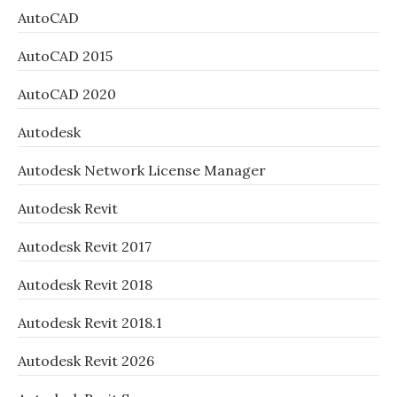
AutoCAD
AutoCAD 2015
AutoCAD 2020
Autodesk
Autodesk Network License Manager
Autodesk Revit
Autodesk Revit 2017
Autodesk Revit 2018
Autodesk Revit 2018.1
Autodesk Revit 2026