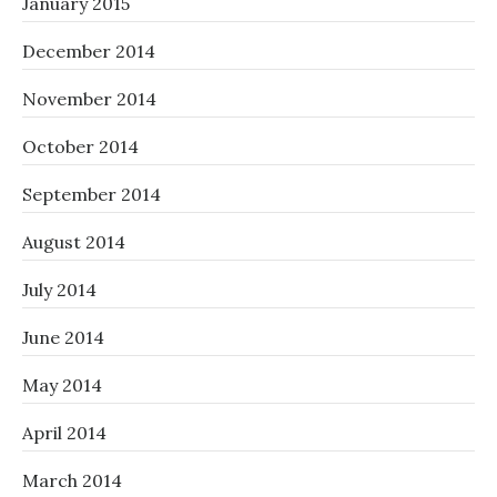
January 2015
December 2014
November 2014
October 2014
September 2014
August 2014
July 2014
June 2014
May 2014
April 2014
March 2014