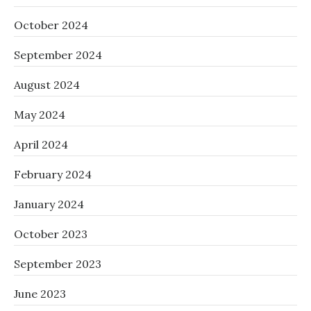
October 2024
September 2024
August 2024
May 2024
April 2024
February 2024
January 2024
October 2023
September 2023
June 2023