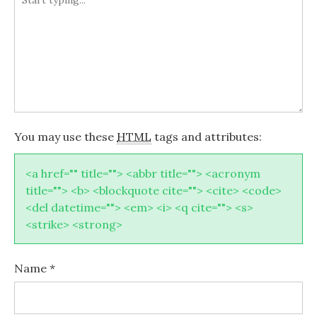
You may use these
HTML
tags and attributes:
<a href="" title=""> <abbr title=""> <acronym
title=""> <b> <blockquote cite=""> <cite> <code>
<del datetime=""> <em> <i> <q cite=""> <s>
<strike> <strong>
Name
*