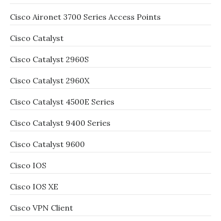
Cisco Aironet 3700 Series Access Points
Cisco Catalyst
Cisco Catalyst 2960S
Cisco Catalyst 2960X
Cisco Catalyst 4500E Series
Cisco Catalyst 9400 Series
Cisco Catalyst 9600
Cisco IOS
Cisco IOS XE
Cisco VPN Client