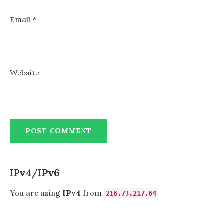
Email
*
Website
IPv4/IPv6
You are using
IPv4
from
216.73.217.64