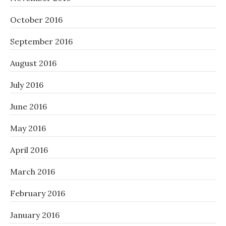
October 2016
September 2016
August 2016
July 2016
June 2016
May 2016
April 2016
March 2016
February 2016
January 2016