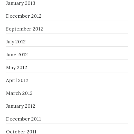
January 2013
December 2012
September 2012
July 2012
June 2012
May 2012
April 2012
March 2012
January 2012
December 2011
October 2011