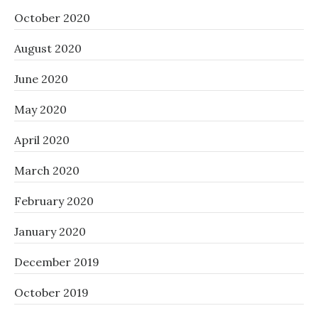
October 2020
August 2020
June 2020
May 2020
April 2020
March 2020
February 2020
January 2020
December 2019
October 2019