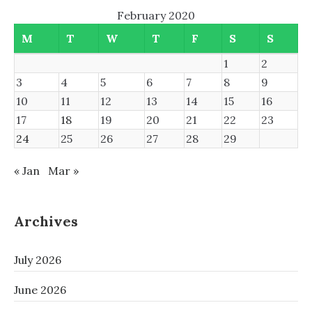
February 2020
M
T
W
T
F
S
S
1
2
3
4
5
6
7
8
9
10
11
12
13
14
15
16
17
18
19
20
21
22
23
24
25
26
27
28
29
« Jan
Mar »
Archives
July 2026
June 2026