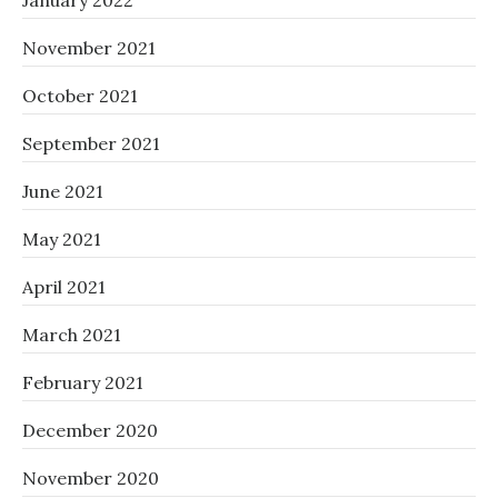
January 2022
November 2021
October 2021
September 2021
June 2021
May 2021
April 2021
March 2021
February 2021
December 2020
November 2020