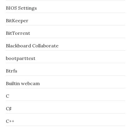
BIOS Settings
BitKeeper
BitTorrent
Blackboard Collaborate
bootparttest
Btrfs
Builtin webcam
C
C♯
C++