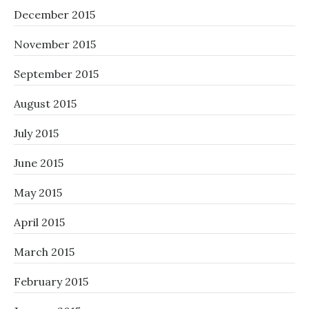
December 2015
November 2015
September 2015
August 2015
July 2015
June 2015
May 2015
April 2015
March 2015
February 2015