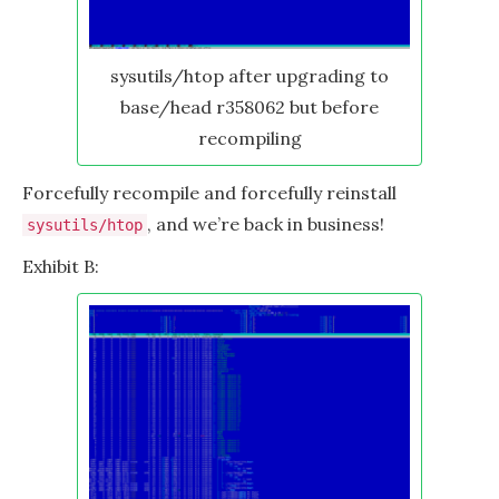
sysutils/htop after upgrading to
base/head r358062 but before
recompiling
Forcefully recompile and forcefully reinstall
, and we’re back in business!
sysutils/htop
Exhibit B: