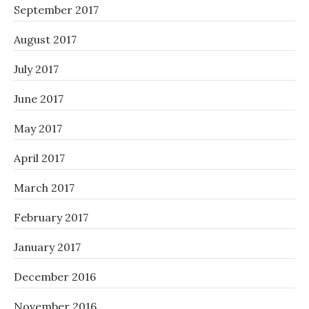
September 2017
August 2017
July 2017
June 2017
May 2017
April 2017
March 2017
February 2017
January 2017
December 2016
November 2016