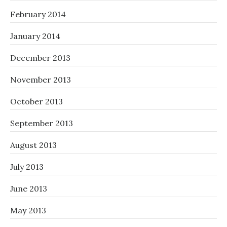
February 2014
January 2014
December 2013
November 2013
October 2013
September 2013
August 2013
July 2013
June 2013
May 2013