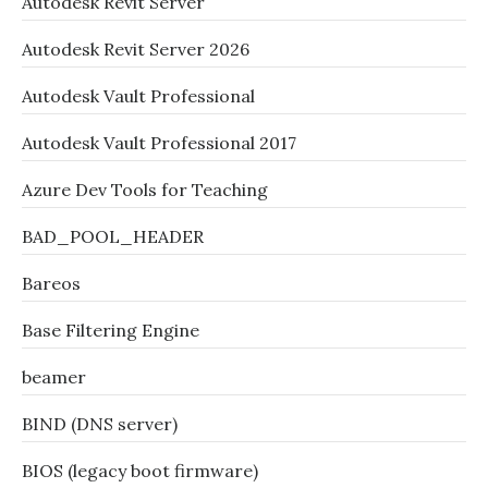
Autodesk Revit Server
Autodesk Revit Server 2026
Autodesk Vault Professional
Autodesk Vault Professional 2017
Azure Dev Tools for Teaching
BAD_POOL_HEADER
Bareos
Base Filtering Engine
beamer
BIND (DNS server)
BIOS (legacy boot firmware)