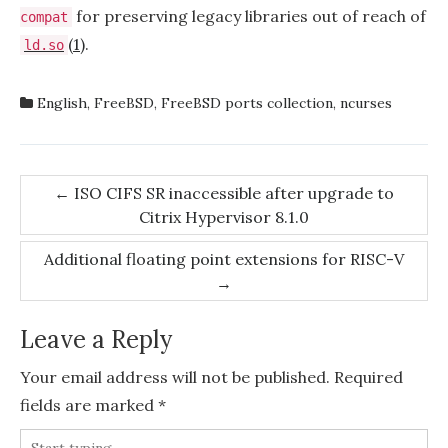
for preserving legacy libraries out of reach of
compat
(1)
.
ld.so
English
,
FreeBSD
,
FreeBSD ports collection
,
ncurses
Post
←
ISO CIFS SR inaccessible after upgrade to
Citrix Hypervisor 8.1.0
navigation
Additional floating point extensions for RISC-V
→
Leave a Reply
Your email address will not be published.
Required
fields are marked
*