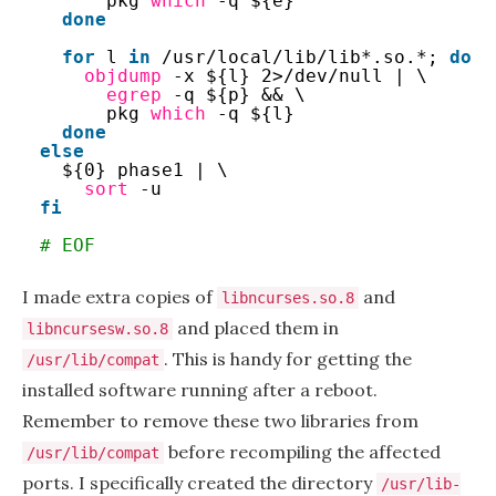
pkg 
which
-q ${e}
done
for
l 
in
/usr/local/lib/lib
*.so.*; 
do
objdump
-x ${l} 2>
/dev/null
| \
egrep
-q ${p} && \
pkg 
which
-q ${l}
done
else
${0} phase1 | \
sort
-u
fi
# EOF
I made extra copies of
and
libncurses.so.8
and placed them in
libncursesw.so.8
. This is handy for getting the
/usr/lib/compat
installed software running after a reboot.
Remember to remove these two libraries from
before recompiling the affected
/usr/lib/compat
ports. I specifically created the directory
/usr/lib-