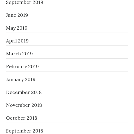
September 2019
June 2019
May 2019
April 2019
March 2019
February 2019
January 2019
December 2018
November 2018
October 2018
September 2018