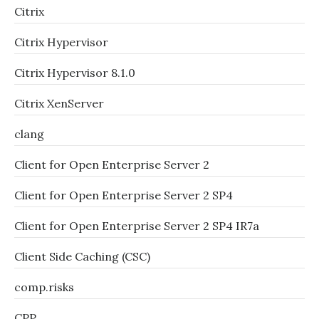
Citrix
Citrix Hypervisor
Citrix Hypervisor 8.1.0
Citrix XenServer
clang
Client for Open Enterprise Server 2
Client for Open Enterprise Server 2 SP4
Client for Open Enterprise Server 2 SP4 IR7a
Client Side Caching (CSC)
comp.risks
CPP