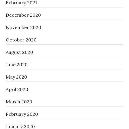
February 2021
December 2020
November 2020
October 2020
August 2020
June 2020
May 2020
April 2020
March 2020
February 2020
January 2020