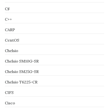
C♯
C++
CARP
CentOS
Chelsio
Chelsio SM10G-SR
Chelsio SM25G-SR
Chelsio T6225-CR
CIFS
Cisco