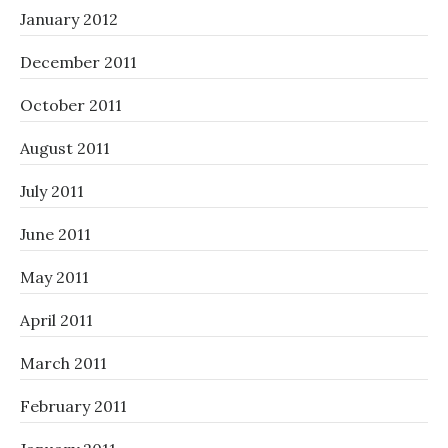
January 2012
December 2011
October 2011
August 2011
July 2011
June 2011
May 2011
April 2011
March 2011
February 2011