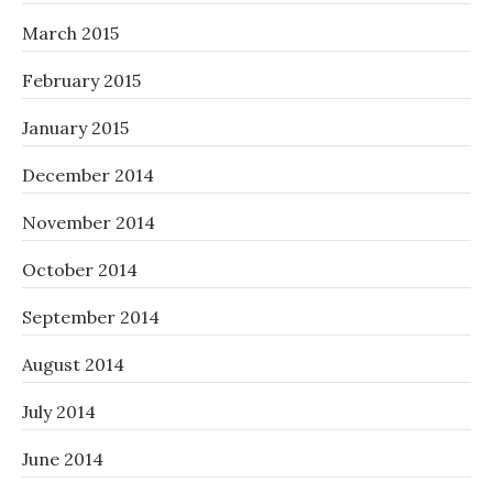
March 2015
February 2015
January 2015
December 2014
November 2014
October 2014
September 2014
August 2014
July 2014
June 2014