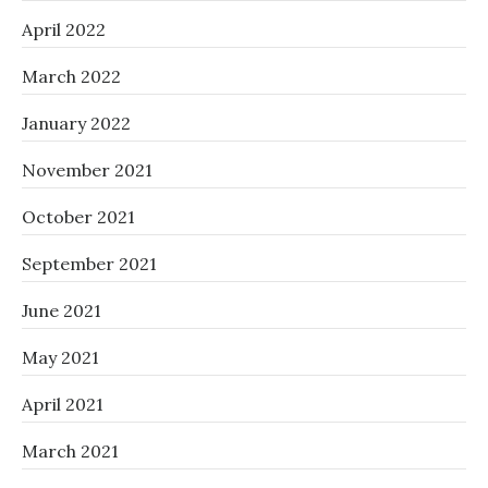
April 2022
March 2022
January 2022
November 2021
October 2021
September 2021
June 2021
May 2021
April 2021
March 2021