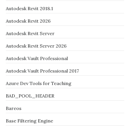
Autodesk Revit 2018.1
Autodesk Revit 2026
Autodesk Revit Server
Autodesk Revit Server 2026
Autodesk Vault Professional
Autodesk Vault Professional 2017
Azure Dev Tools for Teaching
BAD_POOL_HEADER
Bareos
Base Filtering Engine