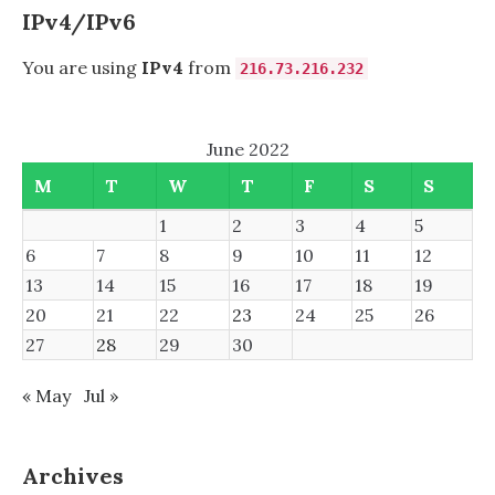
IPv4/IPv6
You are using
IPv4
from
216.73.216.232
June 2022
M
T
W
T
F
S
S
1
2
3
4
5
6
7
8
9
10
11
12
13
14
15
16
17
18
19
20
21
22
23
24
25
26
27
28
29
30
« May
Jul »
Archives