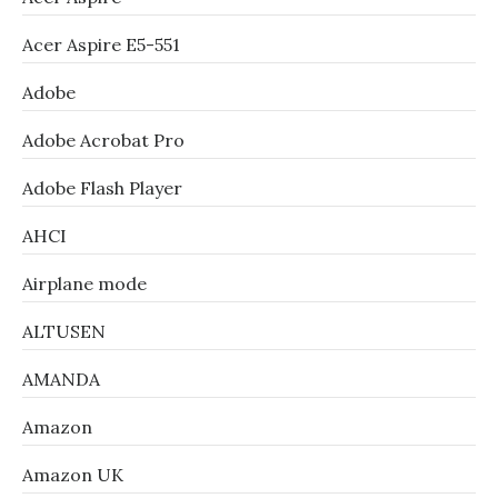
Acer Aspire E5-551
Adobe
Adobe Acrobat Pro
Adobe Flash Player
AHCI
Airplane mode
ALTUSEN
AMANDA
Amazon
Amazon UK