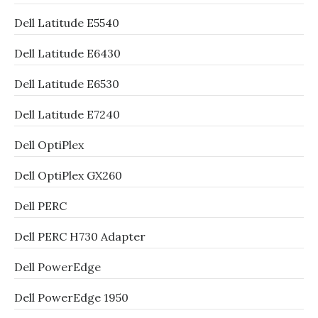
Dell Latitude E5540
Dell Latitude E6430
Dell Latitude E6530
Dell Latitude E7240
Dell OptiPlex
Dell OptiPlex GX260
Dell PERC
Dell PERC H730 Adapter
Dell PowerEdge
Dell PowerEdge 1950