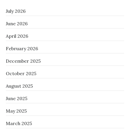
July 2026
June 2026
April 2026
February 2026
December 2025
October 2025
August 2025
June 2025
May 2025
March 2025