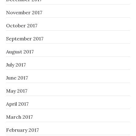
November 2017
October 2017
September 2017
August 2017
July 2017
June 2017
May 2017
April 2017
March 2017
February 2017