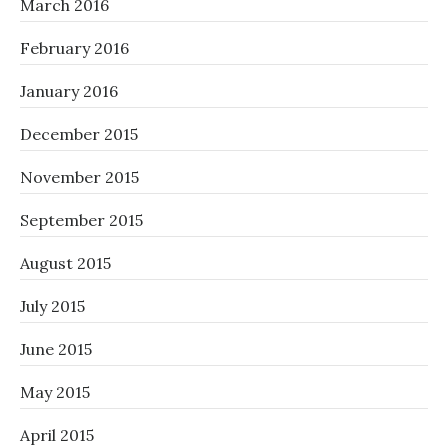
March 2016
February 2016
January 2016
December 2015
November 2015
September 2015
August 2015
July 2015
June 2015
May 2015
April 2015