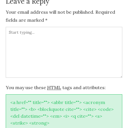
Leave a Reply
Your email address will not be published.
Required
fields are marked
*
You may use these
HTML
tags and attributes:
<a href="" title=""> <abbr title=""> <acronym
title=""> <b> <blockquote cite=""> <cite> <code>
<del datetime=""> <em> <i> <q cite=""> <s>
<strike> <strong>