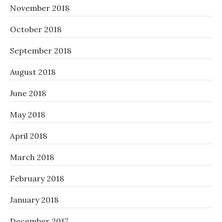
November 2018
October 2018
September 2018
August 2018
June 2018
May 2018
April 2018
March 2018
February 2018
January 2018
December 2017