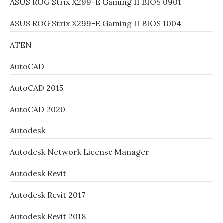
ASUS ROG Strix X299-E Gaming II BIOS 0901
ASUS ROG Strix X299-E Gaming II BIOS 1004
ATEN
AutoCAD
AutoCAD 2015
AutoCAD 2020
Autodesk
Autodesk Network License Manager
Autodesk Revit
Autodesk Revit 2017
Autodesk Revit 2018