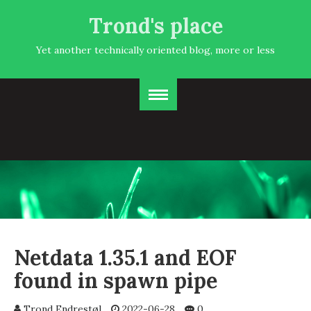
Trond's place
Yet another technically oriented blog, more or less
Netdata 1.35.1 and EOF
found in spawn pipe
Trond Endrestøl
2022-06-28
0