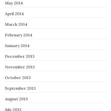
May 2014
April 2014
March 2014
February 2014
January 2014
December 2013
November 2013
October 2013
September 2013
August 2013
July 2013