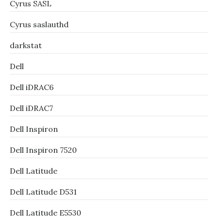
Cyrus SASL
Cyrus saslauthd
darkstat
Dell
Dell iDRAC6
Dell iDRAC7
Dell Inspiron
Dell Inspiron 7520
Dell Latitude
Dell Latitude D531
Dell Latitude E5530