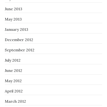
June 2013
May 2013
January 2013
December 2012
September 2012
July 2012
June 2012
May 2012
April 2012
March 2012