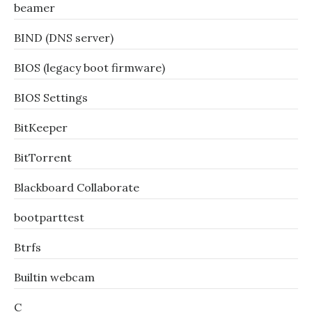
beamer
BIND (DNS server)
BIOS (legacy boot firmware)
BIOS Settings
BitKeeper
BitTorrent
Blackboard Collaborate
bootparttest
Btrfs
Builtin webcam
C