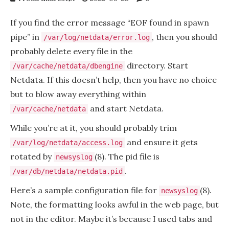
If you find the error message “EOF found in spawn
pipe” in
, then you should
/var/log/netdata/error.log
probably delete every file in the
directory. Start
/var/cache/netdata/dbengine
Netdata. If this doesn’t help, then you have no choice
but to blow away everything within
and start Netdata.
/var/cache/netdata
While you’re at it, you should probably trim
and ensure it gets
/var/log/netdata/access.log
rotated by
(8). The pid file is
newsyslog
.
/var/db/netdata/netdata.pid
Here’s a sample configuration file for
(8).
newsyslog
Note, the formatting looks awful in the web page, but
not in the editor. Maybe it’s because I used tabs and