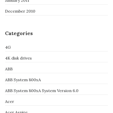
January 2011
December 2010
Categories
4G
4K disk drives
ABB
ABB System 800xA
ABB System 800xA System Version 6.0
Acer
Acer Aspire