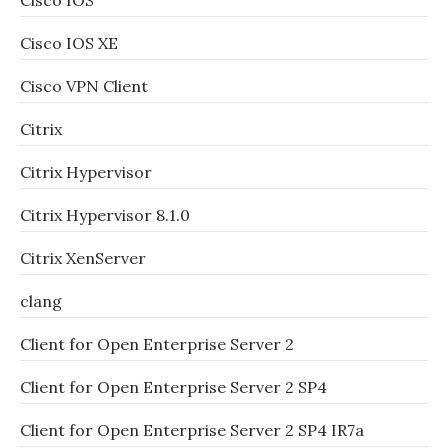
Cisco IOS
Cisco IOS XE
Cisco VPN Client
Citrix
Citrix Hypervisor
Citrix Hypervisor 8.1.0
Citrix XenServer
clang
Client for Open Enterprise Server 2
Client for Open Enterprise Server 2 SP4
Client for Open Enterprise Server 2 SP4 IR7a