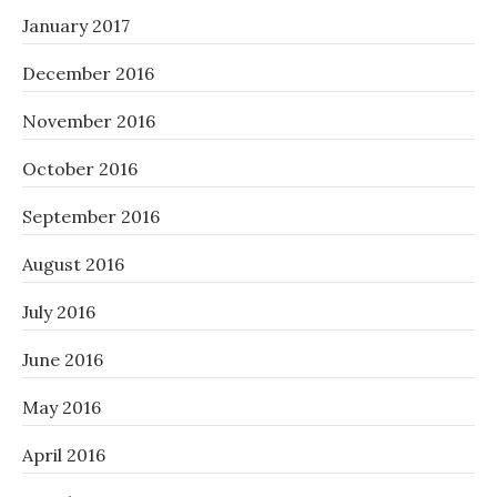
January 2017
December 2016
November 2016
October 2016
September 2016
August 2016
July 2016
June 2016
May 2016
April 2016