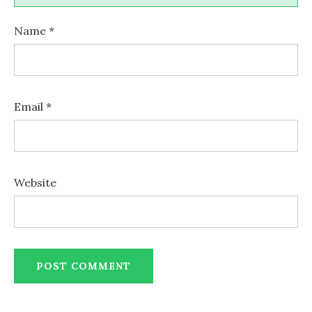
Name
*
Email
*
Website