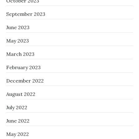
October 2023
September 2023
June 2023
May 2023
March 2023
February 2023
December 2022
August 2022
July 2022
June 2022
May 2022