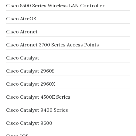
Cisco 5500 Series Wireless LAN Controller
Cisco AireOS
Cisco Aironet
Cisco Aironet 3700 Series Access Points
Cisco Catalyst
Cisco Catalyst 2960S
Cisco Catalyst 2960X
Cisco Catalyst 4500E Series
Cisco Catalyst 9400 Series
Cisco Catalyst 9600