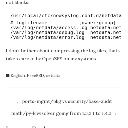
not blanks.
/usr/local/etc/newsyslog.conf.d/netdata-l
# logfilename           [owner:group]   m
/var/log/netdata/access.log netdata:netda
/var/log/netdata/debug.log  netdata:netda
/var/log/netdata/error.log  netdata:netda
I don’t bother about compressing the log files, that’s
taken care of by OpenZFS on my systems.
English
,
FreeBSD
,
netdata
Post
←
ports-mgmt/pkg vs security/base-audit
navigation
math/py-kiwisolver going from 1.3.2,1 to 1.4.3
→