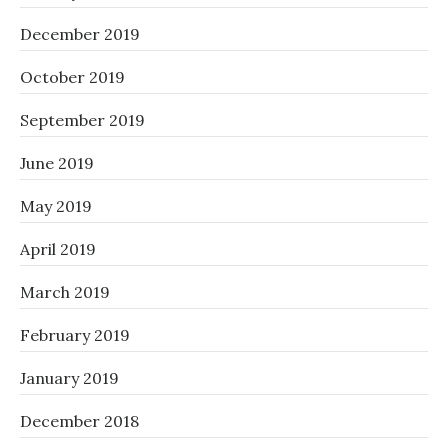
December 2019
October 2019
September 2019
June 2019
May 2019
April 2019
March 2019
February 2019
January 2019
December 2018