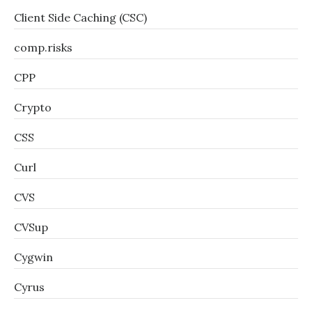
Client Side Caching (CSC)
comp.risks
CPP
Crypto
CSS
Curl
CVS
CVSup
Cygwin
Cyrus