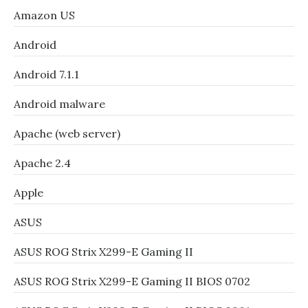
Amazon US
Android
Android 7.1.1
Android malware
Apache (web server)
Apache 2.4
Apple
ASUS
ASUS ROG Strix X299-E Gaming II
ASUS ROG Strix X299-E Gaming II BIOS 0702