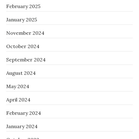
February 2025
January 2025
November 2024
October 2024
September 2024
August 2024
May 2024
April 2024
February 2024
January 2024