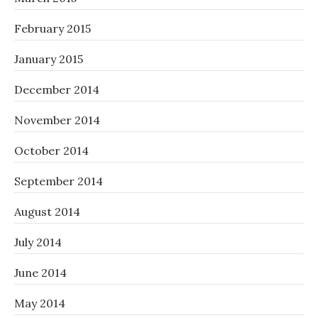
February 2015
January 2015
December 2014
November 2014
October 2014
September 2014
August 2014
July 2014
June 2014
May 2014