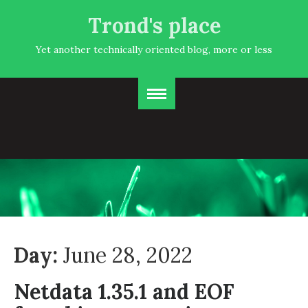
Trond's place
Yet another technically oriented blog, more or less
Day:
June 28, 2022
Netdata 1.35.1 and EOF