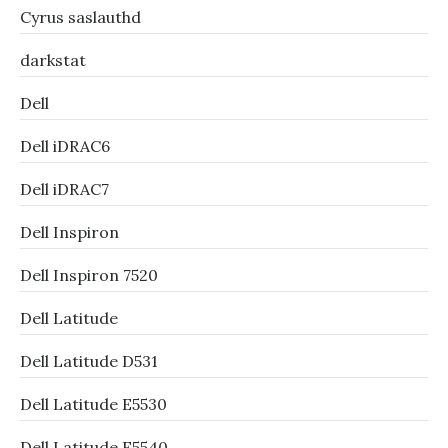
Cyrus saslauthd
darkstat
Dell
Dell iDRAC6
Dell iDRAC7
Dell Inspiron
Dell Inspiron 7520
Dell Latitude
Dell Latitude D531
Dell Latitude E5530
Dell Latitude E5540