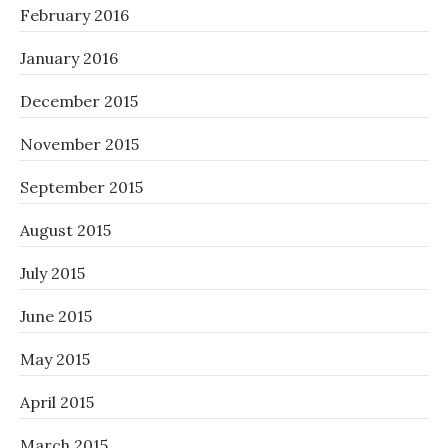
February 2016
January 2016
December 2015
November 2015
September 2015
August 2015
July 2015
June 2015
May 2015
April 2015
March 2015