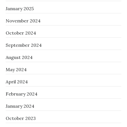
January 2025
November 2024
October 2024
September 2024
August 2024
May 2024
April 2024
February 2024
January 2024
October 2023