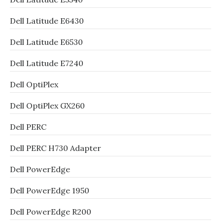
Dell Latitude E6430
Dell Latitude E6530
Dell Latitude E7240
Dell OptiPlex
Dell OptiPlex GX260
Dell PERC
Dell PERC H730 Adapter
Dell PowerEdge
Dell PowerEdge 1950
Dell PowerEdge R200