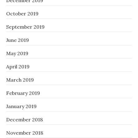
December 2019
October 2019
September 2019
June 2019
May 2019
April 2019
March 2019
February 2019
January 2019
December 2018
November 2018