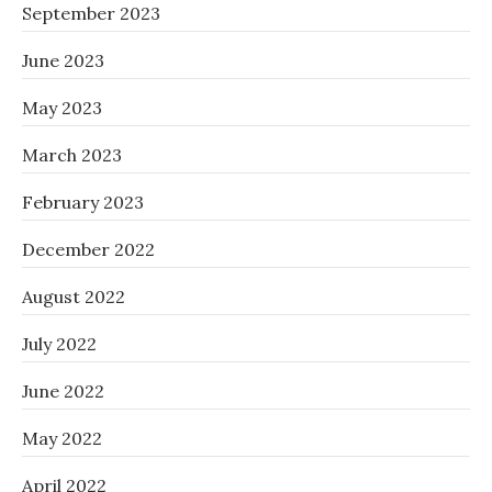
September 2023
June 2023
May 2023
March 2023
February 2023
December 2022
August 2022
July 2022
June 2022
May 2022
April 2022