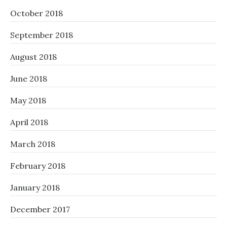
October 2018
September 2018
August 2018
June 2018
May 2018
April 2018
March 2018
February 2018
January 2018
December 2017