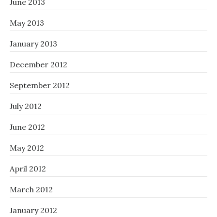
June 2013
May 2013
January 2013
December 2012
September 2012
July 2012
June 2012
May 2012
April 2012
March 2012
January 2012