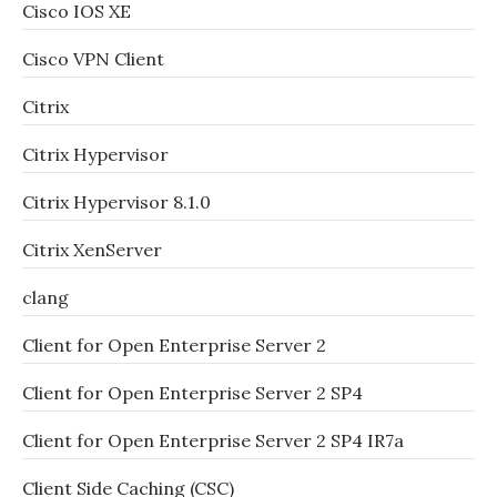
Cisco IOS XE
Cisco VPN Client
Citrix
Citrix Hypervisor
Citrix Hypervisor 8.1.0
Citrix XenServer
clang
Client for Open Enterprise Server 2
Client for Open Enterprise Server 2 SP4
Client for Open Enterprise Server 2 SP4 IR7a
Client Side Caching (CSC)