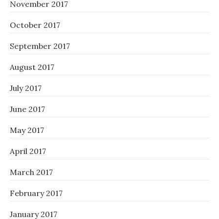
November 2017
October 2017
September 2017
August 2017
July 2017
June 2017
May 2017
April 2017
March 2017
February 2017
January 2017