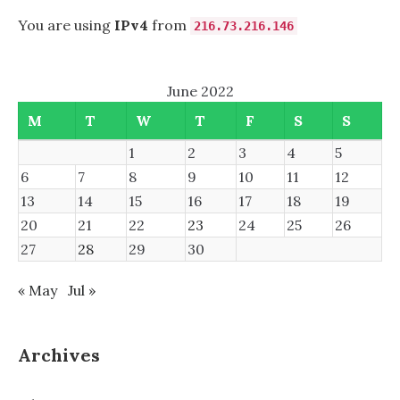
You are using
IPv4
from
216.73.216.146
June 2022
M
T
W
T
F
S
S
1
2
3
4
5
6
7
8
9
10
11
12
13
14
15
16
17
18
19
20
21
22
23
24
25
26
27
28
29
30
« May
Jul »
Archives