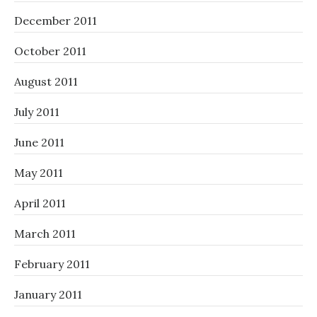
December 2011
October 2011
August 2011
July 2011
June 2011
May 2011
April 2011
March 2011
February 2011
January 2011