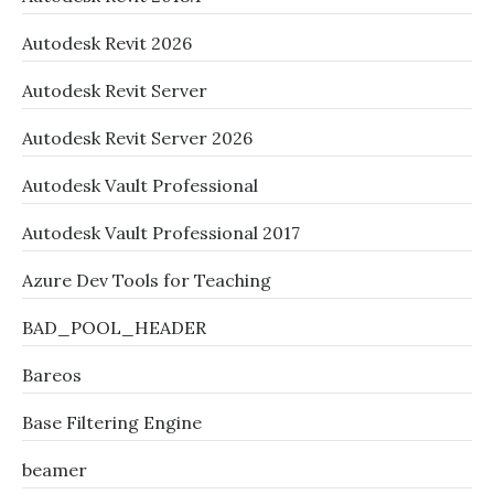
Autodesk Revit 2026
Autodesk Revit Server
Autodesk Revit Server 2026
Autodesk Vault Professional
Autodesk Vault Professional 2017
Azure Dev Tools for Teaching
BAD_POOL_HEADER
Bareos
Base Filtering Engine
beamer