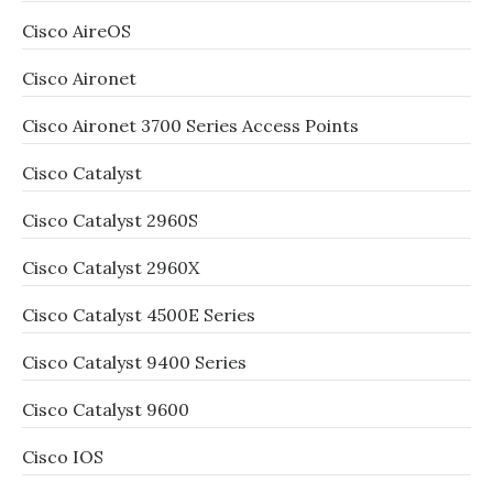
Cisco AireOS
Cisco Aironet
Cisco Aironet 3700 Series Access Points
Cisco Catalyst
Cisco Catalyst 2960S
Cisco Catalyst 2960X
Cisco Catalyst 4500E Series
Cisco Catalyst 9400 Series
Cisco Catalyst 9600
Cisco IOS