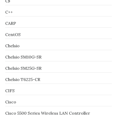
C♯
C++
CARP
CentOS
Chelsio
Chelsio SM10G-SR
Chelsio SM25G-SR
Chelsio T6225-CR
CIFS
Cisco
Cisco 5500 Series Wireless LAN Controller