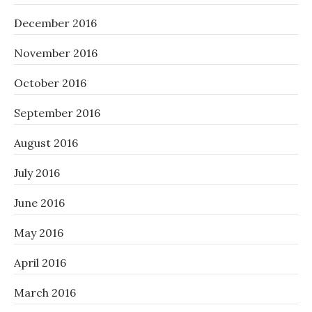
December 2016
November 2016
October 2016
September 2016
August 2016
July 2016
June 2016
May 2016
April 2016
March 2016