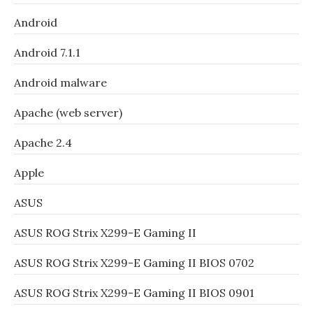
Android
Android 7.1.1
Android malware
Apache (web server)
Apache 2.4
Apple
ASUS
ASUS ROG Strix X299-E Gaming II
ASUS ROG Strix X299-E Gaming II BIOS 0702
ASUS ROG Strix X299-E Gaming II BIOS 0901