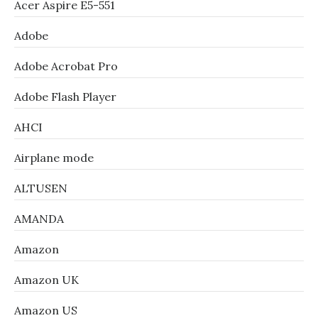
Acer Aspire E5-551
Adobe
Adobe Acrobat Pro
Adobe Flash Player
AHCI
Airplane mode
ALTUSEN
AMANDA
Amazon
Amazon UK
Amazon US