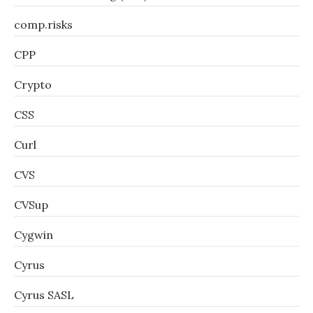
comp.risks
CPP
Crypto
CSS
Curl
CVS
CVSup
Cygwin
Cyrus
Cyrus SASL