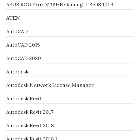
ASUS ROG Strix X299-E Gaming II BIOS 1004
ATEN
AutoCAD
AutoCAD 2015
AutoCAD 2020
Autodesk
Autodesk Network License Manager
Autodesk Revit
Autodesk Revit 2017
Autodesk Revit 2018
Autodesk Revit 2018.1