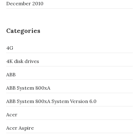
December 2010
Categories
4G
4K disk drives
ABB
ABB System 800xA
ABB System 800xA System Version 6.0
Acer
Acer Aspire