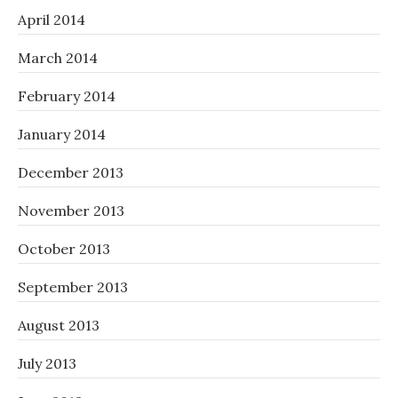
April 2014
March 2014
February 2014
January 2014
December 2013
November 2013
October 2013
September 2013
August 2013
July 2013