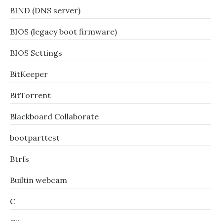
BIND (DNS server)
BIOS (legacy boot firmware)
BIOS Settings
BitKeeper
BitTorrent
Blackboard Collaborate
bootparttest
Btrfs
Builtin webcam
C