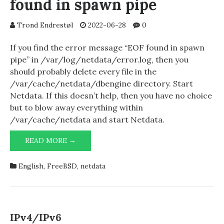
found in spawn pipe
Trond Endrestøl
2022-06-28
0
If you find the error message “EOF found in spawn
pipe” in /var/log/netdata/error.log, then you
should probably delete every file in the
/var/cache/netdata/dbengine directory. Start
Netdata. If this doesn’t help, then you have no choice
but to blow away everything within
/var/cache/netdata and start Netdata.
NETDATA
READ MORE →
1.35.1
AND
English
,
FreeBSD
,
netdata
EOF
FOUND
IN
SPAWN
PIPE
IPv4/IPv6