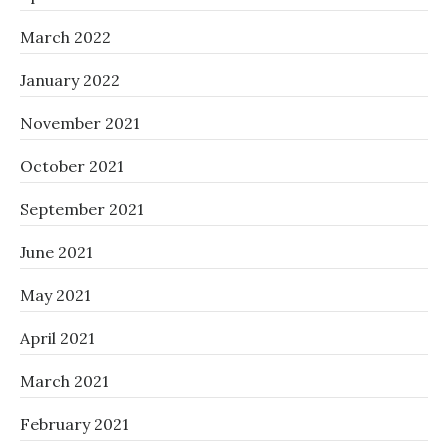
March 2022
January 2022
November 2021
October 2021
September 2021
June 2021
May 2021
April 2021
March 2021
February 2021