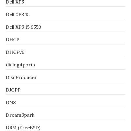
Dell XPS
Dell XPS 15
Dell XPS 15 9550
DHCP
DHCPv6
dialog4ports
DiscProducer
DJGPP
DNS
DreamSpark
DRM (FreeBSD)