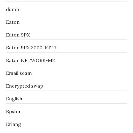
dump
Eaton
Eaton 9PX
Eaton 9PX 3000i RT 2U
Eaton NETWORK-M2
Email scam
Encrypted swap
English
Epson
Erlang