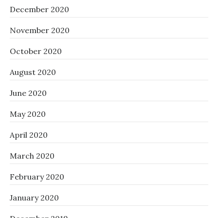
December 2020
November 2020
October 2020
August 2020
June 2020
May 2020
April 2020
March 2020
February 2020
January 2020