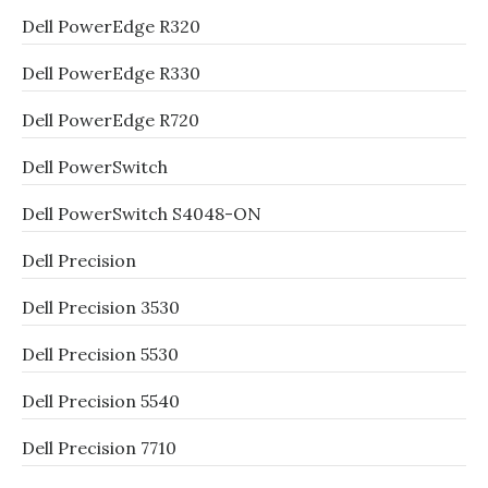
Dell PowerEdge R320
Dell PowerEdge R330
Dell PowerEdge R720
Dell PowerSwitch
Dell PowerSwitch S4048-ON
Dell Precision
Dell Precision 3530
Dell Precision 5530
Dell Precision 5540
Dell Precision 7710