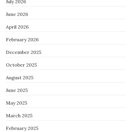
July 2026
June 2026
April 2026
February 2026
December 2025
October 2025
August 2025
June 2025
May 2025
March 2025
February 2025