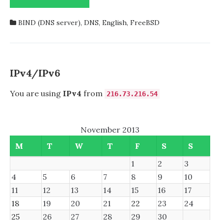
TROUBLE
STARTING
BIND (DNS server)
,
DNS
,
English
,
FreeBSD
NAMED
FROM
DNS/BIND99
AUTOMATICALLY?
HERE’S
IPv4/IPv6
HOW
I
You are using
IPv4
from
216.73.216.54
SOLVED
IT!
November 2013
M
T
W
T
F
S
S
1
2
3
4
5
6
7
8
9
10
11
12
13
14
15
16
17
18
19
20
21
22
23
24
25
26
27
28
29
30