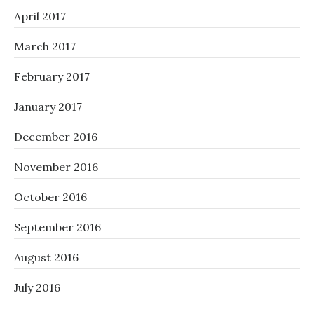
April 2017
March 2017
February 2017
January 2017
December 2016
November 2016
October 2016
September 2016
August 2016
July 2016