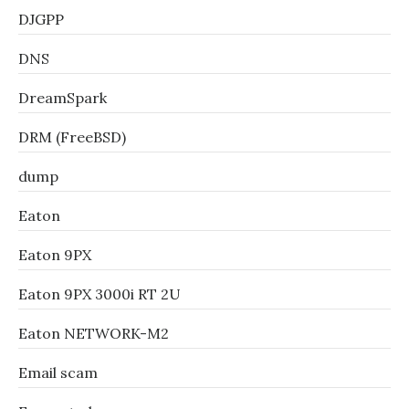
DJGPP
DNS
DreamSpark
DRM (FreeBSD)
dump
Eaton
Eaton 9PX
Eaton 9PX 3000i RT 2U
Eaton NETWORK-M2
Email scam