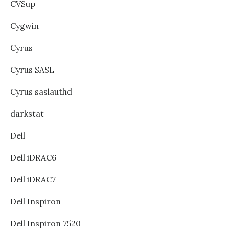
CVSup
Cygwin
Cyrus
Cyrus SASL
Cyrus saslauthd
darkstat
Dell
Dell iDRAC6
Dell iDRAC7
Dell Inspiron
Dell Inspiron 7520