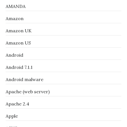
AMANDA
Amazon
Amazon UK
Amazon US
Android
Android 7.1.1
Android malware
Apache (web server)
Apache 2.4
Apple