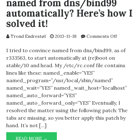
named from dns/bind99
automatically? Here’s how I
solved it!
on
Trond Endrestøl
2013-11-18
Comments Off
Having
trouble
I tried to convince named from dns/bind99, as of
starting
r333563, to start automatically at (re)boot on
named
stable/10 and head. My /etc/rc.conf file contains
from
lines like these: named_enable=”YES”
dns/bind9
named_program=”/usr/local/sbin/named”
automatical
named_wait=”YES” named_wait_host=”localhost”
Here’s
named_auto_forward=”YES”
how
I
named_auto_forward_only=”YES” Eventually, I
solved
resolved the matter using the following patch: The
it!
tabs are missing, so you better apply this patch by
hand. It’s not […]
HAVING
READ MORE →