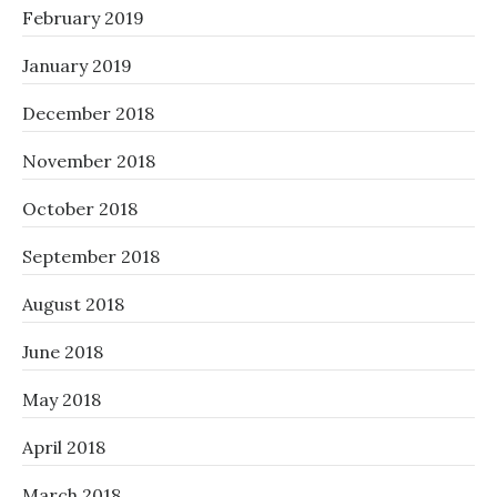
February 2019
January 2019
December 2018
November 2018
October 2018
September 2018
August 2018
June 2018
May 2018
April 2018
March 2018