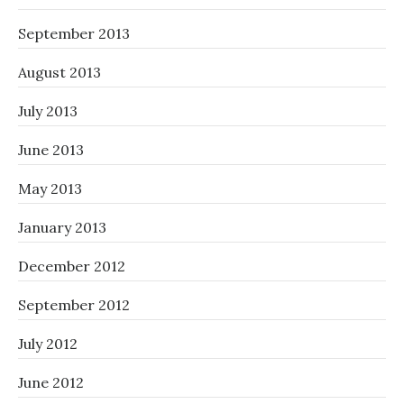
September 2013
August 2013
July 2013
June 2013
May 2013
January 2013
December 2012
September 2012
July 2012
June 2012