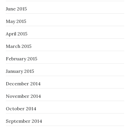
June 2015
May 2015
April 2015
March 2015
February 2015
January 2015
December 2014
November 2014
October 2014
September 2014