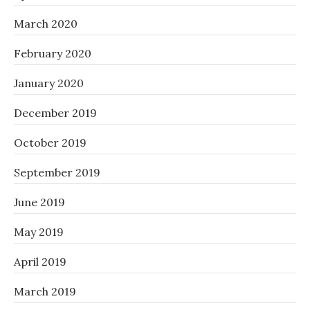
March 2020
February 2020
January 2020
December 2019
October 2019
September 2019
June 2019
May 2019
April 2019
March 2019