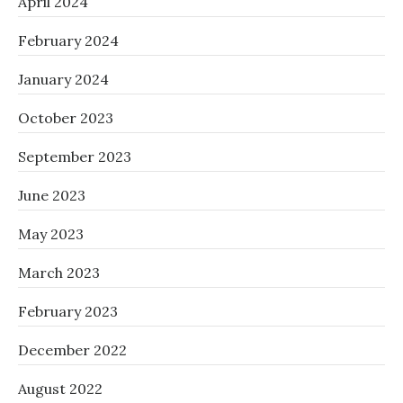
April 2024
February 2024
January 2024
October 2023
September 2023
June 2023
May 2023
March 2023
February 2023
December 2022
August 2022