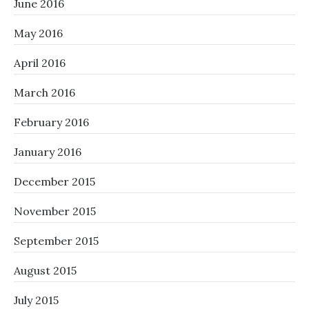
June 2016
May 2016
April 2016
March 2016
February 2016
January 2016
December 2015
November 2015
September 2015
August 2015
July 2015