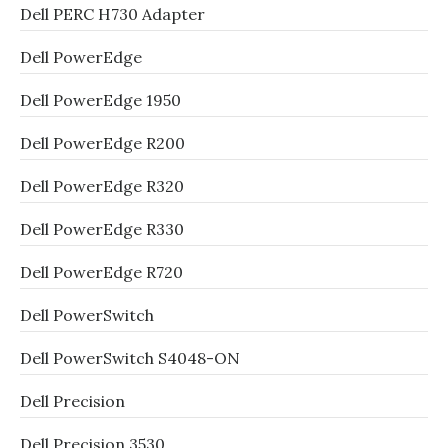
Dell PERC H730 Adapter
Dell PowerEdge
Dell PowerEdge 1950
Dell PowerEdge R200
Dell PowerEdge R320
Dell PowerEdge R330
Dell PowerEdge R720
Dell PowerSwitch
Dell PowerSwitch S4048-ON
Dell Precision
Dell Precision 3530