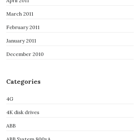
April 2011
March 2011
February 2011
January 2011
December 2010
Categories
4G
4K disk drives
ABB
ABB System 800xA