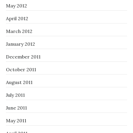
May 2012
April 2012
March 2012
January 2012
December 2011
October 2011
August 2011
July 2011
June 2011
May 2011