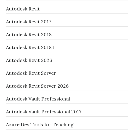
Autodesk Revit
Autodesk Revit 2017
Autodesk Revit 2018
Autodesk Revit 2018.1
Autodesk Revit 2026
Autodesk Revit Server
Autodesk Revit Server 2026
Autodesk Vault Professional
Autodesk Vault Professional 2017
Azure Dev Tools for Teaching