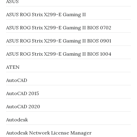
ASUS
ASUS ROG Strix X299-E Gaming II
ASUS ROG Strix X299-E Gaming II BIOS 0702
ASUS ROG Strix X299-E Gaming II BIOS 0901
ASUS ROG Strix X299-E Gaming II BIOS 1004
ATEN
AutoCAD
AutoCAD 2015
AutoCAD 2020
Autodesk
Autodesk Network License Manager