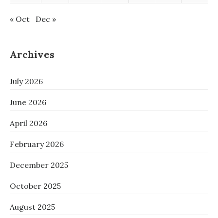
« Oct
Dec »
Archives
July 2026
June 2026
April 2026
February 2026
December 2025
October 2025
August 2025