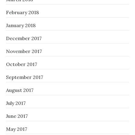
February 2018
January 2018
December 2017
November 2017
October 2017
September 2017
August 2017
July 2017
June 2017
May 2017