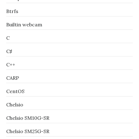
Btrfs
Builtin webcam
C
C♯
C++
CARP
CentOS
Chelsio
Chelsio SM10G-SR
Chelsio SM25G-SR