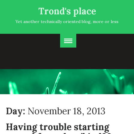
Trond's place
Yet another technically oriented blog, more or less
Day:
November 18, 2013
Having trouble starting