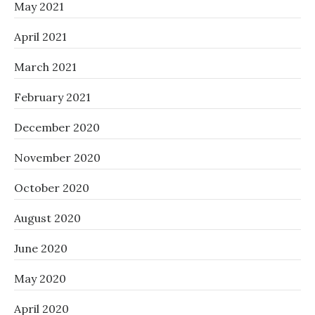
May 2021
April 2021
March 2021
February 2021
December 2020
November 2020
October 2020
August 2020
June 2020
May 2020
April 2020