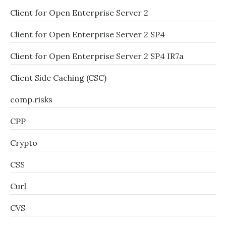
Client for Open Enterprise Server 2
Client for Open Enterprise Server 2 SP4
Client for Open Enterprise Server 2 SP4 IR7a
Client Side Caching (CSC)
comp.risks
CPP
Crypto
CSS
Curl
CVS