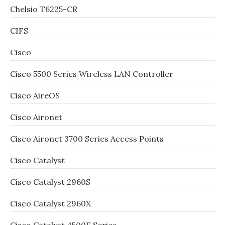
Chelsio T6225-CR
CIFS
Cisco
Cisco 5500 Series Wireless LAN Controller
Cisco AireOS
Cisco Aironet
Cisco Aironet 3700 Series Access Points
Cisco Catalyst
Cisco Catalyst 2960S
Cisco Catalyst 2960X