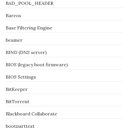
BAD_POOL_HEADER
Bareos
Base Filtering Engine
beamer
BIND (DNS server)
BIOS (legacy boot firmware)
BIOS Settings
BitKeeper
BitTorrent
Blackboard Collaborate
bootparttest