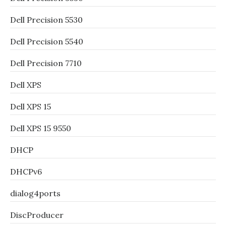
Dell Precision 5530
Dell Precision 5540
Dell Precision 7710
Dell XPS
Dell XPS 15
Dell XPS 15 9550
DHCP
DHCPv6
dialog4ports
DiscProducer