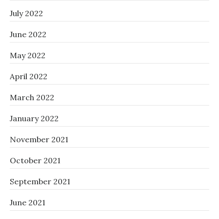
July 2022
June 2022
May 2022
April 2022
March 2022
January 2022
November 2021
October 2021
September 2021
June 2021