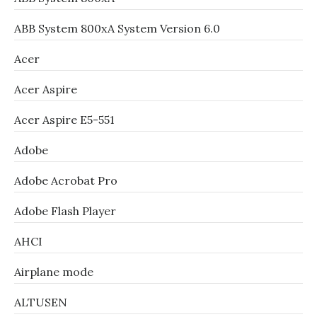
ABB System 800xA System Version 6.0
Acer
Acer Aspire
Acer Aspire E5-551
Adobe
Adobe Acrobat Pro
Adobe Flash Player
AHCI
Airplane mode
ALTUSEN