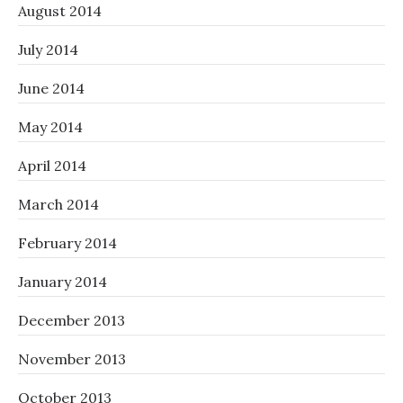
August 2014
July 2014
June 2014
May 2014
April 2014
March 2014
February 2014
January 2014
December 2013
November 2013
October 2013