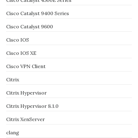
Cisco Catalyst 4500E Series
Cisco Catalyst 9400 Series
Cisco Catalyst 9600
Cisco IOS
Cisco IOS XE
Cisco VPN Client
Citrix
Citrix Hypervisor
Citrix Hypervisor 8.1.0
Citrix XenServer
clang