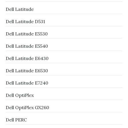
Dell Latitude
Dell Latitude D531
Dell Latitude E5530
Dell Latitude E5540
Dell Latitude E6430
Dell Latitude E6530
Dell Latitude E7240
Dell OptiPlex
Dell OptiPlex GX260
Dell PERC