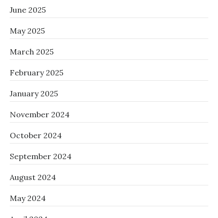
June 2025
May 2025
March 2025
February 2025
January 2025
November 2024
October 2024
September 2024
August 2024
May 2024