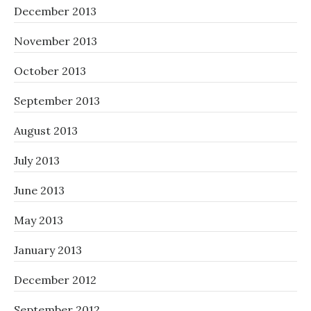
December 2013
November 2013
October 2013
September 2013
August 2013
July 2013
June 2013
May 2013
January 2013
December 2012
September 2012