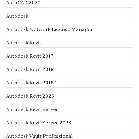
AutoCAD 2020
Autodesk
Autodesk Network License Manager
Autodesk Revit
Autodesk Revit 2017
Autodesk Revit 2018
Autodesk Revit 2018.1
Autodesk Revit 2026
Autodesk Revit Server
Autodesk Revit Server 2026
Autodesk Vault Professional