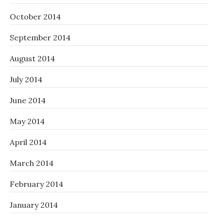
October 2014
September 2014
August 2014
July 2014
June 2014
May 2014
April 2014
March 2014
February 2014
January 2014