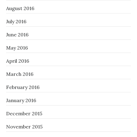
August 2016
July 2016
June 2016
May 2016
April 2016
March 2016
February 2016
January 2016
December 2015
November 2015