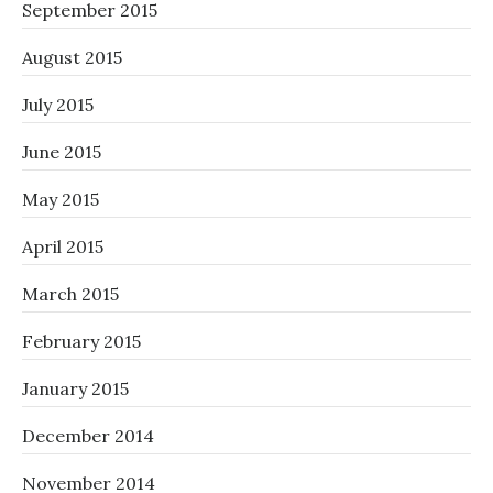
September 2015
August 2015
July 2015
June 2015
May 2015
April 2015
March 2015
February 2015
January 2015
December 2014
November 2014