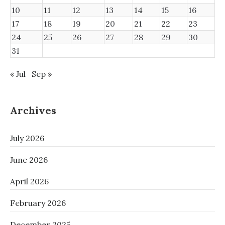
10
11
12
13
14
15
16
17
18
19
20
21
22
23
24
25
26
27
28
29
30
31
« Jul
Sep »
Archives
July 2026
June 2026
April 2026
February 2026
December 2025