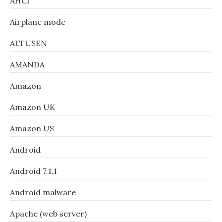
AHCI
Airplane mode
ALTUSEN
AMANDA
Amazon
Amazon UK
Amazon US
Android
Android 7.1.1
Android malware
Apache (web server)