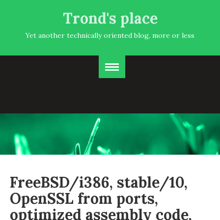
Trond's place
Yet another technically oriented blog, more or less
FreeBSD/i386, stable/10,
OpenSSL from ports,
optimized assembly code,