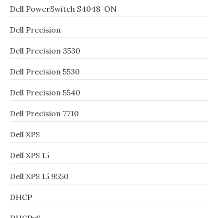
Dell PowerSwitch S4048-ON
Dell Precision
Dell Precision 3530
Dell Precision 5530
Dell Precision 5540
Dell Precision 7710
Dell XPS
Dell XPS 15
Dell XPS 15 9550
DHCP