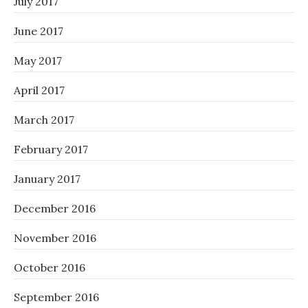
July 2017
June 2017
May 2017
April 2017
March 2017
February 2017
January 2017
December 2016
November 2016
October 2016
September 2016