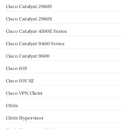
Cisco Catalyst 2960S
Cisco Catalyst 2960X
Cisco Catalyst 4500E Series
Cisco Catalyst 9400 Series
Cisco Catalyst 9600
Cisco IOS
Cisco IOS XE
Cisco VPN Client
Citrix
Citrix Hypervisor