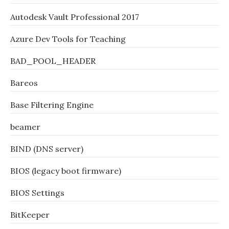
Autodesk Vault Professional 2017
Azure Dev Tools for Teaching
BAD_POOL_HEADER
Bareos
Base Filtering Engine
beamer
BIND (DNS server)
BIOS (legacy boot firmware)
BIOS Settings
BitKeeper