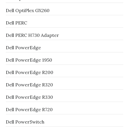
Dell OptiPlex GX260
Dell PERC
Dell PERC H730 Adapter
Dell PowerEdge
Dell PowerEdge 1950
Dell PowerEdge R200
Dell PowerEdge R320
Dell PowerEdge R330
Dell PowerEdge R720
Dell PowerSwitch