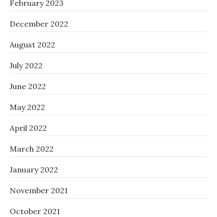
February 2023
December 2022
August 2022
July 2022
June 2022
May 2022
April 2022
March 2022
January 2022
November 2021
October 2021