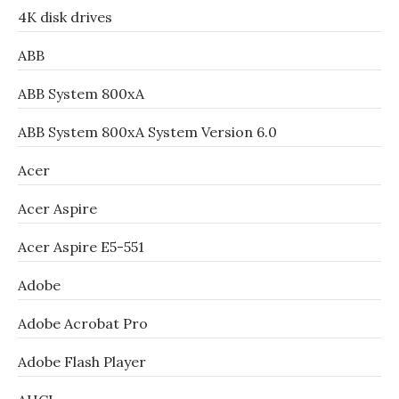
4K disk drives
ABB
ABB System 800xA
ABB System 800xA System Version 6.0
Acer
Acer Aspire
Acer Aspire E5-551
Adobe
Adobe Acrobat Pro
Adobe Flash Player