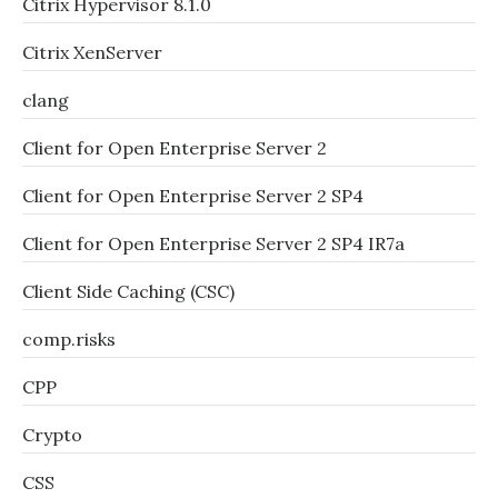
Citrix Hypervisor 8.1.0
Citrix XenServer
clang
Client for Open Enterprise Server 2
Client for Open Enterprise Server 2 SP4
Client for Open Enterprise Server 2 SP4 IR7a
Client Side Caching (CSC)
comp.risks
CPP
Crypto
CSS