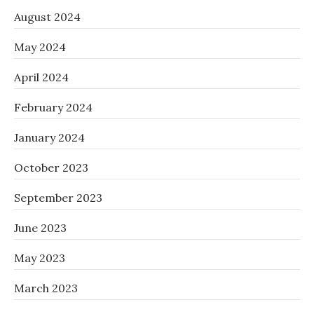
August 2024
May 2024
April 2024
February 2024
January 2024
October 2023
September 2023
June 2023
May 2023
March 2023