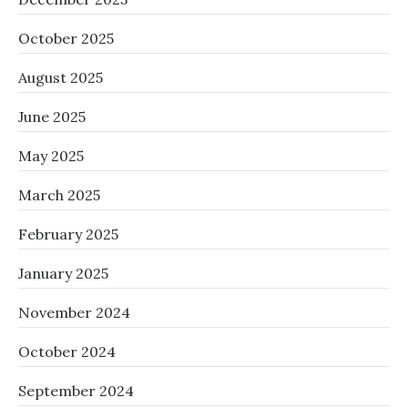
October 2025
August 2025
June 2025
May 2025
March 2025
February 2025
January 2025
November 2024
October 2024
September 2024