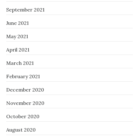
September 2021
June 2021
May 2021
April 2021
March 2021
February 2021
December 2020
November 2020
October 2020
August 2020