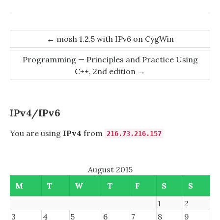
Post
←
mosh 1.2.5 with IPv6 on CygWin
navigation
Programming — Principles and Practice Using
C++, 2nd edition
→
IPv4/IPv6
You are using
IPv4
from
216.73.216.157
August 2015
M
T
W
T
F
S
S
1
2
3
4
5
6
7
8
9