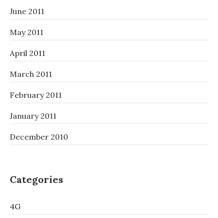
June 2011
May 2011
April 2011
March 2011
February 2011
January 2011
December 2010
Categories
4G