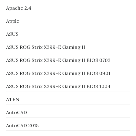
Apache 2.4
Apple
ASUS
ASUS ROG Strix X299-E Gaming II
ASUS ROG Strix X299-E Gaming II BIOS 0702
ASUS ROG Strix X299-E Gaming II BIOS 0901
ASUS ROG Strix X299-E Gaming II BIOS 1004
ATEN
AutoCAD
AutoCAD 2015