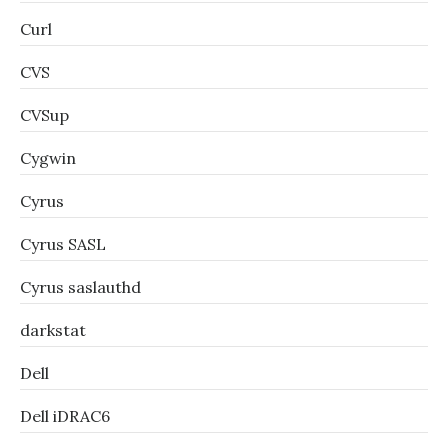
Curl
CVS
CVSup
Cygwin
Cyrus
Cyrus SASL
Cyrus saslauthd
darkstat
Dell
Dell iDRAC6