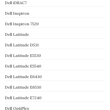
Dell iDRAC7
Dell Inspiron
Dell Inspiron 7520
Dell Latitude
Dell Latitude D531
Dell Latitude E5530
Dell Latitude E5540
Dell Latitude E6430
Dell Latitude E6530
Dell Latitude E7240
Dell OptiPlex