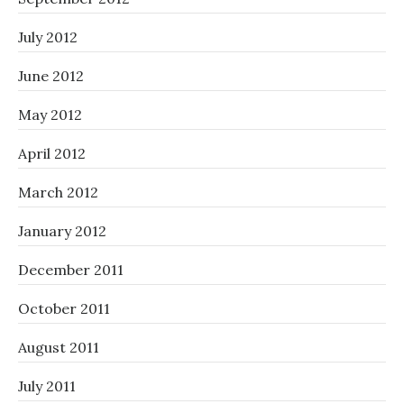
July 2012
June 2012
May 2012
April 2012
March 2012
January 2012
December 2011
October 2011
August 2011
July 2011