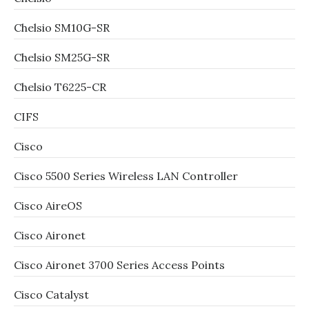
Chelsio SM10G-SR
Chelsio SM25G-SR
Chelsio T6225-CR
CIFS
Cisco
Cisco 5500 Series Wireless LAN Controller
Cisco AireOS
Cisco Aironet
Cisco Aironet 3700 Series Access Points
Cisco Catalyst