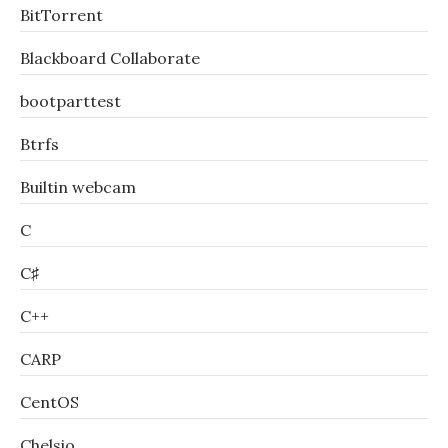
BitTorrent
Blackboard Collaborate
bootparttest
Btrfs
Builtin webcam
C
C♯
C++
CARP
CentOS
Chelsio