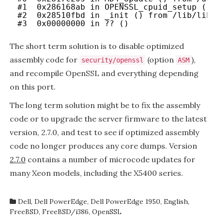
#1  0x286168ab in OPENSSL_cpuid_setup () 
2.5.0
#2  0x28510fbd in _init () from /lib/libc
#3  0x00000000 in ?? ()
The short term solution is to disable optimized
assembly code for
(option
),
security/openssl
ASM
and recompile OpenSSL and everything depending
on this port.
The long term solution might be to fix the assembly
code or to upgrade the server firmware to the latest
version, 2.7.0, and test to see if optimized assembly
code no longer produces any core dumps. Version
2.7.0
contains a number of microcode updates for
many Xeon models, including the X5400 series.
Dell
,
Dell PowerEdge
,
Dell PowerEdge 1950
,
English
,
FreeBSD
,
FreeBSD/i386
,
OpenSSL