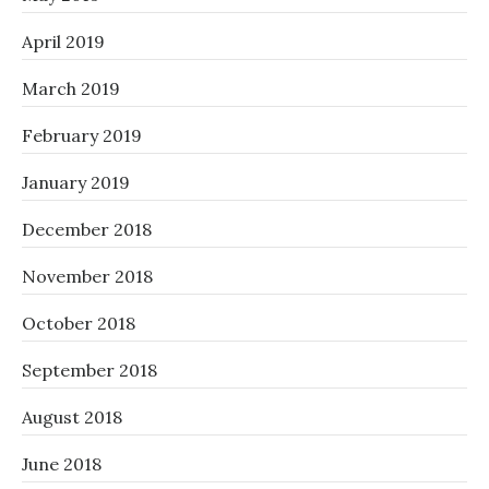
April 2019
March 2019
February 2019
January 2019
December 2018
November 2018
October 2018
September 2018
August 2018
June 2018