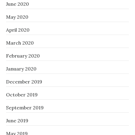
June 2020
May 2020
April 2020
March 2020
February 2020
January 2020
December 2019
October 2019
September 2019
June 2019
May 2019