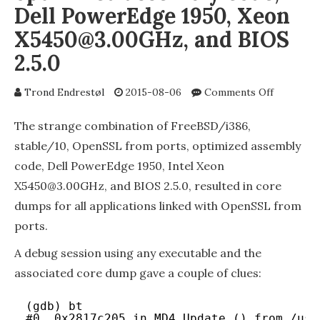
Dell PowerEdge 1950, Xeon
X5450@3.00GHz, and BIOS
2.5.0
on
Trond Endrestøl
2015-08-06
Comments Off
FreeBSD/
stable/10
The strange combination of FreeBSD/i386,
OpenSSL
stable/10, OpenSSL from ports, optimized assembly
from
code, Dell PowerEdge 1950, Intel Xeon
ports,
optimize
X5450@3.00GHz, and BIOS 2.5.0, resulted in core
assembly
dumps for all applications linked with OpenSSL from
code,
ports.
Dell
PowerEd
A debug session using any executable and the
1950,
Xeon
associated core dump gave a couple of clues:
X5450@3.
and
(gdb) bt
BIOS
#0  0x2817c205 in MD4_Update () from /usr