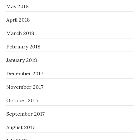
May 2018
April 2018
March 2018
February 2018
January 2018
December 2017
November 2017
October 2017
September 2017
August 2017