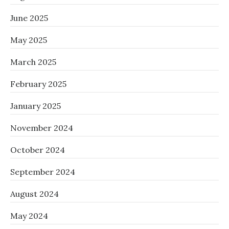
June 2025
May 2025
March 2025
February 2025
January 2025
November 2024
October 2024
September 2024
August 2024
May 2024