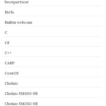
bootparttest
Btrfs
Builtin webcam
C
C♯
C++
CARP
CentOS
Chelsio
Chelsio SM10G-SR
Chelsio SM25G-SR