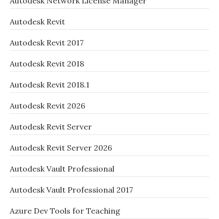
Autodesk Network License Manager
Autodesk Revit
Autodesk Revit 2017
Autodesk Revit 2018
Autodesk Revit 2018.1
Autodesk Revit 2026
Autodesk Revit Server
Autodesk Revit Server 2026
Autodesk Vault Professional
Autodesk Vault Professional 2017
Azure Dev Tools for Teaching