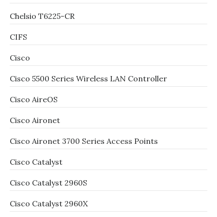
Chelsio T6225-CR
CIFS
Cisco
Cisco 5500 Series Wireless LAN Controller
Cisco AireOS
Cisco Aironet
Cisco Aironet 3700 Series Access Points
Cisco Catalyst
Cisco Catalyst 2960S
Cisco Catalyst 2960X