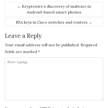
Post
←
Kryptowire’s discovery of malware in
Android-based smart phones
navigation
RSA keys in Cisco switches and routers
→
Leave a Reply
Your email address will not be published.
Required
fields are marked
*