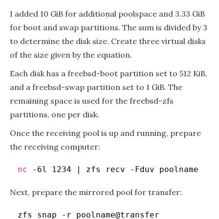
I added 10 GiB for additional poolspace and 3.33 GiB
for boot and swap partitions. The sum is divided by 3
to determine the disk size. Create three virtual disks
of the size given by the equation.
Each disk has a freebsd-boot partition set to 512 KiB,
and a freebsd-swap partition set to 1 GiB. The
remaining space is used for the freebsd-zfs
partitions, one per disk.
Once the receiving pool is up and running, prepare
the receiving computer:
nc
-6l 1234 | zfs recv -Fduv poolname
Next, prepare the mirrored pool for transfer:
zfs snap -r poolname@transfer