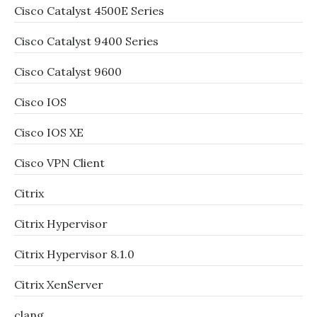
Cisco Catalyst 4500E Series
Cisco Catalyst 9400 Series
Cisco Catalyst 9600
Cisco IOS
Cisco IOS XE
Cisco VPN Client
Citrix
Citrix Hypervisor
Citrix Hypervisor 8.1.0
Citrix XenServer
clang