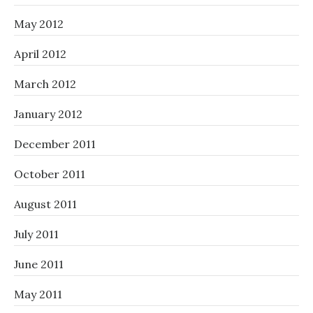
May 2012
April 2012
March 2012
January 2012
December 2011
October 2011
August 2011
July 2011
June 2011
May 2011