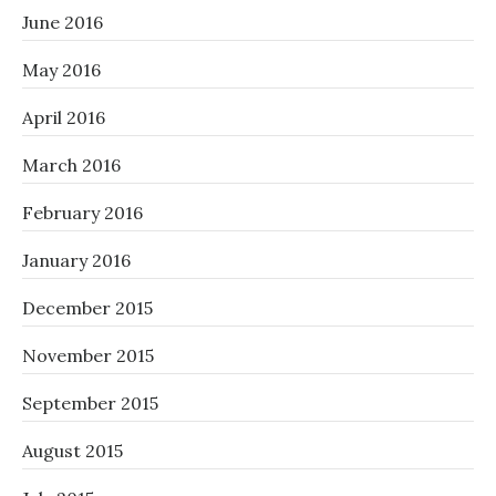
June 2016
May 2016
April 2016
March 2016
February 2016
January 2016
December 2015
November 2015
September 2015
August 2015