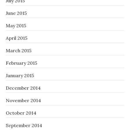
July 2015
June 2015
May 2015
April 2015
March 2015
February 2015
January 2015
December 2014
November 2014
October 2014
September 2014