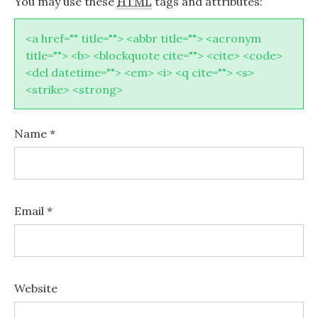
You may use these
HTML
tags and attributes:
<a href="" title=""> <abbr title=""> <acronym
title=""> <b> <blockquote cite=""> <cite> <code>
<del datetime=""> <em> <i> <q cite=""> <s>
<strike> <strong>
Name
*
Email
*
Website