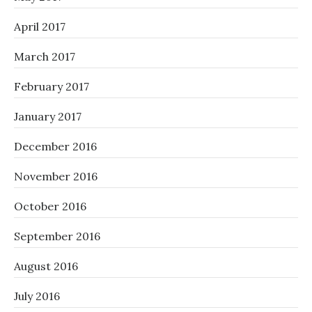
April 2017
March 2017
February 2017
January 2017
December 2016
November 2016
October 2016
September 2016
August 2016
July 2016