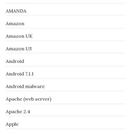
AMANDA
Amazon
Amazon UK
Amazon US
Android
Android 7.1.1
Android malware
Apache (web server)
Apache 2.4
Apple