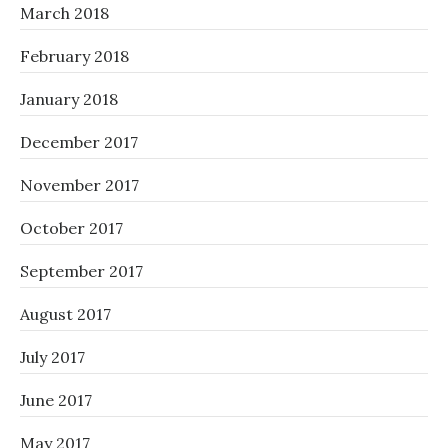
March 2018
February 2018
January 2018
December 2017
November 2017
October 2017
September 2017
August 2017
July 2017
June 2017
May 2017