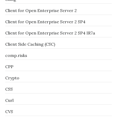
Client for Open Enterprise Server 2
Client for Open Enterprise Server 2 SP4
Client for Open Enterprise Server 2 SP4 IR7a
Client Side Caching (CSC)
comp.risks
CPP
Crypto
CSS
Curl
CVS