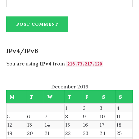
IPv4/IPv6
You are using
IPv4
from
216.73.217.129
December 2016
M
T
W
T
F
S
S
1
2
3
4
5
6
7
8
9
10
11
12
13
14
15
16
17
18
19
20
21
22
23
24
25