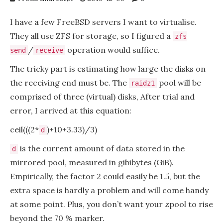
I have a few FreeBSD servers I want to virtualise.
They all use ZFS for storage, so I figured a
zfs
/
operation would suffice.
send
receive
The tricky part is estimating how large the disks on
the receiving end must be. The
pool will be
raidz1
comprised of three (virtual) disks, After trial and
error, I arrived at this equation:
ceil(((2*
)+10+3.33)/3)
d
is the current amount of data stored in the
d
mirrored pool, measured in gibibytes (GiB).
Empirically, the factor 2 could easily be 1.5, but the
extra space is hardly a problem and will come handy
at some point. Plus, you don’t want your zpool to rise
beyond the 70 % marker.