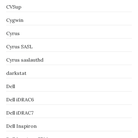
CVSup
Cygwin
Cyrus
Cyrus SASL
Cyrus saslauthd
darkstat
Dell
Dell iDRAC6
Dell iDRAC7
Dell Inspiron