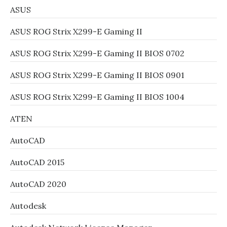
ASUS
ASUS ROG Strix X299-E Gaming II
ASUS ROG Strix X299-E Gaming II BIOS 0702
ASUS ROG Strix X299-E Gaming II BIOS 0901
ASUS ROG Strix X299-E Gaming II BIOS 1004
ATEN
AutoCAD
AutoCAD 2015
AutoCAD 2020
Autodesk