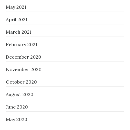
May 2021
April 2021
March 2021
February 2021
December 2020
November 2020
October 2020
August 2020
June 2020
May 2020