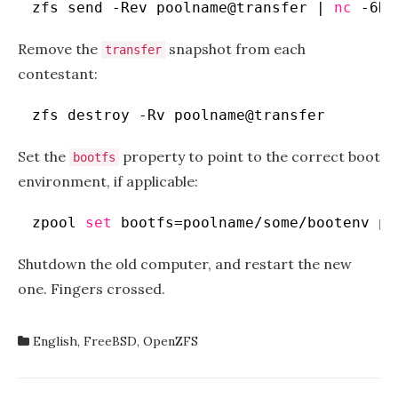
zfs send -Rev poolname@transfer | 
nc
-6N 
Remove the
snapshot from each
transfer
contestant:
zfs destroy -Rv poolname@transfer
Set the
property to point to the correct boot
bootfs
environment, if applicable:
zpool 
set
bootfs=poolname
/some/bootenv
po
Shutdown the old computer, and restart the new
one. Fingers crossed.
English
,
FreeBSD
,
OpenZFS