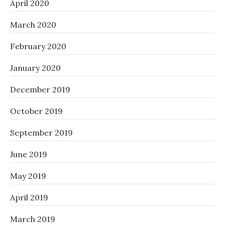
April 2020
March 2020
February 2020
January 2020
December 2019
October 2019
September 2019
June 2019
May 2019
April 2019
March 2019