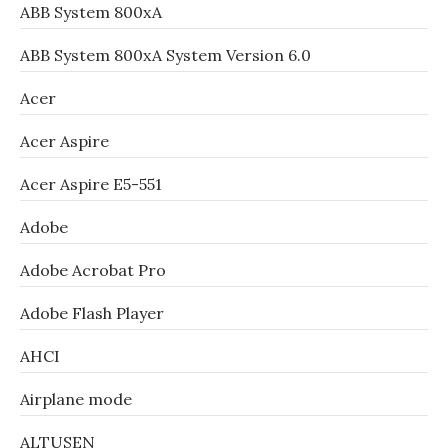
ABB System 800xA
ABB System 800xA System Version 6.0
Acer
Acer Aspire
Acer Aspire E5-551
Adobe
Adobe Acrobat Pro
Adobe Flash Player
AHCI
Airplane mode
ALTUSEN