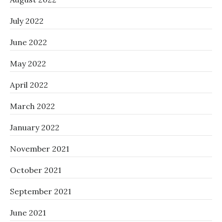
July 2022
June 2022
May 2022
April 2022
March 2022
January 2022
November 2021
October 2021
September 2021
June 2021