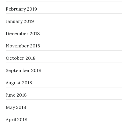
February 2019
January 2019
December 2018
November 2018
October 2018
September 2018
August 2018
June 2018
May 2018
April 2018