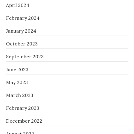
April 2024
February 2024
January 2024
October 2023
September 2023
June 2023
May 2023
March 2023
February 2023
December 2022
August 2022