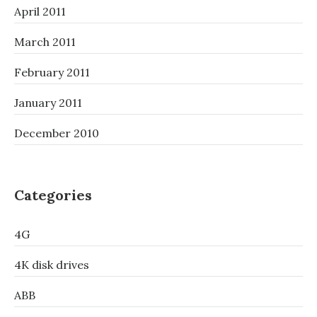
April 2011
March 2011
February 2011
January 2011
December 2010
Categories
4G
4K disk drives
ABB