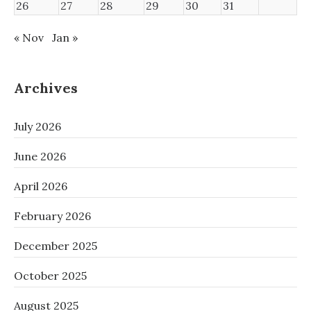
26
27
28
29
30
31
« Nov
Jan »
Archives
July 2026
June 2026
April 2026
February 2026
December 2025
October 2025
August 2025