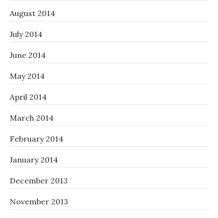
August 2014
July 2014
June 2014
May 2014
April 2014
March 2014
February 2014
January 2014
December 2013
November 2013