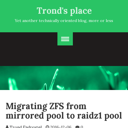
Trond's place
Yet another technically oriented blog, more or less
Migrating ZFS from
mirrored pool to raidz1 pool
Trond Endrestøl
2016-12-06
0