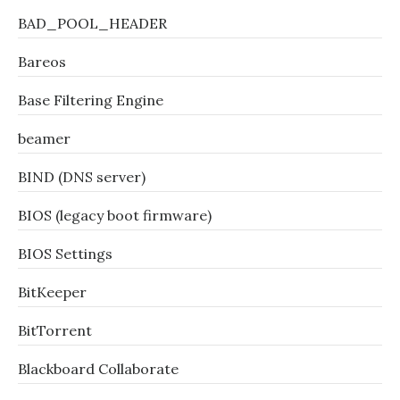
BAD_POOL_HEADER
Bareos
Base Filtering Engine
beamer
BIND (DNS server)
BIOS (legacy boot firmware)
BIOS Settings
BitKeeper
BitTorrent
Blackboard Collaborate