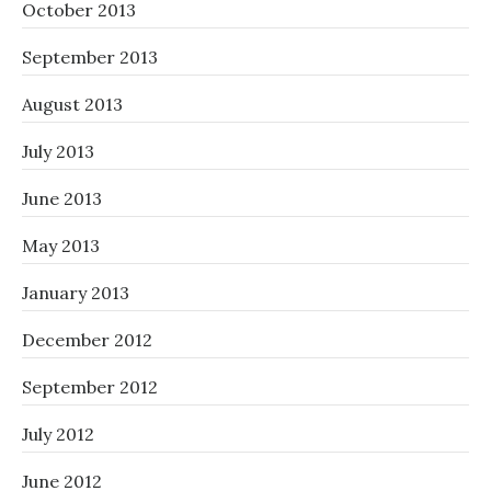
October 2013
September 2013
August 2013
July 2013
June 2013
May 2013
January 2013
December 2012
September 2012
July 2012
June 2012