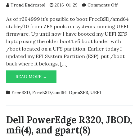
on
Trond Endrestøl
2016-01-29
Comments Off
FreeBSD’s
UEFI
As of r294999 it’s possible to boot FreeBSD/amd64
boot
stable/10 from ZFS pools on systems running UEFI
loader
firmware. Up until now I have booted my UEFI ZFS
now
laptop using the older boot1.efi boot loader with
supports
/boot located on a UFS partition. Earlier today I
ZFS
updated my EFI System Partition (ESP), put /boot
pools
back where it belongs, […]
FREEBSD’S
READ MORE →
UEFI
BOOT
FreeBSD
,
FreeBSD/amd64
,
OpenZFS
,
UEFI
LOADER
NOW
SUPPORTS
ZFS
Dell PowerEdge R320, JBOD,
POOLS
mfi(4), and gpart(8)