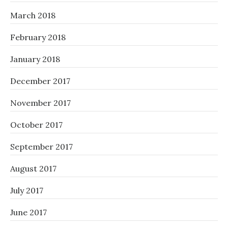
March 2018
February 2018
January 2018
December 2017
November 2017
October 2017
September 2017
August 2017
July 2017
June 2017