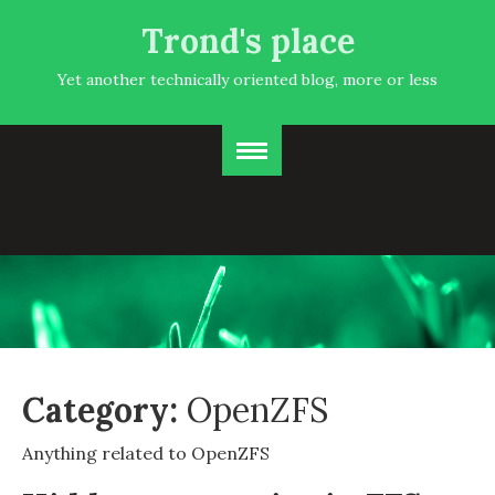
Trond's place
Yet another technically oriented blog, more or less
Category:
OpenZFS
Anything related to OpenZFS