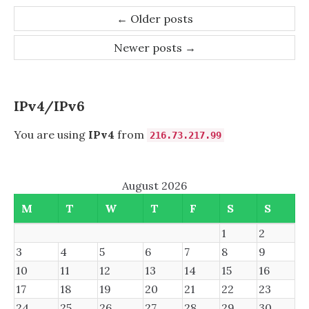
BLOCKS
Post
←
Older posts
AKA
navigation
ASHIFT=12
Newer posts
→
IPv4/IPv6
You are using
IPv4
from
216.73.217.99
August 2026
M
T
W
T
F
S
S
1
2
3
4
5
6
7
8
9
10
11
12
13
14
15
16
17
18
19
20
21
22
23
24
25
26
27
28
29
30