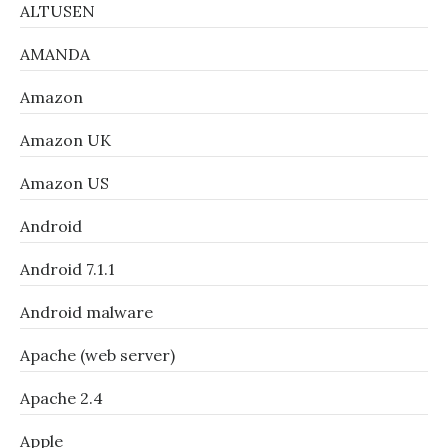
ALTUSEN
AMANDA
Amazon
Amazon UK
Amazon US
Android
Android 7.1.1
Android malware
Apache (web server)
Apache 2.4
Apple