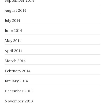
September 2014
August 2014
July 2014
June 2014
May 2014
April 2014
March 2014
February 2014
January 2014
December 2013
November 2013