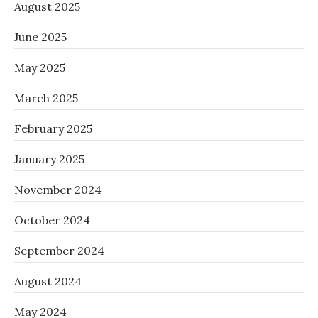
August 2025
June 2025
May 2025
March 2025
February 2025
January 2025
November 2024
October 2024
September 2024
August 2024
May 2024