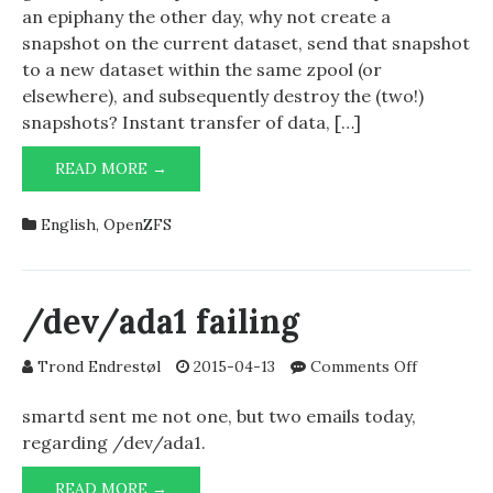
dataset
an epiphany the other day, why not create a
using
snapshot on the current dataset, send that snapshot
only
to a new dataset within the same zpool (or
zfs
elsewhere), and subsequently destroy the (two!)
snapshot
snapshots? Instant transfer of data, […]
zfs
,
send
CLONING
and
READ MORE →
A
zfs
ZFS
receive
English
,
OpenZFS
DATASET
USING
ONLY
ZFS
/dev/ada1 failing
,
SNAPSHOT
ZFS
on
Trond Endrestøl
2015-04-13
Comments Off
,
SEND
/dev/ada1
AND
failing
smartd sent me not one, but two emails today,
ZFS
regarding /dev/ada1.
RECEIVE
/DEV/ADA1
READ MORE →