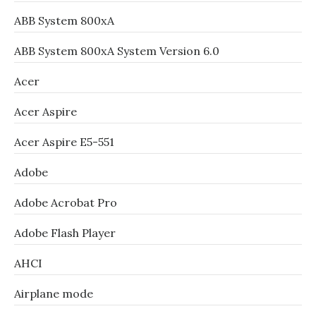
ABB System 800xA
ABB System 800xA System Version 6.0
Acer
Acer Aspire
Acer Aspire E5-551
Adobe
Adobe Acrobat Pro
Adobe Flash Player
AHCI
Airplane mode