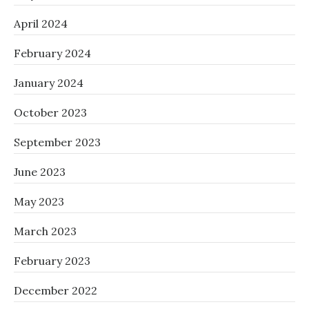
April 2024
February 2024
January 2024
October 2023
September 2023
June 2023
May 2023
March 2023
February 2023
December 2022