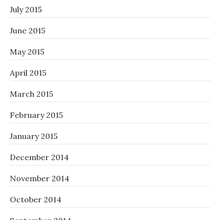
July 2015
June 2015
May 2015
April 2015
March 2015
February 2015
January 2015
December 2014
November 2014
October 2014