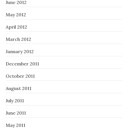
June 2012
May 2012
April 2012
March 2012
January 2012
December 2011
October 2011
August 2011
July 2011
June 2011
May 2011