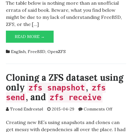
The table below is nothing more than an unofficial
errata of said book. Beware, what you find below
might be due to my lack of understanding FreeBSD,
ZFS, or the […]
UNOFFICIAL
READ MORE →
ERRATA:
FREEBSD
English
,
FreeBSD
,
OpenZFS
MASTERY:
ZFS
Cloning a ZFS dataset using
only
,
zfs snapshot
zfs
, and
send
zfs receive
on
Trond Endrestøl
2015-04-29
Comments Off
Cloning
a
Creating new BE’s using snapshots and clones can
ZFS
get messy with dependencies all over the place. I had