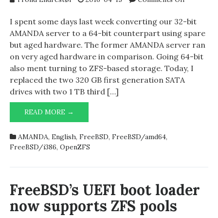
Replacing
drives
I spent some days last week converting our 32-bit
on
AMANDA server to a 64-bit counterpart using spare
AMANDA
but aged hardware. The former AMANDA server ran
server
on very aged hardware in comparison. Going 64-bit
also ment turning to ZFS-based storage. Today, I
replaced the two 320 GB first generation SATA
drives with two 1 TB third […]
REPLACING
READ MORE →
DRIVES
ON
AMANDA
,
English
,
FreeBSD
,
FreeBSD/amd64
,
AMANDA
FreeBSD/i386
,
OpenZFS
SERVER
FreeBSD’s UEFI boot loader
now supports ZFS pools