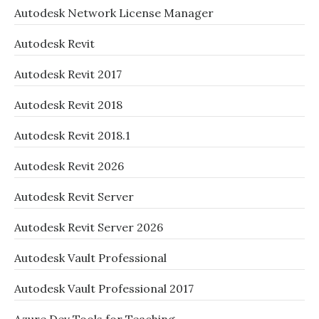
Autodesk Network License Manager
Autodesk Revit
Autodesk Revit 2017
Autodesk Revit 2018
Autodesk Revit 2018.1
Autodesk Revit 2026
Autodesk Revit Server
Autodesk Revit Server 2026
Autodesk Vault Professional
Autodesk Vault Professional 2017