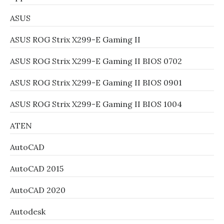
ASUS
ASUS ROG Strix X299-E Gaming II
ASUS ROG Strix X299-E Gaming II BIOS 0702
ASUS ROG Strix X299-E Gaming II BIOS 0901
ASUS ROG Strix X299-E Gaming II BIOS 1004
ATEN
AutoCAD
AutoCAD 2015
AutoCAD 2020
Autodesk