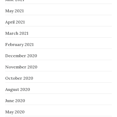
May 2021
April 2021
March 2021
February 2021
December 2020
November 2020
October 2020
August 2020
June 2020
May 2020