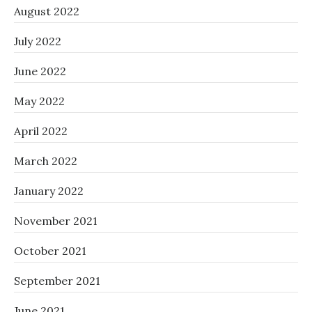
August 2022
July 2022
June 2022
May 2022
April 2022
March 2022
January 2022
November 2021
October 2021
September 2021
June 2021