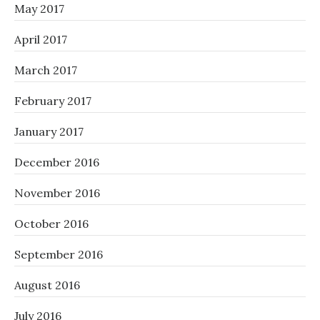
May 2017
April 2017
March 2017
February 2017
January 2017
December 2016
November 2016
October 2016
September 2016
August 2016
July 2016