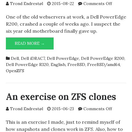
on
Trond Endrestøl
2015-08-22
Comments Off
Dell
PowerEd
One of the old webservers at work, a Dell PowerEdge
R320,
R200, crashed a couple of weeks ago. I suspect the
JBOD,
six year old motherboard finally gave up.
mfi(4),
and
DELL
READ MORE →
gpart(8)
POWEREDGE
R320,
Dell
,
Dell iDRAC7
,
Dell PowerEdge
,
Dell PowerEdge R200
,
JBOD,
Dell PowerEdge R320
,
English
,
FreeBSD
,
FreeBSD/amd64
,
MFI(4),
OpenZFS
AND
GPART(8)
An exercise on ZFS clones
on
Trond Endrestøl
2015-06-23
Comments Off
An
exercise
This is an exercise I made, just to remind myself of
on
how snapshots and clones work in ZFS. Also, how to