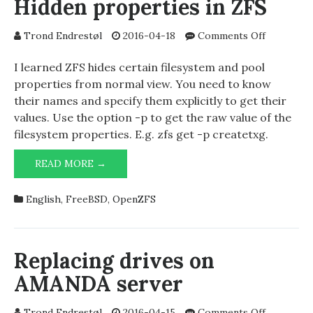
Hidden properties in ZFS
on
Trond Endrestøl
2016-04-18
Comments Off
Hidden
propertie
I learned ZFS hides certain filesystem and pool
in
properties from normal view. You need to know
ZFS
their names and specify them explicitly to get their
values. Use the option -p to get the raw value of the
filesystem properties. E.g. zfs get -p createtxg.
HIDDEN
READ MORE →
PROPERTIES
IN
English
,
FreeBSD
,
OpenZFS
ZFS
Replacing drives on
AMANDA server
on
Trond Endrestøl
2016-04-15
Comments Off