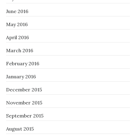
June 2016
May 2016
April 2016
March 2016
February 2016
January 2016
December 2015
November 2015
September 2015
August 2015