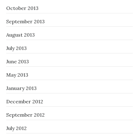
October 2013
September 2013
August 2013
July 2013
June 2013
May 2013
January 2013
December 2012
September 2012
July 2012