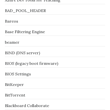
Azure Dev Tools for Teaching
BAD_POOL_HEADER
Bareos
Base Filtering Engine
beamer
BIND (DNS server)
BIOS (legacy boot firmware)
BIOS Settings
BitKeeper
BitTorrent
Blackboard Collaborate