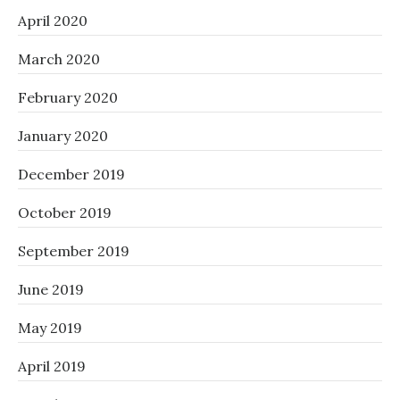
April 2020
March 2020
February 2020
January 2020
December 2019
October 2019
September 2019
June 2019
May 2019
April 2019