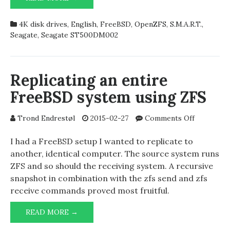
FAILING
4K disk drives
,
English
,
FreeBSD
,
OpenZFS
,
S.M.A.R.T.
,
Seagate
,
Seagate ST500DM002
Replicating an entire
FreeBSD system using ZFS
on
Trond Endrestøl
2015-02-27
Comments Off
Replicatin
an
I had a FreeBSD setup I wanted to replicate to
entire
another, identical computer. The source system runs
FreeBSD
ZFS and so should the receiving system. A recursive
system
snapshot in combination with the zfs send and zfs
using
receive commands proved most fruitful.
ZFS
REPLICATING
READ MORE →
AN