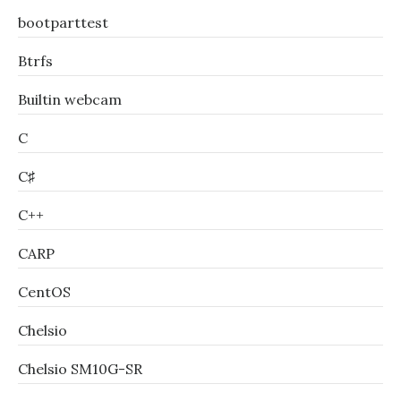
bootparttest
Btrfs
Builtin webcam
C
C♯
C++
CARP
CentOS
Chelsio
Chelsio SM10G-SR