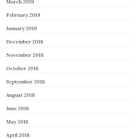
March 2019
February 2019
January 2019
December 2018
November 2018
October 2018
September 2018
August 2018
June 2018
May 2018
April 2018