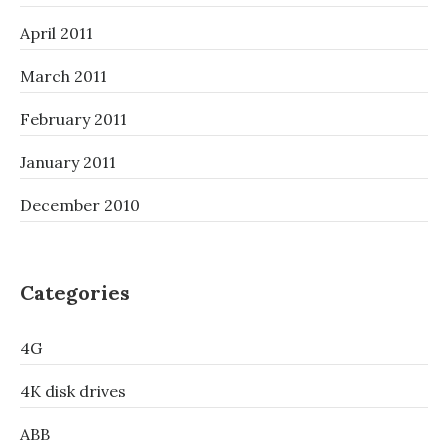
April 2011
March 2011
February 2011
January 2011
December 2010
Categories
4G
4K disk drives
ABB