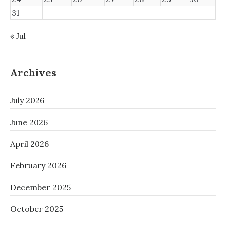
31
« Jul
Archives
July 2026
June 2026
April 2026
February 2026
December 2025
October 2025