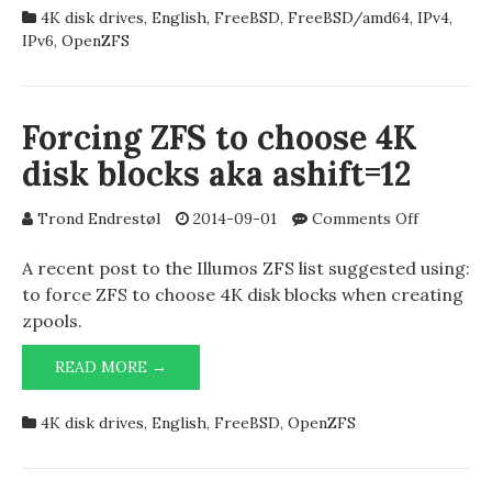
ENTIRE
4K disk drives
,
English
,
FreeBSD
,
FreeBSD/amd64
,
IPv4
,
FREEBSD
IPv6
,
OpenZFS
SYSTEM
USING
ZFS
Forcing ZFS to choose 4K
disk blocks aka ashift=12
on
Trond Endrestøl
2014-09-01
Comments Off
Forcing
ZFS
A recent post to the Illumos ZFS list suggested using:
to
to force ZFS to choose 4K disk blocks when creating
choose
zpools.
4K
disk
FORCING
READ MORE →
blocks
ZFS
aka
TO
4K disk drives
,
English
,
FreeBSD
,
OpenZFS
ashift=12
CHOOSE
4K
DISK