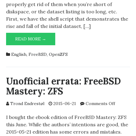
ZFS
properly get rid of them when you’re short of
clones
diskspace, or the dataset listing is too long, etc.
First, we have the shell script that demonstrates the
rise and fall of the initial dataset, […]
AN
READ MORE →
EXERCISE
ON
English
,
FreeBSD
,
OpenZFS
ZFS
CLONES
Unofficial errata: FreeBSD
Mastery: ZFS
on
Trond Endrestøl
2015-06-21
Comments Off
Unofficial
errata:
I bought the ebook edition of FreeBSD Mastery: ZFS
FreeBSD
this June. While the authors’ intentions are good, the
Mastery:
2015-05-21 edition has some errors and mistakes.
ZFS