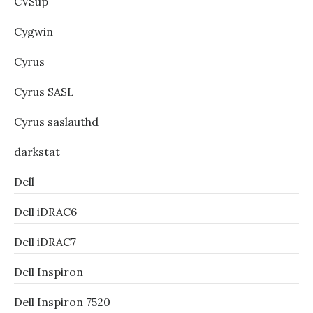
CVSup
Cygwin
Cyrus
Cyrus SASL
Cyrus saslauthd
darkstat
Dell
Dell iDRAC6
Dell iDRAC7
Dell Inspiron
Dell Inspiron 7520