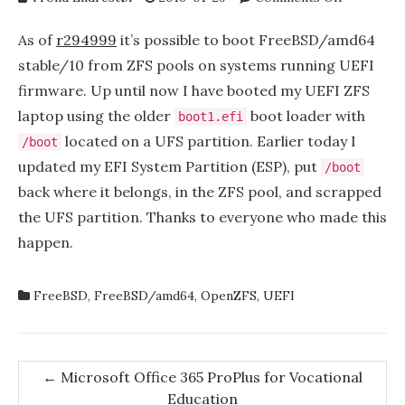
FreeBSD’s
UEFI
As of
r294999
it’s possible to boot FreeBSD/amd64
boot
stable/10 from ZFS pools on systems running UEFI
loader
firmware. Up until now I have booted my UEFI ZFS
now
supports
laptop using the older
boot loader with
boot1.efi
ZFS
located on a UFS partition. Earlier today I
/boot
pools
updated my EFI System Partition (ESP), put
/boot
back where it belongs, in the ZFS pool, and scrapped
the UFS partition. Thanks to everyone who made this
happen.
FreeBSD
,
FreeBSD/amd64
,
OpenZFS
,
UEFI
Post
←
Microsoft Office 365 ProPlus for Vocational
Education