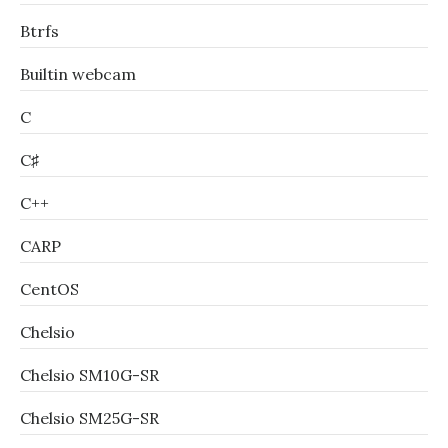
Btrfs
Builtin webcam
C
C♯
C++
CARP
CentOS
Chelsio
Chelsio SM10G-SR
Chelsio SM25G-SR