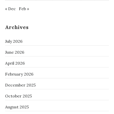
« Dec
Feb »
Archives
July 2026
June 2026
April 2026
February 2026
December 2025
October 2025
August 2025