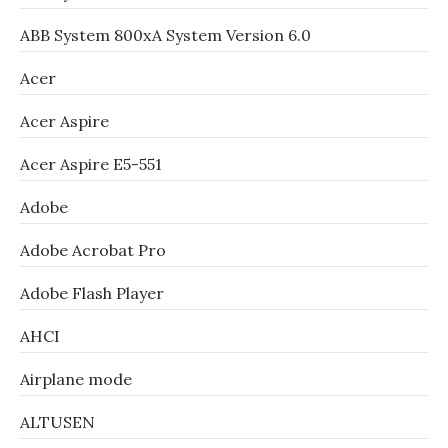
ABB System 800xA System Version 6.0
Acer
Acer Aspire
Acer Aspire E5-551
Adobe
Adobe Acrobat Pro
Adobe Flash Player
AHCI
Airplane mode
ALTUSEN