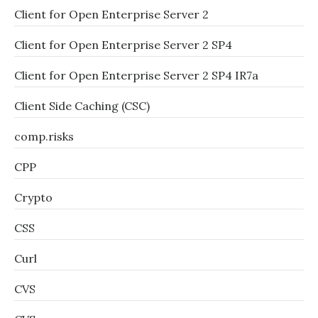
Client for Open Enterprise Server 2
Client for Open Enterprise Server 2 SP4
Client for Open Enterprise Server 2 SP4 IR7a
Client Side Caching (CSC)
comp.risks
CPP
Crypto
CSS
Curl
CVS