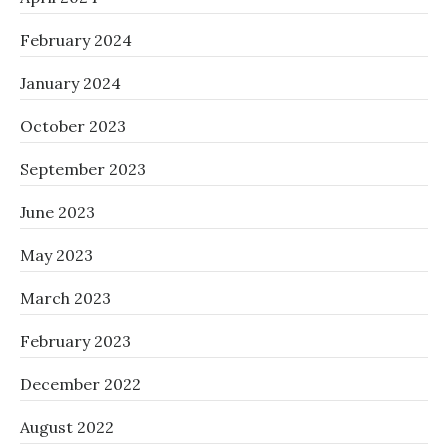
February 2024
January 2024
October 2023
September 2023
June 2023
May 2023
March 2023
February 2023
December 2022
August 2022