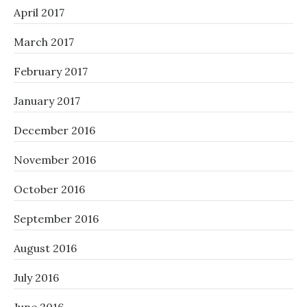
April 2017
March 2017
February 2017
January 2017
December 2016
November 2016
October 2016
September 2016
August 2016
July 2016