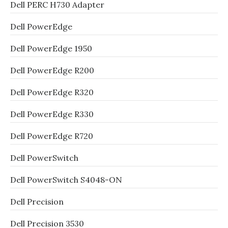
Dell PERC H730 Adapter
Dell PowerEdge
Dell PowerEdge 1950
Dell PowerEdge R200
Dell PowerEdge R320
Dell PowerEdge R330
Dell PowerEdge R720
Dell PowerSwitch
Dell PowerSwitch S4048-ON
Dell Precision
Dell Precision 3530