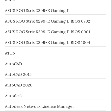
ASUS ROG Strix X299-E Gaming II
ASUS ROG Strix X299-E Gaming II BIOS 0702
ASUS ROG Strix X299-E Gaming II BIOS 0901
ASUS ROG Strix X299-E Gaming II BIOS 1004
ATEN
AutoCAD
AutoCAD 2015
AutoCAD 2020
Autodesk
Autodesk Network License Manager