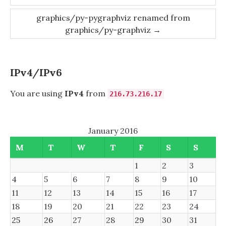
navigation
graphics/py-pygraphviz renamed from
graphics/py-graphviz
→
IPv4/IPv6
You are using
IPv4
from
216.73.216.17
January 2016
M
T
W
T
F
S
S
1
2
3
4
5
6
7
8
9
10
11
12
13
14
15
16
17
18
19
20
21
22
23
24
25
26
27
28
29
30
31