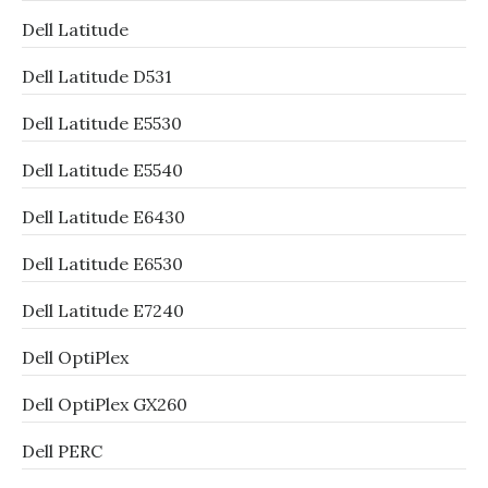
Dell Latitude
Dell Latitude D531
Dell Latitude E5530
Dell Latitude E5540
Dell Latitude E6430
Dell Latitude E6530
Dell Latitude E7240
Dell OptiPlex
Dell OptiPlex GX260
Dell PERC