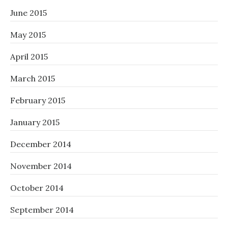
June 2015
May 2015
April 2015
March 2015
February 2015
January 2015
December 2014
November 2014
October 2014
September 2014