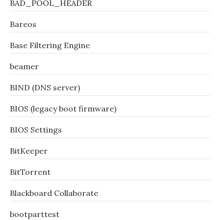
BAD_POOL_HEADER
Bareos
Base Filtering Engine
beamer
BIND (DNS server)
BIOS (legacy boot firmware)
BIOS Settings
BitKeeper
BitTorrent
Blackboard Collaborate
bootparttest