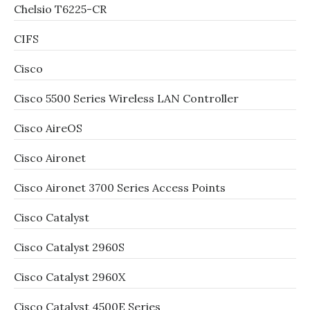
Chelsio T6225-CR
CIFS
Cisco
Cisco 5500 Series Wireless LAN Controller
Cisco AireOS
Cisco Aironet
Cisco Aironet 3700 Series Access Points
Cisco Catalyst
Cisco Catalyst 2960S
Cisco Catalyst 2960X
Cisco Catalyst 4500E Series