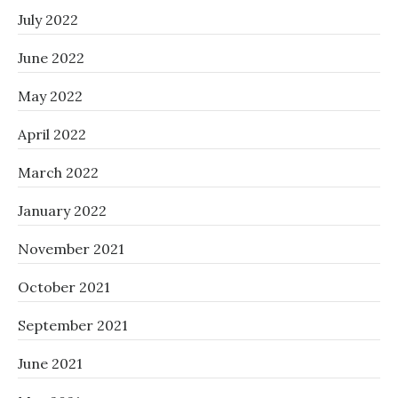
July 2022
June 2022
May 2022
April 2022
March 2022
January 2022
November 2021
October 2021
September 2021
June 2021