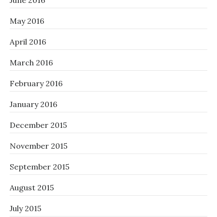
June 2016
May 2016
April 2016
March 2016
February 2016
January 2016
December 2015
November 2015
September 2015
August 2015
July 2015