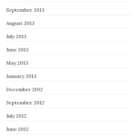
September 2013
August 2013
July 2013
June 2013
May 2013
January 2013
December 2012
September 2012
July 2012
June 2012