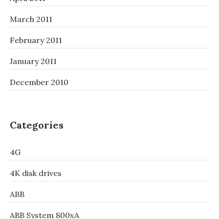
March 2011
February 2011
January 2011
December 2010
Categories
4G
4K disk drives
ABB
ABB System 800xA