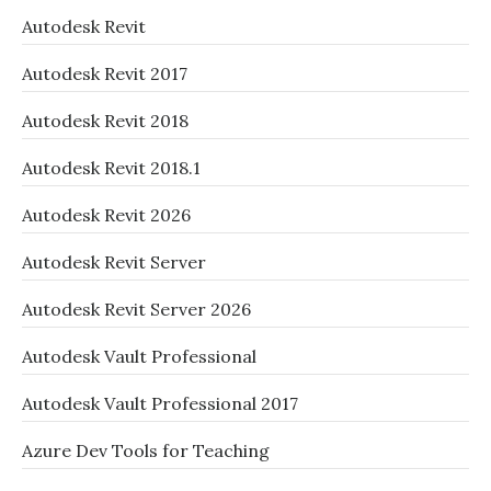
Autodesk Revit
Autodesk Revit 2017
Autodesk Revit 2018
Autodesk Revit 2018.1
Autodesk Revit 2026
Autodesk Revit Server
Autodesk Revit Server 2026
Autodesk Vault Professional
Autodesk Vault Professional 2017
Azure Dev Tools for Teaching