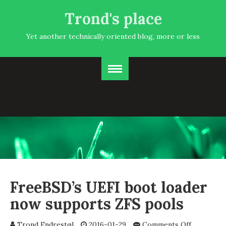
Trond's place
Yet another technically oriented blog, more or less
FreeBSD’s UEFI boot loader
now supports ZFS pools
on
Trond Endrestøl
2016-01-29
Comments Off