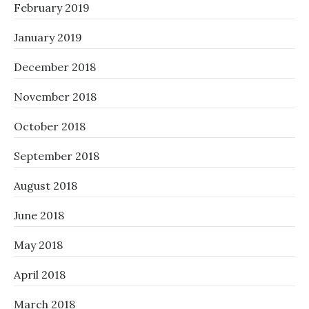
February 2019
January 2019
December 2018
November 2018
October 2018
September 2018
August 2018
June 2018
May 2018
April 2018
March 2018