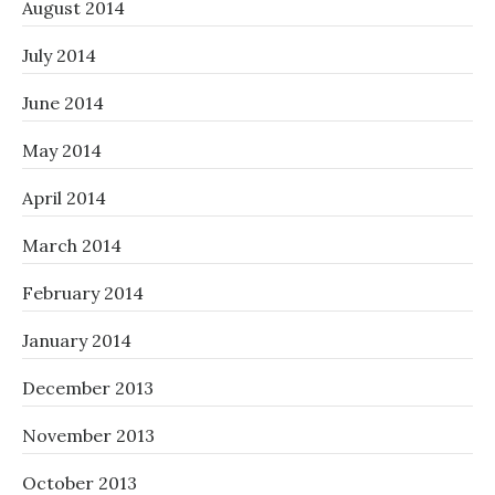
August 2014
July 2014
June 2014
May 2014
April 2014
March 2014
February 2014
January 2014
December 2013
November 2013
October 2013