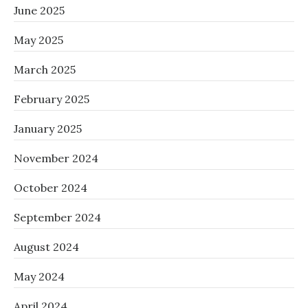
June 2025
May 2025
March 2025
February 2025
January 2025
November 2024
October 2024
September 2024
August 2024
May 2024
April 2024