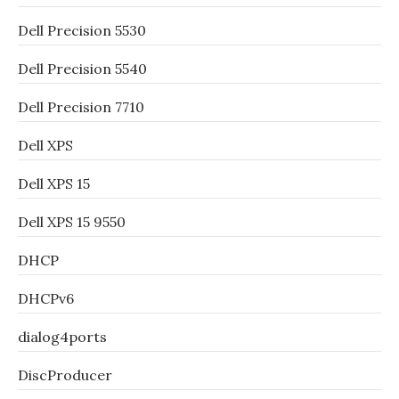
Dell Precision 5530
Dell Precision 5540
Dell Precision 7710
Dell XPS
Dell XPS 15
Dell XPS 15 9550
DHCP
DHCPv6
dialog4ports
DiscProducer