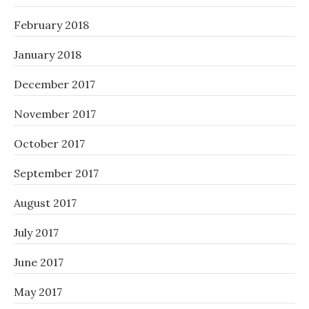
February 2018
January 2018
December 2017
November 2017
October 2017
September 2017
August 2017
July 2017
June 2017
May 2017