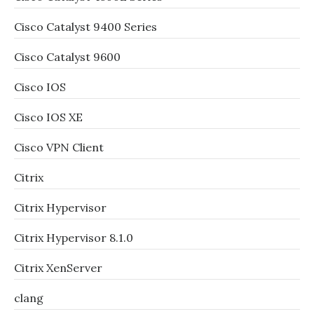
Cisco Catalyst 9400 Series
Cisco Catalyst 9600
Cisco IOS
Cisco IOS XE
Cisco VPN Client
Citrix
Citrix Hypervisor
Citrix Hypervisor 8.1.0
Citrix XenServer
clang