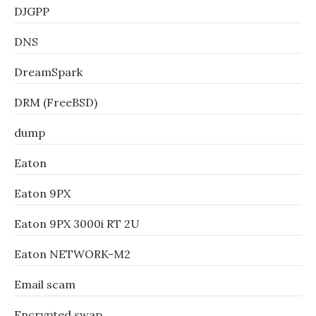
DJGPP
DNS
DreamSpark
DRM (FreeBSD)
dump
Eaton
Eaton 9PX
Eaton 9PX 3000i RT 2U
Eaton NETWORK-M2
Email scam
Encrypted swap