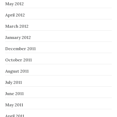
May 2012
April 2012
March 2012
January 2012
December 2011
October 2011
August 2011
July 2011
June 2011
May 2011
April 2011