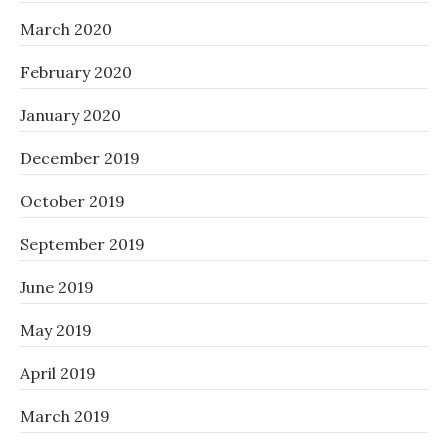
March 2020
February 2020
January 2020
December 2019
October 2019
September 2019
June 2019
May 2019
April 2019
March 2019