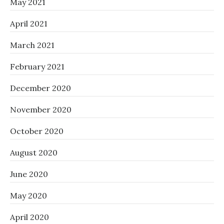
May 2021
April 2021
March 2021
February 2021
December 2020
November 2020
October 2020
August 2020
June 2020
May 2020
April 2020