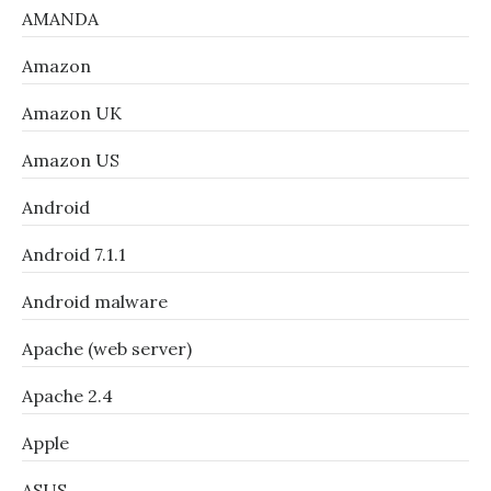
AMANDA
Amazon
Amazon UK
Amazon US
Android
Android 7.1.1
Android malware
Apache (web server)
Apache 2.4
Apple
ASUS