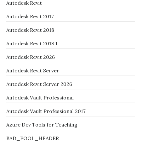
Autodesk Revit
Autodesk Revit 2017
Autodesk Revit 2018
Autodesk Revit 2018.1
Autodesk Revit 2026
Autodesk Revit Server
Autodesk Revit Server 2026
Autodesk Vault Professional
Autodesk Vault Professional 2017
Azure Dev Tools for Teaching
BAD_POOL_HEADER