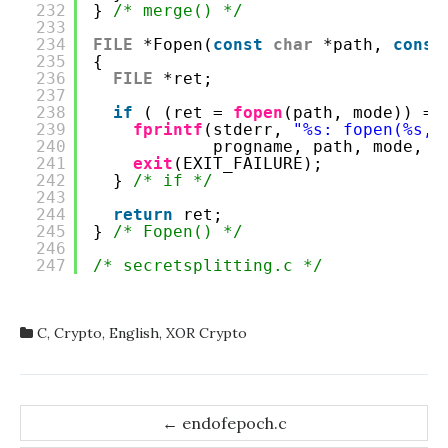
232
} 
/* merge() */
233
234
FILE
*Fopen(
const
char
*path, 
const
235
{
236
FILE
*ret;
237
238
if
( (ret = 
fopen
(path, mode)) ==
239
fprintf
(stderr, 
"%s: fopen(%s, 
240
progname, path, mode, 
s
241
exit
(EXIT_FAILURE);
242
} 
/* if */
243
244
return
ret;
245
} 
/* Fopen() */
246
247
/* secretsplitting.c */
C
,
Crypto
,
English
,
XOR Crypto
Post
←
endofepoch.c