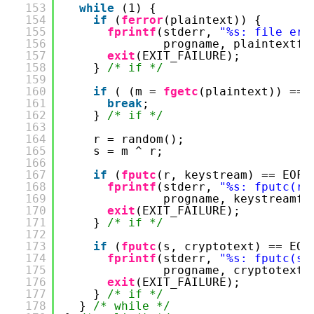
153
while
(1) {
154
if
(
ferror
(plaintext)) {
155
fprintf
(stderr, 
"%s: file err
156
progname, plaintextfi
157
exit
(EXIT_FAILURE);
158
} 
/* if */
159
160
if
( (m = 
fgetc
(plaintext)) == 
161
break
;
162
} 
/* if */
163
164
r = random();
165
s = m ^ r;
166
167
if
(
fputc
(r, keystream) == EOF)
168
fprintf
(stderr, 
"%s: fputc(r,
169
progname, keystreamfi
170
exit
(EXIT_FAILURE);
171
} 
/* if */
172
173
if
(
fputc
(s, cryptotext) == EOF
174
fprintf
(stderr, 
"%s: fputc(s,
175
progname, cryptotextf
176
exit
(EXIT_FAILURE);
177
} 
/* if */
178
} 
/* while */