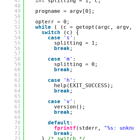
47
int
splitting = 1, c;
48
49
progname = argv[0];
50
51
opterr = 0;
52
while
( (c = getopt(argc, argv, 
"
53
switch
(c) {
54
case
's'
:
55
splitting = 1;
56
break
;
57
58
case
'm'
:
59
splitting = 0;
60
break
;
61
62
case
'h'
:
63
help(EXIT_SUCCESS);
64
break
;
65
66
case
'v'
:
67
version();
68
break
;
69
70
default
:
71
fprintf
(stderr, 
"%s: unknow
72
break
;
73
} 
/* switch */