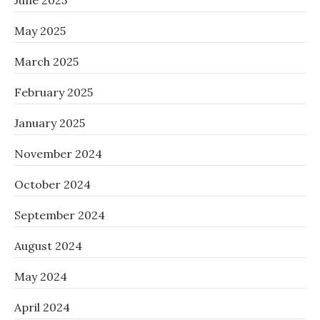
June 2025
May 2025
March 2025
February 2025
January 2025
November 2024
October 2024
September 2024
August 2024
May 2024
April 2024