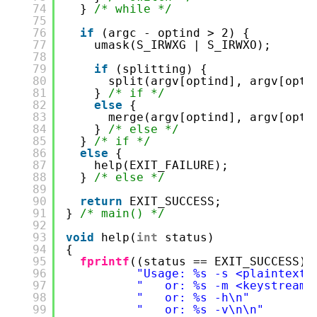
74
} 
/* while */
75
76
if
(argc - optind > 2) {
77
umask(S_IRWXG | S_IRWXO);
78
79
if
(splitting) {
80
split(argv[optind], argv[opti
81
} 
/* if */
82
else
{
83
merge(argv[optind], argv[opti
84
} 
/* else */
85
} 
/* if */
86
else
{
87
help(EXIT_FAILURE);
88
} 
/* else */
89
90
return
EXIT_SUCCESS;
91
} 
/* main() */
92
93
void
help(
int
status)
94
{
95
fprintf
((status == EXIT_SUCCESS) 
96
"Usage: %s -s <plaintext>
97
"   or: %s -m <keystream>
98
"   or: %s -h\n"
99
"   or: %s -v\n\n"