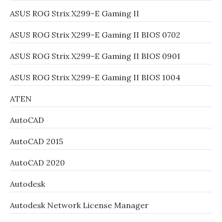
ASUS ROG Strix X299-E Gaming II
ASUS ROG Strix X299-E Gaming II BIOS 0702
ASUS ROG Strix X299-E Gaming II BIOS 0901
ASUS ROG Strix X299-E Gaming II BIOS 1004
ATEN
AutoCAD
AutoCAD 2015
AutoCAD 2020
Autodesk
Autodesk Network License Manager