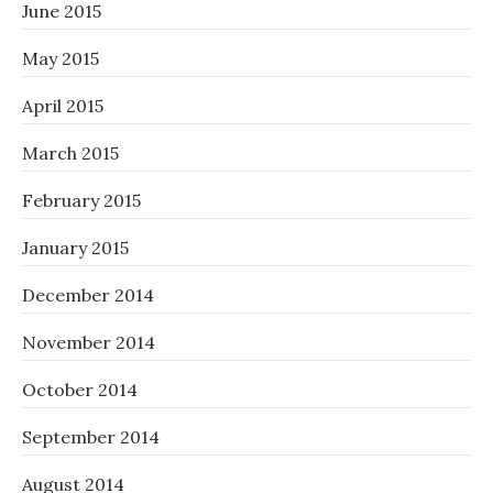
June 2015
May 2015
April 2015
March 2015
February 2015
January 2015
December 2014
November 2014
October 2014
September 2014
August 2014