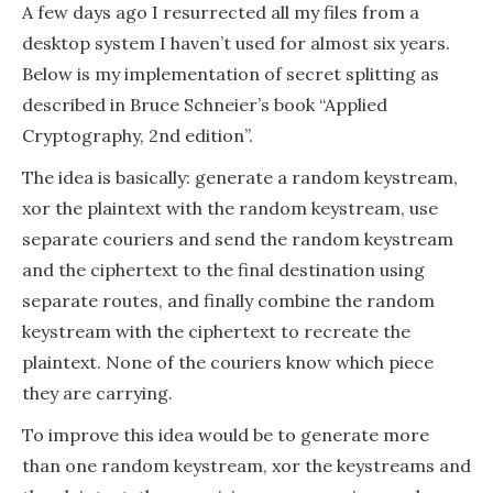
splitting
A few days ago I resurrected all my files from a
desktop system I haven’t used for almost six years.
Below is my implementation of secret splitting as
described in Bruce Schneier’s book “Applied
Cryptography, 2nd edition”.
The idea is basically: generate a random keystream,
xor the plaintext with the random keystream, use
separate couriers and send the random keystream
and the ciphertext to the final destination using
separate routes, and finally combine the random
keystream with the ciphertext to recreate the
plaintext. None of the couriers know which piece
they are carrying.
To improve this idea would be to generate more
than one random keystream, xor the keystreams and