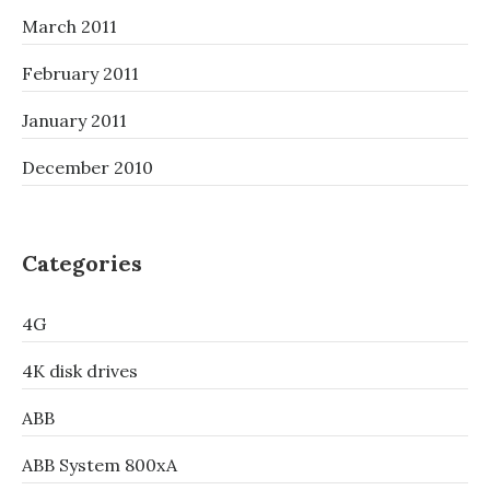
March 2011
February 2011
January 2011
December 2010
Categories
4G
4K disk drives
ABB
ABB System 800xA