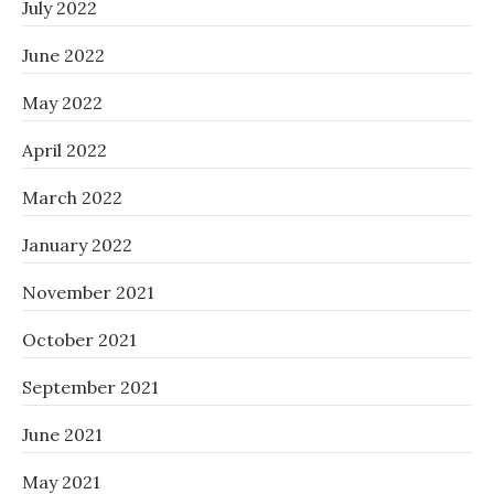
July 2022
June 2022
May 2022
April 2022
March 2022
January 2022
November 2021
October 2021
September 2021
June 2021
May 2021