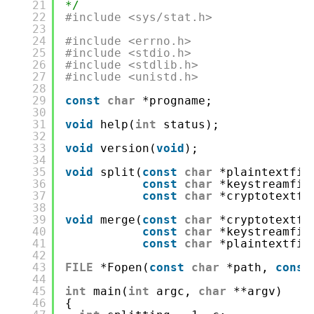
21
*/
22
#include <sys/stat.h>
23
24
#include <errno.h>
25
#include <stdio.h>
26
#include <stdlib.h>
27
#include <unistd.h>
28
29
const
char
*progname;
30
31
void
help(
int
status);
32
33
void
version(
void
);
34
35
void
split(
const
char
*plaintextfil
36
const
char
*keystreamfil
37
const
char
*cryptotextfi
38
39
void
merge(
const
char
*cryptotextfi
40
const
char
*keystreamfil
41
const
char
*plaintextfil
42
43
FILE
*Fopen(
const
char
*path, 
const
44
45
int
main(
int
argc, 
char
**argv)
46
{