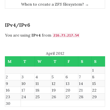
navigation
When to create a ZFS filesystem?
→
IPv4/IPv6
You are using
IPv4
from
216.73.217.54
April 2012
M
T
W
T
F
S
S
1
2
3
4
5
6
7
8
9
10
11
12
13
14
15
16
17
18
19
20
21
22
23
24
25
26
27
28
29
30