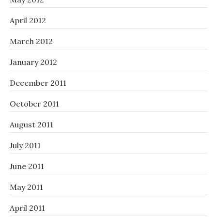
April 2012
March 2012
January 2012
December 2011
October 2011
August 2011
July 2011
June 2011
May 2011
April 2011