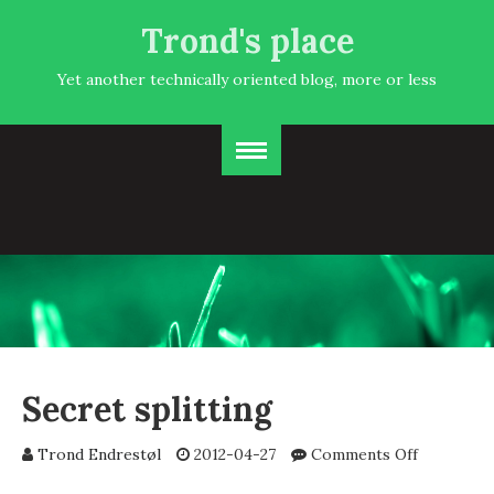
Trond's place
Yet another technically oriented blog, more or less
Secret splitting
on
Trond Endrestøl
2012-04-27
Comments Off
Secret