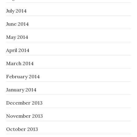
July 2014
June 2014
May 2014
April 2014
March 2014
February 2014
January 2014
December 2013
November 2013
October 2013