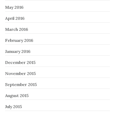
May 2016
April 2016
March 2016
February 2016
January 2016
December 2015
November 2015
September 2015
August 2015
July 2015