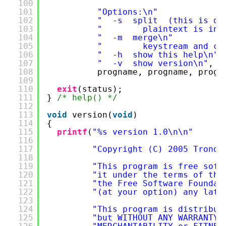
100
101
"Options:\n"
102
"  -s  split  (this is de
103
"        plaintext is inp
104
"  -m  merge\n"
105
"        keystream and cr
106
"  -h  show this help\n"
107
"  -v  show version\n"
,
108
progname, progname, progn
109
110
exit
(status);
111
} 
/* help() */
112
113
void
version(
void
)
114
{
115
printf
(
"%s version 1.0\n\n"
116
117
"Copyright (C) 2005 Trond 
118
119
"This program is free soft
120
"it under the terms of the
121
"the Free Software Foundat
122
"(at your option) any late
123
124
"This program is distribut
125
"but WITHOUT ANY WARRANTY;