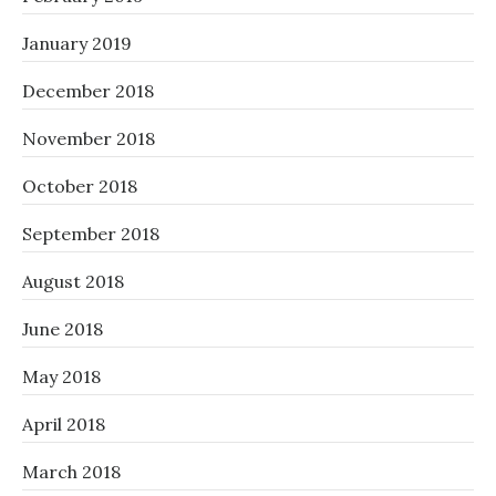
January 2019
December 2018
November 2018
October 2018
September 2018
August 2018
June 2018
May 2018
April 2018
March 2018