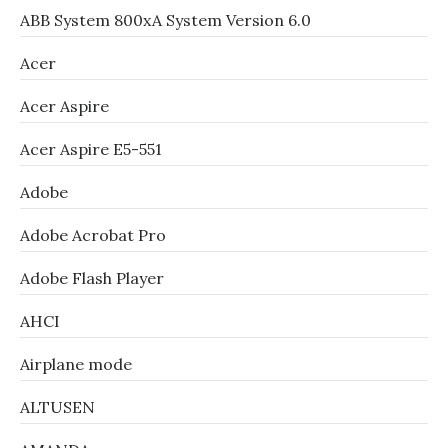
ABB System 800xA System Version 6.0
Acer
Acer Aspire
Acer Aspire E5-551
Adobe
Adobe Acrobat Pro
Adobe Flash Player
AHCI
Airplane mode
ALTUSEN