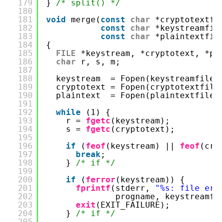
179
} 
/* split() */
180
181
void
merge(
const
char
*cryptotextfi
182
const
char
*keystreamfil
183
const
char
*plaintextfil
184
{
185
FILE
*keystream, *cryptotext, *pl
186
char
r, s, m;
187
188
keystream  = Fopen(keystreamfilen
189
cryptotext = Fopen(cryptotextfile
190
plaintext  = Fopen(plaintextfilen
191
192
while
(1) {
193
r = 
fgetc
(keystream);
194
s = 
fgetc
(cryptotext);
195
196
if
(
feof
(keystream) || 
feof
(cry
197
break
;
198
} 
/* if */
199
200
if
(
ferror
(keystream)) {
201
fprintf
(stderr, 
"%s: file err
202
progname, keystreamfi
203
exit
(EXIT_FAILURE);
204
} 
/* if */
205