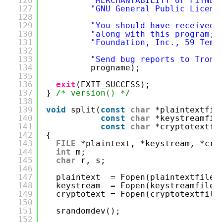
126
"MERCHANTABILITY or FITNES
127
"GNU General Public Licens
128
129
"You should have received 
130
"along with this program; 
131
"Foundation, Inc., 59 Temp
132
133
"Send bug reports to Trond
134
progname);
135
136
exit
(EXIT_SUCCESS);
137
} 
/* version() */
138
139
void
split(
const
char
*plaintextfil
140
const
char
*keystreamfil
141
const
char
*cryptotextfi
142
{
143
FILE
*plaintext, *keystream, *cry
144
int
m;
145
char
r, s;
146
147
plaintext  = Fopen(plaintextfilen
148
keystream  = Fopen(keystreamfilen
149
cryptotext = Fopen(cryptotextfile
150
151
srandomdev();
152