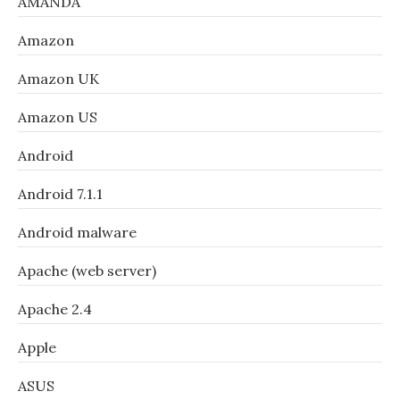
AMANDA
Amazon
Amazon UK
Amazon US
Android
Android 7.1.1
Android malware
Apache (web server)
Apache 2.4
Apple
ASUS