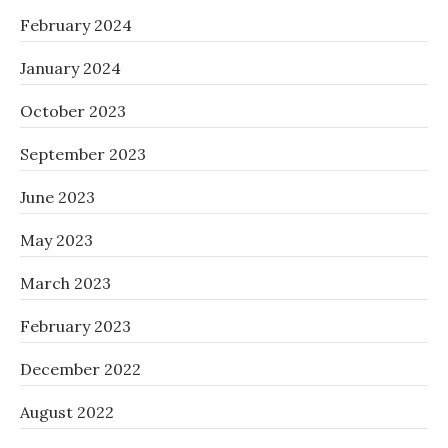
February 2024
January 2024
October 2023
September 2023
June 2023
May 2023
March 2023
February 2023
December 2022
August 2022