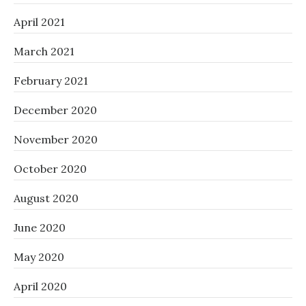
April 2021
March 2021
February 2021
December 2020
November 2020
October 2020
August 2020
June 2020
May 2020
April 2020