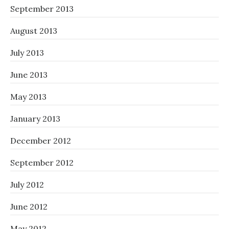
September 2013
August 2013
July 2013
June 2013
May 2013
January 2013
December 2012
September 2012
July 2012
June 2012
May 2012