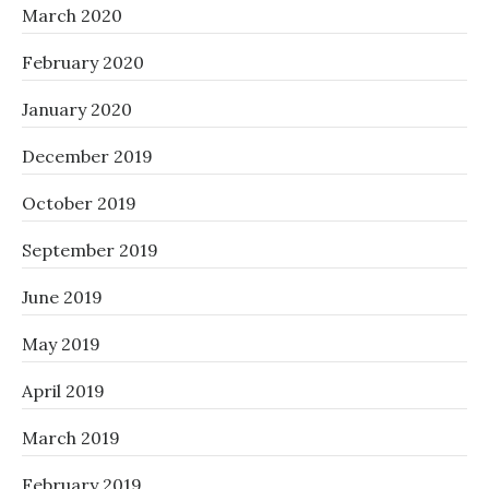
March 2020
February 2020
January 2020
December 2019
October 2019
September 2019
June 2019
May 2019
April 2019
March 2019
February 2019