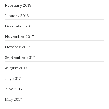
February 2018
January 2018
December 2017
November 2017
October 2017
September 2017
August 2017
July 2017
June 2017
May 2017