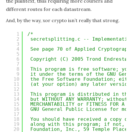
the plaintext, thus requiring more couriers and
different routes for each datastream.
And, by the way, xor crypto isn’t really that strong.
1
/*
2
secretsplitting.c -- Implementatio
3
4
See page 70 of Applied Cryptograph
5
6
Copyright (C) 2005 Trond Endrestøl
7
8
This program is free software; you
9
it under the terms of the GNU Gene
10
the Free Software Foundation; eith
11
(at your option) any later version
12
13
This program is distributed in the
14
but WITHOUT ANY WARRANTY; without 
15
MERCHANTABILITY or FITNESS FOR A P
16
GNU General Public License for mor
17
18
You should have received a copy of
19
along with this program; if not, w
20
Foundation, Inc., 59 Temple Place,