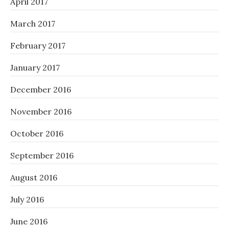
April 2017
March 2017
February 2017
January 2017
December 2016
November 2016
October 2016
September 2016
August 2016
July 2016
June 2016