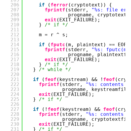
206
if
(
ferror
(cryptotext)) {
207
fprintf
(stderr, 
"%s: file err
208
progname, cryptotextf
209
exit
(EXIT_FAILURE);
210
} 
/* if */
211
212
m = r ^ s;
213
214
if
(
fputc
(m, plaintext) == EOF)
215
fprintf
(stderr, 
"%s: fputc(m,
216
progname, plaintextfi
217
exit
(EXIT_FAILURE);
218
} 
/* if */
219
} 
/* while */
220
221
if
(
feof
(keystream) && !
feof
(cryp
222
fprintf
(stderr, 
"%s: contents o
223
progname, keystreamfile
224
exit
(EXIT_FAILURE);
225
} 
/* if */
226
227
if
(!
feof
(keystream) && 
feof
(cryp
228
fprintf
(stderr, 
"%s: contents o
229
progname, cryptotextfil
230
exit
(EXIT_FAILURE);
231
} 
/* if */