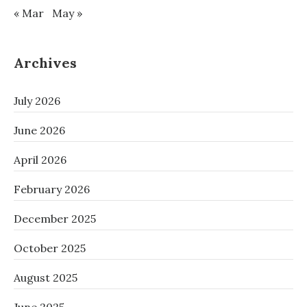
« Mar
May »
Archives
July 2026
June 2026
April 2026
February 2026
December 2025
October 2025
August 2025