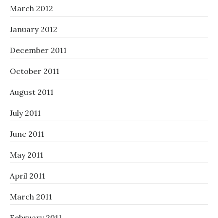
March 2012
January 2012
December 2011
October 2011
August 2011
July 2011
June 2011
May 2011
April 2011
March 2011
February 2011