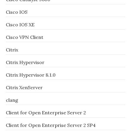
Cisco IOS
Cisco IOS XE
Cisco VPN Client
Citrix
Citrix Hypervisor
Citrix Hypervisor 8.1.0
Citrix XenServer
clang
Client for Open Enterprise Server 2
Client for Open Enterprise Server 2 SP4