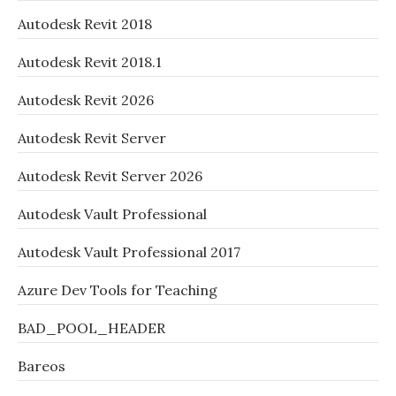
Autodesk Revit 2018
Autodesk Revit 2018.1
Autodesk Revit 2026
Autodesk Revit Server
Autodesk Revit Server 2026
Autodesk Vault Professional
Autodesk Vault Professional 2017
Azure Dev Tools for Teaching
BAD_POOL_HEADER
Bareos