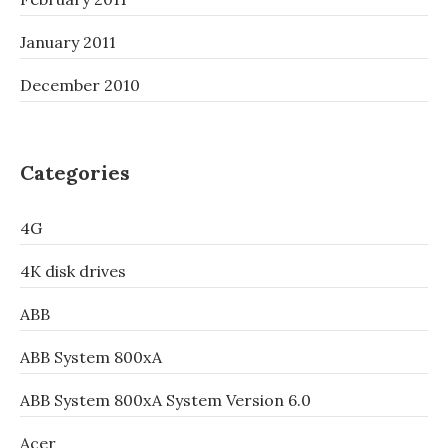
January 2011
December 2010
Categories
4G
4K disk drives
ABB
ABB System 800xA
ABB System 800xA System Version 6.0
Acer