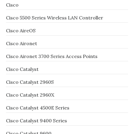
Cisco
Cisco 5500 Series Wireless LAN Controller
Cisco AireOS
Cisco Aironet
Cisco Aironet 3700 Series Access Points
Cisco Catalyst
Cisco Catalyst 2960S
Cisco Catalyst 2960X
Cisco Catalyst 4500E Series
Cisco Catalyst 9400 Series
Cisco Catalyst 9600