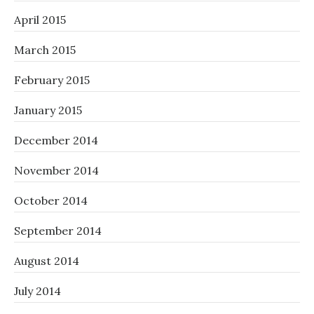
April 2015
March 2015
February 2015
January 2015
December 2014
November 2014
October 2014
September 2014
August 2014
July 2014