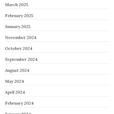
March 2025
February 2025
January 2025
November 2024
October 2024
September 2024
August 2024
May 2024
April 2024
February 2024