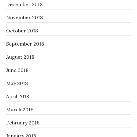
December 2018
November 2018
October 2018
September 2018
August 2018
June 2018
May 2018
April 2018
March 2018
February 2018
January 2018