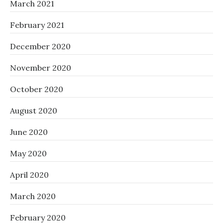
March 2021
February 2021
December 2020
November 2020
October 2020
August 2020
June 2020
May 2020
April 2020
March 2020
February 2020