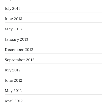
July 2013
June 2013
May 2013
January 2013
December 2012
September 2012
July 2012
June 2012
May 2012
April 2012