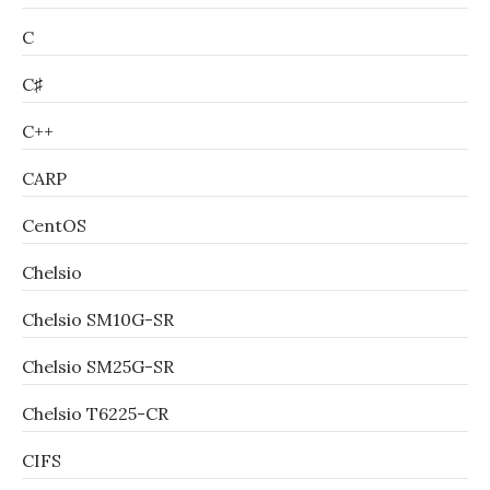
C
C♯
C++
CARP
CentOS
Chelsio
Chelsio SM10G-SR
Chelsio SM25G-SR
Chelsio T6225-CR
CIFS