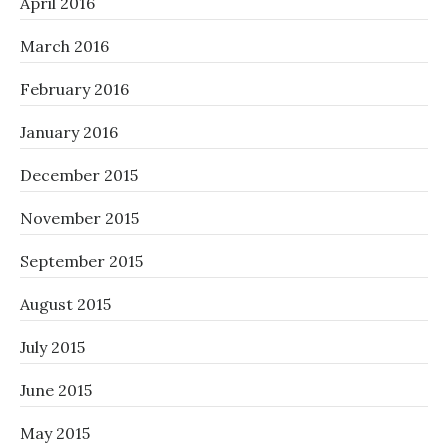
April 2016
March 2016
February 2016
January 2016
December 2015
November 2015
September 2015
August 2015
July 2015
June 2015
May 2015