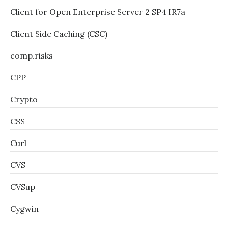
Client for Open Enterprise Server 2 SP4 IR7a
Client Side Caching (CSC)
comp.risks
CPP
Crypto
CSS
Curl
CVS
CVSup
Cygwin