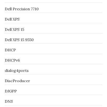
Dell Precision 7710
Dell XPS
Dell XPS 15
Dell XPS 15 9550
DHCP
DHCPv6
dialog4ports
DiscProducer
DJGPP
DNS