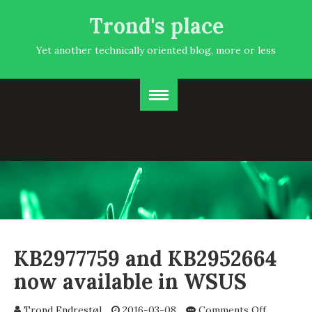
Trond's place
Yet another technically oriented blog, more or less
KB2977759 and KB2952664
now available in WSUS
on
Trond Endrestøl
2016-03-08
Comments Off