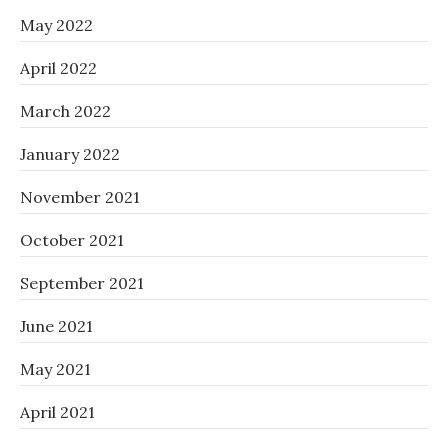
May 2022
April 2022
March 2022
January 2022
November 2021
October 2021
September 2021
June 2021
May 2021
April 2021