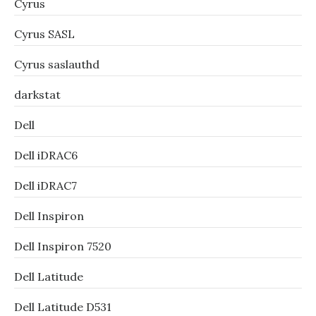
Cyrus
Cyrus SASL
Cyrus saslauthd
darkstat
Dell
Dell iDRAC6
Dell iDRAC7
Dell Inspiron
Dell Inspiron 7520
Dell Latitude
Dell Latitude D531