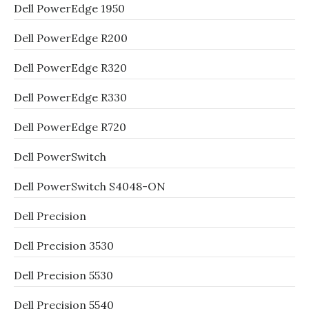
Dell PowerEdge 1950
Dell PowerEdge R200
Dell PowerEdge R320
Dell PowerEdge R330
Dell PowerEdge R720
Dell PowerSwitch
Dell PowerSwitch S4048-ON
Dell Precision
Dell Precision 3530
Dell Precision 5530
Dell Precision 5540