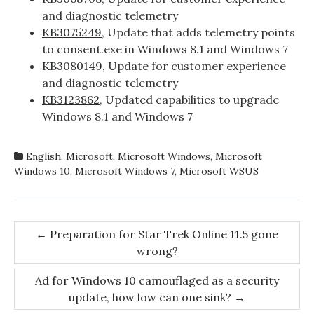
and diagnostic telemetry
KB3075249
, Update that adds telemetry points
to consent.exe in Windows 8.1 and Windows 7
KB3080149
, Update for customer experience
and diagnostic telemetry
KB3123862
, Updated capabilities to upgrade
Windows 8.1 and Windows 7
English
,
Microsoft
,
Microsoft Windows
,
Microsoft
Windows 10
,
Microsoft Windows 7
,
Microsoft WSUS
Post
←
Preparation for Star Trek Online 11.5 gone
wrong?
navigation
Ad for Windows 10 camouflaged as a security
update, how low can one sink?
→