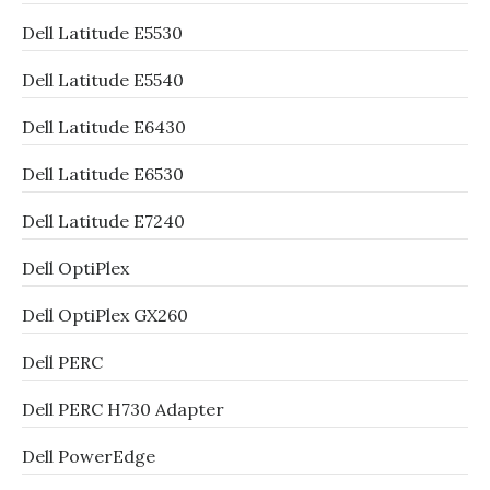
Dell Latitude E5530
Dell Latitude E5540
Dell Latitude E6430
Dell Latitude E6530
Dell Latitude E7240
Dell OptiPlex
Dell OptiPlex GX260
Dell PERC
Dell PERC H730 Adapter
Dell PowerEdge