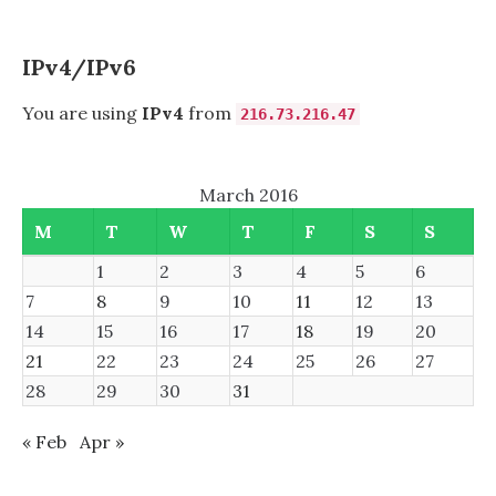
IPv4/IPv6
You are using
IPv4
from
216.73.216.47
March 2016
M
T
W
T
F
S
S
1
2
3
4
5
6
7
8
9
10
11
12
13
14
15
16
17
18
19
20
21
22
23
24
25
26
27
28
29
30
31
« Feb
Apr »