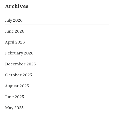
Archives
July 2026
June 2026
April 2026
February 2026
December 2025
October 2025
August 2025
June 2025
May 2025