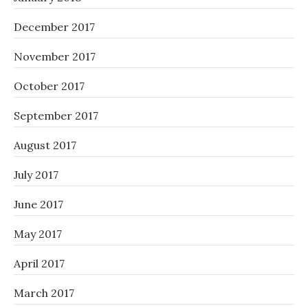
December 2017
November 2017
October 2017
September 2017
August 2017
July 2017
June 2017
May 2017
April 2017
March 2017