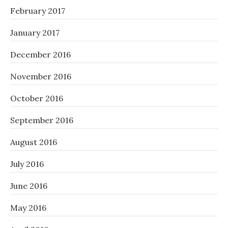
February 2017
January 2017
December 2016
November 2016
October 2016
September 2016
August 2016
July 2016
June 2016
May 2016