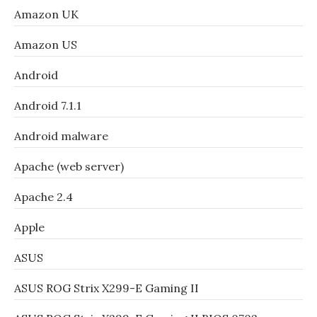
Amazon UK
Amazon US
Android
Android 7.1.1
Android malware
Apache (web server)
Apache 2.4
Apple
ASUS
ASUS ROG Strix X299-E Gaming II