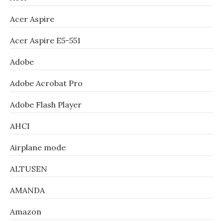
Acer Aspire
Acer Aspire E5-551
Adobe
Adobe Acrobat Pro
Adobe Flash Player
AHCI
Airplane mode
ALTUSEN
AMANDA
Amazon