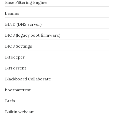
Base Filtering Engine
beamer
BIND (DNS server)
BIOS (legacy boot firmware)
BIOS Settings
BitKeeper
BitTorrent
Blackboard Collaborate
bootparttest
Btrfs
Builtin webcam