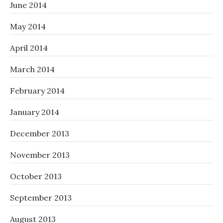
June 2014
May 2014
April 2014
March 2014
February 2014
January 2014
December 2013
November 2013
October 2013
September 2013
August 2013