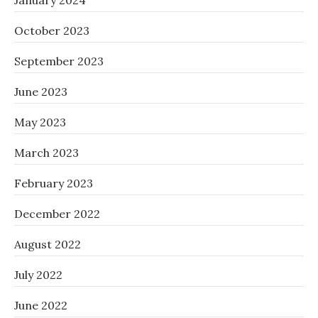
January 2024
October 2023
September 2023
June 2023
May 2023
March 2023
February 2023
December 2022
August 2022
July 2022
June 2022