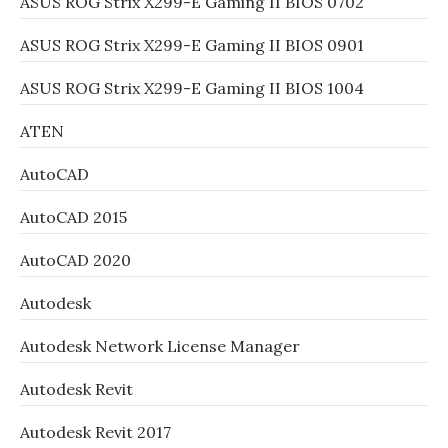
ASUS ROG Strix X299-E Gaming II BIOS 0702
ASUS ROG Strix X299-E Gaming II BIOS 0901
ASUS ROG Strix X299-E Gaming II BIOS 1004
ATEN
AutoCAD
AutoCAD 2015
AutoCAD 2020
Autodesk
Autodesk Network License Manager
Autodesk Revit
Autodesk Revit 2017