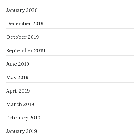
January 2020
December 2019
October 2019
September 2019
June 2019
May 2019
April 2019
March 2019
February 2019
January 2019