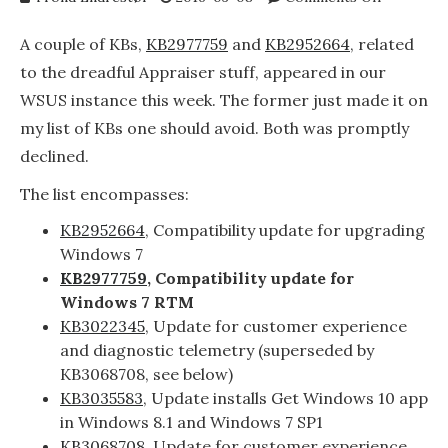
KB297775
and
A couple of KBs,
KB2977759
and
KB2952664
, related
KB295266
to the dreadful Appraiser stuff, appeared in our
now
WSUS instance this week. The former just made it on
available
in
my list of KBs one should avoid. Both was promptly
WSUS
declined.
The list encompasses:
KB2952664
, Compatibility update for upgrading
Windows 7
KB2977759
, Compatibility update for
Windows 7 RTM
KB3022345
, Update for customer experience
and diagnostic telemetry (superseded by
KB3068708, see below)
KB3035583
, Update installs Get Windows 10 app
in Windows 8.1 and Windows 7 SP1
KB3068708
, Update for customer experience