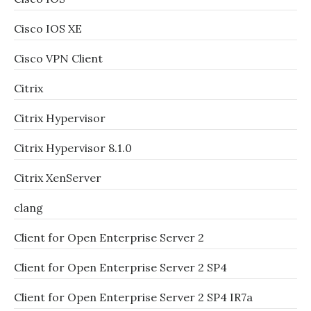
Cisco IOS XE
Cisco VPN Client
Citrix
Citrix Hypervisor
Citrix Hypervisor 8.1.0
Citrix XenServer
clang
Client for Open Enterprise Server 2
Client for Open Enterprise Server 2 SP4
Client for Open Enterprise Server 2 SP4 IR7a