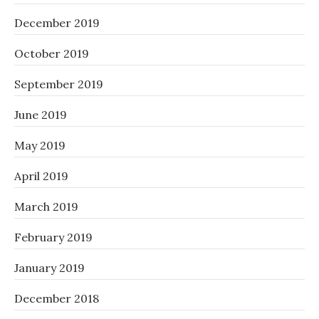
December 2019
October 2019
September 2019
June 2019
May 2019
April 2019
March 2019
February 2019
January 2019
December 2018