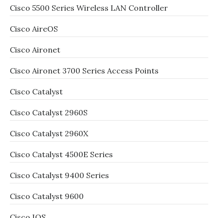
Cisco 5500 Series Wireless LAN Controller
Cisco AireOS
Cisco Aironet
Cisco Aironet 3700 Series Access Points
Cisco Catalyst
Cisco Catalyst 2960S
Cisco Catalyst 2960X
Cisco Catalyst 4500E Series
Cisco Catalyst 9400 Series
Cisco Catalyst 9600
Cisco IOS