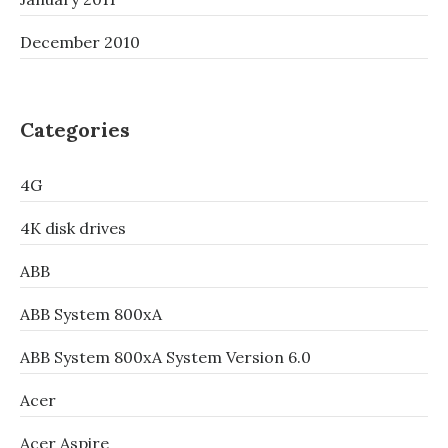
December 2010
Categories
4G
4K disk drives
ABB
ABB System 800xA
ABB System 800xA System Version 6.0
Acer
Acer Aspire