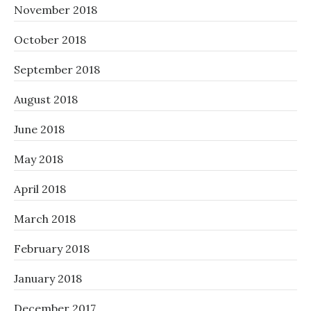
November 2018
October 2018
September 2018
August 2018
June 2018
May 2018
April 2018
March 2018
February 2018
January 2018
December 2017