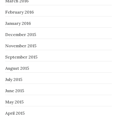
March 2016
February 2016
January 2016
December 2015
November 2015
September 2015
August 2015
July 2015
June 2015
May 2015
April 2015