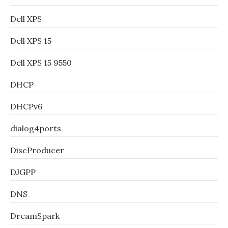
Dell XPS
Dell XPS 15
Dell XPS 15 9550
DHCP
DHCPv6
dialog4ports
DiscProducer
DJGPP
DNS
DreamSpark