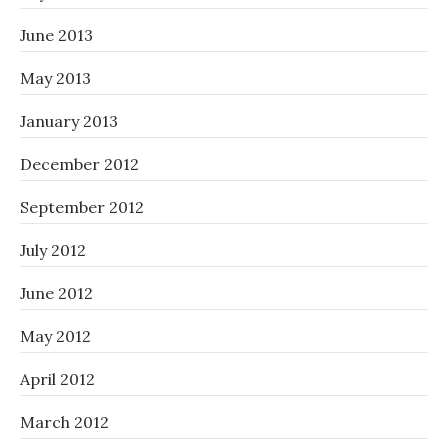
June 2013
May 2013
January 2013
December 2012
September 2012
July 2012
June 2012
May 2012
April 2012
March 2012