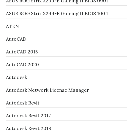
ASUS ROG Strix X299-E Gaming II BIOS 0901
ASUS ROG Strix X299-E Gaming II BIOS 1004
ATEN
AutoCAD
AutoCAD 2015
AutoCAD 2020
Autodesk
Autodesk Network License Manager
Autodesk Revit
Autodesk Revit 2017
Autodesk Revit 2018