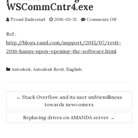
WSCommCntr4.exe
on
Trond Endrestøl
2016-03-31
Comments Off
Unrespons
Autodesk
Ref.:
Revit
http://blogs.rand.com/support/2015/07/revit-
2016?
2016-hangs-upon-opening-the-software.html
.
Try
killing
the
Autodesk
,
Autodesk Revit
,
English
process
running
WSCommCn
Post
←
Stack Overflow and its user unfriendliness
towards newcomers
navigation
Replacing drives on AMANDA server
→