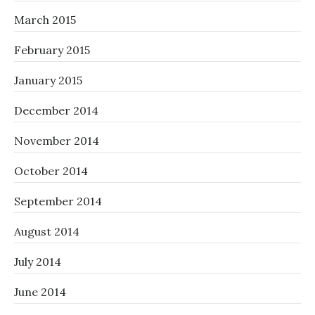
March 2015
February 2015
January 2015
December 2014
November 2014
October 2014
September 2014
August 2014
July 2014
June 2014