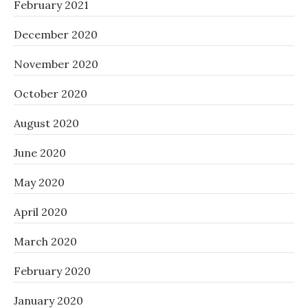
February 2021
December 2020
November 2020
October 2020
August 2020
June 2020
May 2020
April 2020
March 2020
February 2020
January 2020