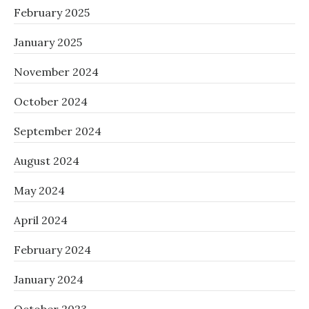
February 2025
January 2025
November 2024
October 2024
September 2024
August 2024
May 2024
April 2024
February 2024
January 2024