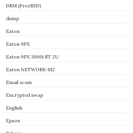
DRM (FreeBSD)
dump
Eaton
Eaton 9PX
Eaton 9PX 3000i RT 2U
Eaton NETWORK-M2
Email scam
Encrypted swap
English
Epson