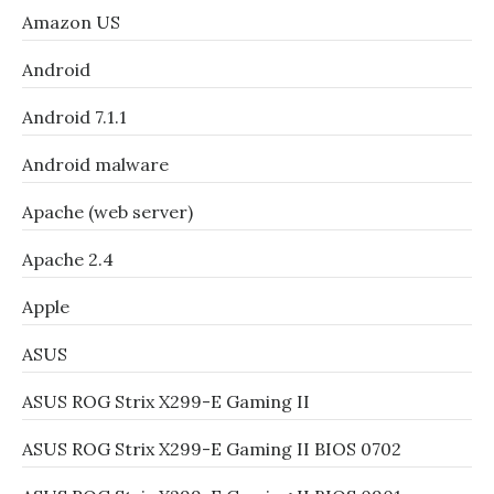
Amazon US
Android
Android 7.1.1
Android malware
Apache (web server)
Apache 2.4
Apple
ASUS
ASUS ROG Strix X299-E Gaming II
ASUS ROG Strix X299-E Gaming II BIOS 0702