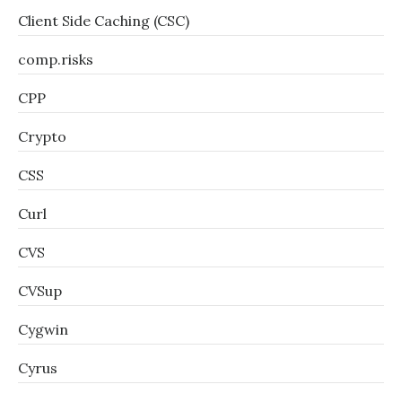
Client Side Caching (CSC)
comp.risks
CPP
Crypto
CSS
Curl
CVS
CVSup
Cygwin
Cyrus