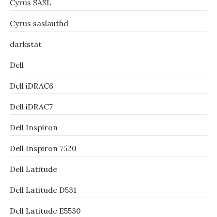
Cyrus SASL
Cyrus saslauthd
darkstat
Dell
Dell iDRAC6
Dell iDRAC7
Dell Inspiron
Dell Inspiron 7520
Dell Latitude
Dell Latitude D531
Dell Latitude E5530