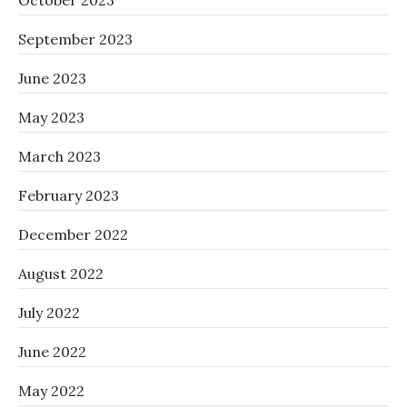
October 2023
September 2023
June 2023
May 2023
March 2023
February 2023
December 2022
August 2022
July 2022
June 2022
May 2022