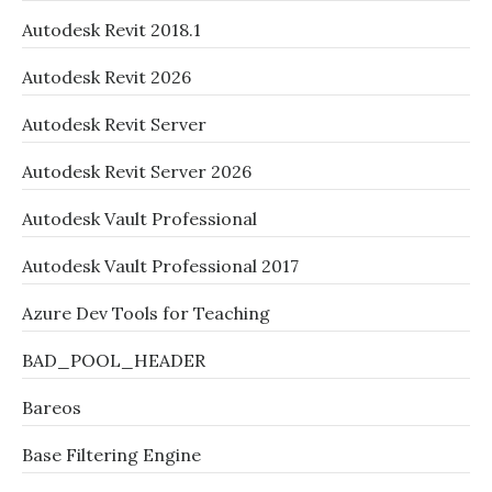
Autodesk Revit 2018.1
Autodesk Revit 2026
Autodesk Revit Server
Autodesk Revit Server 2026
Autodesk Vault Professional
Autodesk Vault Professional 2017
Azure Dev Tools for Teaching
BAD_POOL_HEADER
Bareos
Base Filtering Engine