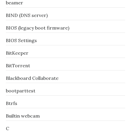
beamer
BIND (DNS server)
BIOS (legacy boot firmware)
BIOS Settings
BitKeeper
BitTorrent
Blackboard Collaborate
bootparttest
Btrfs
Builtin webcam
C