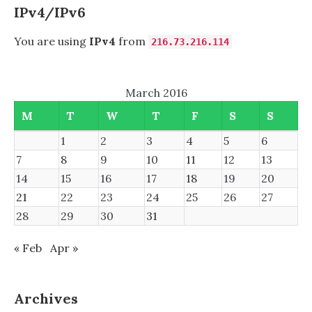
IPv4/IPv6
You are using
IPv4
from
216.73.216.114
March 2016
M
T
W
T
F
S
S
1
2
3
4
5
6
7
8
9
10
11
12
13
14
15
16
17
18
19
20
21
22
23
24
25
26
27
28
29
30
31
« Feb
Apr »
Archives