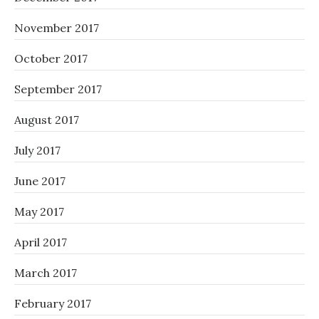
November 2017
October 2017
September 2017
August 2017
July 2017
June 2017
May 2017
April 2017
March 2017
February 2017