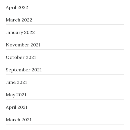
April 2022
March 2022
January 2022
November 2021
October 2021
September 2021
June 2021
May 2021
April 2021
March 2021