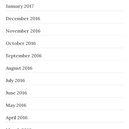
January 2017
December 2016
November 2016
October 2016
September 2016
August 2016
July 2016
June 2016
May 2016
April 2016