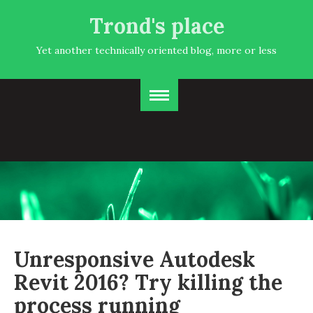
Trond's place
Yet another technically oriented blog, more or less
Unresponsive Autodesk
Revit 2016? Try killing the
process running