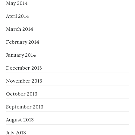
May 2014
April 2014
March 2014
February 2014
January 2014
December 2013
November 2013
October 2013
September 2013
August 2013
July 2013