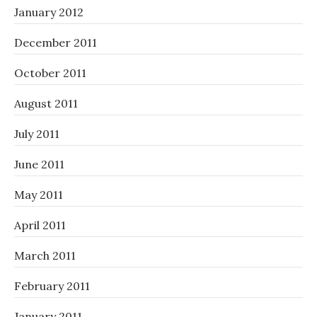
January 2012
December 2011
October 2011
August 2011
July 2011
June 2011
May 2011
April 2011
March 2011
February 2011
January 2011