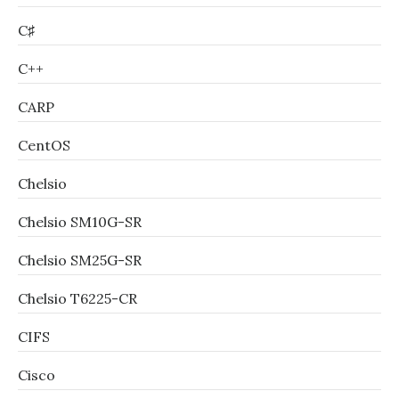
C♯
C++
CARP
CentOS
Chelsio
Chelsio SM10G-SR
Chelsio SM25G-SR
Chelsio T6225-CR
CIFS
Cisco