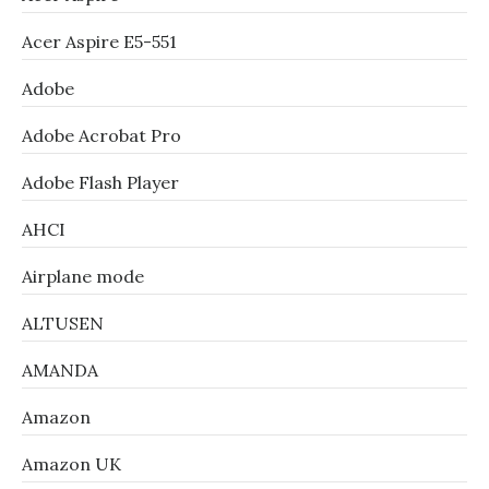
Acer Aspire E5-551
Adobe
Adobe Acrobat Pro
Adobe Flash Player
AHCI
Airplane mode
ALTUSEN
AMANDA
Amazon
Amazon UK