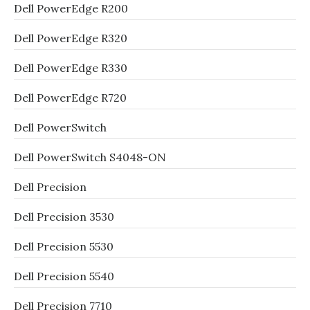
Dell PowerEdge R200
Dell PowerEdge R320
Dell PowerEdge R330
Dell PowerEdge R720
Dell PowerSwitch
Dell PowerSwitch S4048-ON
Dell Precision
Dell Precision 3530
Dell Precision 5530
Dell Precision 5540
Dell Precision 7710