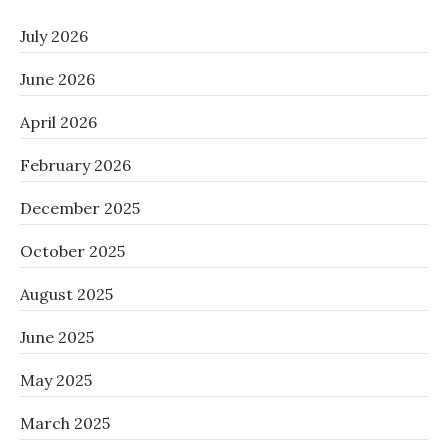
July 2026
June 2026
April 2026
February 2026
December 2025
October 2025
August 2025
June 2025
May 2025
March 2025