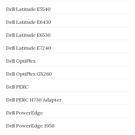
Dell Latitude E5540
Dell Latitude E6430
Dell Latitude E6530
Dell Latitude E7240
Dell OptiPlex
Dell OptiPlex GX260
Dell PERC
Dell PERC H730 Adapter
Dell PowerEdge
Dell PowerEdge 1950