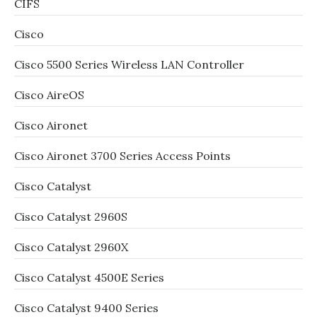
CIFS
Cisco
Cisco 5500 Series Wireless LAN Controller
Cisco AireOS
Cisco Aironet
Cisco Aironet 3700 Series Access Points
Cisco Catalyst
Cisco Catalyst 2960S
Cisco Catalyst 2960X
Cisco Catalyst 4500E Series
Cisco Catalyst 9400 Series