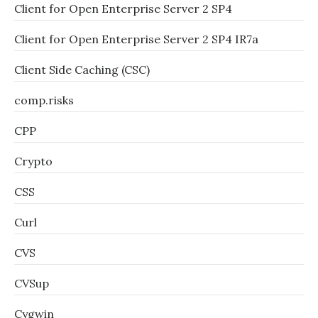
Client for Open Enterprise Server 2 SP4
Client for Open Enterprise Server 2 SP4 IR7a
Client Side Caching (CSC)
comp.risks
CPP
Crypto
CSS
Curl
CVS
CVSup
Cygwin