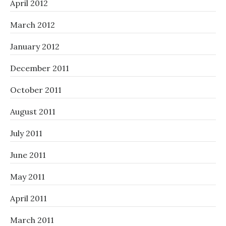
April 2012
March 2012
January 2012
December 2011
October 2011
August 2011
July 2011
June 2011
May 2011
April 2011
March 2011