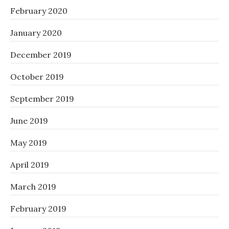
February 2020
January 2020
December 2019
October 2019
September 2019
June 2019
May 2019
April 2019
March 2019
February 2019