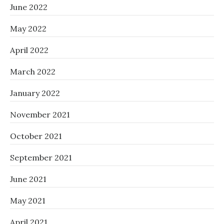
June 2022
May 2022
April 2022
March 2022
January 2022
November 2021
October 2021
September 2021
June 2021
May 2021
April 2021