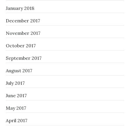
January 2018
December 2017
November 2017
October 2017
September 2017
August 2017
July 2017
June 2017
May 2017
April 2017