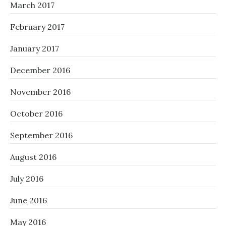
March 2017
February 2017
January 2017
December 2016
November 2016
October 2016
September 2016
August 2016
July 2016
June 2016
May 2016