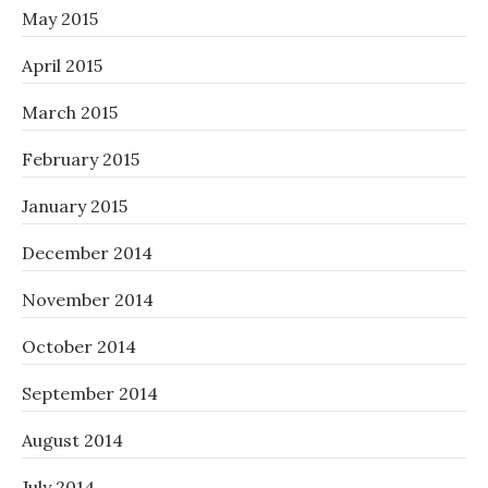
May 2015
April 2015
March 2015
February 2015
January 2015
December 2014
November 2014
October 2014
September 2014
August 2014
July 2014