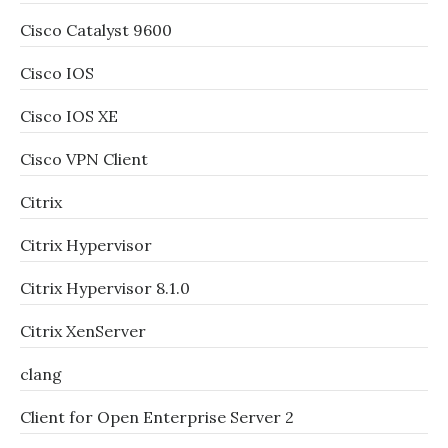
Cisco Catalyst 9600
Cisco IOS
Cisco IOS XE
Cisco VPN Client
Citrix
Citrix Hypervisor
Citrix Hypervisor 8.1.0
Citrix XenServer
clang
Client for Open Enterprise Server 2