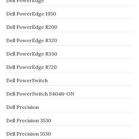
Dell PowerEdge
Dell PowerEdge 1950
Dell PowerEdge R200
Dell PowerEdge R320
Dell PowerEdge R330
Dell PowerEdge R720
Dell PowerSwitch
Dell PowerSwitch S4048-ON
Dell Precision
Dell Precision 3530
Dell Precision 5530