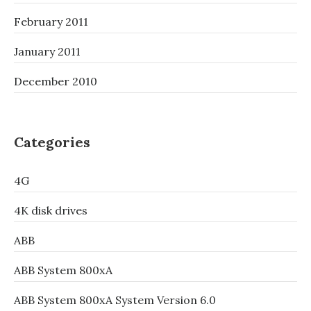
February 2011
January 2011
December 2010
Categories
4G
4K disk drives
ABB
ABB System 800xA
ABB System 800xA System Version 6.0