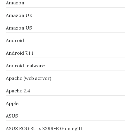
Amazon
Amazon UK
Amazon US
Android
Android 7.1.1
Android malware
Apache (web server)
Apache 2.4
Apple
ASUS
ASUS ROG Strix X299-E Gaming II