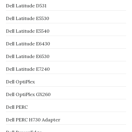
Dell Latitude D531
Dell Latitude E5530
Dell Latitude E5540
Dell Latitude E6430
Dell Latitude E6530
Dell Latitude E7240
Dell OptiPlex
Dell OptiPlex GX260
Dell PERC
Dell PERC H730 Adapter