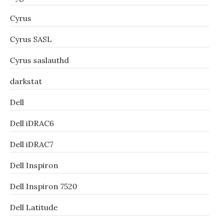
Cyrus
Cyrus SASL
Cyrus saslauthd
darkstat
Dell
Dell iDRAC6
Dell iDRAC7
Dell Inspiron
Dell Inspiron 7520
Dell Latitude