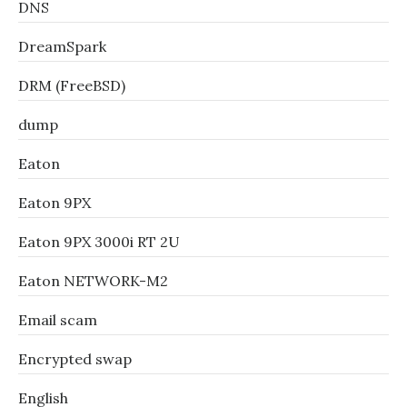
DNS
DreamSpark
DRM (FreeBSD)
dump
Eaton
Eaton 9PX
Eaton 9PX 3000i RT 2U
Eaton NETWORK-M2
Email scam
Encrypted swap
English