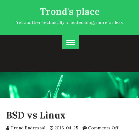
Trond's place
Yet another technically oriented blog, more or less
BSD vs Linux
on
Trond Endrestøl
2016-04-25
Comments Off
BSD