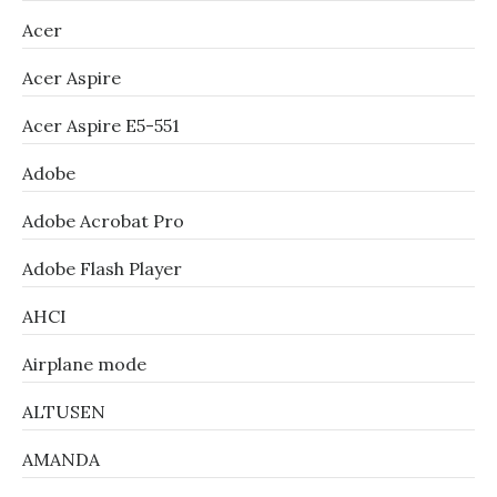
Acer
Acer Aspire
Acer Aspire E5-551
Adobe
Adobe Acrobat Pro
Adobe Flash Player
AHCI
Airplane mode
ALTUSEN
AMANDA