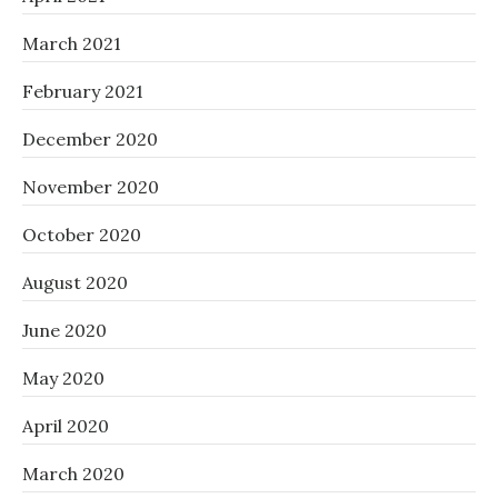
March 2021
February 2021
December 2020
November 2020
October 2020
August 2020
June 2020
May 2020
April 2020
March 2020