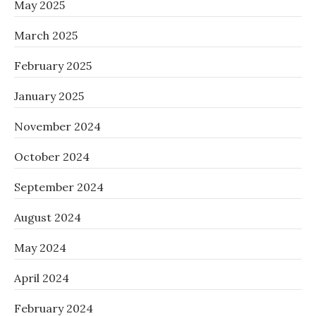
May 2025
March 2025
February 2025
January 2025
November 2024
October 2024
September 2024
August 2024
May 2024
April 2024
February 2024