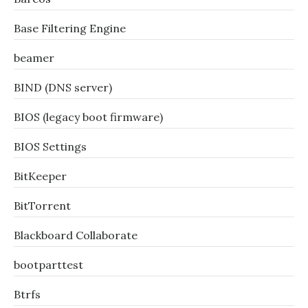
Base Filtering Engine
beamer
BIND (DNS server)
BIOS (legacy boot firmware)
BIOS Settings
BitKeeper
BitTorrent
Blackboard Collaborate
bootparttest
Btrfs