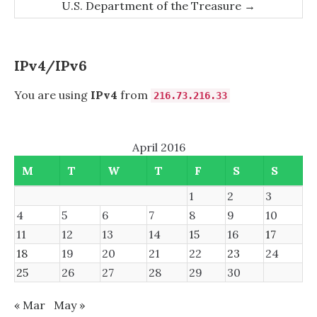
U.S. Department of the Treasure
→
IPv4/IPv6
You are using
IPv4
from
216.73.216.33
April 2016
M
T
W
T
F
S
S
1
2
3
4
5
6
7
8
9
10
11
12
13
14
15
16
17
18
19
20
21
22
23
24
25
26
27
28
29
30
« Mar
May »