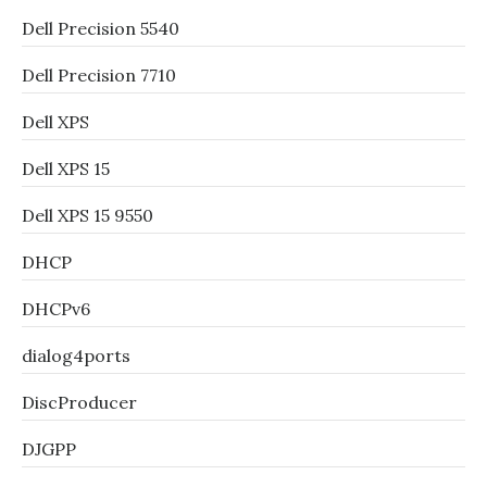
Dell Precision 5540
Dell Precision 7710
Dell XPS
Dell XPS 15
Dell XPS 15 9550
DHCP
DHCPv6
dialog4ports
DiscProducer
DJGPP