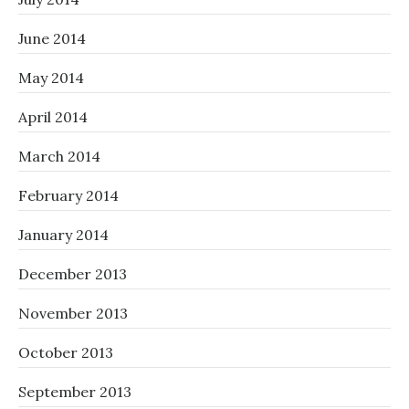
June 2014
May 2014
April 2014
March 2014
February 2014
January 2014
December 2013
November 2013
October 2013
September 2013