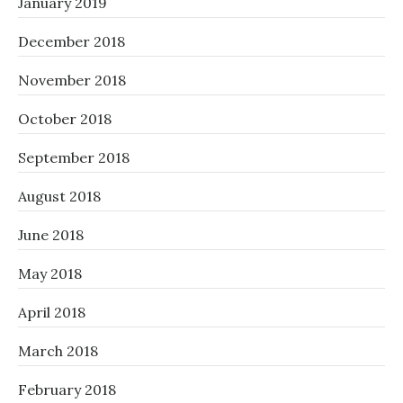
January 2019
December 2018
November 2018
October 2018
September 2018
August 2018
June 2018
May 2018
April 2018
March 2018
February 2018