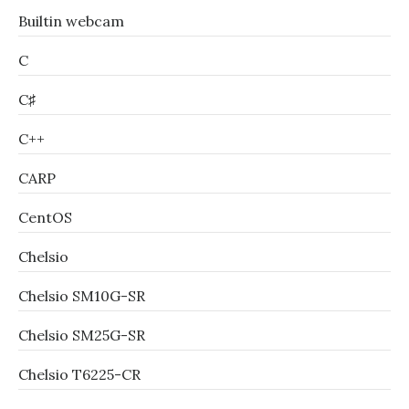
Builtin webcam
C
C♯
C++
CARP
CentOS
Chelsio
Chelsio SM10G-SR
Chelsio SM25G-SR
Chelsio T6225-CR