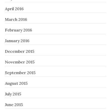
April 2016
March 2016
February 2016
January 2016
December 2015
November 2015
September 2015
August 2015
July 2015
June 2015