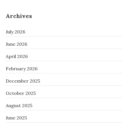
Archives
July 2026
June 2026
April 2026
February 2026
December 2025
October 2025
August 2025
June 2025