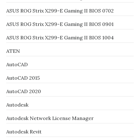
ASUS ROG Strix X299-E Gaming II BIOS 0702
ASUS ROG Strix X299-E Gaming II BIOS 0901
ASUS ROG Strix X299-E Gaming II BIOS 1004
ATEN
AutoCAD
AutoCAD 2015
AutoCAD 2020
Autodesk
Autodesk Network License Manager
Autodesk Revit