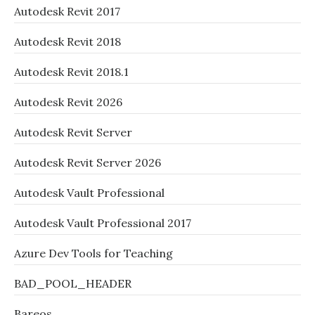
Autodesk Revit 2017
Autodesk Revit 2018
Autodesk Revit 2018.1
Autodesk Revit 2026
Autodesk Revit Server
Autodesk Revit Server 2026
Autodesk Vault Professional
Autodesk Vault Professional 2017
Azure Dev Tools for Teaching
BAD_POOL_HEADER
Bareos