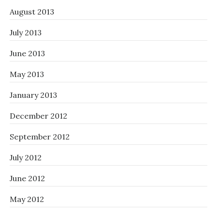
August 2013
July 2013
June 2013
May 2013
January 2013
December 2012
September 2012
July 2012
June 2012
May 2012