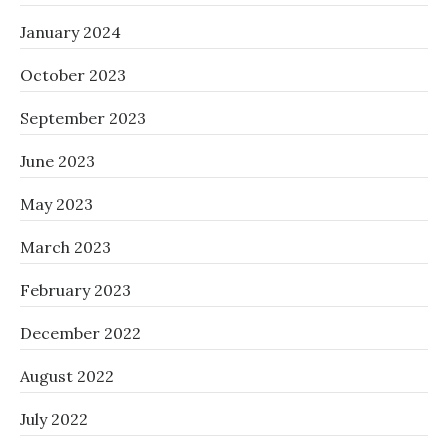
January 2024
October 2023
September 2023
June 2023
May 2023
March 2023
February 2023
December 2022
August 2022
July 2022