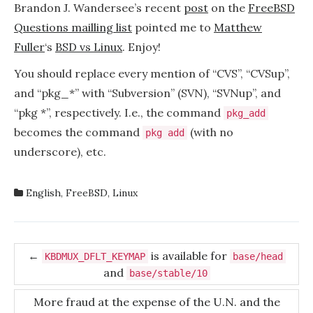
vs
Brandon J. Wandersee’s recent
post
on the
FreeBSD
Linux
Questions mailling list
pointed me to
Matthew
Fuller
‘s
BSD vs Linux
. Enjoy!
You should replace every mention of “CVS”, “CVSup”,
and “pkg_*” with “Subversion” (SVN), “SVNup”, and
“pkg *”, respectively. I.e., the command
pkg_add
becomes the command
(with no
pkg add
underscore), etc.
English
,
FreeBSD
,
Linux
Post
←
is available for
KBDMUX_DFLT_KEYMAP
base/head
and
navigation
base/stable/10
More fraud at the expense of the U.N. and the