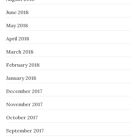
June 2018
May 2018
April 2018
March 2018
February 2018
January 2018
December 2017
November 2017
October 2017
September 2017