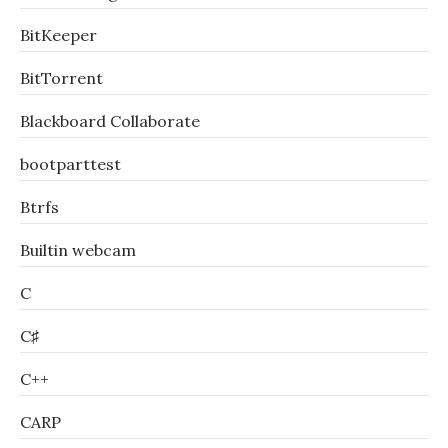
BitKeeper
BitTorrent
Blackboard Collaborate
bootparttest
Btrfs
Builtin webcam
C
C♯
C++
CARP