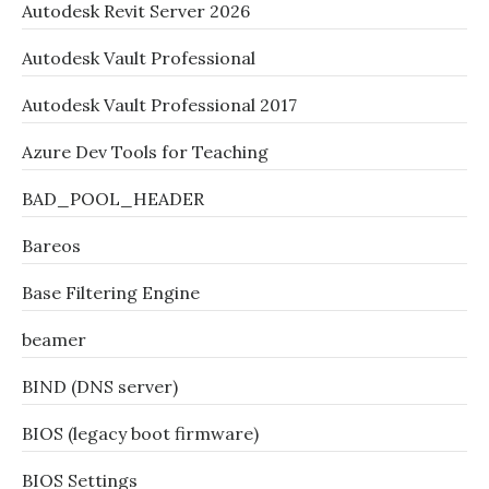
Autodesk Revit Server 2026
Autodesk Vault Professional
Autodesk Vault Professional 2017
Azure Dev Tools for Teaching
BAD_POOL_HEADER
Bareos
Base Filtering Engine
beamer
BIND (DNS server)
BIOS (legacy boot firmware)
BIOS Settings