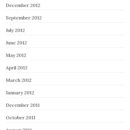
December 2012
September 2012
July 2012
June 2012
May 2012
April 2012
March 2012
January 2012
December 2011
October 2011