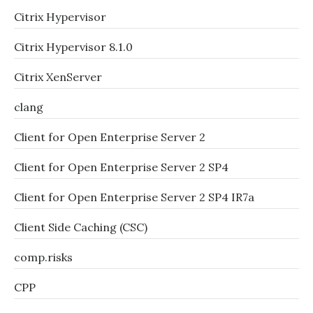
Citrix Hypervisor
Citrix Hypervisor 8.1.0
Citrix XenServer
clang
Client for Open Enterprise Server 2
Client for Open Enterprise Server 2 SP4
Client for Open Enterprise Server 2 SP4 IR7a
Client Side Caching (CSC)
comp.risks
CPP