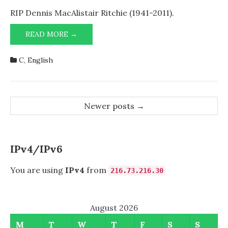
Goodbye,
Dad!
RIP Dennis MacAlistair Ritchie (1941-2011).
GOODBYE,
READ MORE →
DAD!
C
,
English
Post
Newer posts
→
navigation
IPv4/IPv6
You are using
IPv4
from
216.73.216.30
August 2026
M
T
W
T
F
S
S