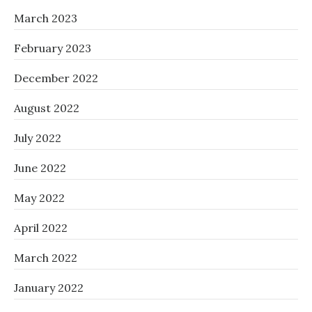
March 2023
February 2023
December 2022
August 2022
July 2022
June 2022
May 2022
April 2022
March 2022
January 2022