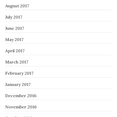
August 2017
July 2017
June 2017
May 2017
April 2017
March 2017
February 2017
January 2017
December 2016
November 2016