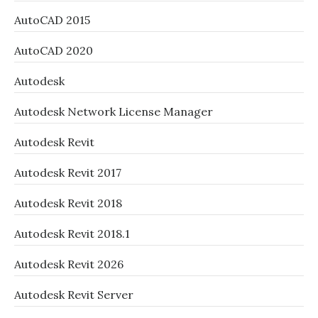
AutoCAD 2015
AutoCAD 2020
Autodesk
Autodesk Network License Manager
Autodesk Revit
Autodesk Revit 2017
Autodesk Revit 2018
Autodesk Revit 2018.1
Autodesk Revit 2026
Autodesk Revit Server