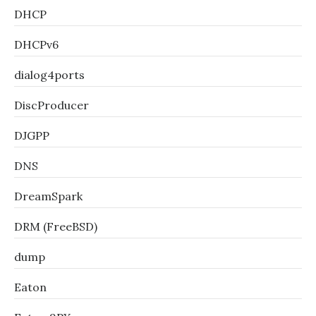
DHCP
DHCPv6
dialog4ports
DiscProducer
DJGPP
DNS
DreamSpark
DRM (FreeBSD)
dump
Eaton