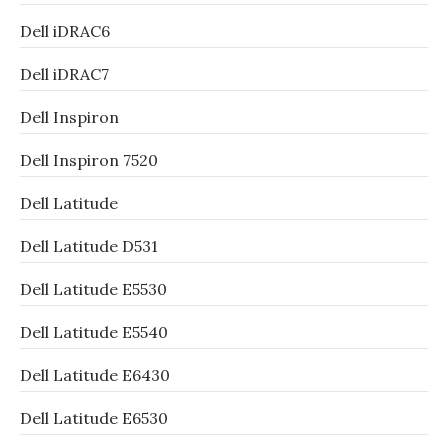
Dell iDRAC6
Dell iDRAC7
Dell Inspiron
Dell Inspiron 7520
Dell Latitude
Dell Latitude D531
Dell Latitude E5530
Dell Latitude E5540
Dell Latitude E6430
Dell Latitude E6530