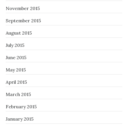
November 2015
September 2015
August 2015
July 2015
June 2015
May 2015
April 2015
March 2015
February 2015
January 2015