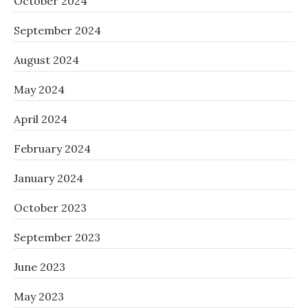
October 2024
September 2024
August 2024
May 2024
April 2024
February 2024
January 2024
October 2023
September 2023
June 2023
May 2023