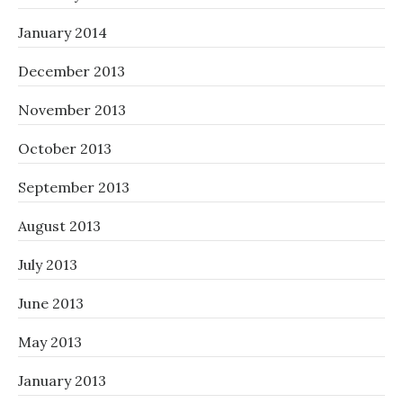
January 2014
December 2013
November 2013
October 2013
September 2013
August 2013
July 2013
June 2013
May 2013
January 2013