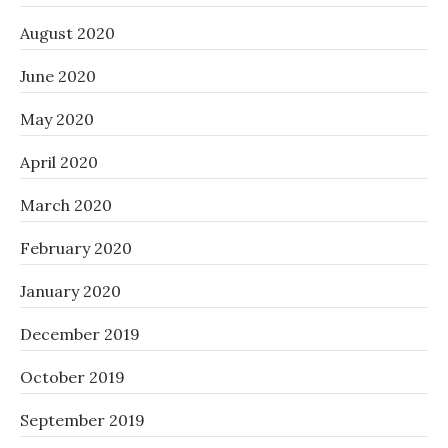
August 2020
June 2020
May 2020
April 2020
March 2020
February 2020
January 2020
December 2019
October 2019
September 2019