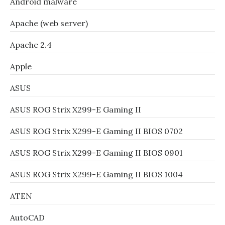
Android malware
Apache (web server)
Apache 2.4
Apple
ASUS
ASUS ROG Strix X299-E Gaming II
ASUS ROG Strix X299-E Gaming II BIOS 0702
ASUS ROG Strix X299-E Gaming II BIOS 0901
ASUS ROG Strix X299-E Gaming II BIOS 1004
ATEN
AutoCAD