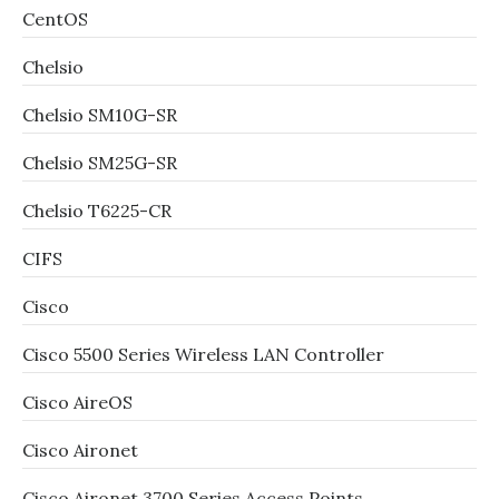
CentOS
Chelsio
Chelsio SM10G-SR
Chelsio SM25G-SR
Chelsio T6225-CR
CIFS
Cisco
Cisco 5500 Series Wireless LAN Controller
Cisco AireOS
Cisco Aironet
Cisco Aironet 3700 Series Access Points