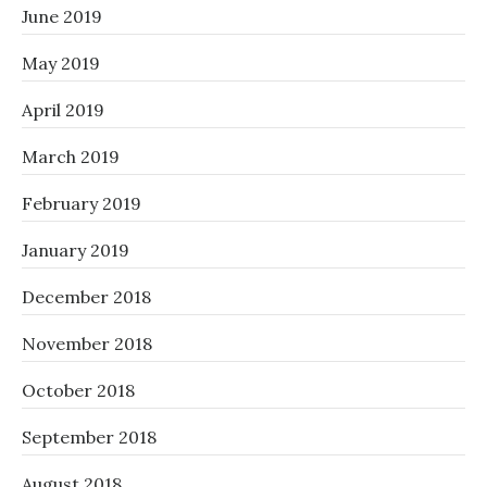
June 2019
May 2019
April 2019
March 2019
February 2019
January 2019
December 2018
November 2018
October 2018
September 2018
August 2018