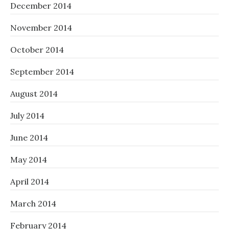
December 2014
November 2014
October 2014
September 2014
August 2014
July 2014
June 2014
May 2014
April 2014
March 2014
February 2014