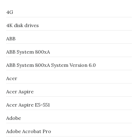
4G
4K disk drives
ABB
ABB System 800xA
ABB System 800xA System Version 6.0
Acer
Acer Aspire
Acer Aspire E5-551
Adobe
Adobe Acrobat Pro