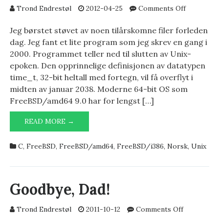
on
Trond Endrestøl
2012-04-25
Comments Off
endofepoc
Jeg børstet støvet av noen tilårskomne filer forleden
dag. Jeg fant et lite program som jeg skrev en gang i
2000. Programmet teller ned til slutten av Unix-
epoken. Den opprinnelige definisjonen av datatypen
time_t, 32-bit heltall med fortegn, vil få overflyt i
midten av januar 2038. Moderne 64-bit OS som
FreeBSD/amd64 9.0 har for lengst […]
ENDOFEPOCH.C
READ MORE →
C
,
FreeBSD
,
FreeBSD/amd64
,
FreeBSD/i386
,
Norsk
,
Unix
Goodbye, Dad!
on
Trond Endrestøl
2011-10-12
Comments Off