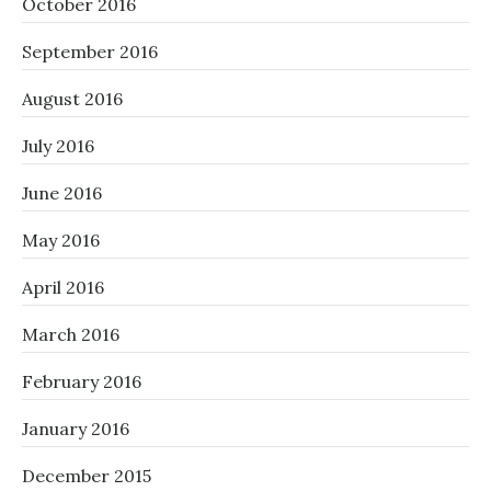
October 2016
September 2016
August 2016
July 2016
June 2016
May 2016
April 2016
March 2016
February 2016
January 2016
December 2015