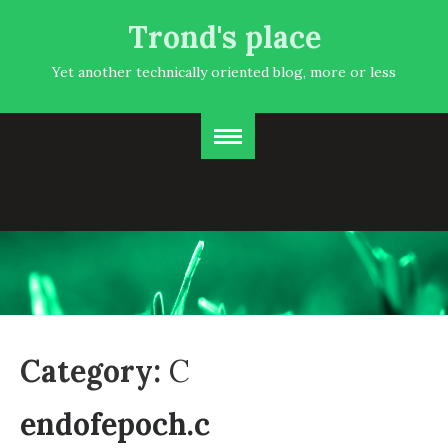
Trond's place
Yet another technically oriented blog, more or less
Category:
C
endofepoch.c