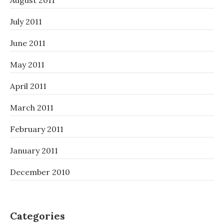
August 2011
July 2011
June 2011
May 2011
April 2011
March 2011
February 2011
January 2011
December 2010
Categories