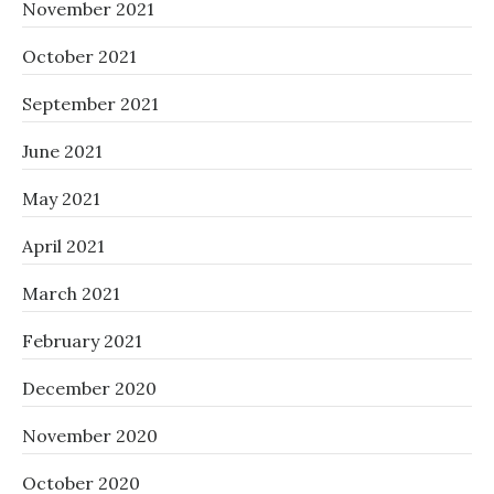
November 2021
October 2021
September 2021
June 2021
May 2021
April 2021
March 2021
February 2021
December 2020
November 2020
October 2020