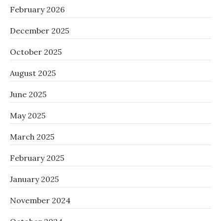
February 2026
December 2025
October 2025
August 2025
June 2025
May 2025
March 2025
February 2025
January 2025
November 2024