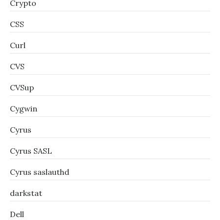
Crypto
CSS
Curl
CVS
CVSup
Cygwin
Cyrus
Cyrus SASL
Cyrus saslauthd
darkstat
Dell