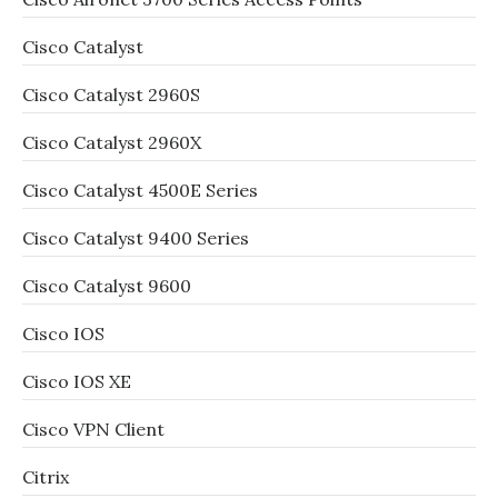
Cisco Catalyst
Cisco Catalyst 2960S
Cisco Catalyst 2960X
Cisco Catalyst 4500E Series
Cisco Catalyst 9400 Series
Cisco Catalyst 9600
Cisco IOS
Cisco IOS XE
Cisco VPN Client
Citrix