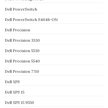
Dell PowerSwitch
Dell PowerSwitch S4048-ON
Dell Precision
Dell Precision 3530
Dell Precision 5530
Dell Precision 5540
Dell Precision 7710
Dell XPS
Dell XPS 15
Dell XPS 15 9550