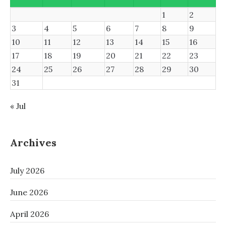
1
2
3
4
5
6
7
8
9
10
11
12
13
14
15
16
17
18
19
20
21
22
23
24
25
26
27
28
29
30
31
« Jul
Archives
July 2026
June 2026
April 2026