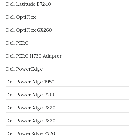
Dell Latitude E7240
Dell OptiPlex
Dell OptiPlex GX260
Dell PERC
Dell PERC H730 Adapter
Dell PowerEdge
Dell PowerEdge 1950
Dell PowerEdge R200
Dell PowerEdge R320
Dell PowerEdge R330
Dell PowerEdge R720