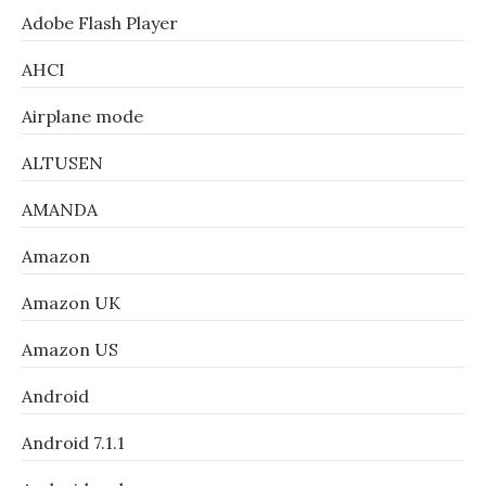
Adobe Flash Player
AHCI
Airplane mode
ALTUSEN
AMANDA
Amazon
Amazon UK
Amazon US
Android
Android 7.1.1