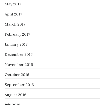
May 2017
April 2017
March 2017
February 2017
January 2017
December 2016
November 2016
October 2016
September 2016
August 2016
July 2016