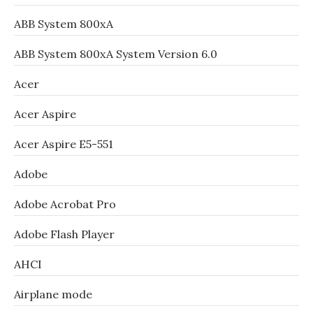
ABB System 800xA
ABB System 800xA System Version 6.0
Acer
Acer Aspire
Acer Aspire E5-551
Adobe
Adobe Acrobat Pro
Adobe Flash Player
AHCI
Airplane mode