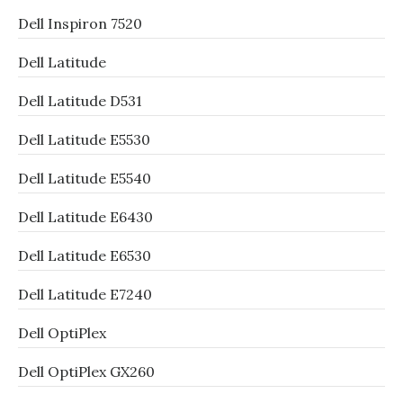
Dell Inspiron 7520
Dell Latitude
Dell Latitude D531
Dell Latitude E5530
Dell Latitude E5540
Dell Latitude E6430
Dell Latitude E6530
Dell Latitude E7240
Dell OptiPlex
Dell OptiPlex GX260