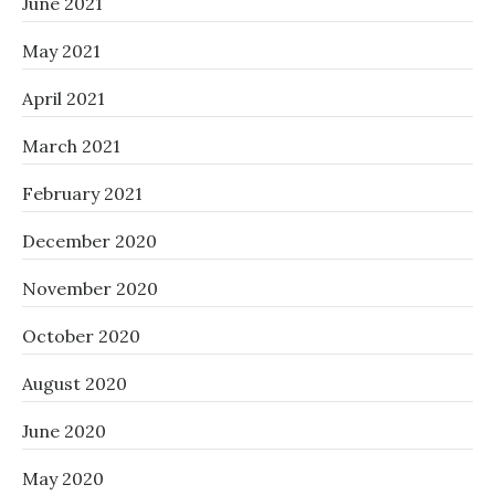
June 2021
May 2021
April 2021
March 2021
February 2021
December 2020
November 2020
October 2020
August 2020
June 2020
May 2020