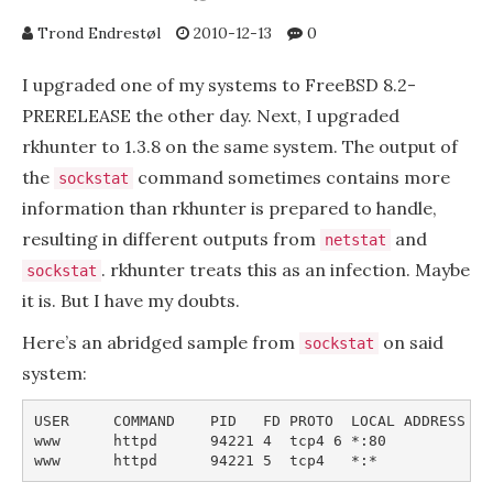
Trond Endrestøl
2010-12-13
0
I upgraded one of my systems to FreeBSD 8.2-
PRERELEASE the other day. Next, I upgraded
rkhunter to 1.3.8 on the same system. The output of
the
command sometimes contains more
sockstat
information than rkhunter is prepared to handle,
resulting in different outputs from
and
netstat
. rkhunter treats this as an infection. Maybe
sockstat
it is. But I have my doubts.
Here’s an abridged sample from
on said
sockstat
system:
USER     COMMAND    PID   FD PROTO  LOCAL ADDRESS   
www      httpd      94221 4  tcp4 6 *:80             