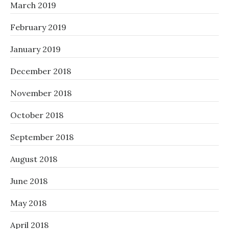
March 2019
February 2019
January 2019
December 2018
November 2018
October 2018
September 2018
August 2018
June 2018
May 2018
April 2018