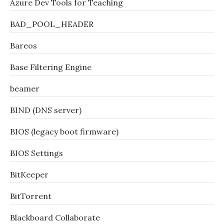
Azure Dev Tools for Teaching
BAD_POOL_HEADER
Bareos
Base Filtering Engine
beamer
BIND (DNS server)
BIOS (legacy boot firmware)
BIOS Settings
BitKeeper
BitTorrent
Blackboard Collaborate