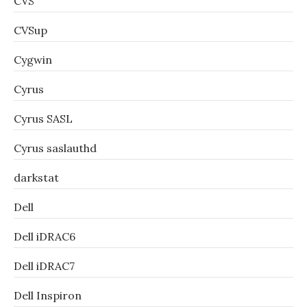
CVS
CVSup
Cygwin
Cyrus
Cyrus SASL
Cyrus saslauthd
darkstat
Dell
Dell iDRAC6
Dell iDRAC7
Dell Inspiron