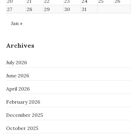
20
21
22
23
24
25
26
27
28
29
30
31
Jan »
Archives
July 2026
June 2026
April 2026
February 2026
December 2025
October 2025