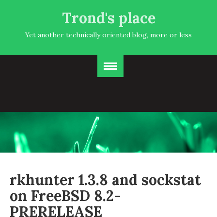
Trond's place
Yet another technically oriented blog, more or less
rkhunter 1.3.8 and sockstat
on FreeBSD 8.2-
PRERELEASE