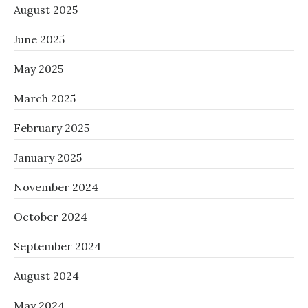
August 2025
June 2025
May 2025
March 2025
February 2025
January 2025
November 2024
October 2024
September 2024
August 2024
May 2024