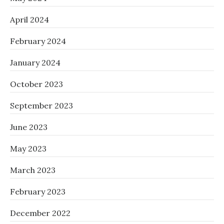
April 2024
February 2024
January 2024
October 2023
September 2023
June 2023
May 2023
March 2023
February 2023
December 2022