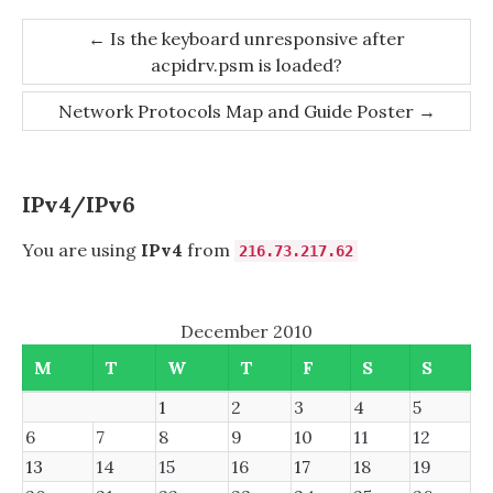
Post
←
Is the keyboard unresponsive after
acpidrv.psm is loaded?
navigation
Network Protocols Map and Guide Poster
→
IPv4/IPv6
You are using
IPv4
from
216.73.217.62
December 2010
M
T
W
T
F
S
S
1
2
3
4
5
6
7
8
9
10
11
12
13
14
15
16
17
18
19