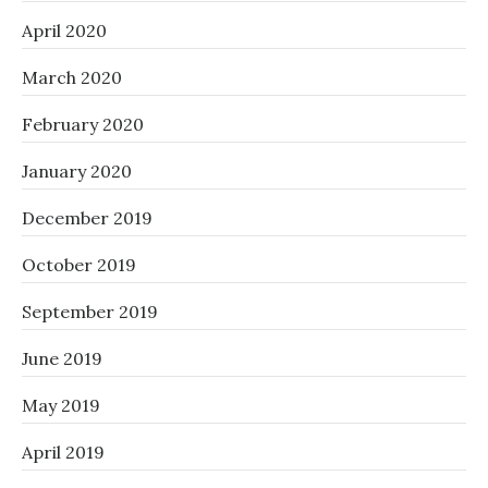
April 2020
March 2020
February 2020
January 2020
December 2019
October 2019
September 2019
June 2019
May 2019
April 2019