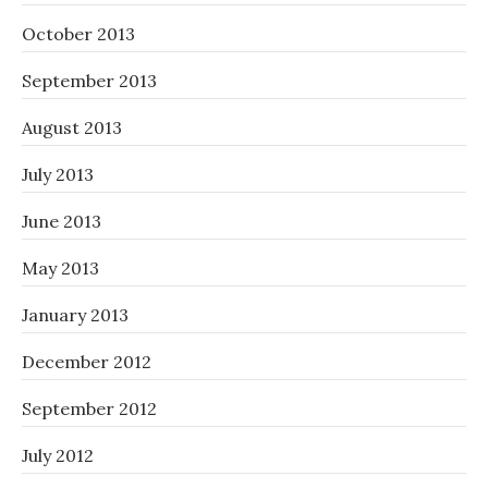
October 2013
September 2013
August 2013
July 2013
June 2013
May 2013
January 2013
December 2012
September 2012
July 2012