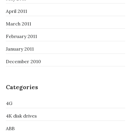
April 2011
March 2011
February 2011
January 2011
December 2010
Categories
4G
4K disk drives
ABB