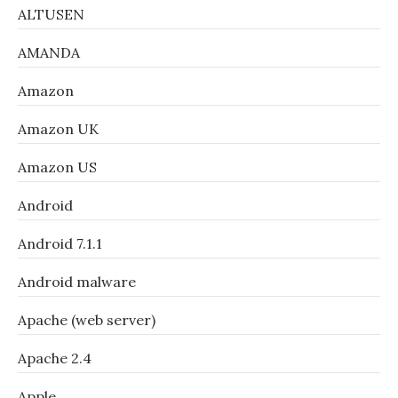
ALTUSEN
AMANDA
Amazon
Amazon UK
Amazon US
Android
Android 7.1.1
Android malware
Apache (web server)
Apache 2.4
Apple