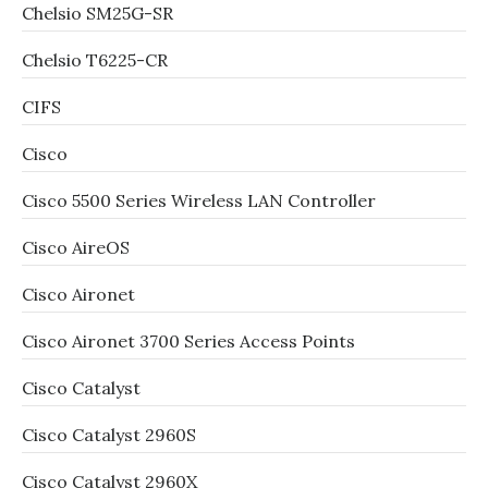
Chelsio SM25G-SR
Chelsio T6225-CR
CIFS
Cisco
Cisco 5500 Series Wireless LAN Controller
Cisco AireOS
Cisco Aironet
Cisco Aironet 3700 Series Access Points
Cisco Catalyst
Cisco Catalyst 2960S
Cisco Catalyst 2960X