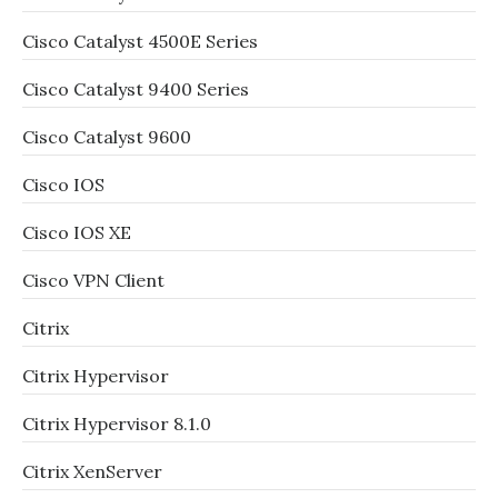
Cisco Catalyst 4500E Series
Cisco Catalyst 9400 Series
Cisco Catalyst 9600
Cisco IOS
Cisco IOS XE
Cisco VPN Client
Citrix
Citrix Hypervisor
Citrix Hypervisor 8.1.0
Citrix XenServer