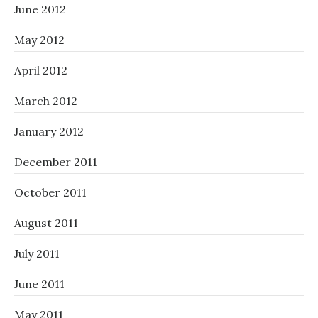
June 2012
May 2012
April 2012
March 2012
January 2012
December 2011
October 2011
August 2011
July 2011
June 2011
May 2011