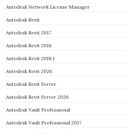
Autodesk Network License Manager
Autodesk Revit
Autodesk Revit 2017
Autodesk Revit 2018
Autodesk Revit 2018.1
Autodesk Revit 2026
Autodesk Revit Server
Autodesk Revit Server 2026
Autodesk Vault Professional
Autodesk Vault Professional 2017