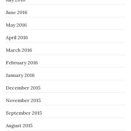
June 2016
May 2016
April 2016
March 2016
February 2016
January 2016
December 2015
November 2015
September 2015
August 2015