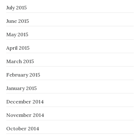
July 2015
June 2015
May 2015
April 2015
March 2015
February 2015
January 2015
December 2014
November 2014
October 2014