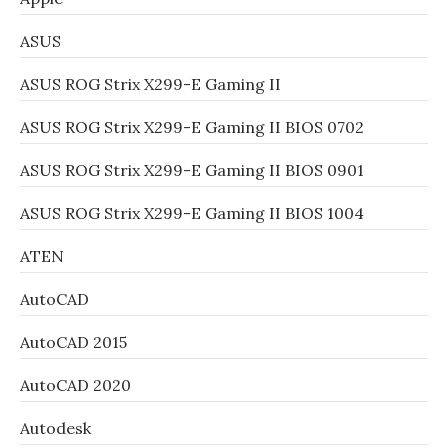
ASUS
ASUS ROG Strix X299-E Gaming II
ASUS ROG Strix X299-E Gaming II BIOS 0702
ASUS ROG Strix X299-E Gaming II BIOS 0901
ASUS ROG Strix X299-E Gaming II BIOS 1004
ATEN
AutoCAD
AutoCAD 2015
AutoCAD 2020
Autodesk