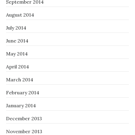
September 2014
August 2014
July 2014
June 2014
May 2014
April 2014
March 2014
February 2014
January 2014
December 2013
November 2013