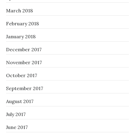
March 2018
February 2018
January 2018
December 2017
November 2017
October 2017
September 2017
August 2017
July 2017
June 2017