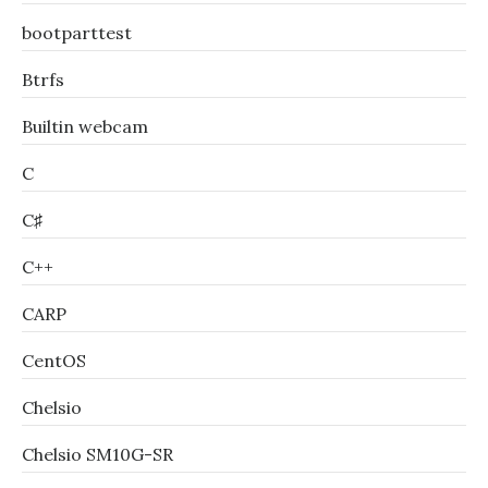
bootparttest
Btrfs
Builtin webcam
C
C♯
C++
CARP
CentOS
Chelsio
Chelsio SM10G-SR