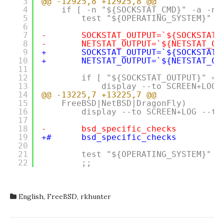
3
@@ -12925,8 +12925,8 @@
4
if [ -n "${SOCKSTAT_CMD}" -a -n 
5
test "${OPERATING_SYSTEM}" =
6
7
-       SOCKSTAT_OUTPUT=`${SOCKSTAT_
8
-       NETSTAT_OUTPUT=`${NETSTAT_CM
9
+       SOCKSTAT_OUTPUT=`${SOCKSTAT_
10
+       NETSTAT_OUTPUT=`${NETSTAT_CM
11
12
if [ "${SOCKSTAT_OUTPUT}" = 
13
display --to SCREEN+LOG 
14
@@ -13225,7 +13225,7 @@
15
FreeBSD|NetBSD|DragonFly)
16
display --to SCREEN+LOG --ty
17
18
-       bsd_specific_checks
19
+#      bsd_specific_checks
20
21
test "${OPERATING_SYSTEM}" =
22
;;
English
,
FreeBSD
,
rkhunter