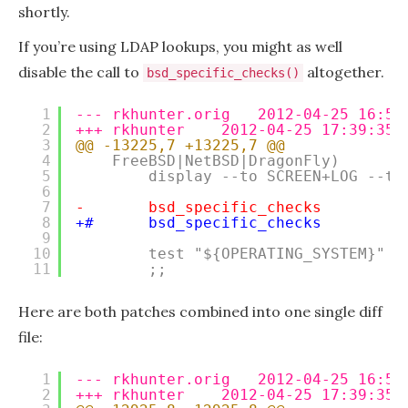
shortly.
If you’re using LDAP lookups, you might as well
disable the call to
altogether.
bsd_specific_checks()
1
--- rkhunter.orig   2012-04-25 16:55
2
+++ rkhunter    2012-04-25 17:39:35.
3
@@ -13225,7 +13225,7 @@
4
FreeBSD|NetBSD|DragonFly)
5
display --to SCREEN+LOG --ty
6
7
-       bsd_specific_checks
8
+#      bsd_specific_checks
9
10
test "${OPERATING_SYSTEM}" =
11
;;
Here are both patches combined into one single diff
file:
1
--- rkhunter.orig   2012-04-25 16:55
2
+++ rkhunter    2012-04-25 17:39:35.