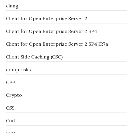
clang
Client for Open Enterprise Server 2
Client for Open Enterprise Server 2 SP4
Client for Open Enterprise Server 2 SP4 IR7a
Client Side Caching (CSC)
comp.risks
CPP
Crypto
CSS
Curl