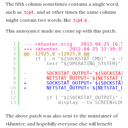
The fifth column sometimes contains a single word,
such as
, and at other times the same column
tcp4
might contain two words, like
.
tcp4 6
This annoyance made me come up with this patch:
1
--- rkhunter.orig   2012-04-25 16:55
2
+++ rkhunter    2012-04-25 17:39:35.
3
@@ -12925,8 +12925,8 @@
4
if [ -n "${SOCKSTAT_CMD}" -a -n 
5
test "${OPERATING_SYSTEM}" =
6
7
-       SOCKSTAT_OUTPUT=`${SOCKSTAT_
8
-       NETSTAT_OUTPUT=`${NETSTAT_CM
9
+       SOCKSTAT_OUTPUT=`${SOCKSTAT_
10
+       NETSTAT_OUTPUT=`${NETSTAT_CM
11
12
if [ "${SOCKSTAT_OUTPUT}" = 
13
display --to SCREEN+LOG 
The above patch was also sent to the maintainer of
rkhunter, and hopefully everyone else will benefit