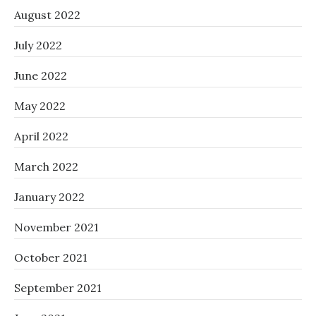
August 2022
July 2022
June 2022
May 2022
April 2022
March 2022
January 2022
November 2021
October 2021
September 2021