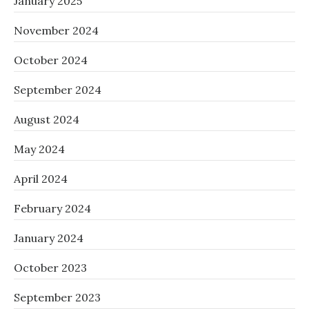
January 2025
November 2024
October 2024
September 2024
August 2024
May 2024
April 2024
February 2024
January 2024
October 2023
September 2023