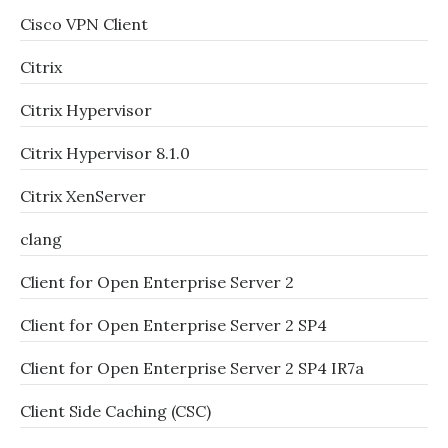
Cisco VPN Client
Citrix
Citrix Hypervisor
Citrix Hypervisor 8.1.0
Citrix XenServer
clang
Client for Open Enterprise Server 2
Client for Open Enterprise Server 2 SP4
Client for Open Enterprise Server 2 SP4 IR7a
Client Side Caching (CSC)