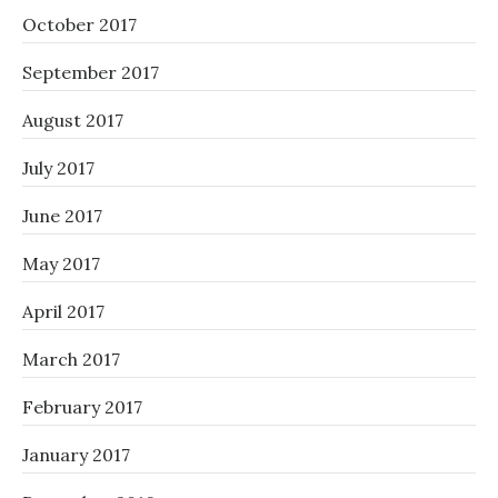
October 2017
September 2017
August 2017
July 2017
June 2017
May 2017
April 2017
March 2017
February 2017
January 2017