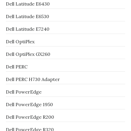
Dell Latitude E6430
Dell Latitude E6530
Dell Latitude E7240
Dell OptiPlex
Dell OptiPlex GX260
Dell PERC
Dell PERC H730 Adapter
Dell PowerEdge
Dell PowerEdge 1950
Dell PowerEdge R200
Dell PowerEdge R320