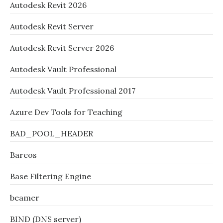
Autodesk Revit 2026
Autodesk Revit Server
Autodesk Revit Server 2026
Autodesk Vault Professional
Autodesk Vault Professional 2017
Azure Dev Tools for Teaching
BAD_POOL_HEADER
Bareos
Base Filtering Engine
beamer
BIND (DNS server)