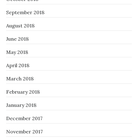
September 2018
August 2018
June 2018
May 2018
April 2018
March 2018
February 2018
January 2018
December 2017
November 2017