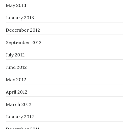
May 2013
January 2013
December 2012
September 2012
July 2012
June 2012
May 2012
April 2012
March 2012
January 2012