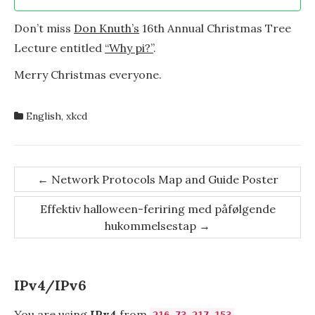
Don’t miss
Don Knuth’s
16th Annual Christmas Tree
Lecture entitled
“Why pi?”
.
Merry Christmas everyone.
English
,
xkcd
Post
←
Network Protocols Map and Guide Poster
navigation
Effektiv halloween-feriring med påfølgende
hukommelsestap
→
IPv4/IPv6
You are using
IPv4
from