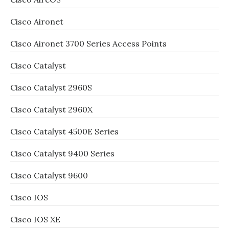
Cisco Aironet
Cisco Aironet 3700 Series Access Points
Cisco Catalyst
Cisco Catalyst 2960S
Cisco Catalyst 2960X
Cisco Catalyst 4500E Series
Cisco Catalyst 9400 Series
Cisco Catalyst 9600
Cisco IOS
Cisco IOS XE