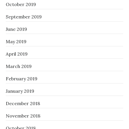
October 2019
September 2019
June 2019
May 2019
April 2019
March 2019
February 2019
January 2019
December 2018
November 2018
October 2018