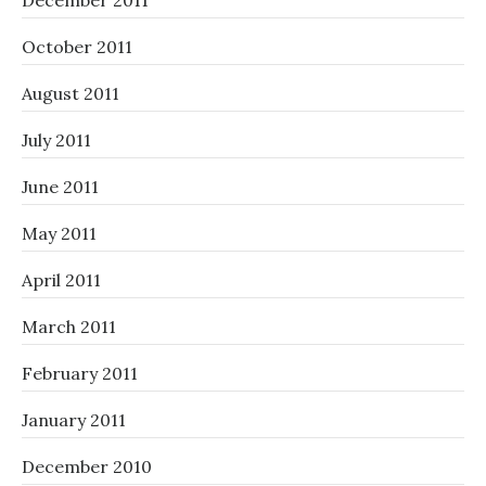
December 2011
October 2011
August 2011
July 2011
June 2011
May 2011
April 2011
March 2011
February 2011
January 2011
December 2010