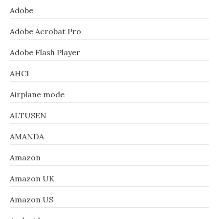
Adobe
Adobe Acrobat Pro
Adobe Flash Player
AHCI
Airplane mode
ALTUSEN
AMANDA
Amazon
Amazon UK
Amazon US