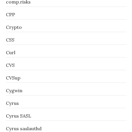
comp.risks
CPP
Crypto
CSS
Curl
CVS
CVSup
Cygwin
Cyrus
Cyrus SASL
Cyrus saslauthd