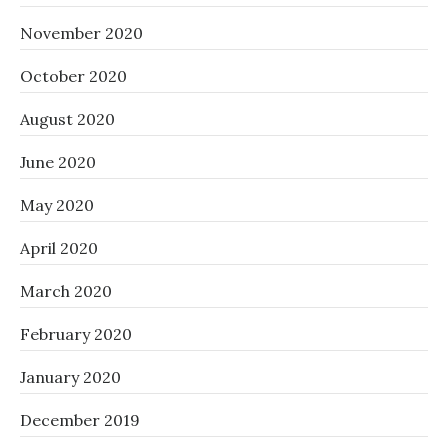
November 2020
October 2020
August 2020
June 2020
May 2020
April 2020
March 2020
February 2020
January 2020
December 2019