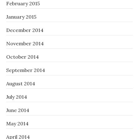
February 2015
January 2015
December 2014
November 2014
October 2014
September 2014
August 2014
July 2014
June 2014
May 2014
April 2014