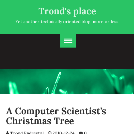
Trond's place
Yet another technically oriented blog, more or less
A Computer Scientist’s
Christmas Tree
Trond Endrestøl
2010-12-24
0