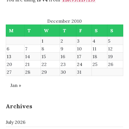
216.73.217.153
December 2010
M
T
W
T
F
S
S
1
2
3
4
5
6
7
8
9
10
11
12
13
14
15
16
17
18
19
20
21
22
23
24
25
26
27
28
29
30
31
Jan »
Archives
July 2026