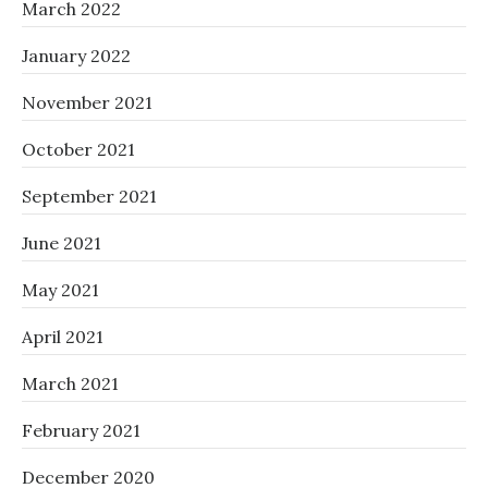
March 2022
January 2022
November 2021
October 2021
September 2021
June 2021
May 2021
April 2021
March 2021
February 2021
December 2020