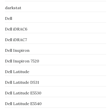
darkstat
Dell
Dell iDRAC6
Dell iDRAC7
Dell Inspiron
Dell Inspiron 7520
Dell Latitude
Dell Latitude D531
Dell Latitude E5530
Dell Latitude E5540