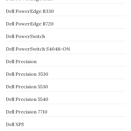
Dell PowerEdge R330
Dell PowerEdge R720
Dell PowerSwitch
Dell PowerSwitch S4048-ON
Dell Precision
Dell Precision 3530
Dell Precision 5530
Dell Precision 5540
Dell Precision 7710
Dell XPS