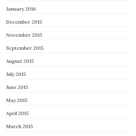
January 2016
December 2015
November 2015
September 2015
August 2015
July 2015
June 2015
May 2015
April 2015
March 2015