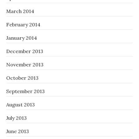
March 2014
February 2014
January 2014
December 2013
November 2013
October 2013
September 2013
August 2013
July 2013
June 2013