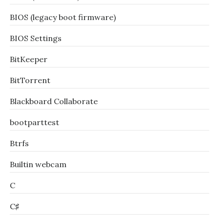
BIOS (legacy boot firmware)
BIOS Settings
BitKeeper
BitTorrent
Blackboard Collaborate
bootparttest
Btrfs
Builtin webcam
C
C♯