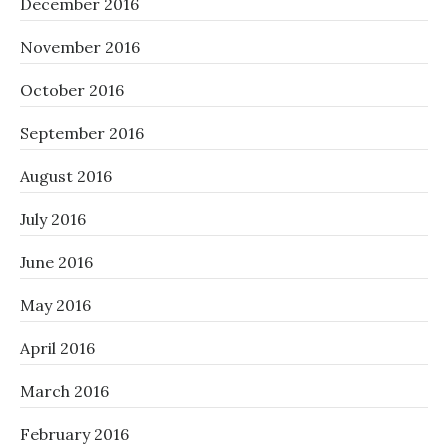
December 2016
November 2016
October 2016
September 2016
August 2016
July 2016
June 2016
May 2016
April 2016
March 2016
February 2016