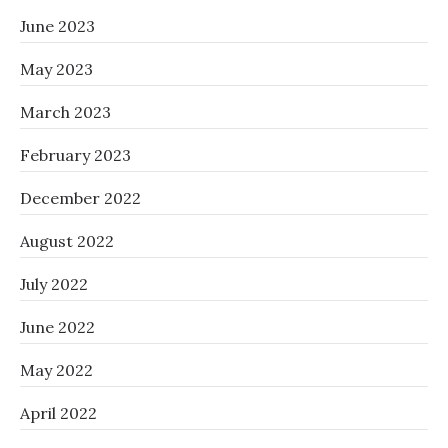
June 2023
May 2023
March 2023
February 2023
December 2022
August 2022
July 2022
June 2022
May 2022
April 2022