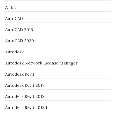
ATEN
AutoCAD
AutoCAD 2015
AutoCAD 2020
Autodesk
Autodesk Network License Manager
Autodesk Revit
Autodesk Revit 2017
Autodesk Revit 2018
Autodesk Revit 2018.1