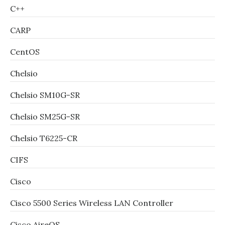
C++
CARP
CentOS
Chelsio
Chelsio SM10G-SR
Chelsio SM25G-SR
Chelsio T6225-CR
CIFS
Cisco
Cisco 5500 Series Wireless LAN Controller
Cisco AireOS