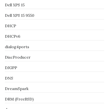
Dell XPS 15
Dell XPS 15 9550
DHCP
DHCPv6
dialog4ports
DiscProducer
DJGPP
DNS
DreamSpark
DRM (FreeBSD)