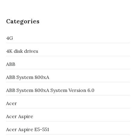
Categories
4G
4K disk drives
ABB
ABB System 800xA
ABB System 800xA System Version 6.0
Acer
Acer Aspire
Acer Aspire E5-551