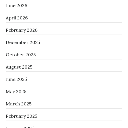
June 2026
April 2026
February 2026
December 2025
October 2025
August 2025
June 2025
May 2025
March 2025
February 2025