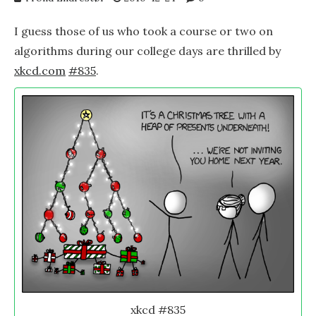
I guess those of us who took a course or two on
algorithms during our college days are thrilled by
xkcd.com
#835
.
xkcd #835