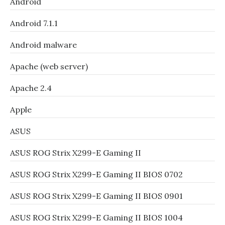
Android
Android 7.1.1
Android malware
Apache (web server)
Apache 2.4
Apple
ASUS
ASUS ROG Strix X299-E Gaming II
ASUS ROG Strix X299-E Gaming II BIOS 0702
ASUS ROG Strix X299-E Gaming II BIOS 0901
ASUS ROG Strix X299-E Gaming II BIOS 1004