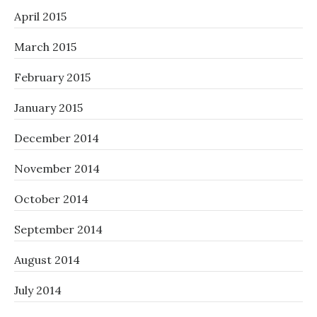
April 2015
March 2015
February 2015
January 2015
December 2014
November 2014
October 2014
September 2014
August 2014
July 2014