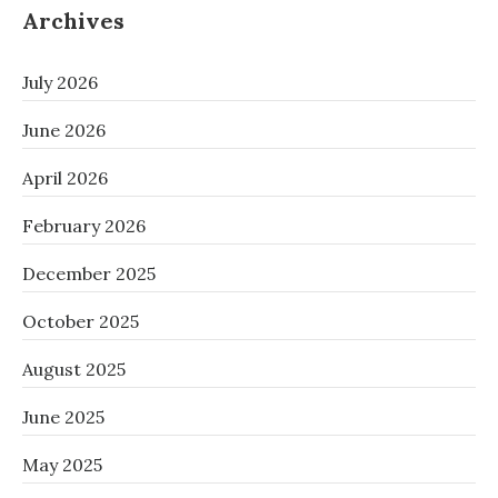
Archives
July 2026
June 2026
April 2026
February 2026
December 2025
October 2025
August 2025
June 2025
May 2025