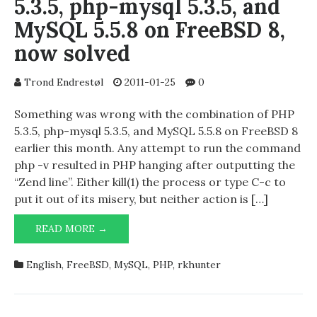
5.3.5, php-mysql 5.3.5, and
MySQL 5.5.8 on FreeBSD 8,
now solved
Trond Endrestøl
2011-01-25
0
Something was wrong with the combination of PHP
5.3.5, php-mysql 5.3.5, and MySQL 5.5.8 on FreeBSD 8
earlier this month. Any attempt to run the command
php -v resulted in PHP hanging after outputting the
“Zend line”. Either kill(1) the process or type C-c to
put it out of its misery, but neither action is […]
MINOR
READ MORE →
DIFFICULTIES
WITH
English
,
FreeBSD
,
MySQL
,
PHP
,
rkhunter
PHP
5.3.5,
PHP-