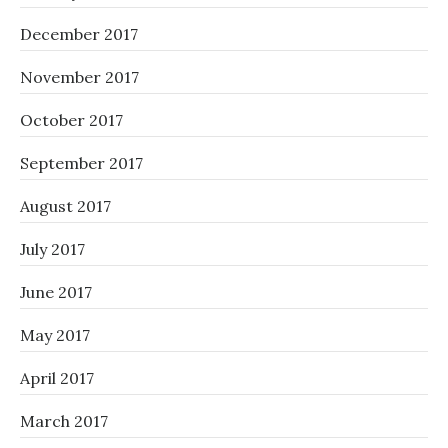
December 2017
November 2017
October 2017
September 2017
August 2017
July 2017
June 2017
May 2017
April 2017
March 2017