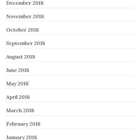
December 2018
November 2018
October 2018
September 2018
August 2018
June 2018
May 2018
April 2018
March 2018
February 2018
January 2018