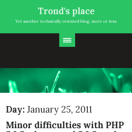
Trond's place
Yet another technically oriented blog, more or less
Day:
January 25, 2011
Minor difficulties with PHP