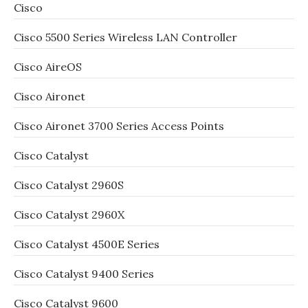
Cisco
Cisco 5500 Series Wireless LAN Controller
Cisco AireOS
Cisco Aironet
Cisco Aironet 3700 Series Access Points
Cisco Catalyst
Cisco Catalyst 2960S
Cisco Catalyst 2960X
Cisco Catalyst 4500E Series
Cisco Catalyst 9400 Series
Cisco Catalyst 9600