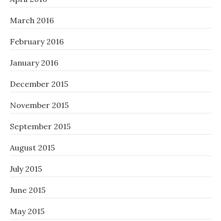
March 2016
February 2016
January 2016
December 2015
November 2015
September 2015
August 2015
July 2015
June 2015
May 2015