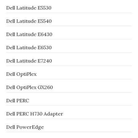
Dell Latitude E5530
Dell Latitude E5540
Dell Latitude E6430
Dell Latitude E6530
Dell Latitude E7240
Dell OptiPlex
Dell OptiPlex GX260
Dell PERC
Dell PERC H730 Adapter
Dell PowerEdge