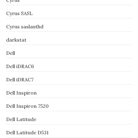
Cyrus
Cyrus SASL
Cyrus saslauthd
darkstat
Dell
Dell iDRAC6
Dell iDRAC7
Dell Inspiron
Dell Inspiron 7520
Dell Latitude
Dell Latitude D531