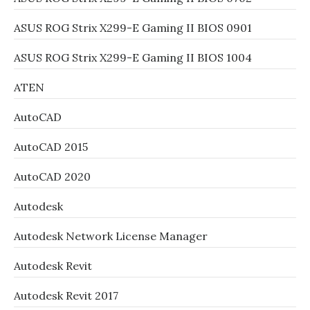
ASUS ROG Strix X299-E Gaming II BIOS 0901
ASUS ROG Strix X299-E Gaming II BIOS 1004
ATEN
AutoCAD
AutoCAD 2015
AutoCAD 2020
Autodesk
Autodesk Network License Manager
Autodesk Revit
Autodesk Revit 2017