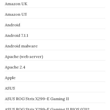
Amazon UK
Amazon US
Android
Android 7.1.1
Android malware
Apache (web server)
Apache 2.4
Apple
ASUS
ASUS ROG Strix X299-E Gaming II
ASUS ROG Strix X299-E Gaming II BIOS 0702