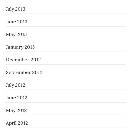
July 2013
June 2013
May 2013
January 2013
December 2012
September 2012
July 2012
June 2012
May 2012
April 2012