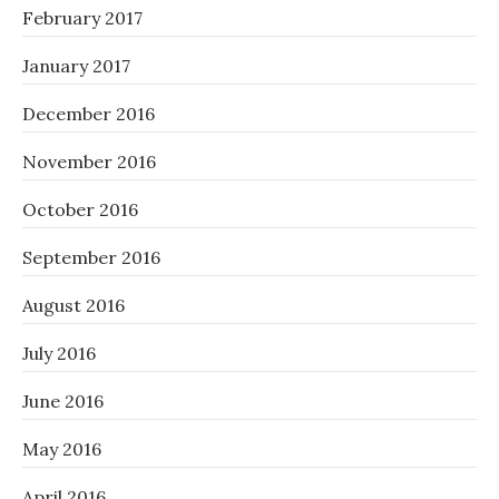
February 2017
January 2017
December 2016
November 2016
October 2016
September 2016
August 2016
July 2016
June 2016
May 2016
April 2016