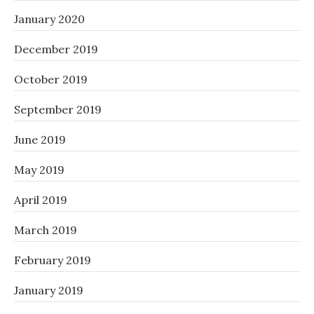
January 2020
December 2019
October 2019
September 2019
June 2019
May 2019
April 2019
March 2019
February 2019
January 2019