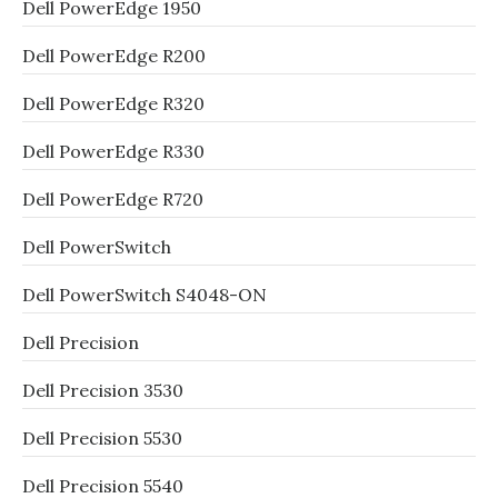
Dell PowerEdge 1950
Dell PowerEdge R200
Dell PowerEdge R320
Dell PowerEdge R330
Dell PowerEdge R720
Dell PowerSwitch
Dell PowerSwitch S4048-ON
Dell Precision
Dell Precision 3530
Dell Precision 5530
Dell Precision 5540