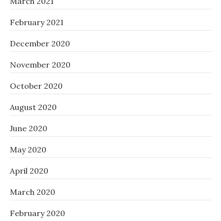
March 2021
February 2021
December 2020
November 2020
October 2020
August 2020
June 2020
May 2020
April 2020
March 2020
February 2020