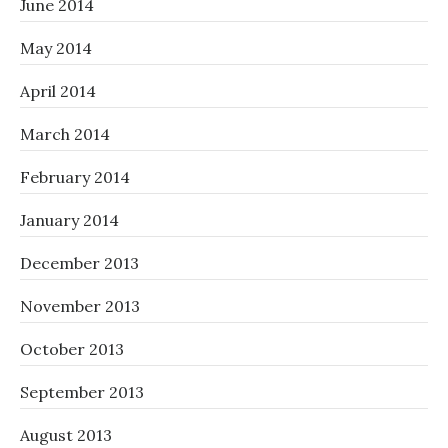
June 2014
May 2014
April 2014
March 2014
February 2014
January 2014
December 2013
November 2013
October 2013
September 2013
August 2013