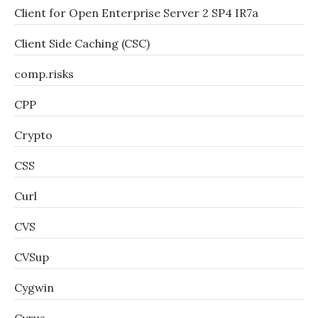
Client for Open Enterprise Server 2 SP4 IR7a
Client Side Caching (CSC)
comp.risks
CPP
Crypto
CSS
Curl
CVS
CVSup
Cygwin