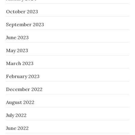
October 2023
September 2023
June 2023
May 2023
March 2023
February 2023
December 2022
August 2022
July 2022
June 2022