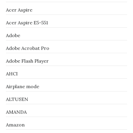
Acer Aspire
Acer Aspire E5-551
Adobe
Adobe Acrobat Pro
Adobe Flash Player
AHCI
Airplane mode
ALTUSEN
AMANDA
Amazon