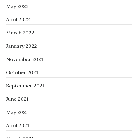
May 2022
April 2022
March 2022
January 2022
November 2021
October 2021
September 2021
June 2021
May 2021
April 2021