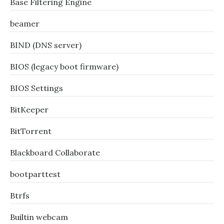
Base Filtering Engine
beamer
BIND (DNS server)
BIOS (legacy boot firmware)
BIOS Settings
BitKeeper
BitTorrent
Blackboard Collaborate
bootparttest
Btrfs
Builtin webcam