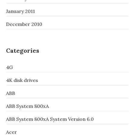
January 2011
December 2010
Categories
4G
4K disk drives
ABB
ABB System 800xA
ABB System 800xA System Version 6.0
Acer