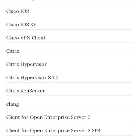
Cisco IOS
Cisco IOS XE
Cisco VPN Client
Citrix
Citrix Hypervisor
Citrix Hypervisor 8.1.0
Citrix XenServer
clang
Client for Open Enterprise Server 2
Client for Open Enterprise Server 2 SP4