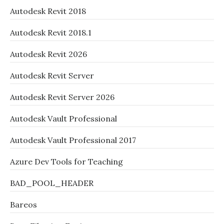
Autodesk Revit 2018
Autodesk Revit 2018.1
Autodesk Revit 2026
Autodesk Revit Server
Autodesk Revit Server 2026
Autodesk Vault Professional
Autodesk Vault Professional 2017
Azure Dev Tools for Teaching
BAD_POOL_HEADER
Bareos