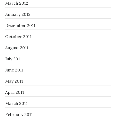
March 2012
January 2012
December 2011
October 2011
August 2011
July 2011
June 2011
May 2011
April 2011
March 2011
February 2011