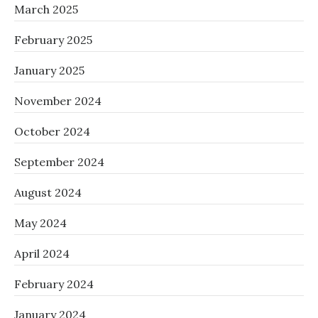
March 2025
February 2025
January 2025
November 2024
October 2024
September 2024
August 2024
May 2024
April 2024
February 2024
January 2024