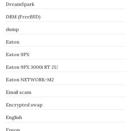
DreamSpark
DRM (FreeBSD)
dump
Eaton
Eaton 9PX
Eaton 9PX 3000i RT 2U
Eaton NETWORK-M2
Email scam
Encrypted swap
English
Epson