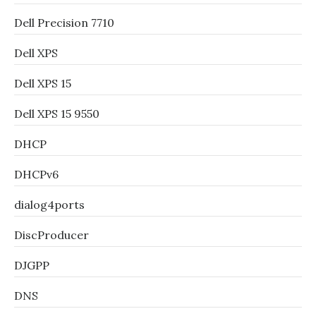
Dell Precision 7710
Dell XPS
Dell XPS 15
Dell XPS 15 9550
DHCP
DHCPv6
dialog4ports
DiscProducer
DJGPP
DNS