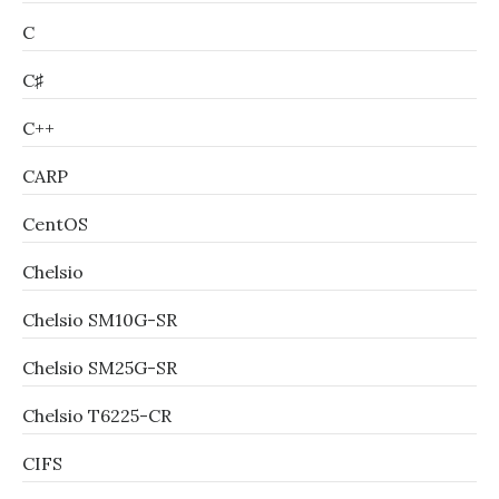
C
C♯
C++
CARP
CentOS
Chelsio
Chelsio SM10G-SR
Chelsio SM25G-SR
Chelsio T6225-CR
CIFS