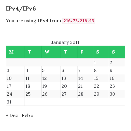
MYSQL
5.3.5,
IPv4/IPv6
AND
MYSQL
You are using
IPv4
from
216.73.216.45
5.5.8
ON
FREEBSD
January 2011
8,
NOW
M
T
W
T
F
S
S
SOLVED
1
2
3
4
5
6
7
8
9
10
11
12
13
14
15
16
17
18
19
20
21
22
23
24
25
26
27
28
29
30
31
« Dec
Feb »