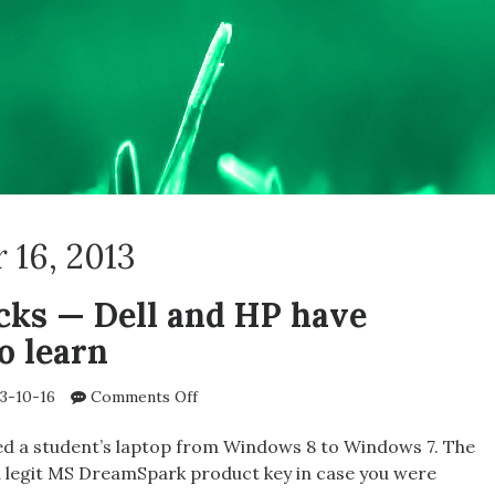
 16, 2013
ks — Dell and HP have
o learn
on
3-10-16
Comments Off
Samsung
rocks
d a student’s laptop from Windows 8 to Windows 7. The
—
 legit MS DreamSpark product key in case you were
Dell