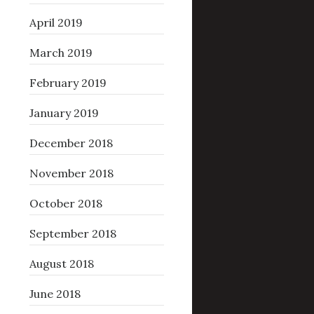
April 2019
March 2019
February 2019
January 2019
December 2018
November 2018
October 2018
September 2018
August 2018
June 2018