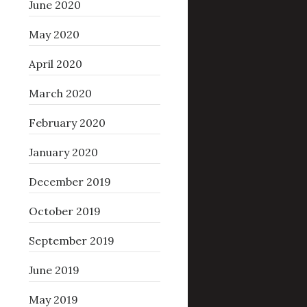
June 2020
May 2020
April 2020
March 2020
February 2020
January 2020
December 2019
October 2019
September 2019
June 2019
May 2019