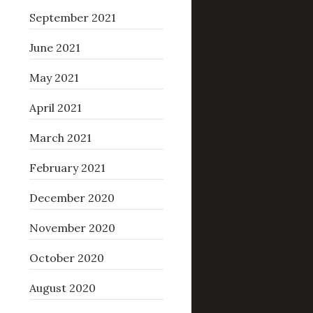
September 2021
June 2021
May 2021
April 2021
March 2021
February 2021
December 2020
November 2020
October 2020
August 2020