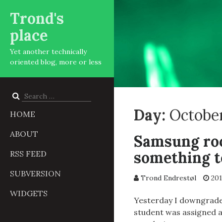
Trond's
place
Yet another technically
oriented blog, more or less
Search
for:
Day:
October
HOME
ABOUT
Samsung roc
something t
RSS FEED
SUBVERSION
Trond Endrestøl
201
WIDGETS
Yesterday I downgrade
student was assigned a