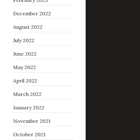
February 2023
December 2022
August 2022
July 2022
June 2022
May 2022
April 2022
March 2022
January 2022
November 2021
October 2021