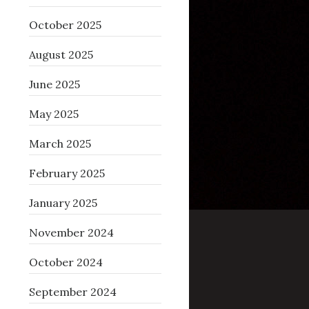
October 2025
August 2025
June 2025
May 2025
March 2025
February 2025
January 2025
November 2024
October 2024
September 2024