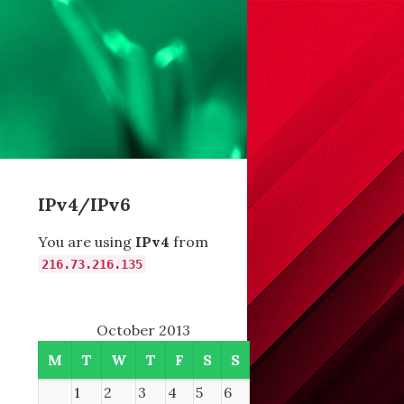
IPv4/IPv6
You are using
IPv4
from
216.73.216.135
October 2013
M
T
W
T
F
S
S
1
2
3
4
5
6