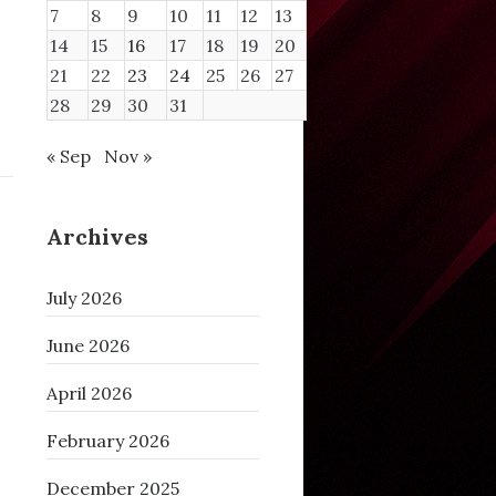
7
8
9
10
11
12
13
14
15
16
17
18
19
20
21
22
23
24
25
26
27
28
29
30
31
« Sep
Nov »
Archives
July 2026
June 2026
April 2026
February 2026
December 2025