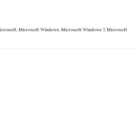
and
HP
UNG
have
S
something
icrosoft
,
Microsoft Windows
,
Microsoft Windows 7
,
Microsoft
to
learn
THING