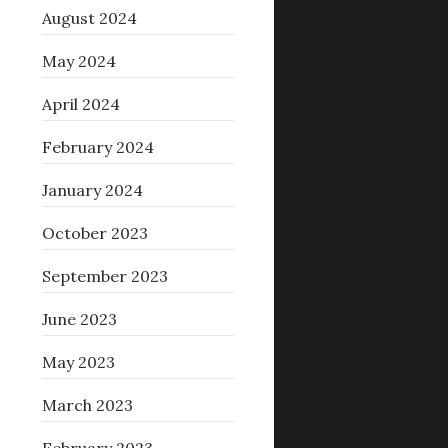
August 2024
May 2024
April 2024
February 2024
January 2024
October 2023
September 2023
June 2023
May 2023
March 2023