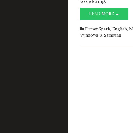
wondering.
SAMS
READ MORE →
ROCK
—
DreamSpark
,
English
,
M
DELL
Windows 8
,
Samsung
AND
HP
HAVE
SOME
TO
LEARN