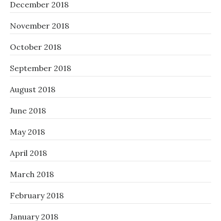
December 2018
November 2018
October 2018
September 2018
August 2018
June 2018
May 2018
April 2018
March 2018
February 2018
January 2018