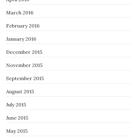
March 2016
February 2016
January 2016
December 2015
November 2015
September 2015
August 2015
July 2015
June 2015
May 2015