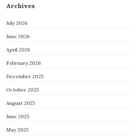
Archives
July 2026
June 2026
April 2026
February 2026
December 2025
October 2025
August 2025
June 2025
May 2025