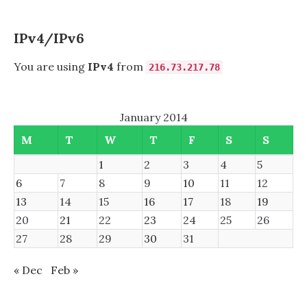
USING
SASL,
SASLAUTHD,
IPv4/IPv6
AND
NOVELL
You are using
IPv4
from
216.73.217.78
EDIRECTORY
January 2014
M
T
W
T
F
S
S
1
2
3
4
5
6
7
8
9
10
11
12
13
14
15
16
17
18
19
20
21
22
23
24
25
26
27
28
29
30
31
« Dec
Feb »