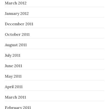
March 2012
January 2012
December 2011
October 2011
August 2011
July 2011
June 2011
May 2011
April 2011
March 2011
February 2011