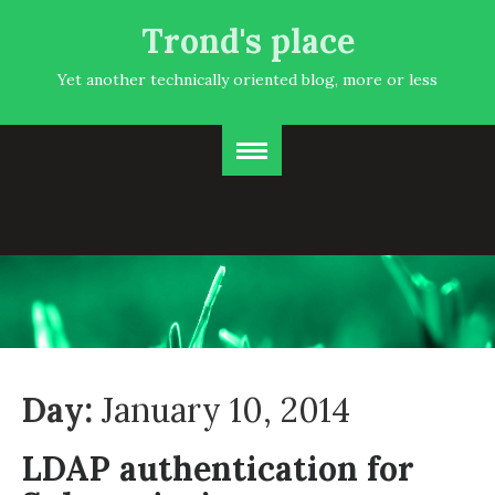
Trond's place
Yet another technically oriented blog, more or less
Day:
January 10, 2014
LDAP authentication for