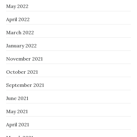
May 2022
April 2022
March 2022
January 2022
November 2021
October 2021
September 2021
June 2021
May 2021
April 2021