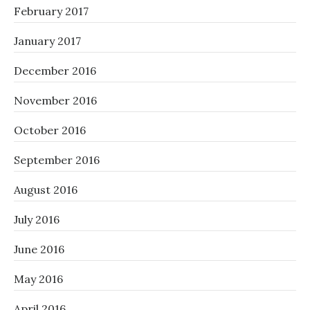
February 2017
January 2017
December 2016
November 2016
October 2016
September 2016
August 2016
July 2016
June 2016
May 2016
April 2016