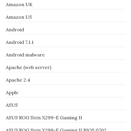
Amazon UK
Amazon US
Android
Android 7.1.1
Android malware
Apache (web server)
Apache 2.4
Apple
ASUS
ASUS ROG Strix X299-E Gaming II
ASUS ROG Strix X299-E Gaming II BIOS 0702