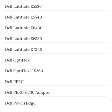
Dell Latitude E5530
Dell Latitude E5540
Dell Latitude E6430
Dell Latitude E6530
Dell Latitude E7240
Dell OptiPlex
Dell OptiPlex GX260
Dell PERC
Dell PERC H730 Adapter
Dell PowerEdge