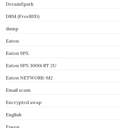
DreamSpark
DRM (FreeBSD)
dump
Eaton
Eaton 9PX
Eaton 9PX 3000i RT 2U
Eaton NETWORK-M2
Email scam
Encrypted swap
English
Epson