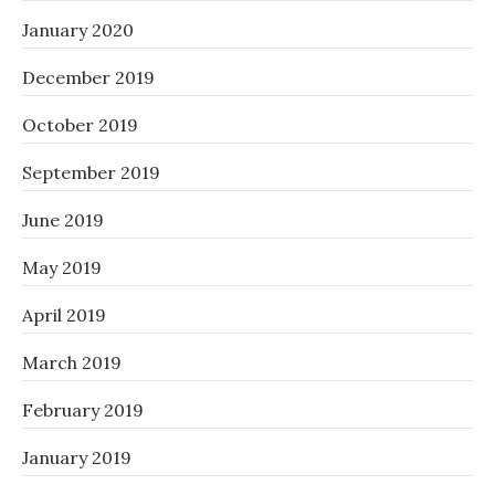
January 2020
December 2019
October 2019
September 2019
June 2019
May 2019
April 2019
March 2019
February 2019
January 2019