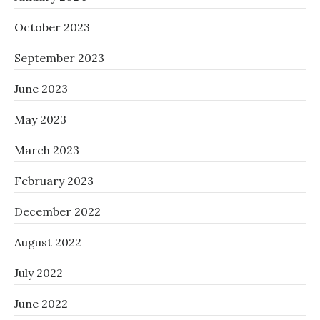
October 2023
September 2023
June 2023
May 2023
March 2023
February 2023
December 2022
August 2022
July 2022
June 2022