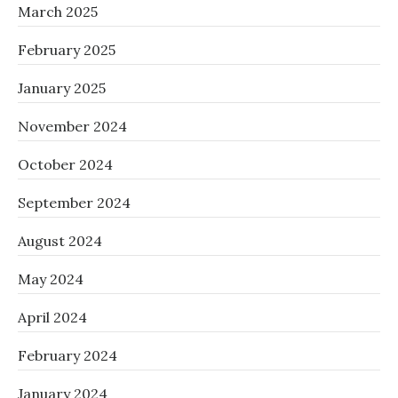
March 2025
February 2025
January 2025
November 2024
October 2024
September 2024
August 2024
May 2024
April 2024
February 2024
January 2024