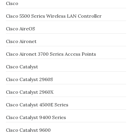
Cisco
Cisco 5500 Series Wireless LAN Controller
Cisco AireOS
Cisco Aironet
Cisco Aironet 3700 Series Access Points
Cisco Catalyst
Cisco Catalyst 2960S
Cisco Catalyst 2960X
Cisco Catalyst 4500E Series
Cisco Catalyst 9400 Series
Cisco Catalyst 9600