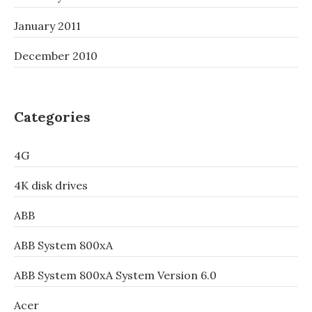
January 2011
December 2010
Categories
4G
4K disk drives
ABB
ABB System 800xA
ABB System 800xA System Version 6.0
Acer