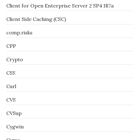
Client for Open Enterprise Server 2 SP4 IR7a
Client Side Caching (CSC)
comp.risks
CPP
Crypto
CSS
Curl
CVS
CVSup
Cygwin