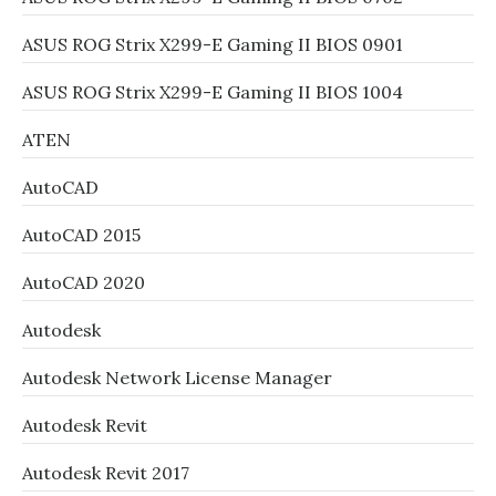
ASUS ROG Strix X299-E Gaming II BIOS 0901
ASUS ROG Strix X299-E Gaming II BIOS 1004
ATEN
AutoCAD
AutoCAD 2015
AutoCAD 2020
Autodesk
Autodesk Network License Manager
Autodesk Revit
Autodesk Revit 2017