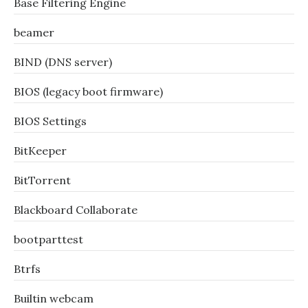
Base Filtering Engine
beamer
BIND (DNS server)
BIOS (legacy boot firmware)
BIOS Settings
BitKeeper
BitTorrent
Blackboard Collaborate
bootparttest
Btrfs
Builtin webcam