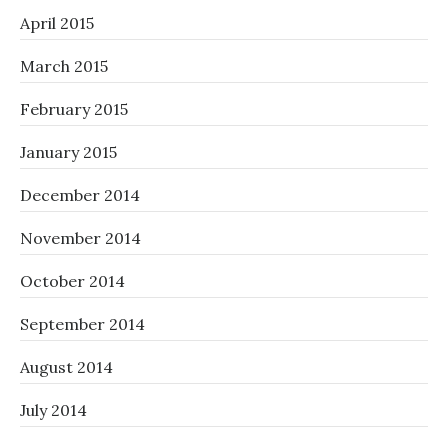
April 2015
March 2015
February 2015
January 2015
December 2014
November 2014
October 2014
September 2014
August 2014
July 2014