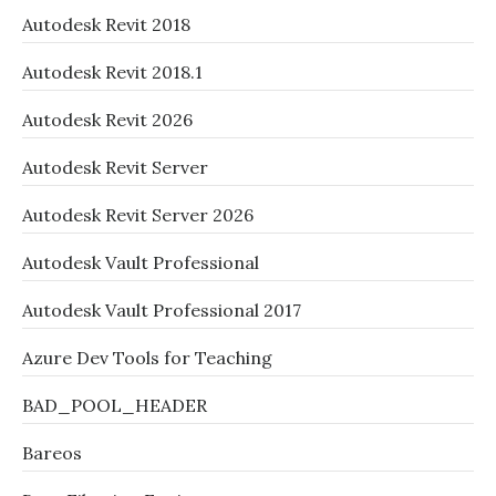
Autodesk Revit 2018
Autodesk Revit 2018.1
Autodesk Revit 2026
Autodesk Revit Server
Autodesk Revit Server 2026
Autodesk Vault Professional
Autodesk Vault Professional 2017
Azure Dev Tools for Teaching
BAD_POOL_HEADER
Bareos