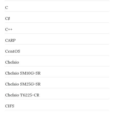
C
C♯
C++
CARP
CentOS
Chelsio
Chelsio SM10G-SR
Chelsio SM25G-SR
Chelsio T6225-CR
CIFS