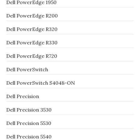
Dell PowerEdge 1950
Dell PowerEdge R200
Dell PowerEdge R320
Dell PowerEdge R330
Dell PowerEdge R720
Dell PowerSwitch
Dell PowerSwitch S4048-ON
Dell Precision
Dell Precision 3530
Dell Precision 5530
Dell Precision 5540