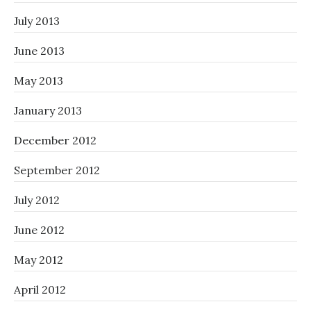
July 2013
June 2013
May 2013
January 2013
December 2012
September 2012
July 2012
June 2012
May 2012
April 2012