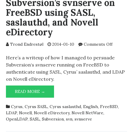
Subversion’s svnserve on
FreeBSD using SASL,
saslauthd, and Novell
eDirectory
on
Trond Endrestøl
2014-01-10
Comments Off
LDAP
authentica
Here’s a writeup of how I managed to persuade
for
Subversion‘s svnserve running on FreeBSD to
Subversion
authenticate using SASL, Cyrus’ saslauthd, and LDAP
svnserve
on Novell eDirectory.
on
FreeBSD
LDAP
READ MORE →
using
AUTHENTICATION
SASL,
FOR
saslauthd,
Cyrus
,
Cyrus SASL
,
Cyrus saslauthd
,
English
,
FreeBSD
,
SUBVERSION’S
and
LDAP
,
Novell
,
Novell eDirectory
,
Novell NetWare
,
SVNSERVE
Novell
OpenLDAP
,
SASL
,
Subversion
,
svn
,
svnserve
ON
eDirector
FREEBSD