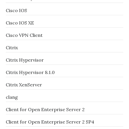
Cisco IOS
Cisco IOS XE
Cisco VPN Client
Citrix
Citrix Hypervisor
Citrix Hypervisor 8.1.0
Citrix XenServer
clang
Client for Open Enterprise Server 2
Client for Open Enterprise Server 2 SP4