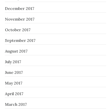
December 2017
November 2017
October 2017
September 2017
August 2017
July 2017
June 2017
May 2017
April 2017
March 2017