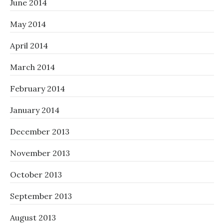
June 2014
May 2014
April 2014
March 2014
February 2014
January 2014
December 2013
November 2013
October 2013
September 2013
August 2013