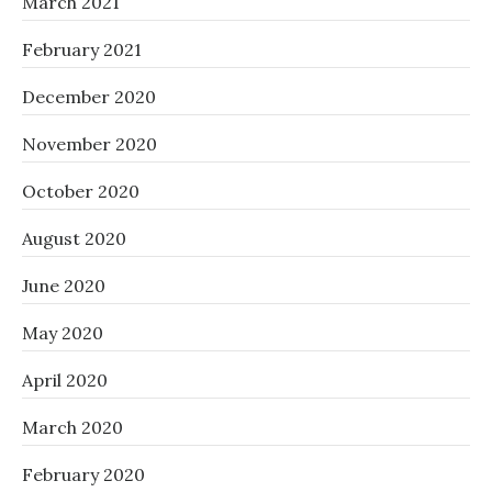
March 2021
February 2021
December 2020
November 2020
October 2020
August 2020
June 2020
May 2020
April 2020
March 2020
February 2020