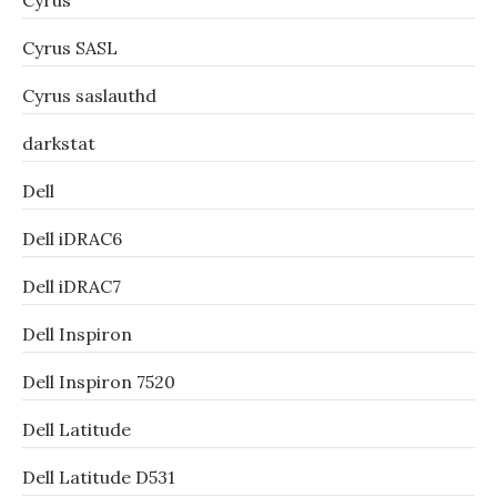
Cyrus
Cyrus SASL
Cyrus saslauthd
darkstat
Dell
Dell iDRAC6
Dell iDRAC7
Dell Inspiron
Dell Inspiron 7520
Dell Latitude
Dell Latitude D531