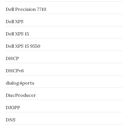
Dell Precision 7710
Dell XPS
Dell XPS 15
Dell XPS 15 9550
DHCP
DHCPv6
dialog4ports
DiscProducer
DJGPP
DNS