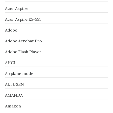
Acer Aspire
Acer Aspire E5-551
Adobe
Adobe Acrobat Pro
Adobe Flash Player
AHCI
Airplane mode
ALTUSEN
AMANDA
Amazon