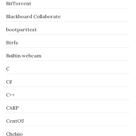
BitTorrent
Blackboard Collaborate
bootparttest
Btrfs
Builtin webcam
C
C♯
C++
CARP
CentOS
Chelsio