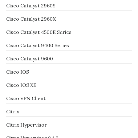
Cisco Catalyst 2960S
Cisco Catalyst 2960X
Cisco Catalyst 4500E Series
Cisco Catalyst 9400 Series
Cisco Catalyst 9600
Cisco IOS
Cisco IOS XE
Cisco VPN Client
Citrix
Citrix Hypervisor