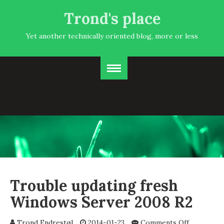
Trond's place
Yet another technically oriented blog, more or less
Trouble updating fresh
Windows Server 2008 R2
on
Trond Endrestøl
2014-01-23
Comments Off