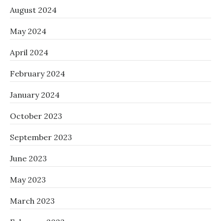
August 2024
May 2024
April 2024
February 2024
January 2024
October 2023
September 2023
June 2023
May 2023
March 2023