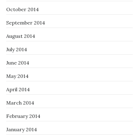
October 2014
September 2014
August 2014
July 2014
June 2014
May 2014
April 2014
March 2014
February 2014
January 2014