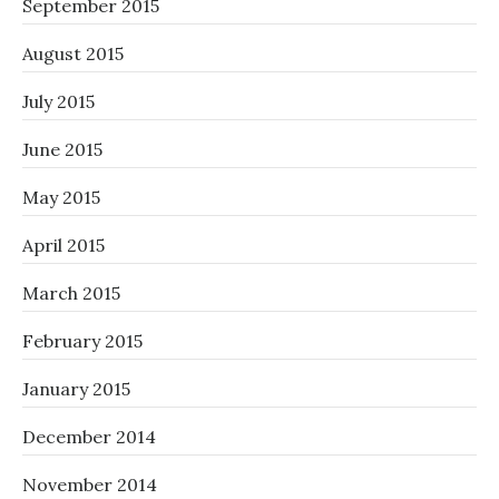
September 2015
August 2015
July 2015
June 2015
May 2015
April 2015
March 2015
February 2015
January 2015
December 2014
November 2014