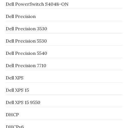
Dell PowerSwitch S4048-ON
Dell Precision
Dell Precision 3530
Dell Precision 5530
Dell Precision 5540
Dell Precision 7710
Dell XPS
Dell XPS 15
Dell XPS 15 9550
DHCP
DHCPv6