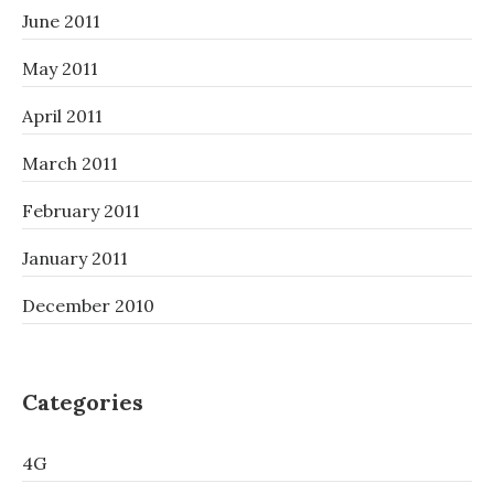
June 2011
May 2011
April 2011
March 2011
February 2011
January 2011
December 2010
Categories
4G