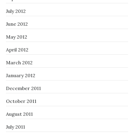
July 2012
June 2012
May 2012
April 2012
March 2012
January 2012
December 2011
October 2011
August 2011
July 2011