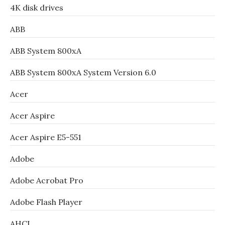
4K disk drives
ABB
ABB System 800xA
ABB System 800xA System Version 6.0
Acer
Acer Aspire
Acer Aspire E5-551
Adobe
Adobe Acrobat Pro
Adobe Flash Player
AHCI