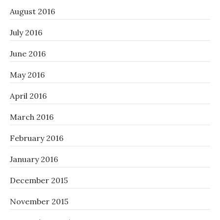
August 2016
July 2016
June 2016
May 2016
April 2016
March 2016
February 2016
January 2016
December 2015
November 2015