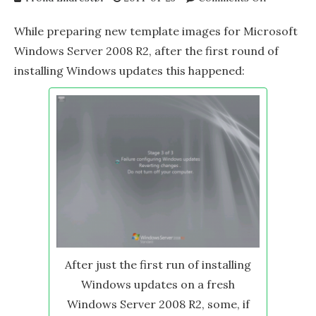
Trouble
updating
While preparing new template images for Microsoft
fresh
Windows Server 2008 R2, after the first round of
Windows
installing Windows updates this happened:
Server
2008
R2
After just the first run of installing
Windows updates on a fresh
Windows Server 2008 R2, some, if