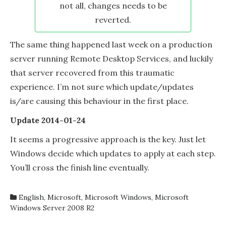
not all, changes needs to be
reverted.
The same thing happened last week on a production
server running Remote Desktop Services, and luckily
that server recovered from this traumatic
experience. I’m not sure which update/updates
is/are causing this behaviour in the first place.
Update 2014-01-24
It seems a progressive approach is the key. Just let
Windows decide which updates to apply at each step.
You’ll cross the finish line eventually.
English
,
Microsoft
,
Microsoft Windows
,
Microsoft
Windows Server 2008 R2