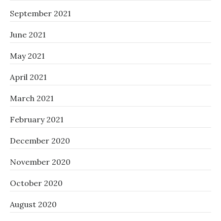
September 2021
June 2021
May 2021
April 2021
March 2021
February 2021
December 2020
November 2020
October 2020
August 2020