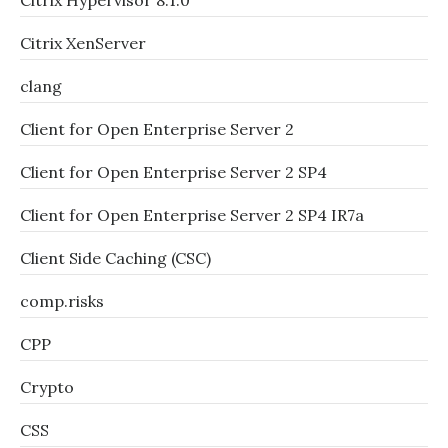
Citrix Hypervisor 8.1.0
Citrix XenServer
clang
Client for Open Enterprise Server 2
Client for Open Enterprise Server 2 SP4
Client for Open Enterprise Server 2 SP4 IR7a
Client Side Caching (CSC)
comp.risks
CPP
Crypto
CSS