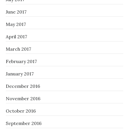
June 2017
May 2017
April 2017
March 2017
February 2017
January 2017
December 2016
November 2016
October 2016
September 2016