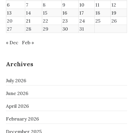
6
7
8
9
10
11
12
13
14
15
16
17
18
19
20
21
22
23
24
25
26
27
28
29
30
31
« Dec
Feb »
Archives
July 2026
June 2026
April 2026
February 2026
December 2025