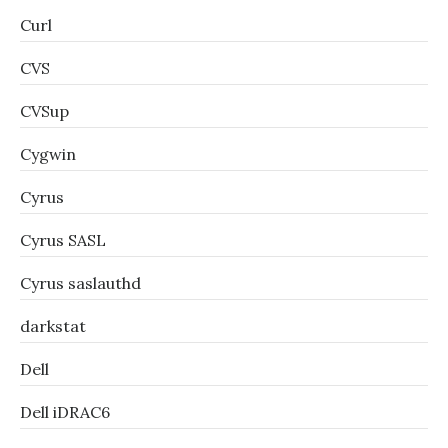
Curl
CVS
CVSup
Cygwin
Cyrus
Cyrus SASL
Cyrus saslauthd
darkstat
Dell
Dell iDRAC6