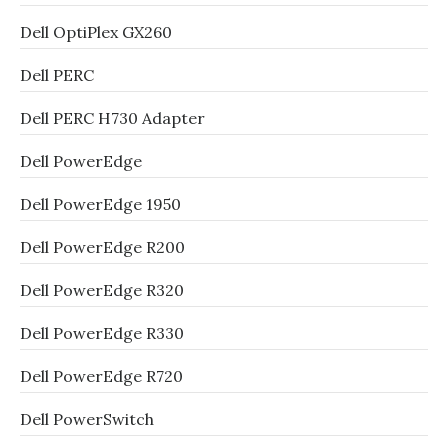
Dell OptiPlex GX260
Dell PERC
Dell PERC H730 Adapter
Dell PowerEdge
Dell PowerEdge 1950
Dell PowerEdge R200
Dell PowerEdge R320
Dell PowerEdge R330
Dell PowerEdge R720
Dell PowerSwitch