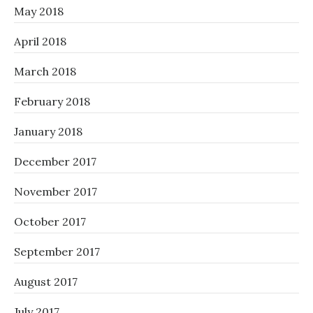
May 2018
April 2018
March 2018
February 2018
January 2018
December 2017
November 2017
October 2017
September 2017
August 2017
July 2017