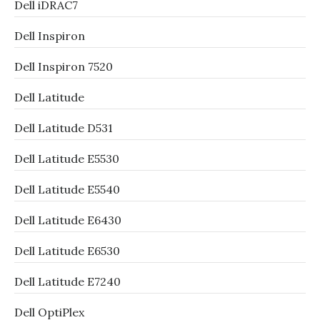
Dell iDRAC7
Dell Inspiron
Dell Inspiron 7520
Dell Latitude
Dell Latitude D531
Dell Latitude E5530
Dell Latitude E5540
Dell Latitude E6430
Dell Latitude E6530
Dell Latitude E7240
Dell OptiPlex