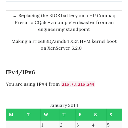
Post
←
Replacing the BIOS battery on a HP Compaq
Presario CQ56 – a complete disaster from an
navigation
engineering standpoint
Making a FreeBSD/amd64 XENHVM kernel boot
on XenServer 6.2.0
→
IPv4/IPv6
You are using
IPv4
from
216.73.216.244
January 2014
M
T
W
T
F
S
S
1
2
3
4
5