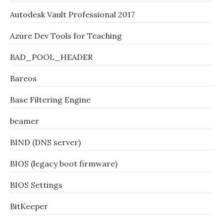
Autodesk Vault Professional 2017
Azure Dev Tools for Teaching
BAD_POOL_HEADER
Bareos
Base Filtering Engine
beamer
BIND (DNS server)
BIOS (legacy boot firmware)
BIOS Settings
BitKeeper