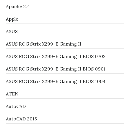
Apache 2.4
Apple
ASUS
ASUS ROG Strix X299-E Gaming II
ASUS ROG Strix X299-E Gaming II BIOS 0702
ASUS ROG Strix X299-E Gaming II BIOS 0901
ASUS ROG Strix X299-E Gaming II BIOS 1004
ATEN
AutoCAD
AutoCAD 2015