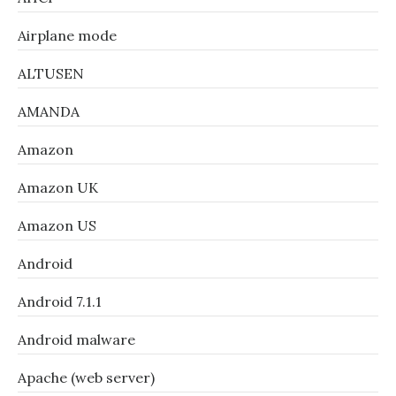
Airplane mode
ALTUSEN
AMANDA
Amazon
Amazon UK
Amazon US
Android
Android 7.1.1
Android malware
Apache (web server)