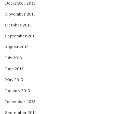
December 2013
November 2013
October 2013
September 2013
August 2013
July 2013
June 2013
May 2013
January 2013
December 2012
September 2012