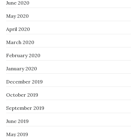
June 2020
May 2020
April 2020
March 2020
February 2020
January 2020
December 2019
October 2019
September 2019
June 2019
May 2019