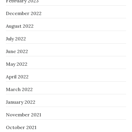
February 2023
December 2022
August 2022
July 2022
June 2022
May 2022
April 2022
March 2022
January 2022
November 2021
October 2021