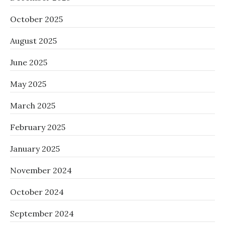
October 2025
August 2025
June 2025
May 2025
March 2025
February 2025
January 2025
November 2024
October 2024
September 2024