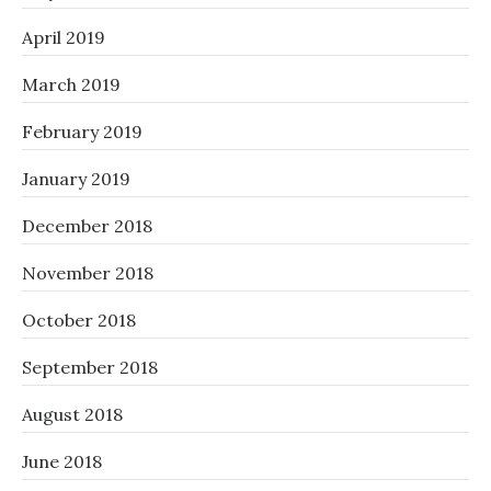
April 2019
March 2019
February 2019
January 2019
December 2018
November 2018
October 2018
September 2018
August 2018
June 2018