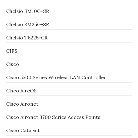
Chelsio SM10G-SR
Chelsio SM25G-SR
Chelsio T6225-CR
CIFS
Cisco
Cisco 5500 Series Wireless LAN Controller
Cisco AireOS
Cisco Aironet
Cisco Aironet 3700 Series Access Points
Cisco Catalyst