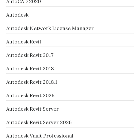
AutoCAD 2020
Autodesk
Autodesk Network License Manager
Autodesk Revit
Autodesk Revit 2017
Autodesk Revit 2018
Autodesk Revit 2018.1
Autodesk Revit 2026
Autodesk Revit Server
Autodesk Revit Server 2026
Autodesk Vault Professional