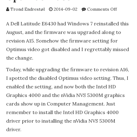
on
Trond Endrestøl
2014-09-02
Comments Off
Dell
Latitude
A Dell Latitude E6430 had Windows 7 reinstalled this
E6430
August, and the firmware was upgraded along to
and
revision A15. Somehow the firmware setting for
the
firmware
Optimus video got disabled and I regrettably missed
setting
the change.
for
Optimus
Today, while upgrading the firmware to revision A16,
video
I spotted the disabled Optimus video setting. Thus, I
enabled the setting, and now both the Intel HD
Graphics 4000 and the nVidia NVS 5300M graphics
cards show up in Computer Management. Just
remember to install the Intel HD Graphics 4000
driver prior to installing the nVidia NVS 5300M
driver.