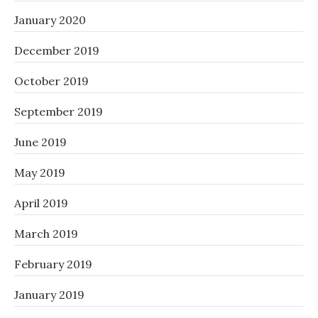
January 2020
December 2019
October 2019
September 2019
June 2019
May 2019
April 2019
March 2019
February 2019
January 2019