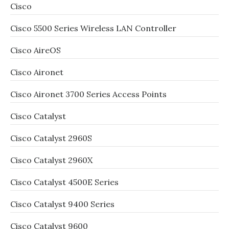
Cisco
Cisco 5500 Series Wireless LAN Controller
Cisco AireOS
Cisco Aironet
Cisco Aironet 3700 Series Access Points
Cisco Catalyst
Cisco Catalyst 2960S
Cisco Catalyst 2960X
Cisco Catalyst 4500E Series
Cisco Catalyst 9400 Series
Cisco Catalyst 9600