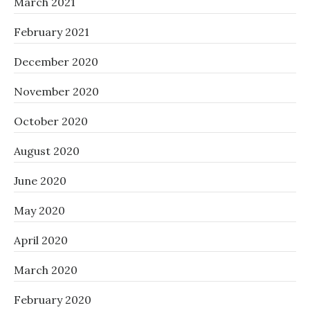
March 2021
February 2021
December 2020
November 2020
October 2020
August 2020
June 2020
May 2020
April 2020
March 2020
February 2020