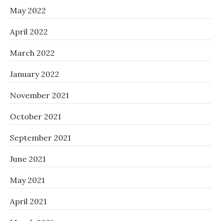
May 2022
April 2022
March 2022
January 2022
November 2021
October 2021
September 2021
June 2021
May 2021
April 2021