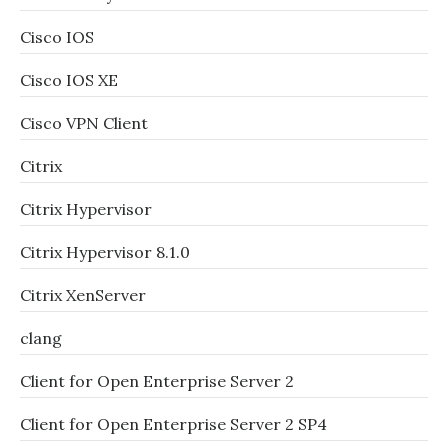
Cisco IOS
Cisco IOS XE
Cisco VPN Client
Citrix
Citrix Hypervisor
Citrix Hypervisor 8.1.0
Citrix XenServer
clang
Client for Open Enterprise Server 2
Client for Open Enterprise Server 2 SP4