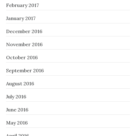
February 2017
January 2017
December 2016
November 2016
October 2016
September 2016
August 2016
July 2016
June 2016
May 2016
April 2016