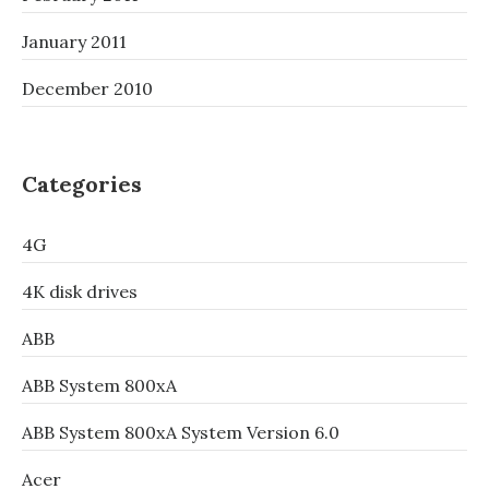
January 2011
December 2010
Categories
4G
4K disk drives
ABB
ABB System 800xA
ABB System 800xA System Version 6.0
Acer