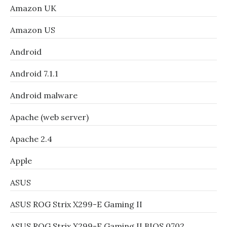
Amazon UK
Amazon US
Android
Android 7.1.1
Android malware
Apache (web server)
Apache 2.4
Apple
ASUS
ASUS ROG Strix X299-E Gaming II
ASUS ROG Strix X299-E Gaming II BIOS 0702