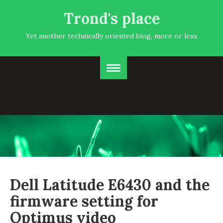
Trond's place
Yet another technically oriented blog, more or less
Dell Latitude E6430 and the
firmware setting for
Optimus video