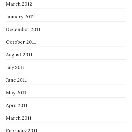
March 2012
January 2012
December 2011
October 2011
August 2011
July 2011
June 2011
May 2011
April 2011
March 2011
February 2011