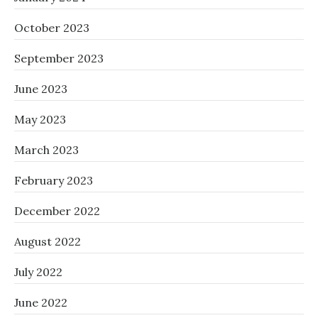
October 2023
September 2023
June 2023
May 2023
March 2023
February 2023
December 2022
August 2022
July 2022
June 2022