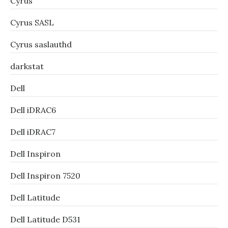
Cyrus
Cyrus SASL
Cyrus saslauthd
darkstat
Dell
Dell iDRAC6
Dell iDRAC7
Dell Inspiron
Dell Inspiron 7520
Dell Latitude
Dell Latitude D531