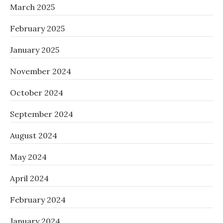
March 2025
February 2025
January 2025
November 2024
October 2024
September 2024
August 2024
May 2024
April 2024
February 2024
January 2024