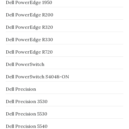
Dell PowerEdge 1950
Dell PowerEdge R200
Dell PowerEdge R320
Dell PowerEdge R330
Dell PowerEdge R720
Dell PowerSwitch
Dell PowerSwitch S4048-ON
Dell Precision
Dell Precision 3530
Dell Precision 5530
Dell Precision 5540