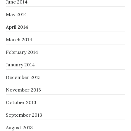
June 2014
May 2014
April 2014
March 2014
February 2014
January 2014
December 2013
November 2013
October 2013
September 2013
August 2013