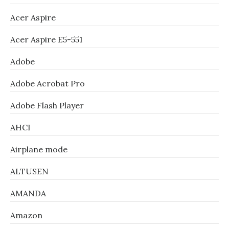
Acer Aspire
Acer Aspire E5-551
Adobe
Adobe Acrobat Pro
Adobe Flash Player
AHCI
Airplane mode
ALTUSEN
AMANDA
Amazon