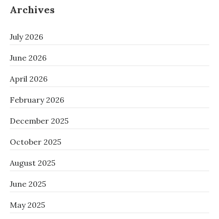
Archives
July 2026
June 2026
April 2026
February 2026
December 2025
October 2025
August 2025
June 2025
May 2025