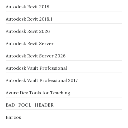
Autodesk Revit 2018
Autodesk Revit 2018.1
Autodesk Revit 2026
Autodesk Revit Server
Autodesk Revit Server 2026
Autodesk Vault Professional
Autodesk Vault Professional 2017
Azure Dev Tools for Teaching
BAD_POOL_HEADER
Bareos