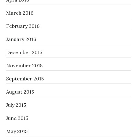
March 2016
February 2016
January 2016
December 2015
November 2015
September 2015
August 2015
July 2015
June 2015
May 2015