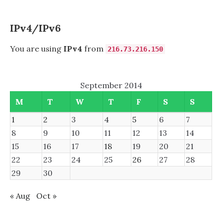
IPv4/IPv6
You are using
IPv4
from
216.73.216.150
September 2014
M
T
W
T
F
S
S
1
2
3
4
5
6
7
8
9
10
11
12
13
14
15
16
17
18
19
20
21
22
23
24
25
26
27
28
29
30
« Aug
Oct »