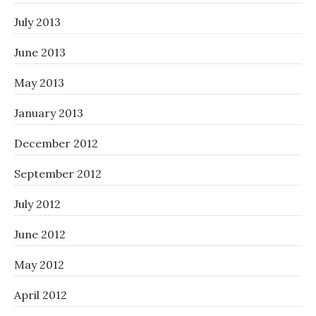
July 2013
June 2013
May 2013
January 2013
December 2012
September 2012
July 2012
June 2012
May 2012
April 2012