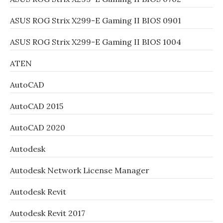
ASUS ROG Strix X299-E Gaming II BIOS 0901
ASUS ROG Strix X299-E Gaming II BIOS 1004
ATEN
AutoCAD
AutoCAD 2015
AutoCAD 2020
Autodesk
Autodesk Network License Manager
Autodesk Revit
Autodesk Revit 2017