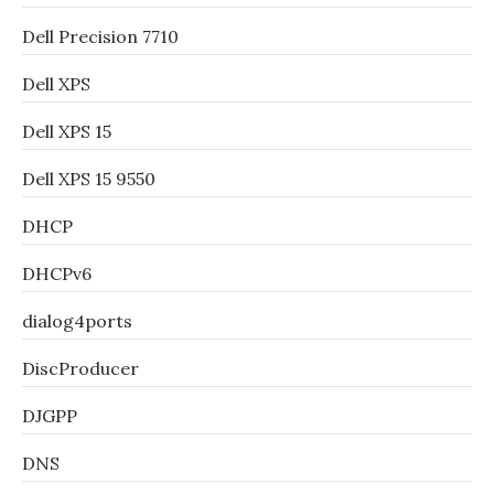
Dell Precision 7710
Dell XPS
Dell XPS 15
Dell XPS 15 9550
DHCP
DHCPv6
dialog4ports
DiscProducer
DJGPP
DNS