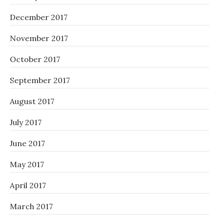
December 2017
November 2017
October 2017
September 2017
August 2017
July 2017
June 2017
May 2017
April 2017
March 2017