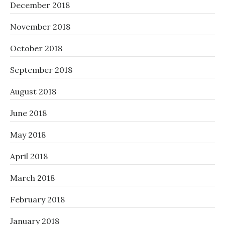
December 2018
November 2018
October 2018
September 2018
August 2018
June 2018
May 2018
April 2018
March 2018
February 2018
January 2018