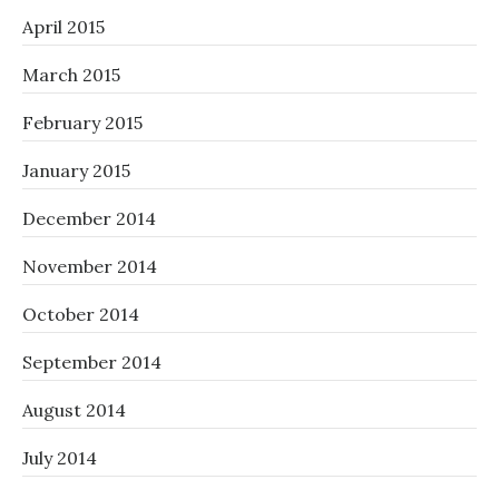
April 2015
March 2015
February 2015
January 2015
December 2014
November 2014
October 2014
September 2014
August 2014
July 2014