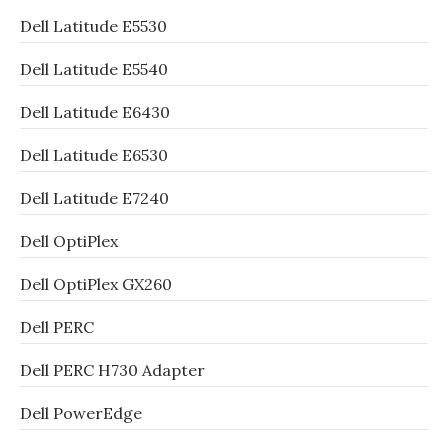
Dell Latitude E5530
Dell Latitude E5540
Dell Latitude E6430
Dell Latitude E6530
Dell Latitude E7240
Dell OptiPlex
Dell OptiPlex GX260
Dell PERC
Dell PERC H730 Adapter
Dell PowerEdge