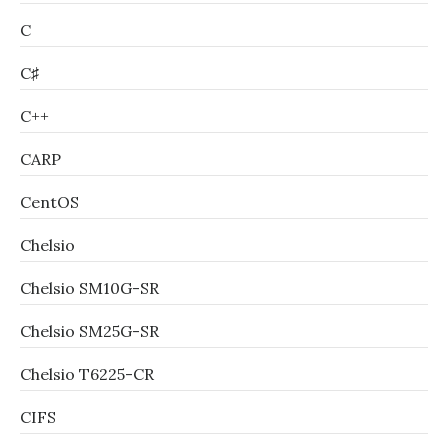
C
C♯
C++
CARP
CentOS
Chelsio
Chelsio SM10G-SR
Chelsio SM25G-SR
Chelsio T6225-CR
CIFS