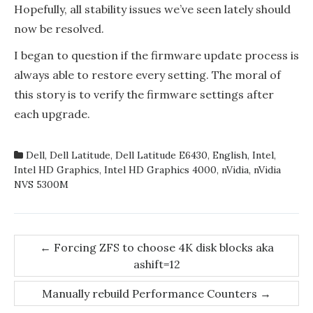
Hopefully, all stability issues we’ve seen lately should
now be resolved.
I began to question if the firmware update process is
always able to restore every setting. The moral of
this story is to verify the firmware settings after
each upgrade.
Dell
,
Dell Latitude
,
Dell Latitude E6430
,
English
,
Intel
,
Intel HD Graphics
,
Intel HD Graphics 4000
,
nVidia
,
nVidia
NVS 5300M
Post
←
Forcing ZFS to choose 4K disk blocks aka
ashift=12
navigation
Manually rebuild Performance Counters
→