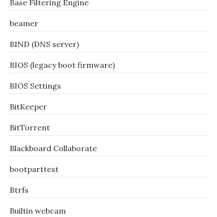
Base Filtering Engine
beamer
BIND (DNS server)
BIOS (legacy boot firmware)
BIOS Settings
BitKeeper
BitTorrent
Blackboard Collaborate
bootparttest
Btrfs
Builtin webcam