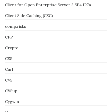
Client for Open Enterprise Server 2 SP4 IR7a
Client Side Caching (CSC)
comp.risks
CPP
Crypto
CSS
Curl
CVS
CVSup
Cygwin