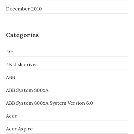
December 2010
Categories
4G
4K disk drives
ABB
ABB System 800xA
ABB System 800xA System Version 6.0
Acer
Acer Aspire