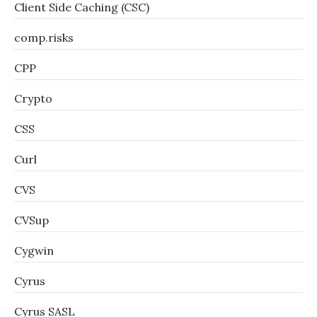
Client Side Caching (CSC)
comp.risks
CPP
Crypto
CSS
Curl
CVS
CVSup
Cygwin
Cyrus
Cyrus SASL