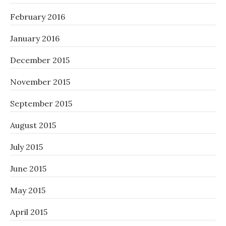
February 2016
January 2016
December 2015
November 2015
September 2015
August 2015
July 2015
June 2015
May 2015
April 2015