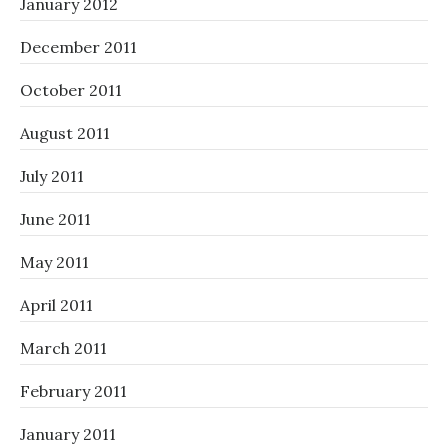
January 2012
December 2011
October 2011
August 2011
July 2011
June 2011
May 2011
April 2011
March 2011
February 2011
January 2011