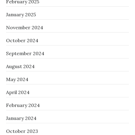
February 2025
January 2025
November 2024
October 2024
September 2024
August 2024
May 2024
April 2024
February 2024
January 2024
October 2023