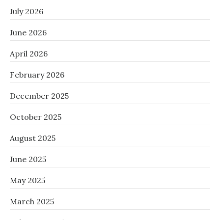
July 2026
June 2026
April 2026
February 2026
December 2025
October 2025
August 2025
June 2025
May 2025
March 2025