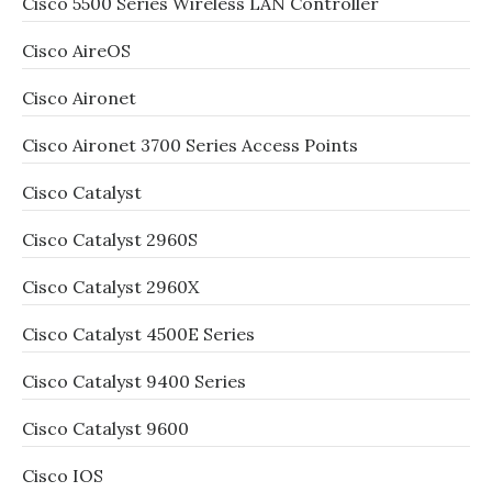
Cisco 5500 Series Wireless LAN Controller
Cisco AireOS
Cisco Aironet
Cisco Aironet 3700 Series Access Points
Cisco Catalyst
Cisco Catalyst 2960S
Cisco Catalyst 2960X
Cisco Catalyst 4500E Series
Cisco Catalyst 9400 Series
Cisco Catalyst 9600
Cisco IOS