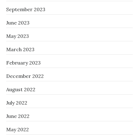
September 2023
June 2023
May 2023
March 2023
February 2023
December 2022
August 2022
July 2022
June 2022
May 2022