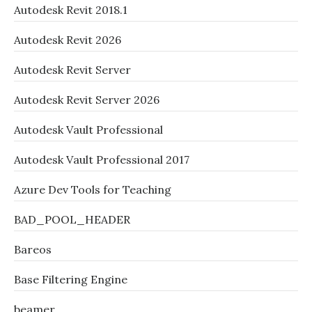
Autodesk Revit 2018.1
Autodesk Revit 2026
Autodesk Revit Server
Autodesk Revit Server 2026
Autodesk Vault Professional
Autodesk Vault Professional 2017
Azure Dev Tools for Teaching
BAD_POOL_HEADER
Bareos
Base Filtering Engine
beamer