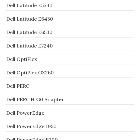
Dell Latitude E5540
Dell Latitude E6430
Dell Latitude E6530
Dell Latitude E7240
Dell OptiPlex
Dell OptiPlex GX260
Dell PERC
Dell PERC H730 Adapter
Dell PowerEdge
Dell PowerEdge 1950
Dell PowerEdge R200