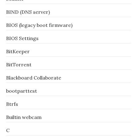
BIND (DNS server)
BIOS (legacy boot firmware)
BIOS Settings
BitKeeper
BitTorrent
Blackboard Collaborate
bootparttest
Btrfs
Builtin webcam
C