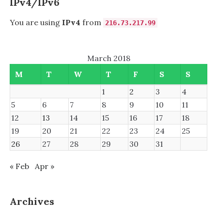
IPv4/IPv6
FHD
DISPLAYS
You are using
IPv4
from
216.73.217.99
March 2018
M
T
W
T
F
S
S
1
2
3
4
5
6
7
8
9
10
11
12
13
14
15
16
17
18
19
20
21
22
23
24
25
26
27
28
29
30
31
« Feb
Apr »
Archives