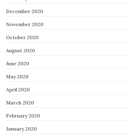
December 2020
November 2020
October 2020
August 2020
June 2020
May 2020
April 2020
March 2020
February 2020
January 2020