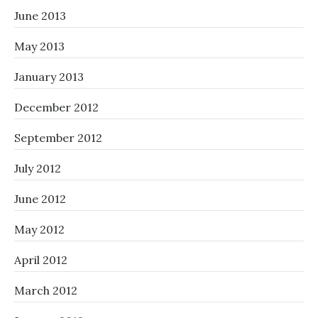
June 2013
May 2013
January 2013
December 2012
September 2012
July 2012
June 2012
May 2012
April 2012
March 2012