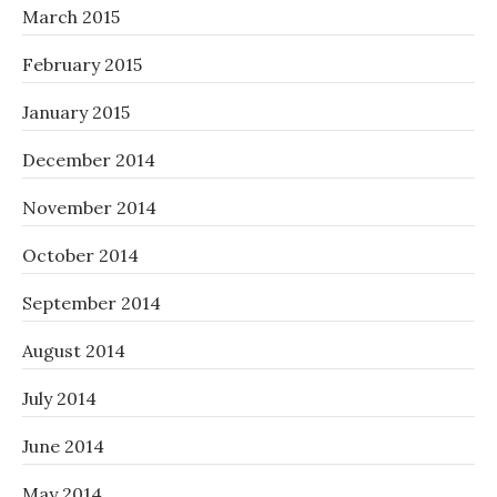
March 2015
February 2015
January 2015
December 2014
November 2014
October 2014
September 2014
August 2014
July 2014
June 2014
May 2014