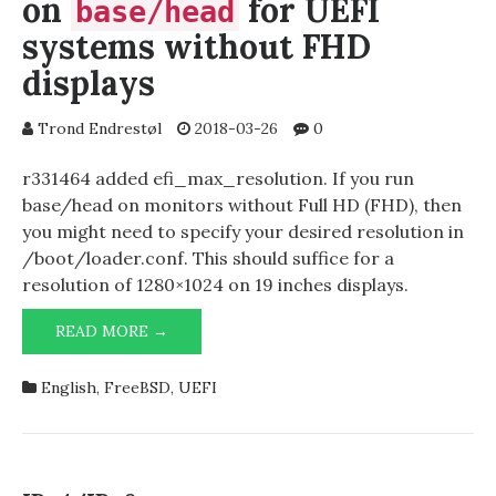
on
for UEFI
base/head
systems without FHD
displays
Trond Endrestøl
2018-03-26
0
r331464 added efi_max_resolution. If you run
base/head on monitors without Full HD (FHD), then
you might need to specify your desired resolution in
/boot/loader.conf. This should suffice for a
resolution of 1280×1024 on 19 inches displays.
READ MORE →
EFI_MAX_RESOLUTION
NEEDED
ON
English
,
FreeBSD
,
UEFI
BASE/HEAD
FOR
UEFI
SYSTEMS
WITHOUT