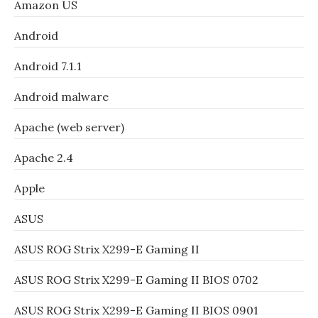
Amazon US
Android
Android 7.1.1
Android malware
Apache (web server)
Apache 2.4
Apple
ASUS
ASUS ROG Strix X299-E Gaming II
ASUS ROG Strix X299-E Gaming II BIOS 0702
ASUS ROG Strix X299-E Gaming II BIOS 0901