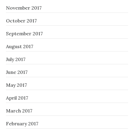
November 2017
October 2017
September 2017
August 2017
July 2017
June 2017
May 2017
April 2017
March 2017
February 2017