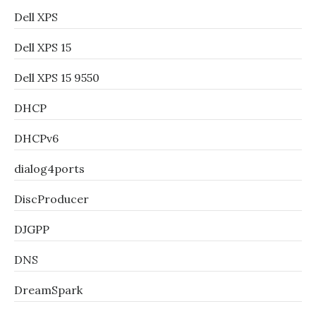
Dell XPS
Dell XPS 15
Dell XPS 15 9550
DHCP
DHCPv6
dialog4ports
DiscProducer
DJGPP
DNS
DreamSpark