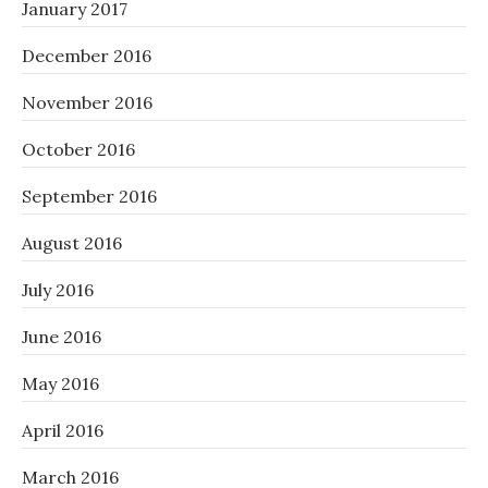
January 2017
December 2016
November 2016
October 2016
September 2016
August 2016
July 2016
June 2016
May 2016
April 2016
March 2016