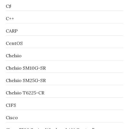
C♯
C++
CARP
CentOS
Chelsio
Chelsio SM10G-SR
Chelsio SM25G-SR
Chelsio T6225-CR
CIFS
Cisco