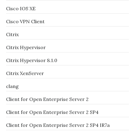
Cisco IOS XE
Cisco VPN Client
Citrix
Citrix Hypervisor
Citrix Hypervisor 8.1.0
Citrix XenServer
clang
Client for Open Enterprise Server 2
Client for Open Enterprise Server 2 SP4
Client for Open Enterprise Server 2 SP4 IR7a