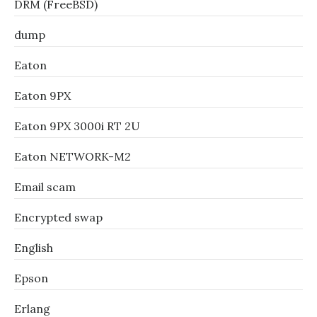
DRM (FreeBSD)
dump
Eaton
Eaton 9PX
Eaton 9PX 3000i RT 2U
Eaton NETWORK-M2
Email scam
Encrypted swap
English
Epson
Erlang