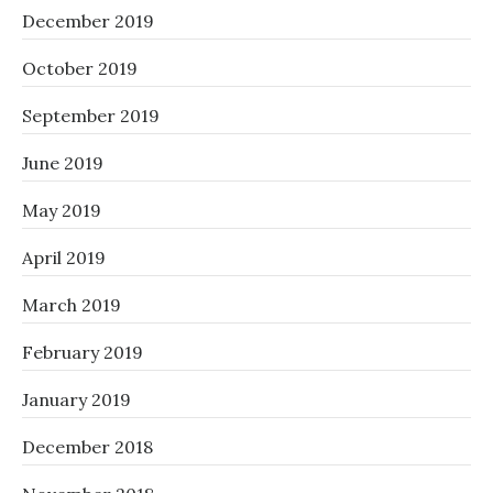
December 2019
October 2019
September 2019
June 2019
May 2019
April 2019
March 2019
February 2019
January 2019
December 2018