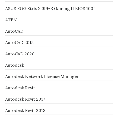
ASUS ROG Strix X299-E Gaming II BIOS 1004
ATEN
AutoCAD
AutoCAD 2015
AutoCAD 2020
Autodesk
Autodesk Network License Manager
Autodesk Revit
Autodesk Revit 2017
Autodesk Revit 2018