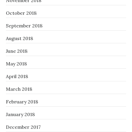
November 2018
October 2018
September 2018
August 2018
June 2018
May 2018
April 2018
March 2018
February 2018
January 2018
December 2017