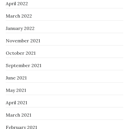
April 2022
March 2022
January 2022
November 2021
October 2021
September 2021
June 2021
May 2021
April 2021
March 2021
February 2021