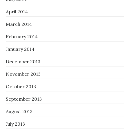
April 2014
March 2014
February 2014
January 2014
December 2013
November 2013
October 2013
September 2013
August 2013
July 2013