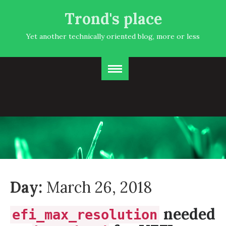
Trond's place
Yet another technically oriented blog, more or less
Day:
March 26, 2018
needed
efi_max_resolution