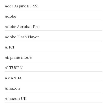
Acer Aspire E5-551
Adobe
Adobe Acrobat Pro
Adobe Flash Player
AHCI
Airplane mode
ALTUSEN
AMANDA
Amazon
Amazon UK