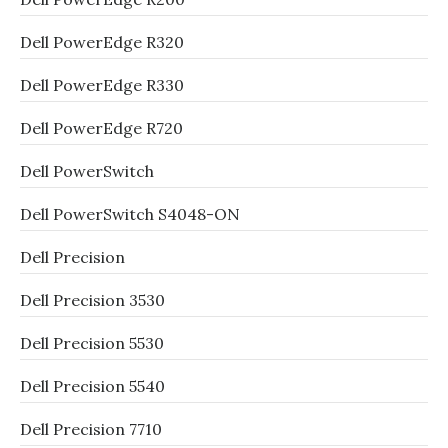
Dell PowerEdge R320
Dell PowerEdge R330
Dell PowerEdge R720
Dell PowerSwitch
Dell PowerSwitch S4048-ON
Dell Precision
Dell Precision 3530
Dell Precision 5530
Dell Precision 5540
Dell Precision 7710