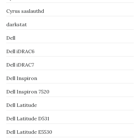
Cyrus saslauthd
darkstat
Dell
Dell iDRAC6
Dell iDRAC7
Dell Inspiron
Dell Inspiron 7520
Dell Latitude
Dell Latitude D531
Dell Latitude E5530