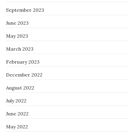
September 2023
June 2023
May 2023
March 2023
February 2023
December 2022
August 2022
July 2022
June 2022
May 2022