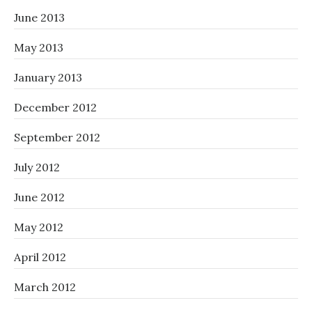
June 2013
May 2013
January 2013
December 2012
September 2012
July 2012
June 2012
May 2012
April 2012
March 2012