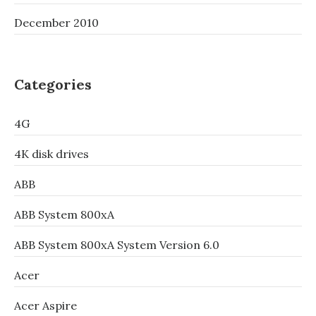
December 2010
Categories
4G
4K disk drives
ABB
ABB System 800xA
ABB System 800xA System Version 6.0
Acer
Acer Aspire