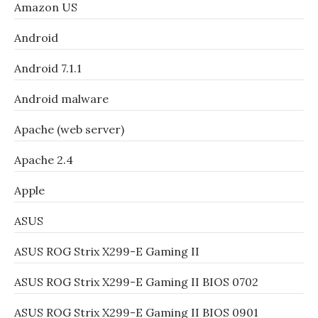
Amazon US
Android
Android 7.1.1
Android malware
Apache (web server)
Apache 2.4
Apple
ASUS
ASUS ROG Strix X299-E Gaming II
ASUS ROG Strix X299-E Gaming II BIOS 0702
ASUS ROG Strix X299-E Gaming II BIOS 0901