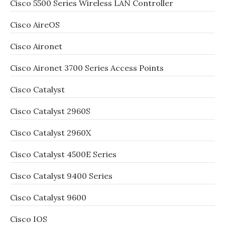
Cisco 5500 Series Wireless LAN Controller
Cisco AireOS
Cisco Aironet
Cisco Aironet 3700 Series Access Points
Cisco Catalyst
Cisco Catalyst 2960S
Cisco Catalyst 2960X
Cisco Catalyst 4500E Series
Cisco Catalyst 9400 Series
Cisco Catalyst 9600
Cisco IOS