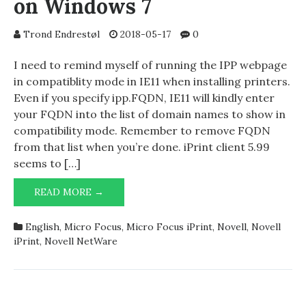
on Windows 7
Trond Endrestøl
2018-05-17
0
I need to remind myself of running the IPP webpage
in compatiblity mode in IE11 when installing printers.
Even if you specify ipp.FQDN, IE11 will kindly enter
your FQDN into the list of domain names to show in
compatibility mode. Remember to remove FQDN
from that list when you’re done. iPrint client 5.99
seems to […]
MICRO
READ MORE →
FOCUS
(NOVELL)
English
,
Micro Focus
,
Micro Focus iPrint
,
Novell
,
Novell
IPRINT
iPrint
,
Novell NetWare
ON
WINDOWS
7