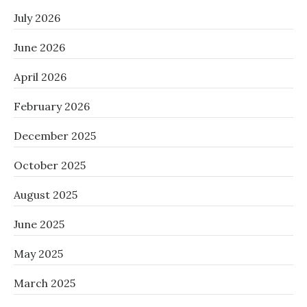
July 2026
June 2026
April 2026
February 2026
December 2025
October 2025
August 2025
June 2025
May 2025
March 2025