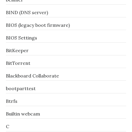
BIND (DNS server)
BIOS (legacy boot firmware)
BIOS Settings
BitKeeper
BitTorrent
Blackboard Collaborate
bootparttest
Btrfs
Builtin webcam
C