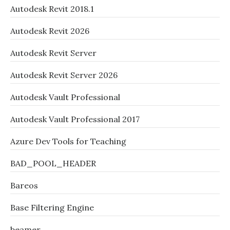
Autodesk Revit 2018.1
Autodesk Revit 2026
Autodesk Revit Server
Autodesk Revit Server 2026
Autodesk Vault Professional
Autodesk Vault Professional 2017
Azure Dev Tools for Teaching
BAD_POOL_HEADER
Bareos
Base Filtering Engine
beamer