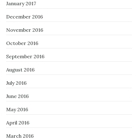
January 2017
December 2016
November 2016
October 2016
September 2016
August 2016
July 2016
June 2016
May 2016
April 2016
March 2016