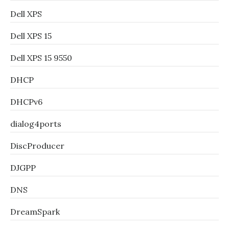
Dell XPS
Dell XPS 15
Dell XPS 15 9550
DHCP
DHCPv6
dialog4ports
DiscProducer
DJGPP
DNS
DreamSpark