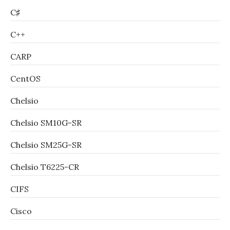
C♯
C++
CARP
CentOS
Chelsio
Chelsio SM10G-SR
Chelsio SM25G-SR
Chelsio T6225-CR
CIFS
Cisco