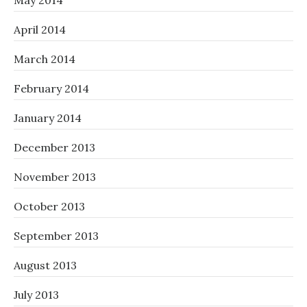
May 2014
April 2014
March 2014
February 2014
January 2014
December 2013
November 2013
October 2013
September 2013
August 2013
July 2013