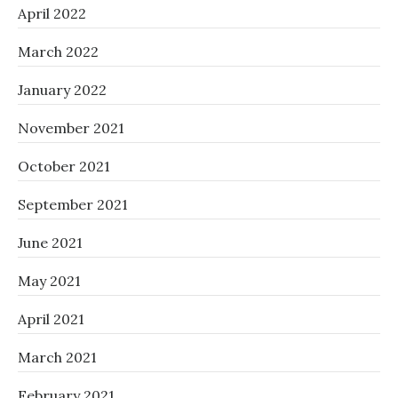
April 2022
March 2022
January 2022
November 2021
October 2021
September 2021
June 2021
May 2021
April 2021
March 2021
February 2021