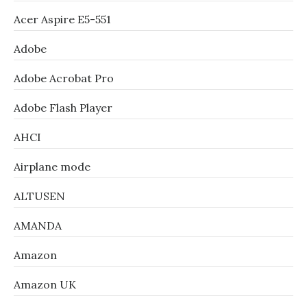
Acer Aspire E5-551
Adobe
Adobe Acrobat Pro
Adobe Flash Player
AHCI
Airplane mode
ALTUSEN
AMANDA
Amazon
Amazon UK