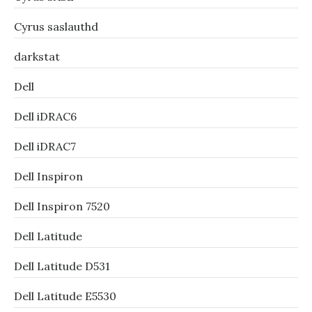
Cyrus saslauthd
darkstat
Dell
Dell iDRAC6
Dell iDRAC7
Dell Inspiron
Dell Inspiron 7520
Dell Latitude
Dell Latitude D531
Dell Latitude E5530