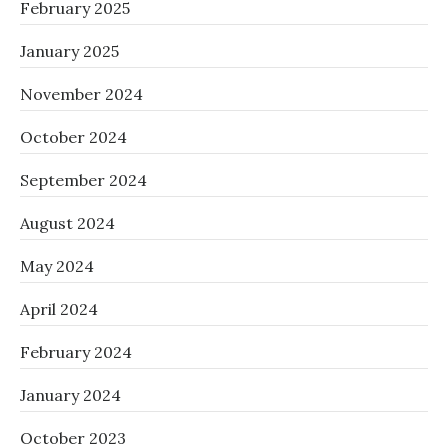
February 2025
January 2025
November 2024
October 2024
September 2024
August 2024
May 2024
April 2024
February 2024
January 2024
October 2023