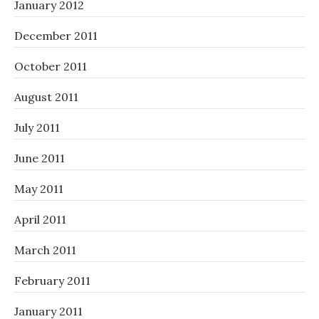
January 2012
December 2011
October 2011
August 2011
July 2011
June 2011
May 2011
April 2011
March 2011
February 2011
January 2011