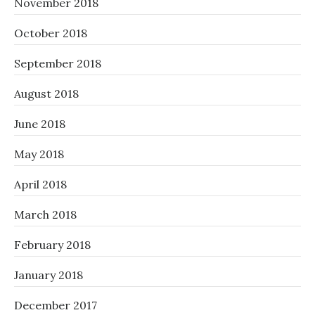
November 2018
October 2018
September 2018
August 2018
June 2018
May 2018
April 2018
March 2018
February 2018
January 2018
December 2017