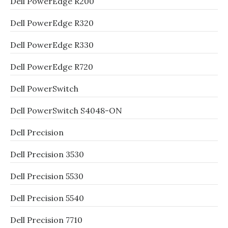
Dell PowerEdge R200
Dell PowerEdge R320
Dell PowerEdge R330
Dell PowerEdge R720
Dell PowerSwitch
Dell PowerSwitch S4048-ON
Dell Precision
Dell Precision 3530
Dell Precision 5530
Dell Precision 5540
Dell Precision 7710