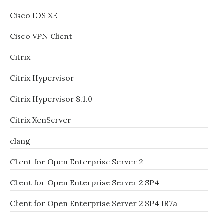
Cisco IOS XE
Cisco VPN Client
Citrix
Citrix Hypervisor
Citrix Hypervisor 8.1.0
Citrix XenServer
clang
Client for Open Enterprise Server 2
Client for Open Enterprise Server 2 SP4
Client for Open Enterprise Server 2 SP4 IR7a