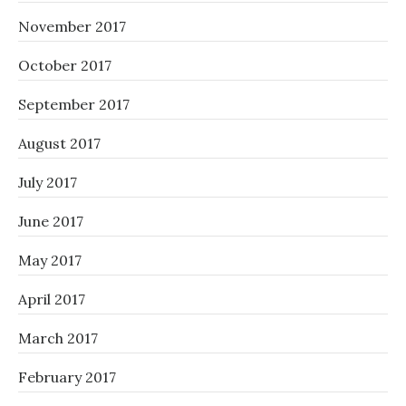
November 2017
October 2017
September 2017
August 2017
July 2017
June 2017
May 2017
April 2017
March 2017
February 2017