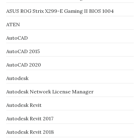
ASUS ROG Strix X299-E Gaming II BIOS 1004
ATEN
AutoCAD
AutoCAD 2015
AutoCAD 2020
Autodesk
Autodesk Network License Manager
Autodesk Revit
Autodesk Revit 2017
Autodesk Revit 2018