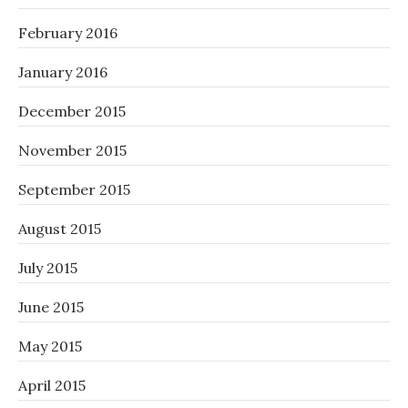
February 2016
January 2016
December 2015
November 2015
September 2015
August 2015
July 2015
June 2015
May 2015
April 2015