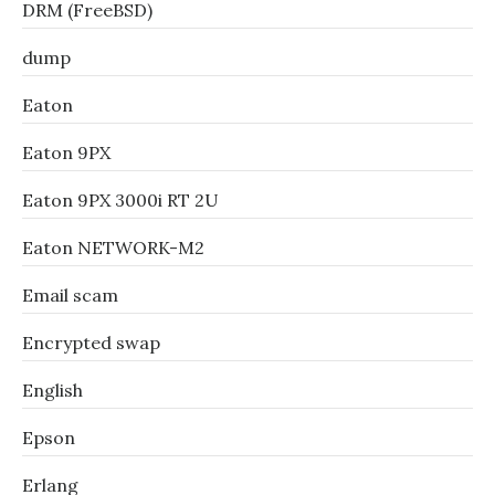
DRM (FreeBSD)
dump
Eaton
Eaton 9PX
Eaton 9PX 3000i RT 2U
Eaton NETWORK-M2
Email scam
Encrypted swap
English
Epson
Erlang