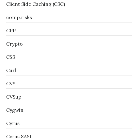
Client Side Caching (CSC)
comp.risks
CPP
Crypto
CSS
Curl
CVS
CVSup
Cygwin
Cyrus
Cyrus SASL