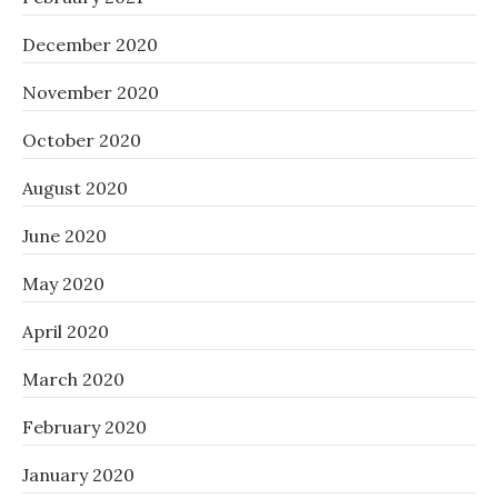
December 2020
November 2020
October 2020
August 2020
June 2020
May 2020
April 2020
March 2020
February 2020
January 2020