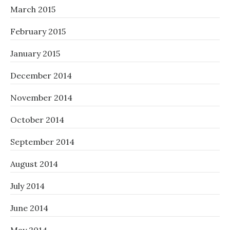
March 2015
February 2015
January 2015
December 2014
November 2014
October 2014
September 2014
August 2014
July 2014
June 2014