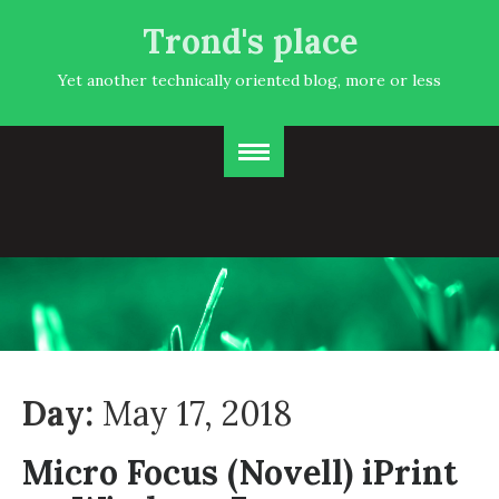
Trond's place
Yet another technically oriented blog, more or less
Day:
May 17, 2018
Micro Focus (Novell) iPrint