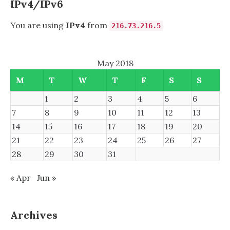
IPv4/IPv6
You are using
IPv4
from
216.73.216.5
May 2018
M
T
W
T
F
S
S
1
2
3
4
5
6
7
8
9
10
11
12
13
14
15
16
17
18
19
20
21
22
23
24
25
26
27
28
29
30
31
« Apr
Jun »
Archives