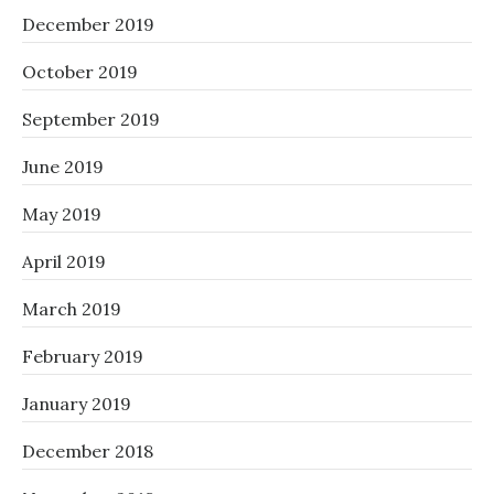
December 2019
October 2019
September 2019
June 2019
May 2019
April 2019
March 2019
February 2019
January 2019
December 2018