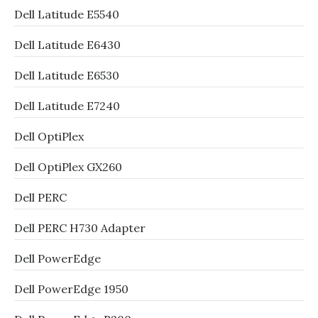
Dell Latitude E5540
Dell Latitude E6430
Dell Latitude E6530
Dell Latitude E7240
Dell OptiPlex
Dell OptiPlex GX260
Dell PERC
Dell PERC H730 Adapter
Dell PowerEdge
Dell PowerEdge 1950