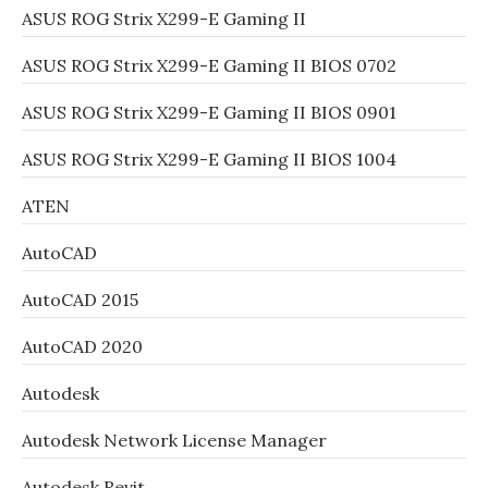
ASUS ROG Strix X299-E Gaming II
ASUS ROG Strix X299-E Gaming II BIOS 0702
ASUS ROG Strix X299-E Gaming II BIOS 0901
ASUS ROG Strix X299-E Gaming II BIOS 1004
ATEN
AutoCAD
AutoCAD 2015
AutoCAD 2020
Autodesk
Autodesk Network License Manager
Autodesk Revit