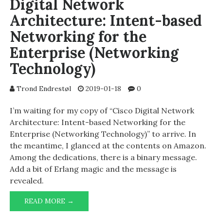
Digital Network
Architecture: Intent-based
Networking for the
Enterprise (Networking
Technology)
Trond Endrestøl
2019-01-18
0
I’m waiting for my copy of “Cisco Digital Network
Architecture: Intent-based Networking for the
Enterprise (Networking Technology)” to arrive. In
the meantime, I glanced at the contents on Amazon.
Among the dedications, there is a binary message.
Add a bit of Erlang magic and the message is
revealed.
BINARY
READ MORE →
MESSAGE