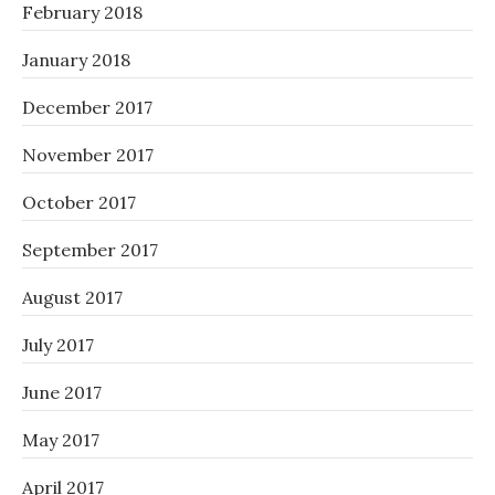
February 2018
January 2018
December 2017
November 2017
October 2017
September 2017
August 2017
July 2017
June 2017
May 2017
April 2017