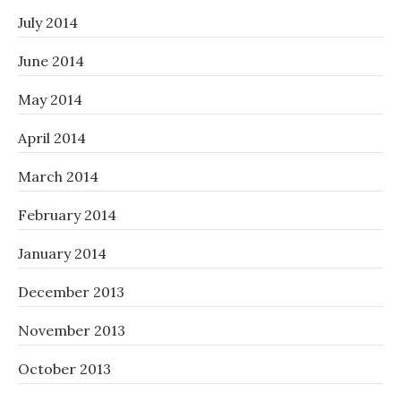
July 2014
June 2014
May 2014
April 2014
March 2014
February 2014
January 2014
December 2013
November 2013
October 2013