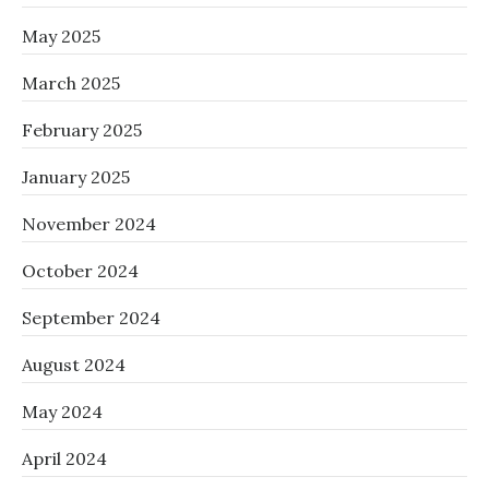
May 2025
March 2025
February 2025
January 2025
November 2024
October 2024
September 2024
August 2024
May 2024
April 2024