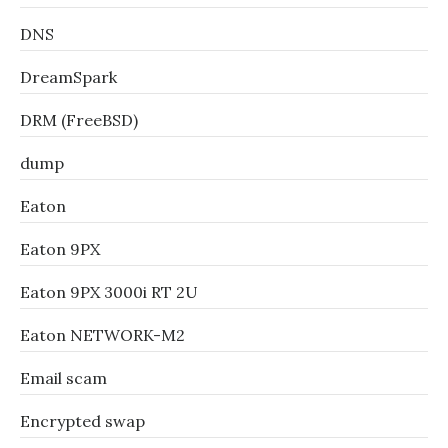
DNS
DreamSpark
DRM (FreeBSD)
dump
Eaton
Eaton 9PX
Eaton 9PX 3000i RT 2U
Eaton NETWORK-M2
Email scam
Encrypted swap