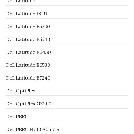
Dell Latitude
Dell Latitude D531
Dell Latitude E5530
Dell Latitude E5540
Dell Latitude E6430
Dell Latitude E6530
Dell Latitude E7240
Dell OptiPlex
Dell OptiPlex GX260
Dell PERC
Dell PERC H730 Adapter