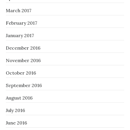
March 2017
February 2017
January 2017
December 2016
November 2016
October 2016
September 2016
August 2016
July 2016
June 2016