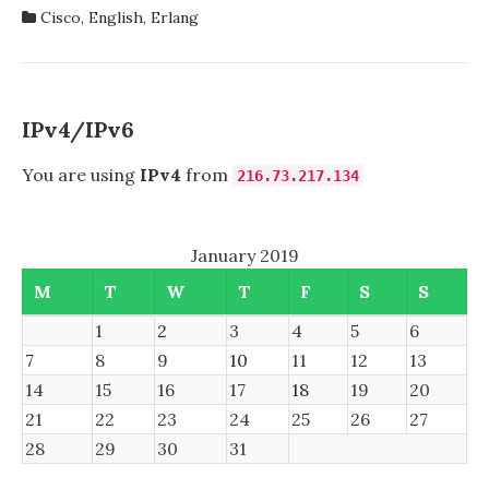
IN
Cisco
,
English
,
Erlang
CISCO
DIGITAL
NETWORK
ARCHITECTURE:
INTENT-
IPv4/IPv6
BASED
NETWORKING
You are using
IPv4
from
216.73.217.134
FOR
THE
ENTERPRISE
January 2019
(NETWORKING
TECHNOLOGY)
M
T
W
T
F
S
S
1
2
3
4
5
6
7
8
9
10
11
12
13
14
15
16
17
18
19
20
21
22
23
24
25
26
27
28
29
30
31