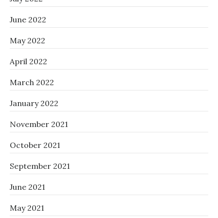
June 2022
May 2022
April 2022
March 2022
January 2022
November 2021
October 2021
September 2021
June 2021
May 2021