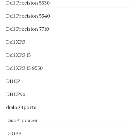
Dell Precision 5530
Dell Precision 5540
Dell Precision 7710
Dell XPS
Dell XPS 15
Dell XPS 15 9550
DHCP
DHCPv6
dialog4ports
DiscProducer
DJGPP