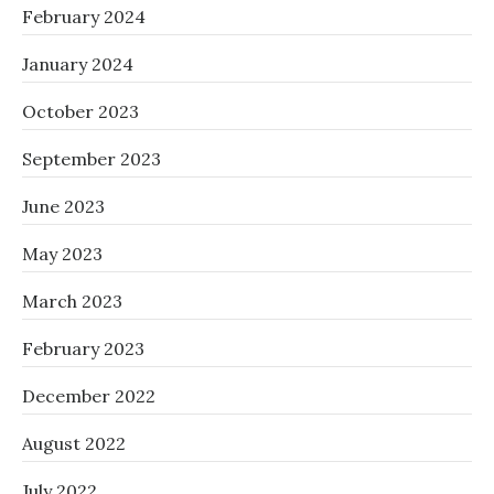
February 2024
January 2024
October 2023
September 2023
June 2023
May 2023
March 2023
February 2023
December 2022
August 2022
July 2022