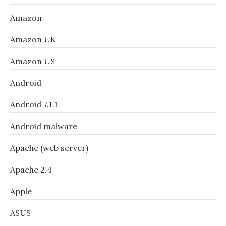
Amazon
Amazon UK
Amazon US
Android
Android 7.1.1
Android malware
Apache (web server)
Apache 2.4
Apple
ASUS