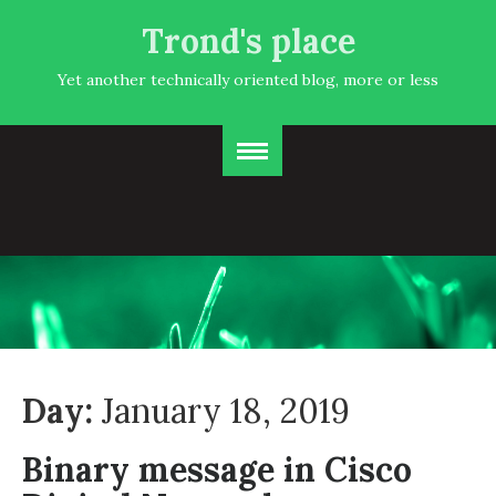
Trond's place
Yet another technically oriented blog, more or less
Day:
January 18, 2019
Binary message in Cisco