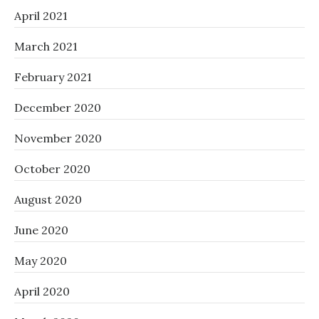
April 2021
March 2021
February 2021
December 2020
November 2020
October 2020
August 2020
June 2020
May 2020
April 2020