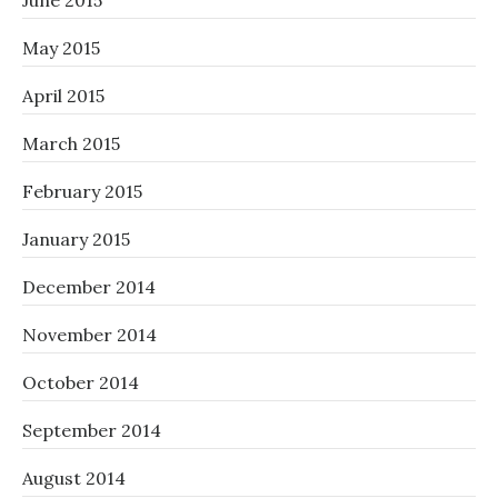
June 2015
May 2015
April 2015
March 2015
February 2015
January 2015
December 2014
November 2014
October 2014
September 2014
August 2014