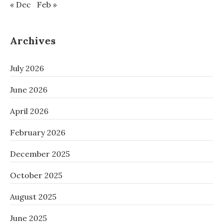
« Dec
Feb »
Archives
July 2026
June 2026
April 2026
February 2026
December 2025
October 2025
August 2025
June 2025