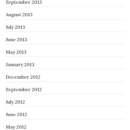
September 2013
August 2013
July 2013
June 2013
May 2013
January 2013
December 2012
September 2012
July 2012
June 2012
May 2012