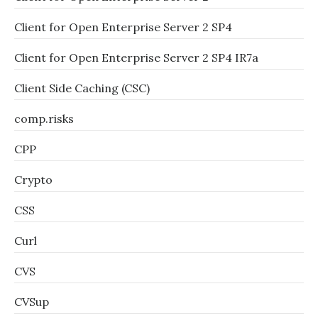
Client for Open Enterprise Server 2 SP4
Client for Open Enterprise Server 2 SP4 IR7a
Client Side Caching (CSC)
comp.risks
CPP
Crypto
CSS
Curl
CVS
CVSup