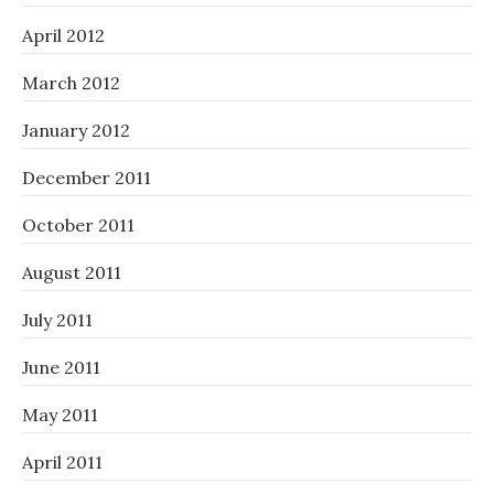
April 2012
March 2012
January 2012
December 2011
October 2011
August 2011
July 2011
June 2011
May 2011
April 2011