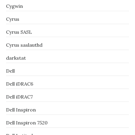
Cygwin
Cyrus
Cyrus SASL
Cyrus saslauthd
darkstat
Dell
Dell iDRAC6
Dell iDRAC7
Dell Inspiron
Dell Inspiron 7520