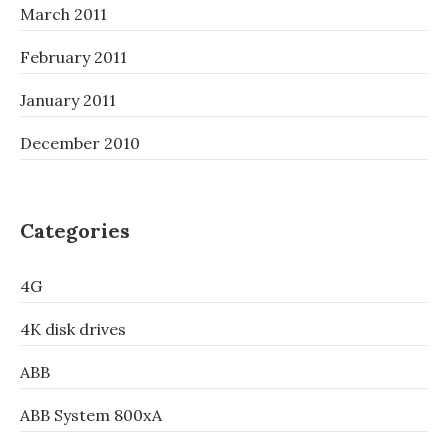
March 2011
February 2011
January 2011
December 2010
Categories
4G
4K disk drives
ABB
ABB System 800xA