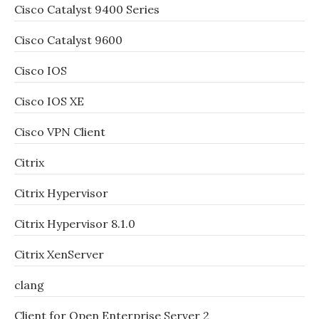
Cisco Catalyst 9400 Series
Cisco Catalyst 9600
Cisco IOS
Cisco IOS XE
Cisco VPN Client
Citrix
Citrix Hypervisor
Citrix Hypervisor 8.1.0
Citrix XenServer
clang
Client for Open Enterprise Server 2