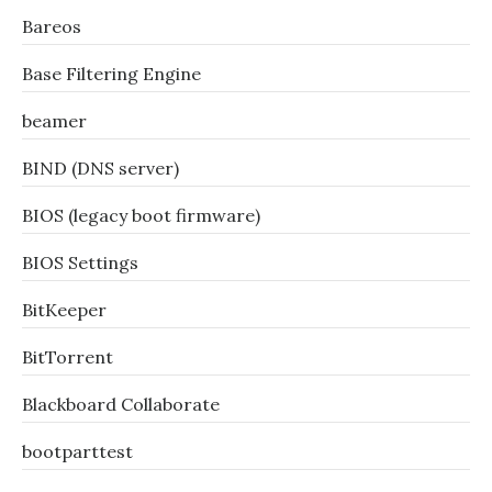
Bareos
Base Filtering Engine
beamer
BIND (DNS server)
BIOS (legacy boot firmware)
BIOS Settings
BitKeeper
BitTorrent
Blackboard Collaborate
bootparttest