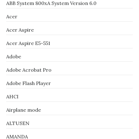
ABB System 800xA System Version 6.0
Acer
Acer Aspire
Acer Aspire E5-551
Adobe
Adobe Acrobat Pro
Adobe Flash Player
AHCI
Airplane mode
ALTUSEN
AMANDA