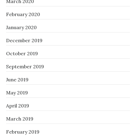
March 2020
February 2020
January 2020
December 2019
October 2019
September 2019
June 2019
May 2019
April 2019
March 2019
February 2019