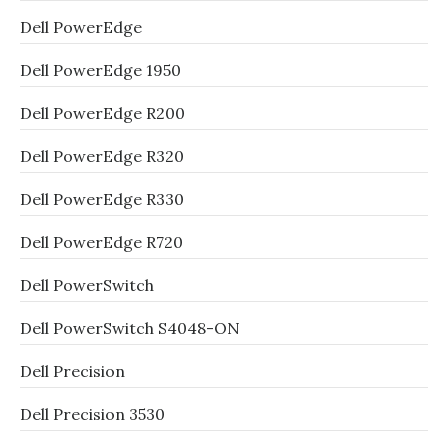
Dell PowerEdge
Dell PowerEdge 1950
Dell PowerEdge R200
Dell PowerEdge R320
Dell PowerEdge R330
Dell PowerEdge R720
Dell PowerSwitch
Dell PowerSwitch S4048-ON
Dell Precision
Dell Precision 3530