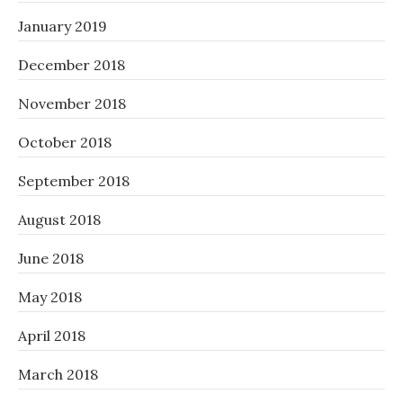
January 2019
December 2018
November 2018
October 2018
September 2018
August 2018
June 2018
May 2018
April 2018
March 2018