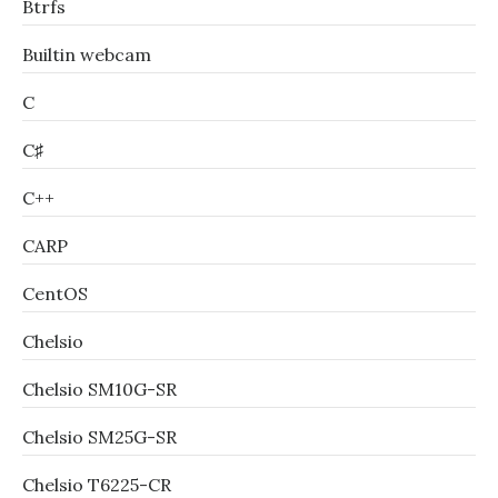
Btrfs
Builtin webcam
C
C♯
C++
CARP
CentOS
Chelsio
Chelsio SM10G-SR
Chelsio SM25G-SR
Chelsio T6225-CR