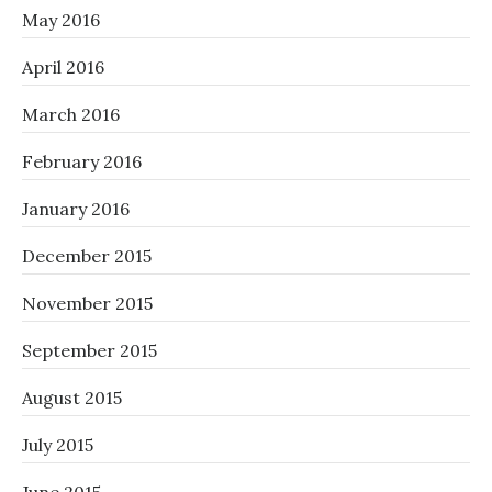
May 2016
April 2016
March 2016
February 2016
January 2016
December 2015
November 2015
September 2015
August 2015
July 2015