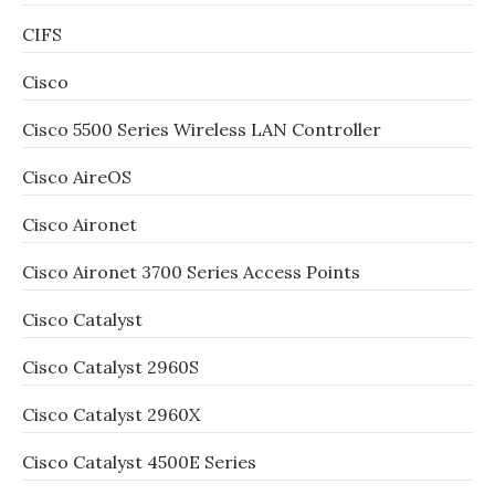
CIFS
Cisco
Cisco 5500 Series Wireless LAN Controller
Cisco AireOS
Cisco Aironet
Cisco Aironet 3700 Series Access Points
Cisco Catalyst
Cisco Catalyst 2960S
Cisco Catalyst 2960X
Cisco Catalyst 4500E Series