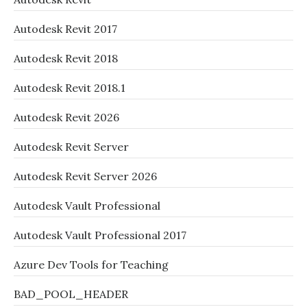
Autodesk Revit 2017
Autodesk Revit 2018
Autodesk Revit 2018.1
Autodesk Revit 2026
Autodesk Revit Server
Autodesk Revit Server 2026
Autodesk Vault Professional
Autodesk Vault Professional 2017
Azure Dev Tools for Teaching
BAD_POOL_HEADER