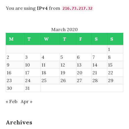
You are using
IPv4
from
216.73.217.32
March 2020
M
T
W
T
F
S
S
1
2
3
4
5
6
7
8
9
10
11
12
13
14
15
16
17
18
19
20
21
22
23
24
25
26
27
28
29
30
31
« Feb
Apr »
Archives