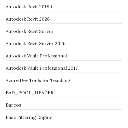
Autodesk Revit 2018.1
Autodesk Revit 2026
Autodesk Revit Server
Autodesk Revit Server 2026
Autodesk Vault Professional
Autodesk Vault Professional 2017
Azure Dev Tools for Teaching
BAD_POOL_HEADER
Bareos
Base Filtering Engine