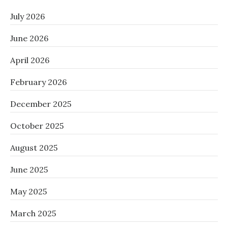
July 2026
June 2026
April 2026
February 2026
December 2025
October 2025
August 2025
June 2025
May 2025
March 2025