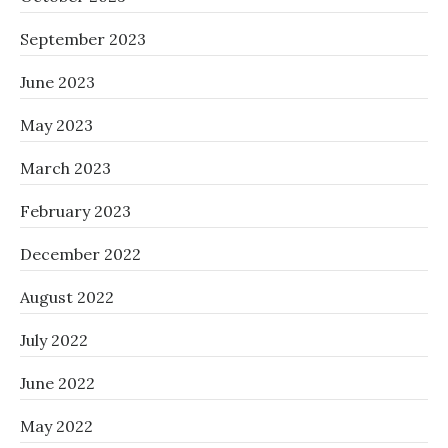
September 2023
June 2023
May 2023
March 2023
February 2023
December 2022
August 2022
July 2022
June 2022
May 2022