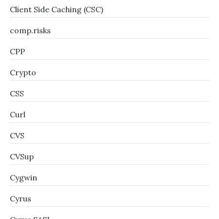
Client Side Caching (CSC)
comp.risks
CPP
Crypto
CSS
Curl
CVS
CVSup
Cygwin
Cyrus