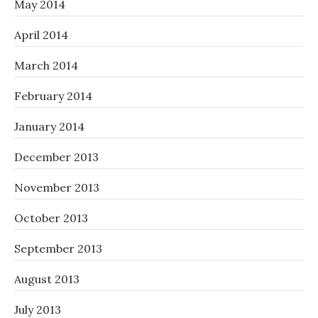
May 2014
April 2014
March 2014
February 2014
January 2014
December 2013
November 2013
October 2013
September 2013
August 2013
July 2013