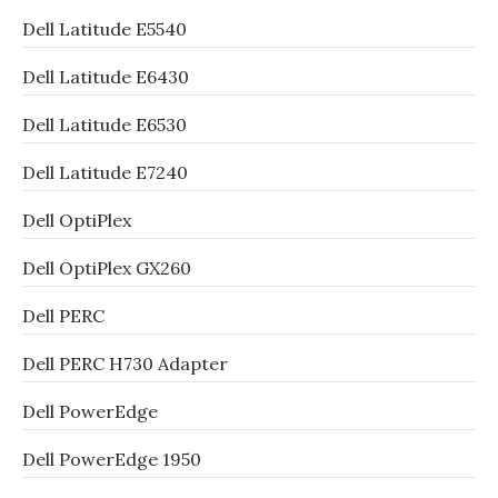
Dell Latitude E5540
Dell Latitude E6430
Dell Latitude E6530
Dell Latitude E7240
Dell OptiPlex
Dell OptiPlex GX260
Dell PERC
Dell PERC H730 Adapter
Dell PowerEdge
Dell PowerEdge 1950