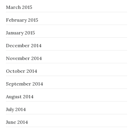
March 2015
February 2015
January 2015
December 2014
November 2014
October 2014
September 2014
August 2014
July 2014
June 2014