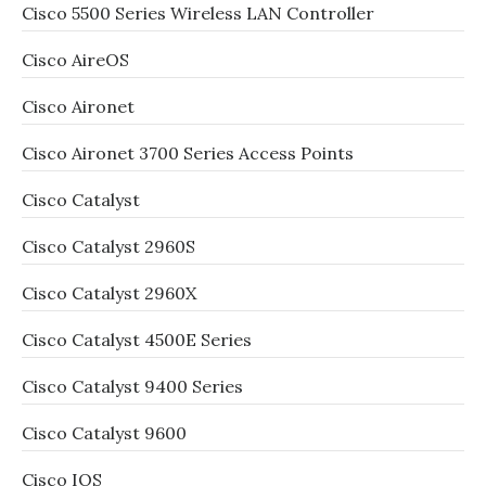
Cisco 5500 Series Wireless LAN Controller
Cisco AireOS
Cisco Aironet
Cisco Aironet 3700 Series Access Points
Cisco Catalyst
Cisco Catalyst 2960S
Cisco Catalyst 2960X
Cisco Catalyst 4500E Series
Cisco Catalyst 9400 Series
Cisco Catalyst 9600
Cisco IOS