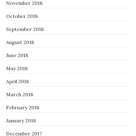
November 2018
October 2018
September 2018
August 2018
June 2018
May 2018
April 2018
March 2018
February 2018
January 2018
December 2017