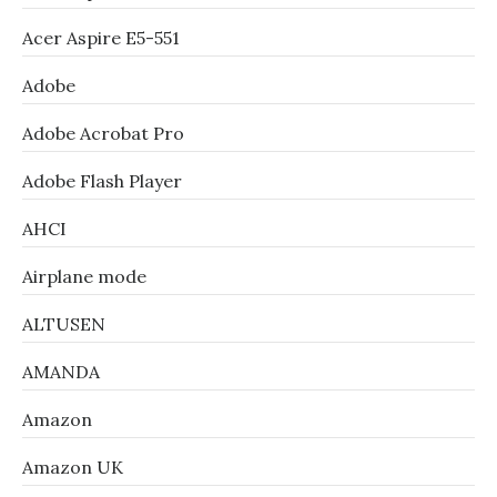
Acer Aspire E5-551
Adobe
Adobe Acrobat Pro
Adobe Flash Player
AHCI
Airplane mode
ALTUSEN
AMANDA
Amazon
Amazon UK