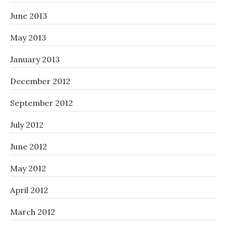
June 2013
May 2013
January 2013
December 2012
September 2012
July 2012
June 2012
May 2012
April 2012
March 2012