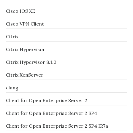
Cisco IOS XE
Cisco VPN Client
Citrix
Citrix Hypervisor
Citrix Hypervisor 8.1.0
Citrix XenServer
clang
Client for Open Enterprise Server 2
Client for Open Enterprise Server 2 SP4
Client for Open Enterprise Server 2 SP4 IR7a