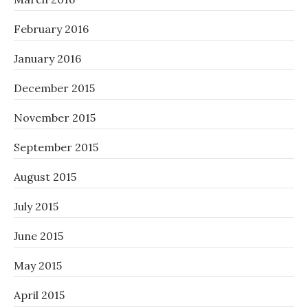
February 2016
January 2016
December 2015
November 2015
September 2015
August 2015
July 2015
June 2015
May 2015
April 2015