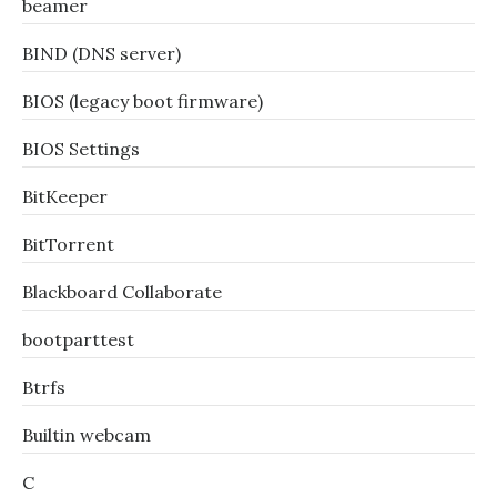
beamer
BIND (DNS server)
BIOS (legacy boot firmware)
BIOS Settings
BitKeeper
BitTorrent
Blackboard Collaborate
bootparttest
Btrfs
Builtin webcam
C