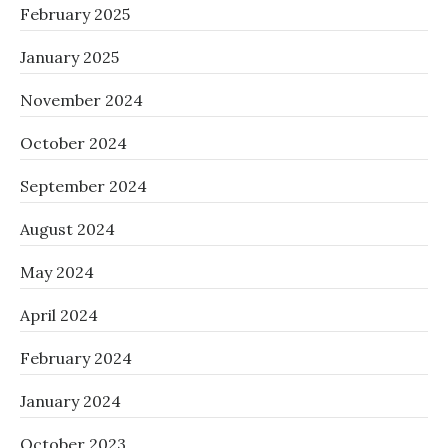
February 2025
January 2025
November 2024
October 2024
September 2024
August 2024
May 2024
April 2024
February 2024
January 2024
October 2023