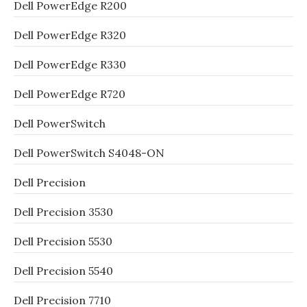
Dell PowerEdge R200
Dell PowerEdge R320
Dell PowerEdge R330
Dell PowerEdge R720
Dell PowerSwitch
Dell PowerSwitch S4048-ON
Dell Precision
Dell Precision 3530
Dell Precision 5530
Dell Precision 5540
Dell Precision 7710