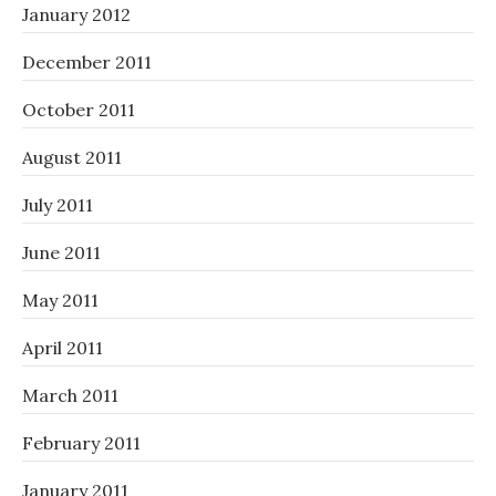
January 2012
December 2011
October 2011
August 2011
July 2011
June 2011
May 2011
April 2011
March 2011
February 2011
January 2011