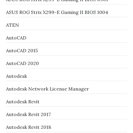
ASUS ROG Strix X299-E Gaming II BIOS 1004
ATEN
AutoCAD
AutoCAD 2015
AutoCAD 2020
Autodesk
Autodesk Network License Manager
Autodesk Revit
Autodesk Revit 2017
Autodesk Revit 2018