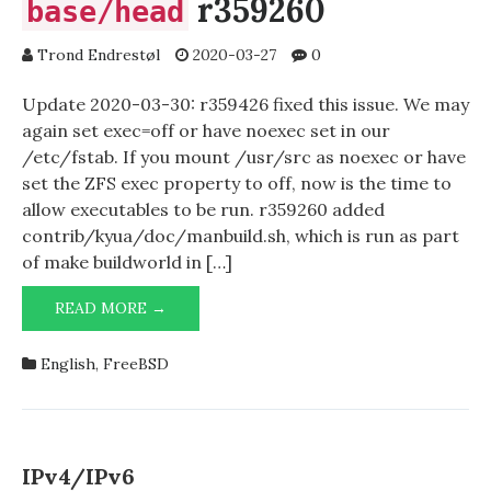
r359260
base/head
Trond Endrestøl
2020-03-27
0
Update 2020-03-30: r359426 fixed this issue. We may
again set exec=off or have noexec set in our
/etc/fstab. If you mount /usr/src as noexec or have
set the ZFS exec property to off, now is the time to
allow executables to be run. r359260 added
contrib/kyua/doc/manbuild.sh, which is run as part
of make buildworld in […]
READ MORE →
EXEC=ON
FOR
/USR/SRC
English
,
FreeBSD
AFTER
BASE/HEAD
R359260
IPv4/IPv6