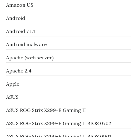
Amazon US
Android
Android 7.1.1
Android malware
Apache (web server)
Apache 2.4
Apple
ASUS
ASUS ROG Strix X299-E Gaming II
ASUS ROG Strix X299-E Gaming II BIOS 0702
ASUS ROG Strix X299-E Gaming II BIOS 0901