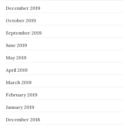
December 2019
October 2019
September 2019
June 2019
May 2019
April 2019
March 2019
February 2019
January 2019
December 2018