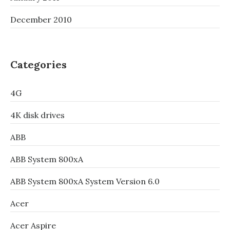
December 2010
Categories
4G
4K disk drives
ABB
ABB System 800xA
ABB System 800xA System Version 6.0
Acer
Acer Aspire