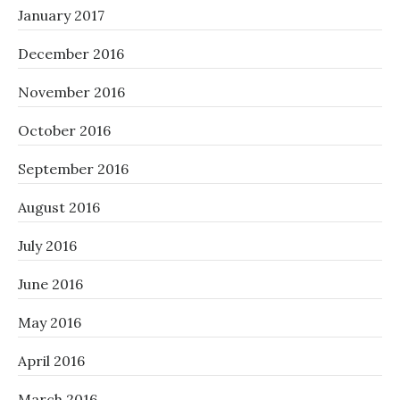
January 2017
December 2016
November 2016
October 2016
September 2016
August 2016
July 2016
June 2016
May 2016
April 2016
March 2016