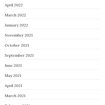
April 2022
March 2022
January 2022
November 2021
October 2021
September 2021
June 2021
May 2021
April 2021
March 2021