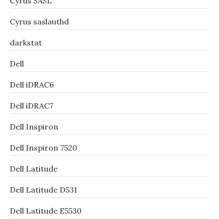
Cyrus SASL
Cyrus saslauthd
darkstat
Dell
Dell iDRAC6
Dell iDRAC7
Dell Inspiron
Dell Inspiron 7520
Dell Latitude
Dell Latitude D531
Dell Latitude E5530