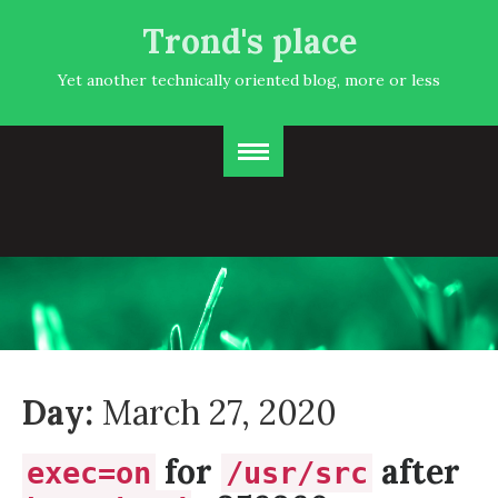
Trond's place
Yet another technically oriented blog, more or less
Day:
March 27, 2020
for
after
exec=on
/usr/src