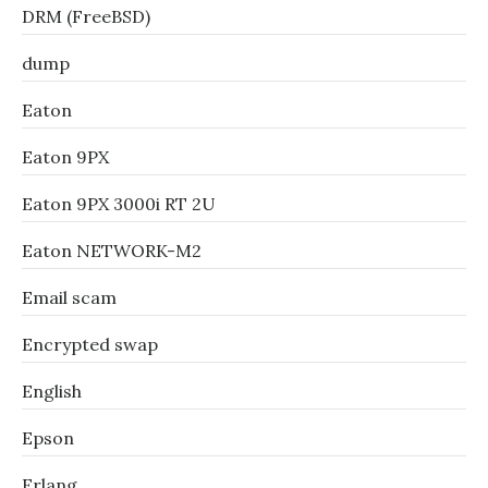
DRM (FreeBSD)
dump
Eaton
Eaton 9PX
Eaton 9PX 3000i RT 2U
Eaton NETWORK-M2
Email scam
Encrypted swap
English
Epson
Erlang