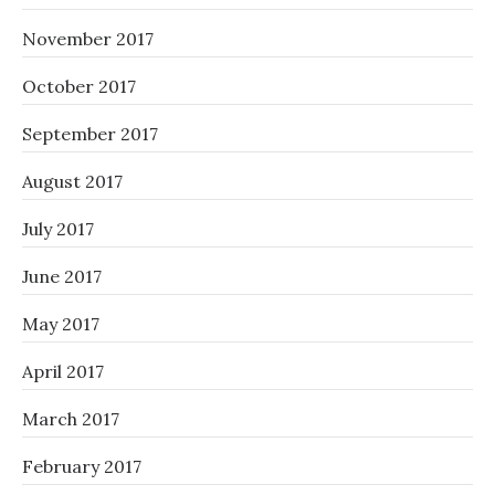
November 2017
October 2017
September 2017
August 2017
July 2017
June 2017
May 2017
April 2017
March 2017
February 2017