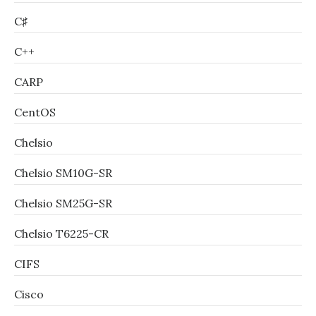
C♯
C++
CARP
CentOS
Chelsio
Chelsio SM10G-SR
Chelsio SM25G-SR
Chelsio T6225-CR
CIFS
Cisco