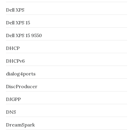
Dell XPS
Dell XPS 15
Dell XPS 15 9550
DHCP
DHCPv6
dialog4ports
DiscProducer
DJGPP
DNS
DreamSpark