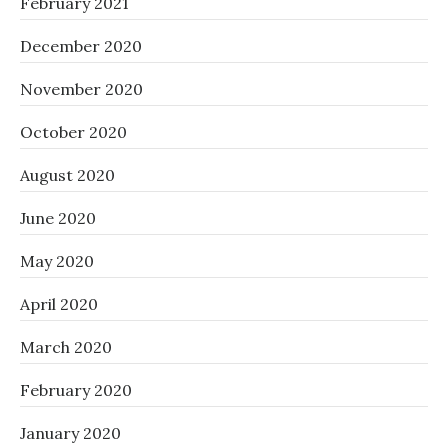
February 2021
December 2020
November 2020
October 2020
August 2020
June 2020
May 2020
April 2020
March 2020
February 2020
January 2020