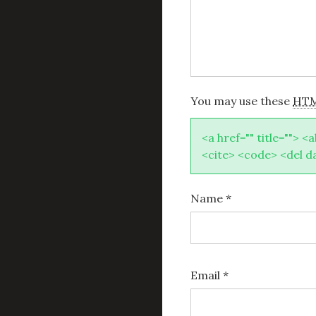
You may use these
HT
<a href="" title=""> <
<cite> <code> <del d
Name
*
Email
*