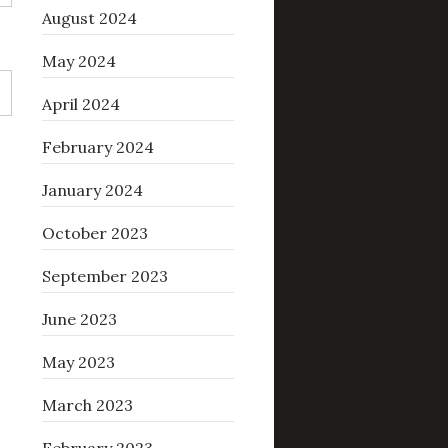
August 2024
May 2024
April 2024
February 2024
January 2024
October 2023
September 2023
June 2023
May 2023
March 2023