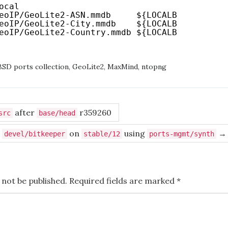
ocal
eoIP/GeoLite2-ASN
.mmdb     ${LOCALBASE}
/share
eoIP/GeoLite2-City
.mmdb    ${LOCALBASE}
/share
eoIP/GeoLite2-Country
.mmdb ${LOCALBASE}
/share
SD ports collection
,
GeoLite2
,
MaxMind
,
ntopng
after
r359260
src
base/head
g
on
using
→
devel/bitkeeper
stable/12
ports-mgmt/synth
 not be published.
Required fields are marked
*