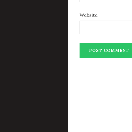
Website