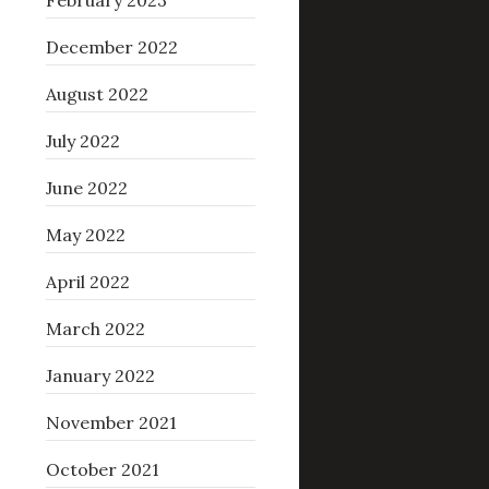
February 2023
December 2022
August 2022
July 2022
June 2022
May 2022
April 2022
March 2022
January 2022
November 2021
October 2021