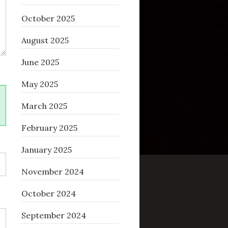
October 2025
August 2025
June 2025
May 2025
March 2025
February 2025
January 2025
November 2024
October 2024
September 2024