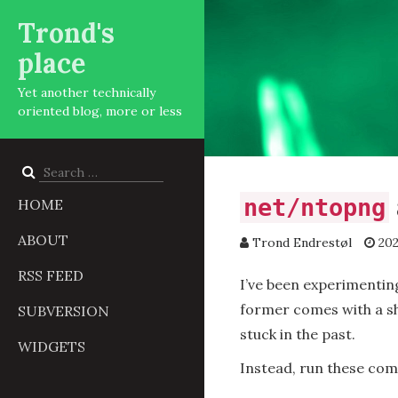
Trond's
place
Yet another technically
oriented blog, more or less
Search
for:
net/ntopng
HOME
ABOUT
Trond Endrestøl
202
RSS FEED
I’ve been experimentin
former comes with a sh
SUBVERSION
stuck in the past.
WIDGETS
Instead, run these com