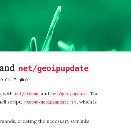
and
net/geoipupdate
0-04-17
0
g with
and
. The
net/ntopng
net/geoipupdate
ell script,
, which is
ntopng-geoip2update.sh
mands, creating the necessary symlinks: