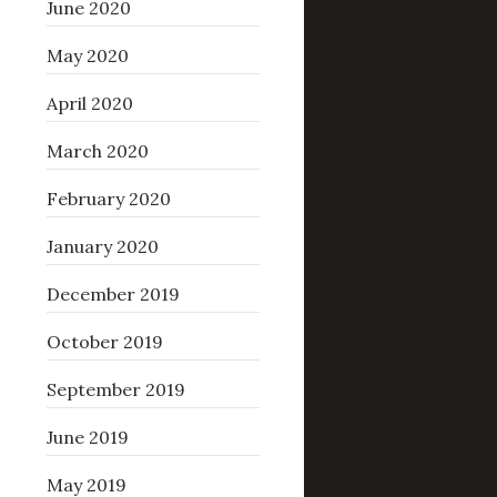
June 2020
May 2020
April 2020
March 2020
February 2020
January 2020
December 2019
October 2019
September 2019
June 2019
May 2019