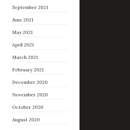
September 2021
June 2021
May 2021
April 2021
March 2021
February 2021
December 2020
November 2020
October 2020
August 2020