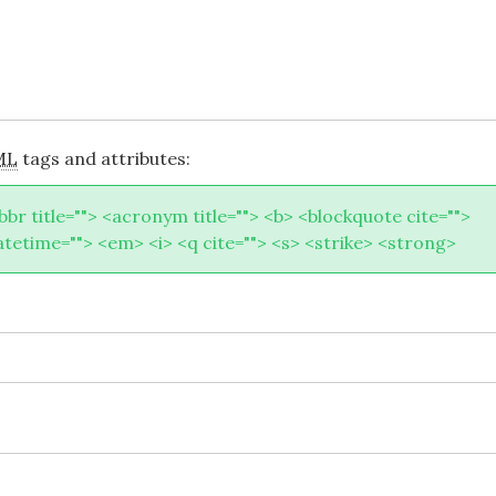
ML
tags and attributes:
abbr title=""> <acronym title=""> <b> <blockquote cite="">
atetime=""> <em> <i> <q cite=""> <s> <strike> <strong>