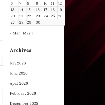
6
7
8
9
10
11
12
/ntopng/httpdocs/geoip/GeoLite2-ASN
.mmdb
13
14
15
16
17
18
19
/ntopng/httpdocs/geoip/GeoLite2-City
.mmdb
/ntopng/httpdocs/geoip/GeoLite2-Country
.mmdb
20
21
22
23
24
25
26
27
28
29
30
« Mar
May »
Archives
July 2026
June 2026
April 2026
February 2026
December 2025