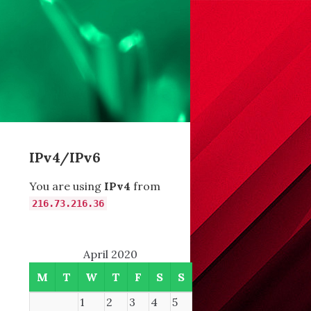
IPv4/IPv6
You are using
IPv4
from
216.73.216.36
April 2020
M
T
W
T
F
S
S
1
2
3
4
5