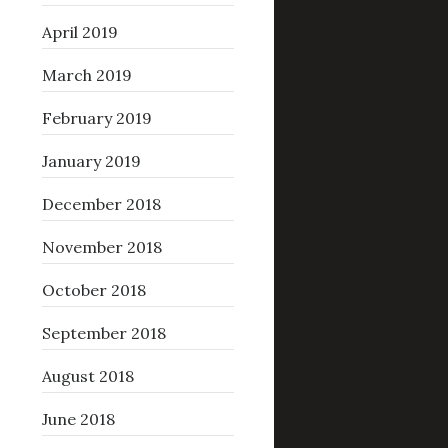
April 2019
March 2019
February 2019
January 2019
December 2018
November 2018
October 2018
September 2018
August 2018
June 2018