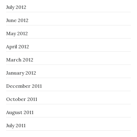
July 2012
June 2012
May 2012
April 2012
March 2012
January 2012
December 2011
October 2011
August 2011
July 2011