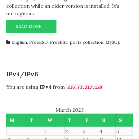
collection while an older version is installed. It’s
outrageous.
PREPARING
READ MORE →
TO
UPGRADE
English
,
FreeBSD
,
FreeBSD ports collection
,
MySQL
MYSQL
IPv4/IPv6
You are using
IPv4
from
216.73.217.120
March 2023
M
T
W
T
F
S
S
1
2
3
4
5