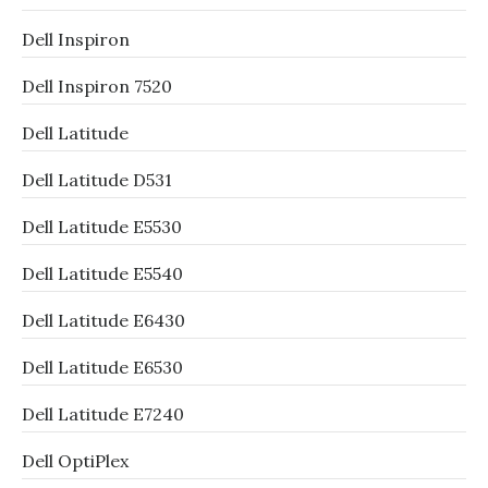
Dell Inspiron
Dell Inspiron 7520
Dell Latitude
Dell Latitude D531
Dell Latitude E5530
Dell Latitude E5540
Dell Latitude E6430
Dell Latitude E6530
Dell Latitude E7240
Dell OptiPlex