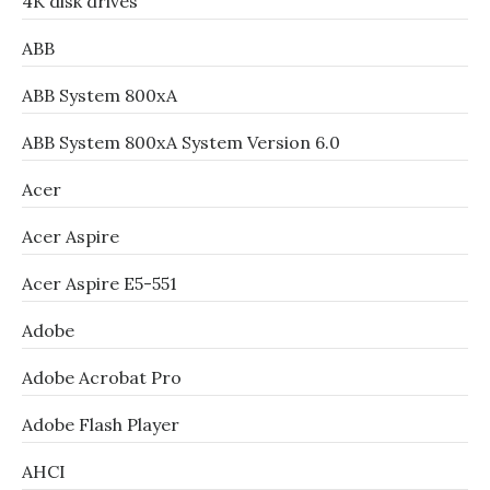
4K disk drives
ABB
ABB System 800xA
ABB System 800xA System Version 6.0
Acer
Acer Aspire
Acer Aspire E5-551
Adobe
Adobe Acrobat Pro
Adobe Flash Player
AHCI