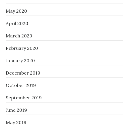
May 2020
April 2020
March 2020
February 2020
January 2020
December 2019
October 2019
September 2019
June 2019
May 2019