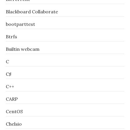
Blackboard Collaborate
bootparttest
Btrfs
Builtin webcam
C
C♯
C++
CARP
CentOS
Chelsio