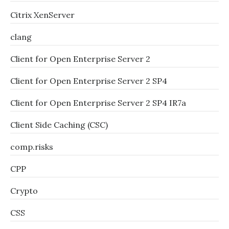
Citrix XenServer
clang
Client for Open Enterprise Server 2
Client for Open Enterprise Server 2 SP4
Client for Open Enterprise Server 2 SP4 IR7a
Client Side Caching (CSC)
comp.risks
CPP
Crypto
CSS