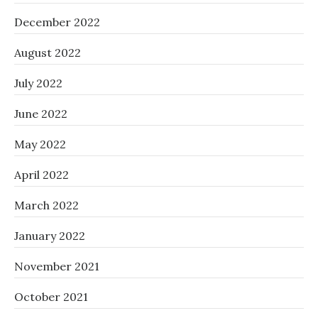
December 2022
August 2022
July 2022
June 2022
May 2022
April 2022
March 2022
January 2022
November 2021
October 2021