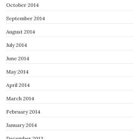
October 2014
September 2014
August 2014
July 2014
June 2014
May 2014
April 2014
March 2014
February 2014
January 2014
December 2013