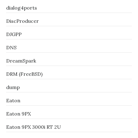
dialog4ports
DiscProducer
DJGPP
DNS
DreamSpark
DRM (FreeBSD)
dump
Eaton
Eaton 9PX
Eaton 9PX 3000i RT 2U