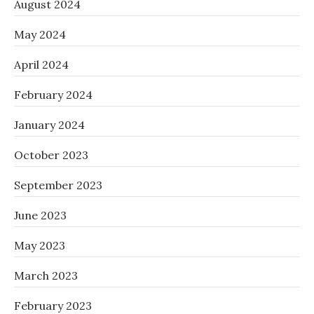
August 2024
May 2024
April 2024
February 2024
January 2024
October 2023
September 2023
June 2023
May 2023
March 2023
February 2023