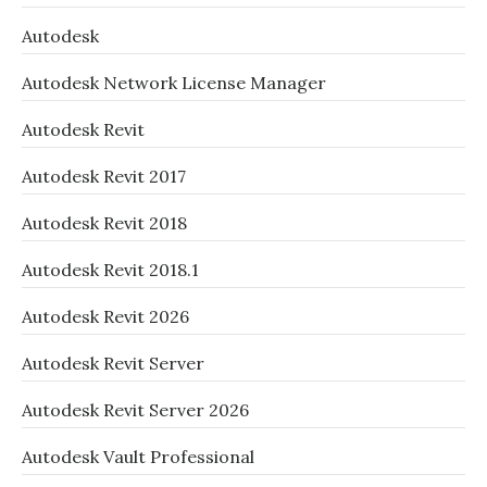
Autodesk
Autodesk Network License Manager
Autodesk Revit
Autodesk Revit 2017
Autodesk Revit 2018
Autodesk Revit 2018.1
Autodesk Revit 2026
Autodesk Revit Server
Autodesk Revit Server 2026
Autodesk Vault Professional