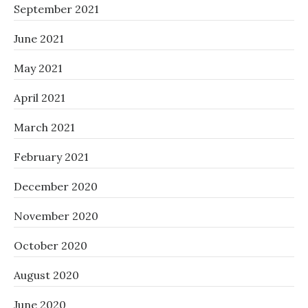
September 2021
June 2021
May 2021
April 2021
March 2021
February 2021
December 2020
November 2020
October 2020
August 2020
June 2020