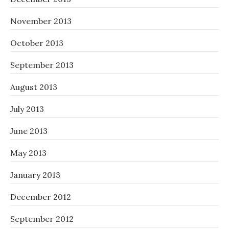
November 2013
October 2013
September 2013
August 2013
July 2013
June 2013
May 2013
January 2013
December 2012
September 2012