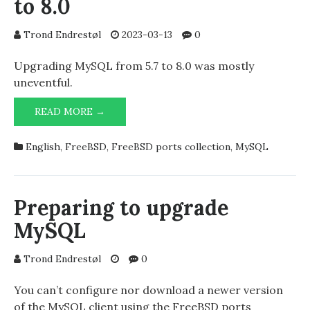
to 8.0
Trond Endrestøl
2023-03-13
0
Upgrading MySQL from 5.7 to 8.0 was mostly
uneventful.
UPGRADING
READ MORE →
MYSQL
FROM
English
,
FreeBSD
,
FreeBSD ports collection
,
MySQL
5.7
TO
8.0
Preparing to upgrade
MySQL
Trond Endrestøl
0
You can’t configure nor download a newer version
of the MySQL client using the FreeBSD ports