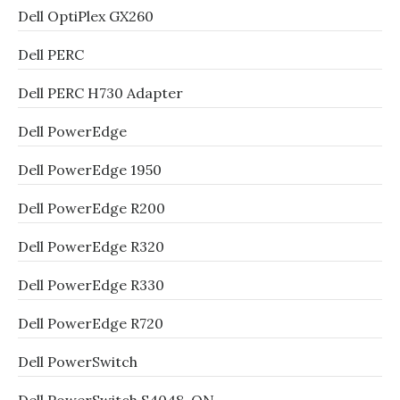
Dell OptiPlex GX260
Dell PERC
Dell PERC H730 Adapter
Dell PowerEdge
Dell PowerEdge 1950
Dell PowerEdge R200
Dell PowerEdge R320
Dell PowerEdge R330
Dell PowerEdge R720
Dell PowerSwitch