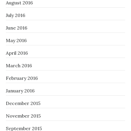
August 2016
July 2016
June 2016
May 2016
April 2016
March 2016
February 2016
January 2016
December 2015
November 2015
September 2015