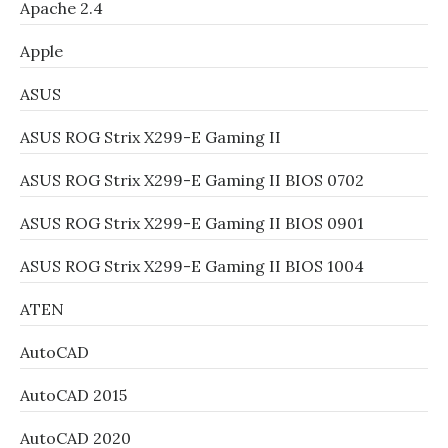
Apache 2.4
Apple
ASUS
ASUS ROG Strix X299-E Gaming II
ASUS ROG Strix X299-E Gaming II BIOS 0702
ASUS ROG Strix X299-E Gaming II BIOS 0901
ASUS ROG Strix X299-E Gaming II BIOS 1004
ATEN
AutoCAD
AutoCAD 2015
AutoCAD 2020