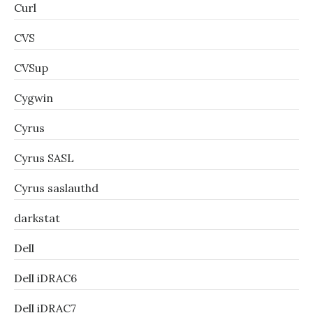
Curl
CVS
CVSup
Cygwin
Cyrus
Cyrus SASL
Cyrus saslauthd
darkstat
Dell
Dell iDRAC6
Dell iDRAC7