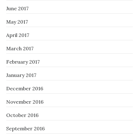
June 2017
May 2017
April 2017
March 2017
February 2017
January 2017
December 2016
November 2016
October 2016
September 2016