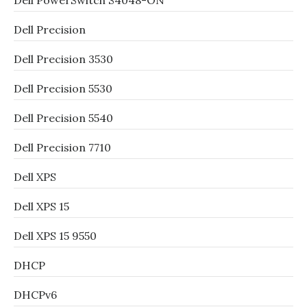
Dell PowerSwitch S4048-ON
Dell Precision
Dell Precision 3530
Dell Precision 5530
Dell Precision 5540
Dell Precision 7710
Dell XPS
Dell XPS 15
Dell XPS 15 9550
DHCP
DHCPv6