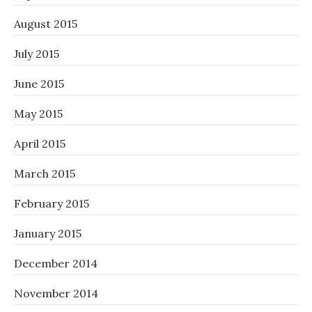
August 2015
July 2015
June 2015
May 2015
April 2015
March 2015
February 2015
January 2015
December 2014
November 2014