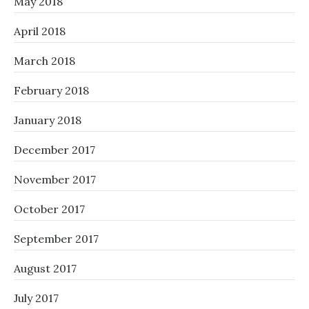
May 2018
April 2018
March 2018
February 2018
January 2018
December 2017
November 2017
October 2017
September 2017
August 2017
July 2017