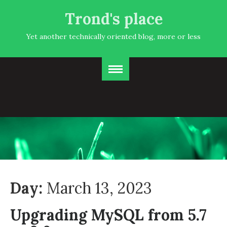
Trond's place
Yet another technically oriented blog, more or less
Day:
March 13, 2023
Upgrading MySQL from 5.7