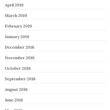
April 2019
March 2019
February 2019
January 2019
December 2018
November 2018
October 2018
September 2018
August 2018
June 2018