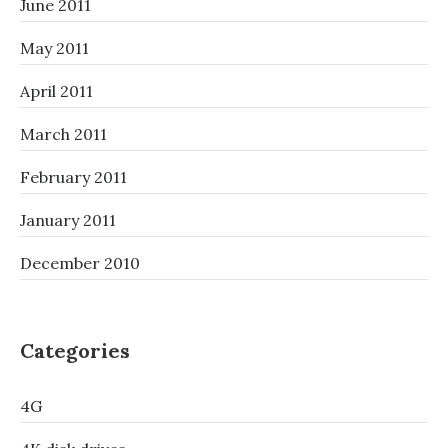
June 2011
May 2011
April 2011
March 2011
February 2011
January 2011
December 2010
Categories
4G