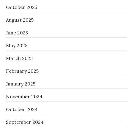
October 2025
August 2025
June 2025
May 2025
March 2025
February 2025
January 2025
November 2024
October 2024
September 2024