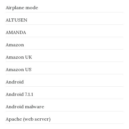
Airplane mode
ALTUSEN
AMANDA
Amazon
Amazon UK
Amazon US
Android
Android 7.1.1
Android malware
Apache (web server)