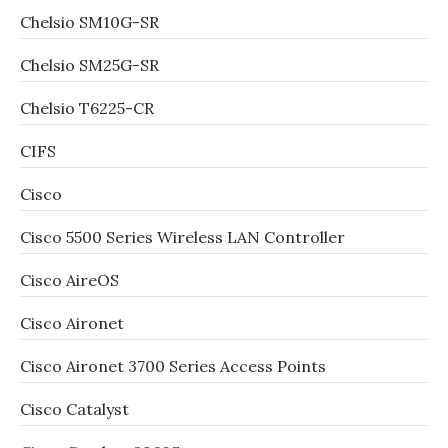
Chelsio SM10G-SR
Chelsio SM25G-SR
Chelsio T6225-CR
CIFS
Cisco
Cisco 5500 Series Wireless LAN Controller
Cisco AireOS
Cisco Aironet
Cisco Aironet 3700 Series Access Points
Cisco Catalyst