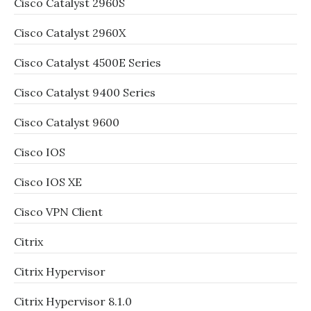
Cisco Catalyst 2960S
Cisco Catalyst 2960X
Cisco Catalyst 4500E Series
Cisco Catalyst 9400 Series
Cisco Catalyst 9600
Cisco IOS
Cisco IOS XE
Cisco VPN Client
Citrix
Citrix Hypervisor
Citrix Hypervisor 8.1.0