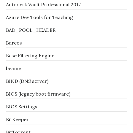
Autodesk Vault Professional 2017
Azure Dev Tools for Teaching
BAD_POOL_HEADER
Bareos
Base Filtering Engine
beamer
BIND (DNS server)
BIOS (legacy boot firmware)
BIOS Settings
BitKeeper
BitTorrent