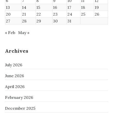
6
7
8
9
10
11
12
13
14
15
16
17
18
19
20
21
22
23
24
25
26
27
28
29
30
31
« Feb
May »
Archives
July 2026
June 2026
April 2026
February 2026
December 2025