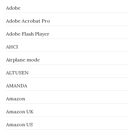
Adobe
Adobe Acrobat Pro
Adobe Flash Player
AHCI
Airplane mode
ALTUSEN
AMANDA
Amazon
Amazon UK
Amazon US