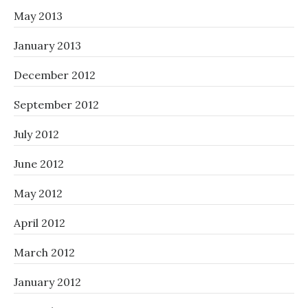
May 2013
January 2013
December 2012
September 2012
July 2012
June 2012
May 2012
April 2012
March 2012
January 2012