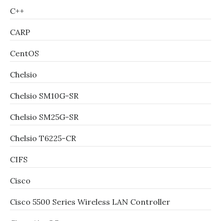
C++
CARP
CentOS
Chelsio
Chelsio SM10G-SR
Chelsio SM25G-SR
Chelsio T6225-CR
CIFS
Cisco
Cisco 5500 Series Wireless LAN Controller