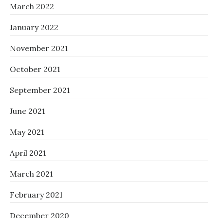
March 2022
January 2022
November 2021
October 2021
September 2021
June 2021
May 2021
April 2021
March 2021
February 2021
December 2020