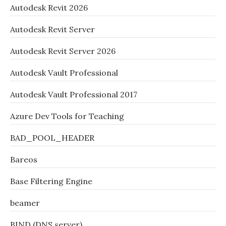
Autodesk Revit 2026
Autodesk Revit Server
Autodesk Revit Server 2026
Autodesk Vault Professional
Autodesk Vault Professional 2017
Azure Dev Tools for Teaching
BAD_POOL_HEADER
Bareos
Base Filtering Engine
beamer
BIND (DNS server)