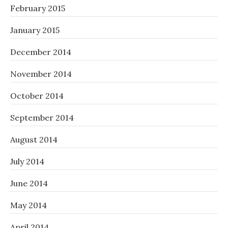
February 2015
January 2015
December 2014
November 2014
October 2014
September 2014
August 2014
July 2014
June 2014
May 2014
April 2014