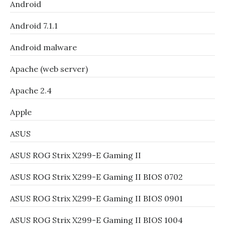
Android
Android 7.1.1
Android malware
Apache (web server)
Apache 2.4
Apple
ASUS
ASUS ROG Strix X299-E Gaming II
ASUS ROG Strix X299-E Gaming II BIOS 0702
ASUS ROG Strix X299-E Gaming II BIOS 0901
ASUS ROG Strix X299-E Gaming II BIOS 1004