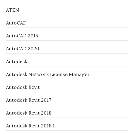
ATEN
AutoCAD
AutoCAD 2015
AutoCAD 2020
Autodesk
Autodesk Network License Manager
Autodesk Revit
Autodesk Revit 2017
Autodesk Revit 2018
Autodesk Revit 2018.1