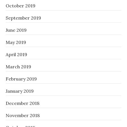
October 2019
September 2019
June 2019
May 2019
April 2019
March 2019
February 2019
January 2019
December 2018
November 2018