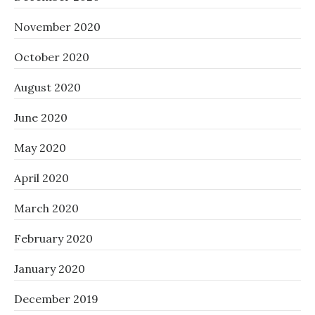
November 2020
October 2020
August 2020
June 2020
May 2020
April 2020
March 2020
February 2020
January 2020
December 2019