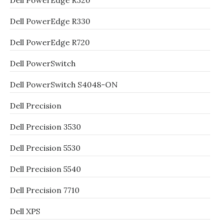
Dell PowerEdge R320
Dell PowerEdge R330
Dell PowerEdge R720
Dell PowerSwitch
Dell PowerSwitch S4048-ON
Dell Precision
Dell Precision 3530
Dell Precision 5530
Dell Precision 5540
Dell Precision 7710
Dell XPS