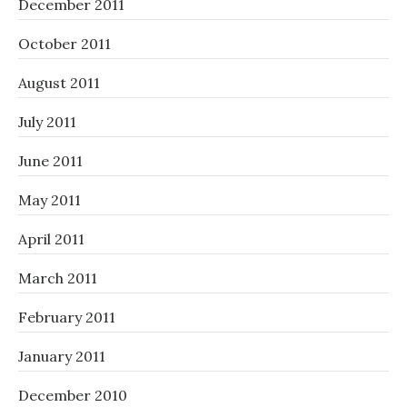
December 2011
October 2011
August 2011
July 2011
June 2011
May 2011
April 2011
March 2011
February 2011
January 2011
December 2010