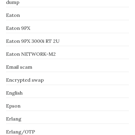
dump
Eaton
Eaton 9PX
Eaton 9PX 3000i RT 2U
Eaton NETWORK-M2
Email scam
Encrypted swap
English
Epson
Erlang
Erlang/OTP