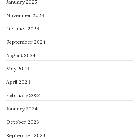
January 2025
November 2024
October 2024
September 2024
August 2024
May 2024
April 2024
February 2024
January 2024
October 2023
September 2023