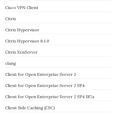
Cisco VPN Client
Citrix
Citrix Hypervisor
Citrix Hypervisor 8.1.0
Citrix XenServer
clang
Client for Open Enterprise Server 2
Client for Open Enterprise Server 2 SP4
Client for Open Enterprise Server 2 SP4 IR7a
Client Side Caching (CSC)