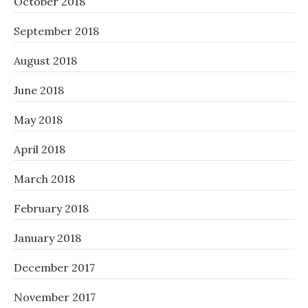
October 2018
September 2018
August 2018
June 2018
May 2018
April 2018
March 2018
February 2018
January 2018
December 2017
November 2017