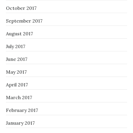
October 2017
September 2017
August 2017
July 2017
June 2017
May 2017
April 2017
March 2017
February 2017
January 2017