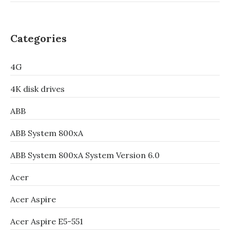
Categories
4G
4K disk drives
ABB
ABB System 800xA
ABB System 800xA System Version 6.0
Acer
Acer Aspire
Acer Aspire E5-551