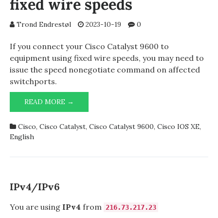
fixed wire speeds
Trond Endrestøl
2023-10-19
0
If you connect your Cisco Catalyst 9600 to
equipment using fixed wire speeds, you may need to
issue the speed nonegotiate command on affected
switchports.
CISCO
READ MORE →
CATALYST
9600
Cisco
,
Cisco Catalyst
,
Cisco Catalyst 9600
,
Cisco IOS XE
,
AND
English
FIXED
WIRE
SPEEDS
IPv4/IPv6
You are using
IPv4
from
216.73.217.23