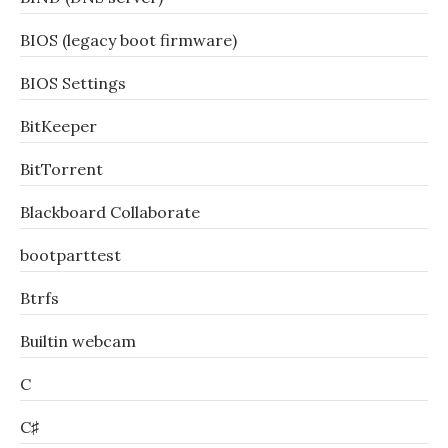
BIOS (legacy boot firmware)
BIOS Settings
BitKeeper
BitTorrent
Blackboard Collaborate
bootparttest
Btrfs
Builtin webcam
C
C♯