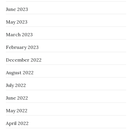
June 2023
May 2023
March 2023
February 2023
December 2022
August 2022
July 2022
June 2022
May 2022
April 2022