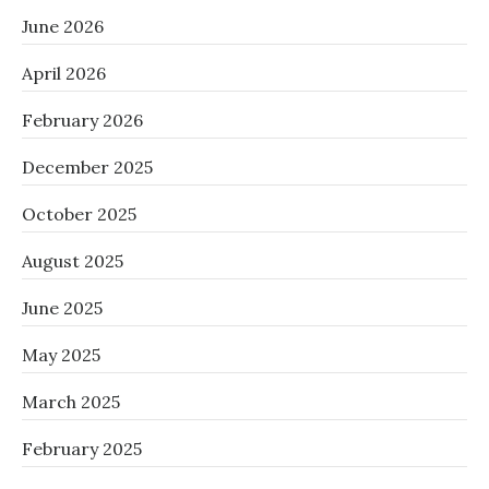
June 2026
April 2026
February 2026
December 2025
October 2025
August 2025
June 2025
May 2025
March 2025
February 2025