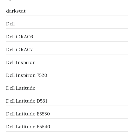
darkstat
Dell
Dell iDRAC6
Dell iDRAC7
Dell Inspiron
Dell Inspiron 7520
Dell Latitude
Dell Latitude D531
Dell Latitude E5530
Dell Latitude E5540