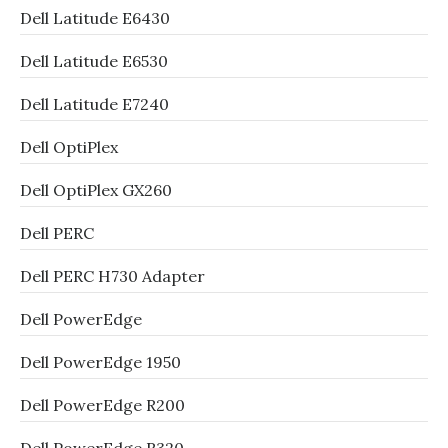
Dell Latitude E6430
Dell Latitude E6530
Dell Latitude E7240
Dell OptiPlex
Dell OptiPlex GX260
Dell PERC
Dell PERC H730 Adapter
Dell PowerEdge
Dell PowerEdge 1950
Dell PowerEdge R200