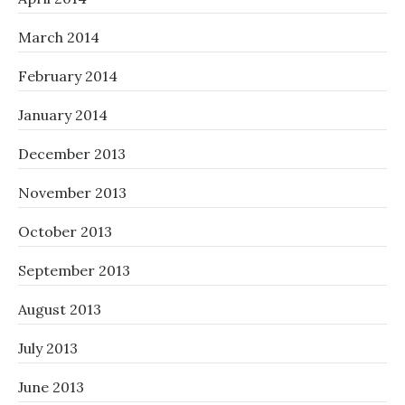
March 2014
February 2014
January 2014
December 2013
November 2013
October 2013
September 2013
August 2013
July 2013
June 2013