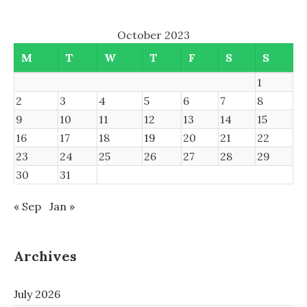
October 2023
M
T
W
T
F
S
S
1
2
3
4
5
6
7
8
9
10
11
12
13
14
15
16
17
18
19
20
21
22
23
24
25
26
27
28
29
30
31
« Sep
Jan »
Archives
July 2026