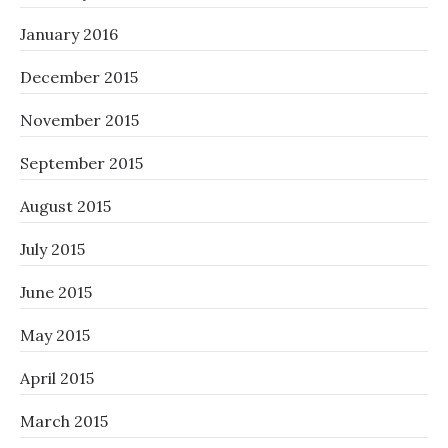
January 2016
December 2015
November 2015
September 2015
August 2015
July 2015
June 2015
May 2015
April 2015
March 2015