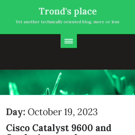
Trond's place
Yet another technically oriented blog, more or less
Day:
October 19, 2023
Cisco Catalyst 9600 and