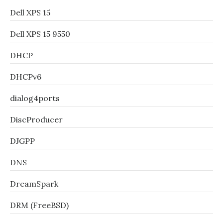
Dell XPS 15
Dell XPS 15 9550
DHCP
DHCPv6
dialog4ports
DiscProducer
DJGPP
DNS
DreamSpark
DRM (FreeBSD)