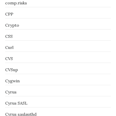
comp.risks
CPP
Crypto
CSS
Curl
CVS
CVSup
Cygwin
Cyrus
Cyrus SASL
Cyrus saslauthd