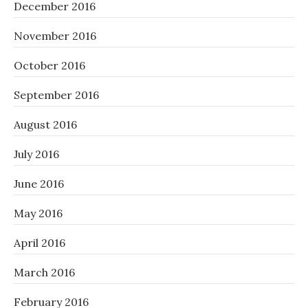
December 2016
November 2016
October 2016
September 2016
August 2016
July 2016
June 2016
May 2016
April 2016
March 2016
February 2016