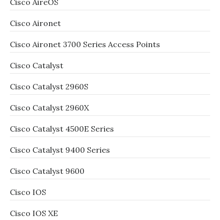
Cisco AireOS
Cisco Aironet
Cisco Aironet 3700 Series Access Points
Cisco Catalyst
Cisco Catalyst 2960S
Cisco Catalyst 2960X
Cisco Catalyst 4500E Series
Cisco Catalyst 9400 Series
Cisco Catalyst 9600
Cisco IOS
Cisco IOS XE