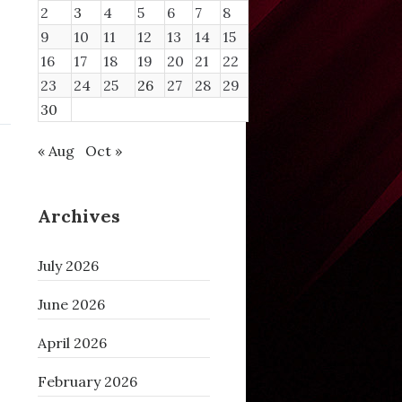
2
3
4
5
6
7
8
9
10
11
12
13
14
15
16
17
18
19
20
21
22
23
24
25
26
27
28
29
30
« Aug
Oct »
Archives
July 2026
June 2026
April 2026
February 2026