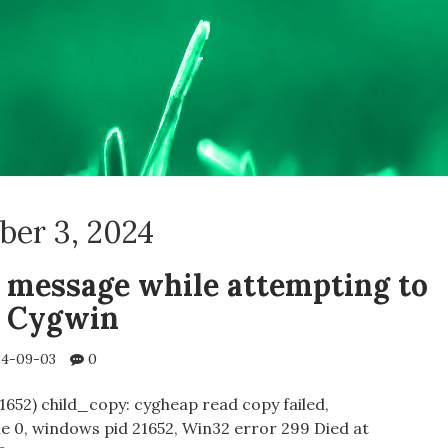
ber 3, 2024
 message while attempting to
n Cygwin
4-09-03
0
1652) child_copy: cygheap read copy failed,
 0, windows pid 21652, Win32 error 299 Died at