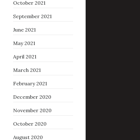
October 2021
September 2021
June 2021
May 2021
April 2021
March 2021
February 2021
December 2020
November 2020
October 2020
August 2020