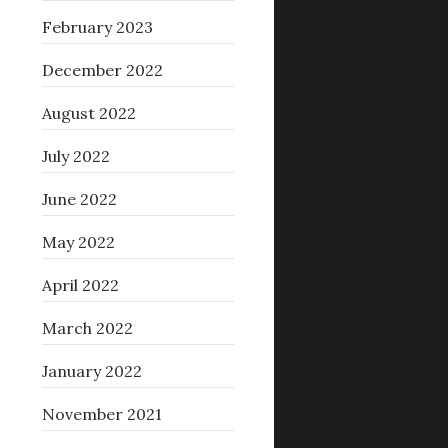
February 2023
December 2022
August 2022
July 2022
June 2022
May 2022
April 2022
March 2022
January 2022
November 2021