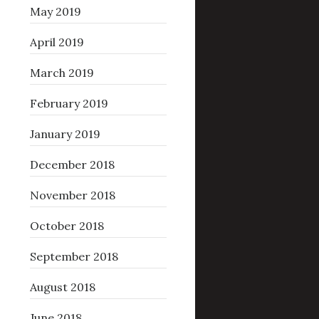
May 2019
April 2019
March 2019
February 2019
January 2019
December 2018
November 2018
October 2018
September 2018
August 2018
June 2018