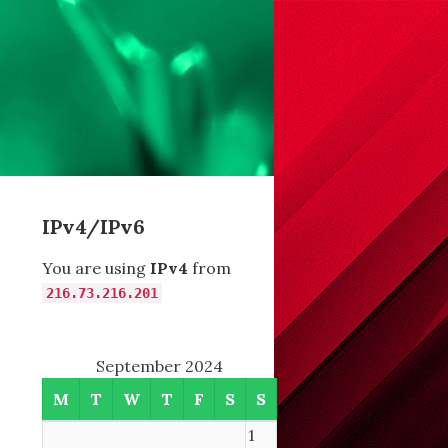
IPv4/IPv6
You are using
IPv4
from
216.73.216.201
September 2024
M
T
W
T
F
S
S
1