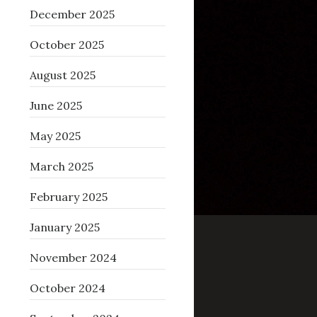
December 2025
October 2025
August 2025
June 2025
May 2025
March 2025
February 2025
January 2025
November 2024
October 2024