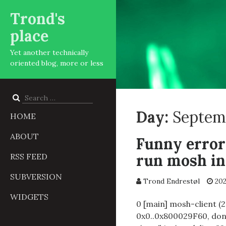
Trond's
place
Yet another technically
oriented blog, more or less
Search
for:
Day:
Septem
HOME
ABOUT
Funny error
run mosh i
RSS FEED
SUBVERSION
Trond Endrestøl
202
WIDGETS
0 [main] mosh-client (2
0x0..0x800029F60, done