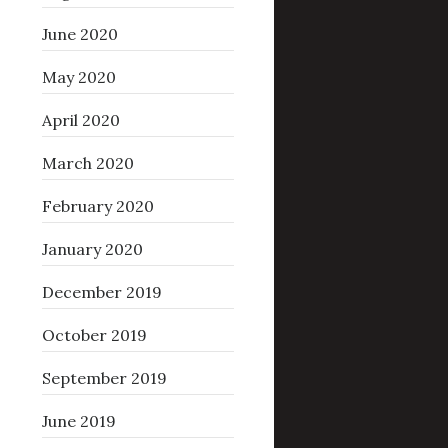
June 2020
May 2020
April 2020
March 2020
February 2020
January 2020
December 2019
October 2019
September 2019
June 2019