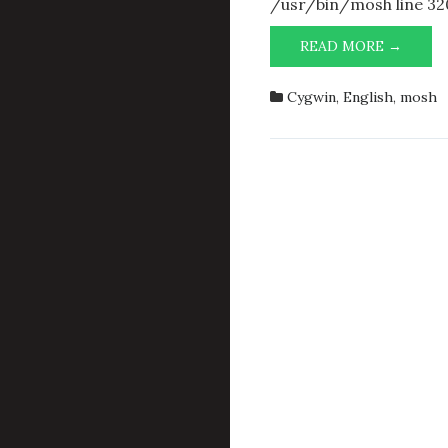
/usr/bin/mosh line 32
FUNN
READ MORE →
ERROR
MESS
Cygwin
,
English
,
mosh
WHIL
ATTE
TO
RUN
MOSH
IN
CYGW