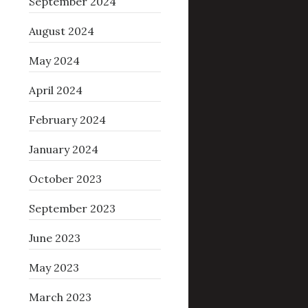
September 2024
August 2024
May 2024
April 2024
February 2024
January 2024
October 2023
September 2023
June 2023
May 2023
March 2023