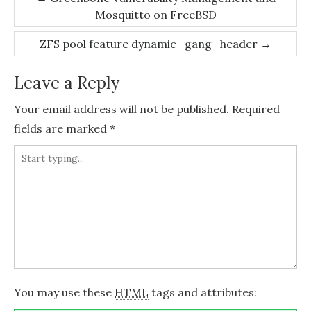
Mosquitto on FreeBSD
navigation
ZFS pool feature dynamic_gang_header
→
Leave a Reply
Your email address will not be published.
Required
fields are marked
*
You may use these
HTML
tags and attributes: