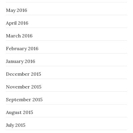
May 2016
April 2016
March 2016
February 2016
January 2016
December 2015
November 2015
September 2015
August 2015
July 2015