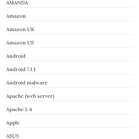
AMANDA
Amazon
Amazon UK
Amazon US
Android
Android 7.1.1
Android malware
Apache (web server)
Apache 2.4
Apple
ASUS