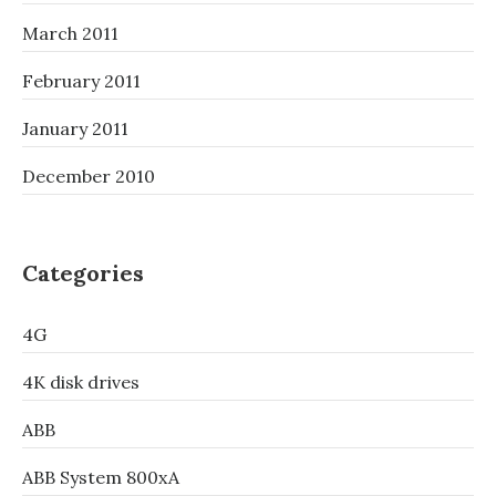
March 2011
February 2011
January 2011
December 2010
Categories
4G
4K disk drives
ABB
ABB System 800xA