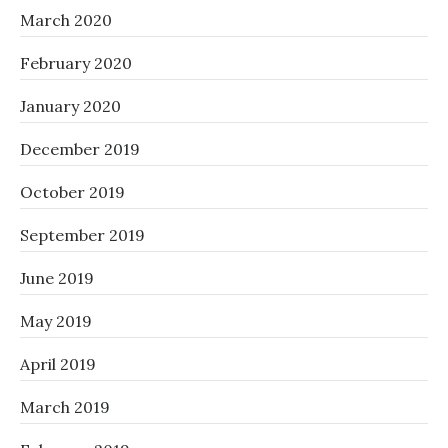
March 2020
February 2020
January 2020
December 2019
October 2019
September 2019
June 2019
May 2019
April 2019
March 2019