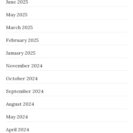
June 2025
May 2025
March 2025
February 2025
January 2025
November 2024
October 2024
September 2024
August 2024
May 2024
April 2024