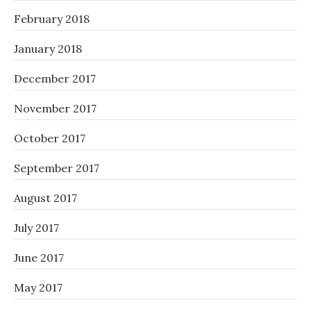
February 2018
January 2018
December 2017
November 2017
October 2017
September 2017
August 2017
July 2017
June 2017
May 2017