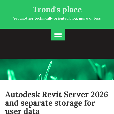
Trond's place
Yet another technically oriented blog, more or less
Autodesk Revit Server 2026
and separate storage for
user data