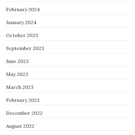
February 2024
January 2024
October 2023
September 2023
June 2023
May 2023
March 2023
February 2023
December 2022
August 2022