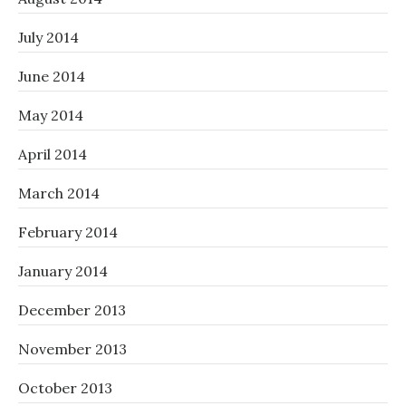
July 2014
June 2014
May 2014
April 2014
March 2014
February 2014
January 2014
December 2013
November 2013
October 2013