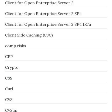
Client for Open Enterprise Server 2
Client for Open Enterprise Server 2 SP4
Client for Open Enterprise Server 2 SP4 IR7a
Client Side Caching (CSC)
comp.risks
CPP
Crypto
CSS
Curl
CVS
CVSup