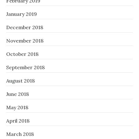
February 2019
January 2019
December 2018
November 2018
October 2018
September 2018
August 2018
June 2018
May 2018
April 2018
March 2018