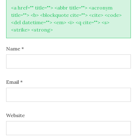
<a href="" title=""> <abbr title=""> <acronym
title=""> <b> <blockquote cite=""> <cite> <code>
<del datetime=""> <em> <i> <q cite=""> <s>
<strike> <strong>
Name
*
Email
*
Website