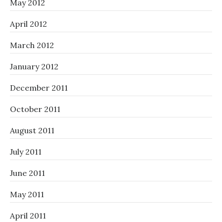
May 2012
April 2012
March 2012
January 2012
December 2011
October 2011
August 2011
July 2011
June 2011
May 2011
April 2011