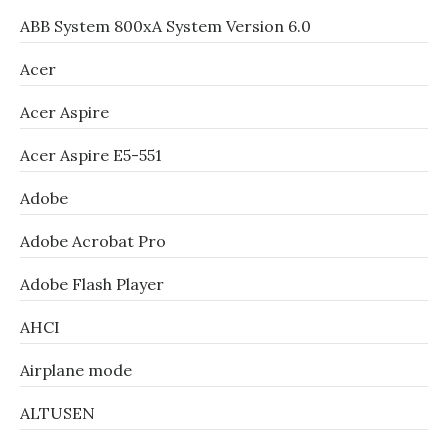
ABB System 800xA System Version 6.0
Acer
Acer Aspire
Acer Aspire E5-551
Adobe
Adobe Acrobat Pro
Adobe Flash Player
AHCI
Airplane mode
ALTUSEN