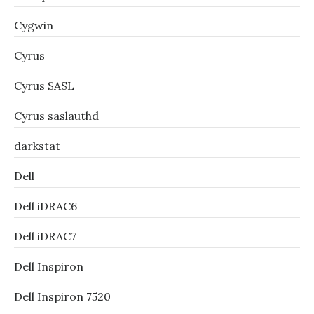
Cygwin
Cyrus
Cyrus SASL
Cyrus saslauthd
darkstat
Dell
Dell iDRAC6
Dell iDRAC7
Dell Inspiron
Dell Inspiron 7520