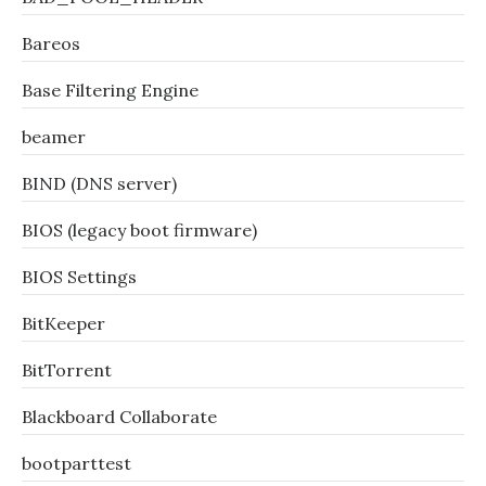
Bareos
Base Filtering Engine
beamer
BIND (DNS server)
BIOS (legacy boot firmware)
BIOS Settings
BitKeeper
BitTorrent
Blackboard Collaborate
bootparttest