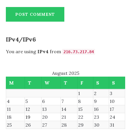
IPv4/IPv6
You are using
IPv4
from
216.73.217.84
August 2025
M
T
W
T
F
S
S
1
2
3
4
5
6
7
8
9
10
11
12
13
14
15
16
17
18
19
20
21
22
23
24
25
26
27
28
29
30
31