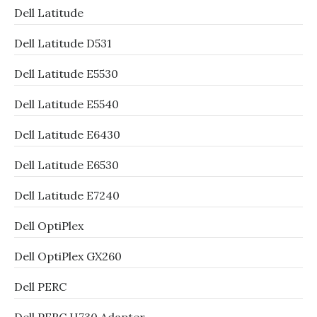
Dell Latitude
Dell Latitude D531
Dell Latitude E5530
Dell Latitude E5540
Dell Latitude E6430
Dell Latitude E6530
Dell Latitude E7240
Dell OptiPlex
Dell OptiPlex GX260
Dell PERC