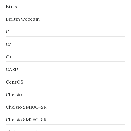
Btrfs
Builtin webcam
C
C♯
C++
CARP
CentOS
Chelsio
Chelsio SM10G-SR
Chelsio SM25G-SR