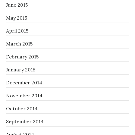
June 2015
May 2015
April 2015
March 2015
February 2015
January 2015
December 2014
November 2014
October 2014
September 2014
August 2014