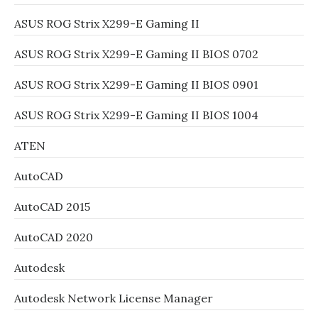
ASUS ROG Strix X299-E Gaming II
ASUS ROG Strix X299-E Gaming II BIOS 0702
ASUS ROG Strix X299-E Gaming II BIOS 0901
ASUS ROG Strix X299-E Gaming II BIOS 1004
ATEN
AutoCAD
AutoCAD 2015
AutoCAD 2020
Autodesk
Autodesk Network License Manager