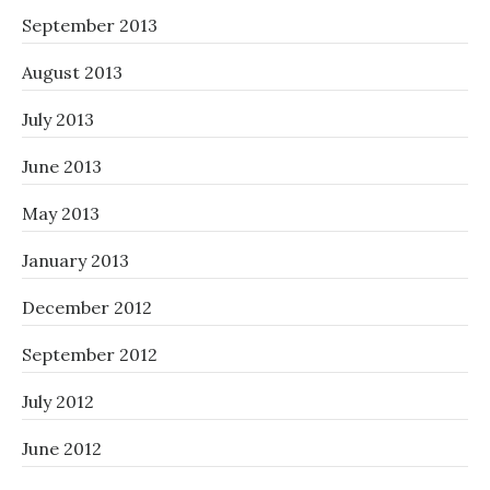
September 2013
August 2013
July 2013
June 2013
May 2013
January 2013
December 2012
September 2012
July 2012
June 2012