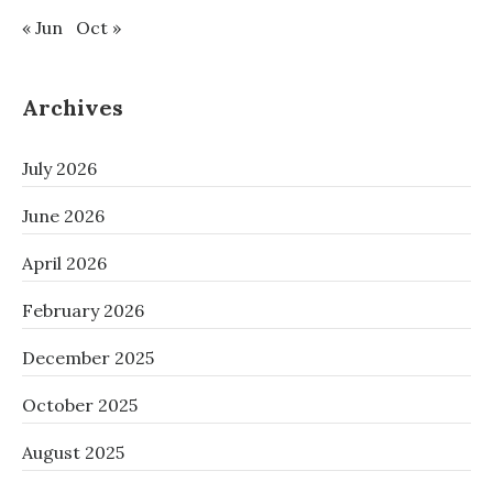
« Jun
Oct »
Archives
July 2026
June 2026
April 2026
February 2026
December 2025
October 2025
August 2025