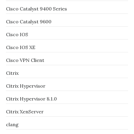
Cisco Catalyst 9400 Series
Cisco Catalyst 9600
Cisco IOS
Cisco IOS XE
Cisco VPN Client
Citrix
Citrix Hypervisor
Citrix Hypervisor 8.1.0
Citrix XenServer
clang