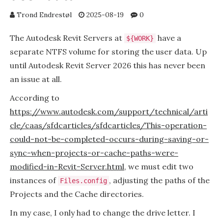
Trond Endrestøl
2025-08-19
0
The Autodesk Revit Servers at
have a
${WORK}
separate NTFS volume for storing the user data. Up
until Autodesk Revit Server 2026 this has never been
an issue at all.
According to
https://www.autodesk.com/support/technical/arti
cle/caas/sfdcarticles/sfdcarticles/This-operation-
could-not-be-completed-occurs-during-saving-or-
sync-when-projects-or-cache-paths-were-
modified-in-Revit-Server.html
, we must edit two
instances of
, adjusting the paths of the
Files.config
Projects and the Cache directories.
In my case, I only had to change the drive letter. I