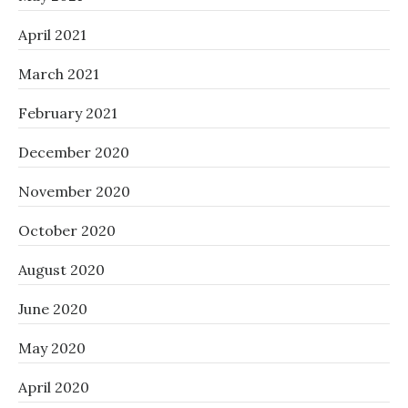
April 2021
March 2021
February 2021
December 2020
November 2020
October 2020
August 2020
June 2020
May 2020
April 2020