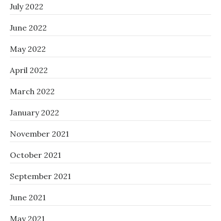
July 2022
June 2022
May 2022
April 2022
March 2022
January 2022
November 2021
October 2021
September 2021
June 2021
May 2021