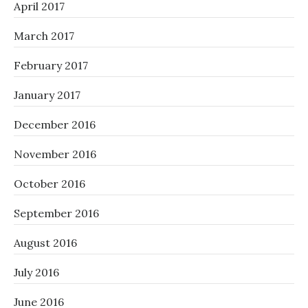
April 2017
March 2017
February 2017
January 2017
December 2016
November 2016
October 2016
September 2016
August 2016
July 2016
June 2016