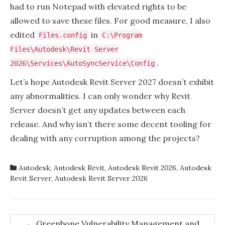
had to run Notepad with elevated rights to be
allowed to save these files. For good measure, I also
edited
in
Files.config
C:\Program
Files\Autodesk\Revit Server
.
2026\Services\AutoSyncService\Config
Let’s hope Autodesk Revit Server 2027 doesn’t exhibit
any abnormalities. I can only wonder why Revit
Server doesn’t get any updates between each
release. And why isn’t there some decent tooling for
dealing with any corruption among the projects?
Autodesk
,
Autodesk Revit
,
Autodesk Revit 2026
,
Autodesk
Revit Server
,
Autodesk Revit Server 2026
Post
←
Greenbone Vulnerability Management and