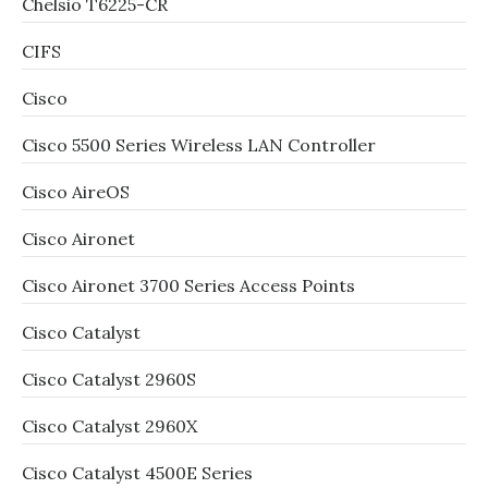
Chelsio T6225-CR
CIFS
Cisco
Cisco 5500 Series Wireless LAN Controller
Cisco AireOS
Cisco Aironet
Cisco Aironet 3700 Series Access Points
Cisco Catalyst
Cisco Catalyst 2960S
Cisco Catalyst 2960X
Cisco Catalyst 4500E Series