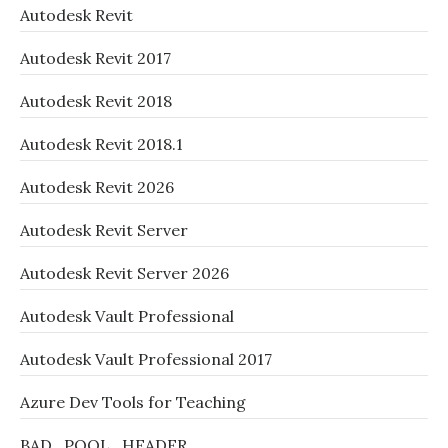
Autodesk Revit
Autodesk Revit 2017
Autodesk Revit 2018
Autodesk Revit 2018.1
Autodesk Revit 2026
Autodesk Revit Server
Autodesk Revit Server 2026
Autodesk Vault Professional
Autodesk Vault Professional 2017
Azure Dev Tools for Teaching
BAD_POOL_HEADER