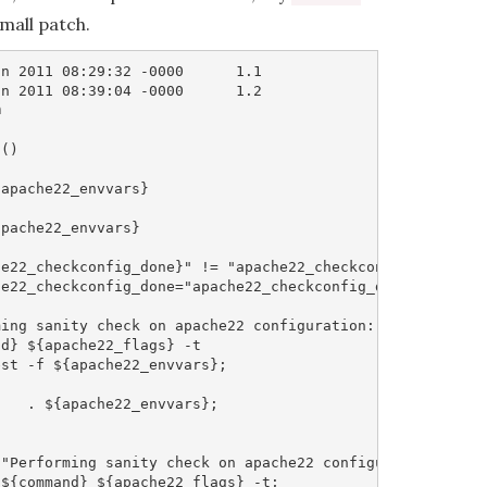
small patch.
n 2011 08:29:32 -0000      1.1

n 2011 08:39:04 -0000      1.2



()

apache22_envvars}

pache22_envvars}

e22_checkconfig_done}" != "apache22_checkconfig_done" ];
e22_checkconfig_done="apache22_checkconfig_done";

ing sanity check on apache22 configuration:"

d} ${apache22_flags} -t

st -f ${apache22_envvars};

   . ${apache22_envvars};

"Performing sanity check on apache22 configuration:";

${command} ${apache22_flags} -t;
