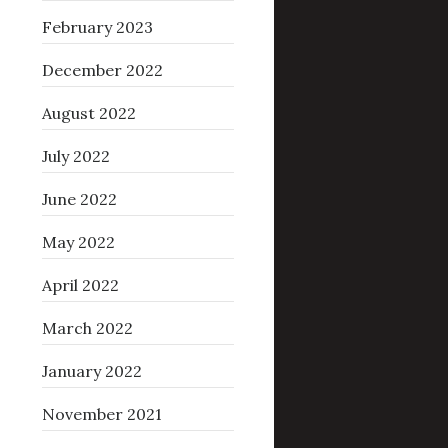
February 2023
December 2022
August 2022
July 2022
June 2022
May 2022
April 2022
March 2022
January 2022
November 2021