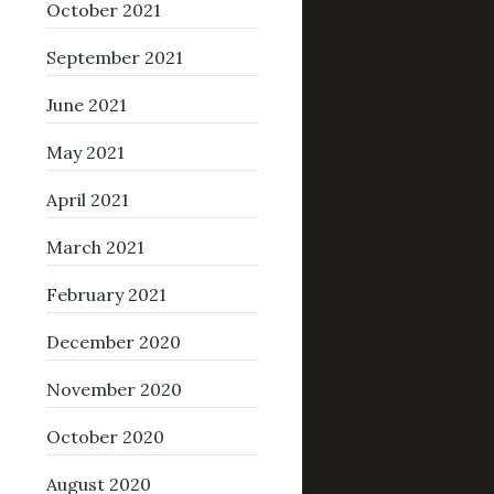
October 2021
September 2021
June 2021
May 2021
April 2021
March 2021
February 2021
December 2020
November 2020
October 2020
August 2020