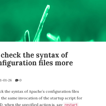
 check the syntax of
figuration files more
1-01-26
0
ck the syntax of Apache’s configuration files
the same invocation of the startup script for
, when the specified action is, say
restart