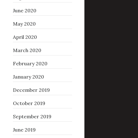
June 2020
May 2020
April 2020
March 2020
February 2020
January 2020
December 2019
October 2019
September 2019
June 2019