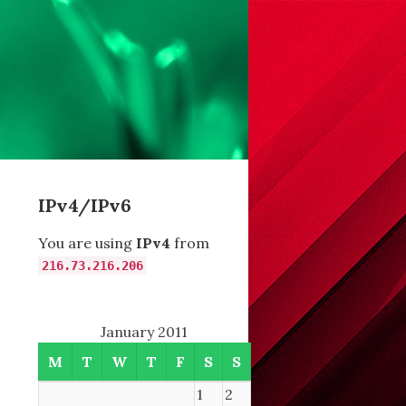
IPv4/IPv6
You are using
IPv4
from
216.73.216.206
January 2011
M
T
W
T
F
S
S
1
2