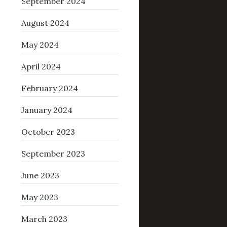
September 2024
August 2024
May 2024
April 2024
February 2024
January 2024
October 2023
September 2023
June 2023
May 2023
March 2023