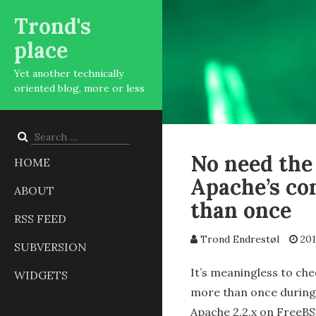
Trond's
place
Yet another technically
oriented blog, more or less
Search
for:
No need the
HOME
Apache’s con
ABOUT
than once
RSS FEED
Trond Endrestøl
201
SUBVERSION
It’s meaningless to che
WIDGETS
more than once during 
Apache 2.2.x on FreeBSD