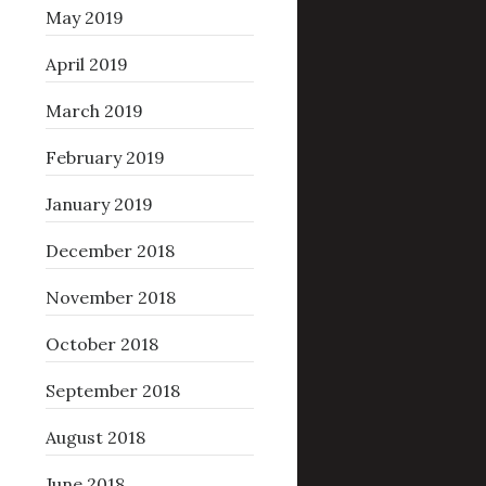
May 2019
April 2019
March 2019
February 2019
January 2019
December 2018
November 2018
October 2018
September 2018
August 2018
June 2018