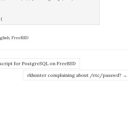
glish
,
FreeBSD
 script for PostgreSQL on FreeBSD
rkhunter complaining about /etc/passwd?
→