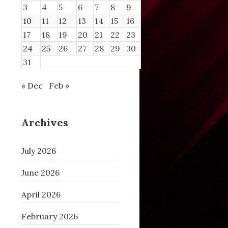
3
4
5
6
7
8
9
10
11
12
13
14
15
16
17
18
19
20
21
22
23
24
25
26
27
28
29
30
31
« Dec
Feb »
Archives
 then

July 2026
June 2026
April 2026
February 2026