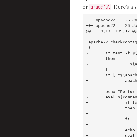
or
. Here’s a 
graceful
--- apache22    26 Ja
+++ apache22    26 Ja
@@ -139,13 +139,17 @@
 apache22_checkconfig
 {

-       if test -f ${
-       then

-               . ${a
-       fi

+       if [ "${apach
+               apach
-       echo "Perform
-       eval ${comman
+               if te
+               then

+                    
+               fi;

+

+               echo 
+               eval 