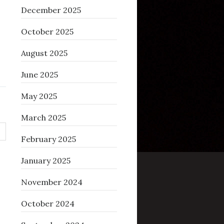
December 2025
October 2025
August 2025
June 2025
May 2025
March 2025
February 2025
January 2025
November 2024
October 2024