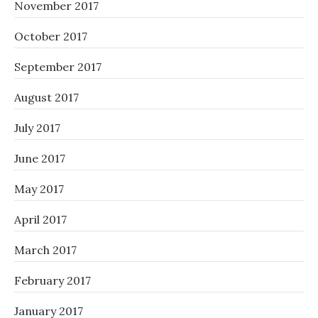
November 2017
October 2017
September 2017
August 2017
July 2017
June 2017
May 2017
April 2017
March 2017
February 2017
January 2017