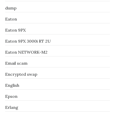
dump
Eaton
Eaton 9PX
Eaton 9PX 3000i RT 2U
Eaton NETWORK-M2
Email scam
Encrypted swap
English
Epson
Erlang