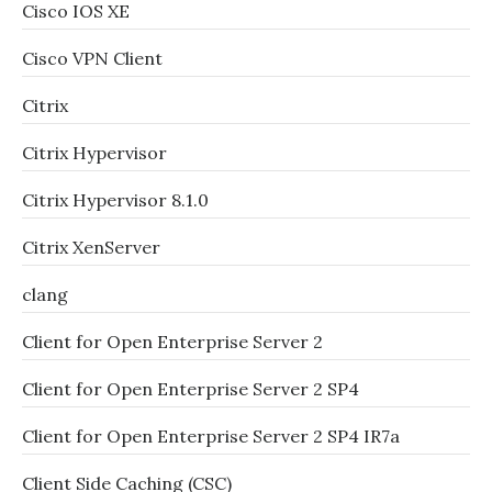
Cisco IOS XE
Cisco VPN Client
Citrix
Citrix Hypervisor
Citrix Hypervisor 8.1.0
Citrix XenServer
clang
Client for Open Enterprise Server 2
Client for Open Enterprise Server 2 SP4
Client for Open Enterprise Server 2 SP4 IR7a
Client Side Caching (CSC)