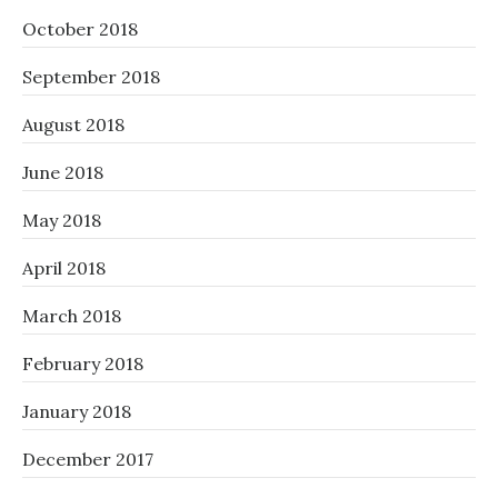
October 2018
September 2018
August 2018
June 2018
May 2018
April 2018
March 2018
February 2018
January 2018
December 2017