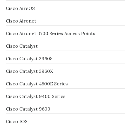
Cisco AireOS
Cisco Aironet
Cisco Aironet 3700 Series Access Points
Cisco Catalyst
Cisco Catalyst 2960S
Cisco Catalyst 2960X
Cisco Catalyst 4500E Series
Cisco Catalyst 9400 Series
Cisco Catalyst 9600
Cisco IOS