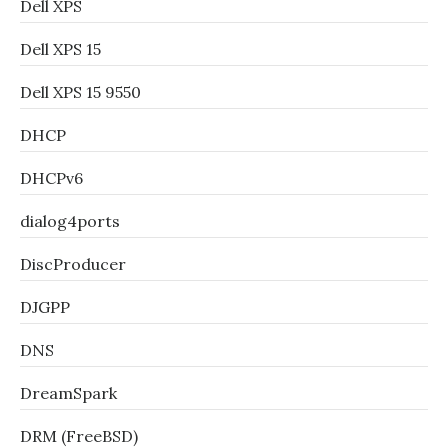
Dell XPS
Dell XPS 15
Dell XPS 15 9550
DHCP
DHCPv6
dialog4ports
DiscProducer
DJGPP
DNS
DreamSpark
DRM (FreeBSD)