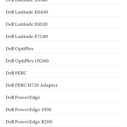
Dell Latitude E6430
Dell Latitude E6530
Dell Latitude E7240
Dell OptiPlex
Dell OptiPlex GX260
Dell PERC
Dell PERC H730 Adapter
Dell PowerEdge
Dell PowerEdge 1950
Dell PowerEdge R200