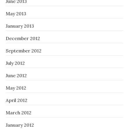
June 2013
May 2013
January 2013
December 2012
September 2012
July 2012
June 2012
May 2012
April 2012
March 2012
January 2012