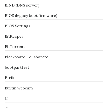
BIND (DNS server)
BIOS (legacy boot firmware)
BIOS Settings
BitKeeper
BitTorrent
Blackboard Collaborate
bootparttest
Btrfs
Builtin webcam
C