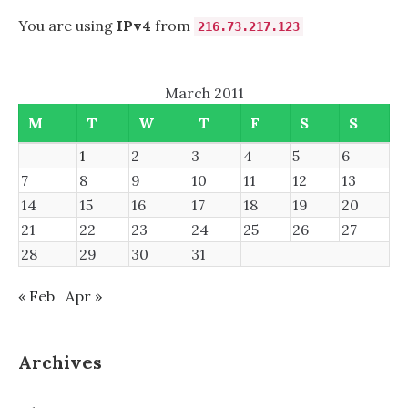
You are using
IPv4
from
216.73.217.123
March 2011
M
T
W
T
F
S
S
1
2
3
4
5
6
7
8
9
10
11
12
13
14
15
16
17
18
19
20
21
22
23
24
25
26
27
28
29
30
31
« Feb
Apr »
Archives