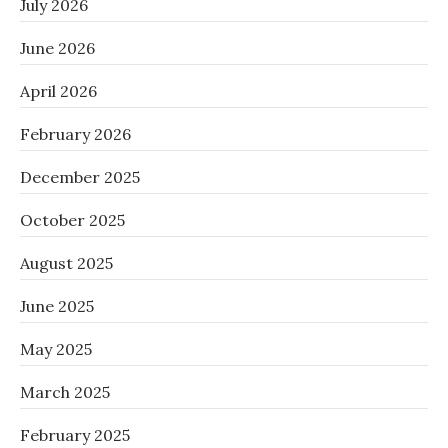
July 2026
June 2026
April 2026
February 2026
December 2025
October 2025
August 2025
June 2025
May 2025
March 2025
February 2025