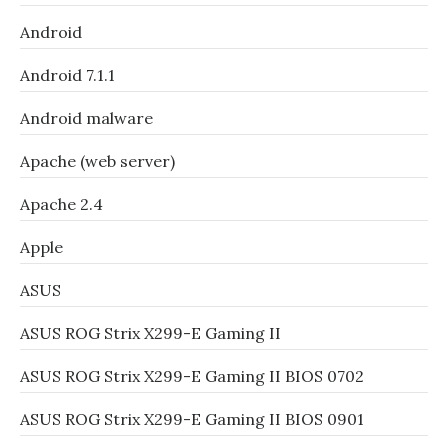
Android
Android 7.1.1
Android malware
Apache (web server)
Apache 2.4
Apple
ASUS
ASUS ROG Strix X299-E Gaming II
ASUS ROG Strix X299-E Gaming II BIOS 0702
ASUS ROG Strix X299-E Gaming II BIOS 0901