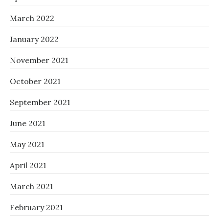
March 2022
January 2022
November 2021
October 2021
September 2021
June 2021
May 2021
April 2021
March 2021
February 2021