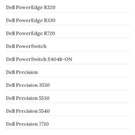
Dell PowerEdge R320
Dell PowerEdge R330
Dell PowerEdge R720
Dell PowerSwitch
Dell PowerSwitch S4048-ON
Dell Precision
Dell Precision 3530
Dell Precision 5530
Dell Precision 5540
Dell Precision 7710