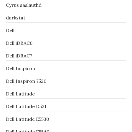
Cyrus saslauthd
darkstat
Dell
Dell iDRAC6
Dell iDRAC7
Dell Inspiron
Dell Inspiron 7520
Dell Latitude
Dell Latitude D531
Dell Latitude E5530
Dell Latitude E5540