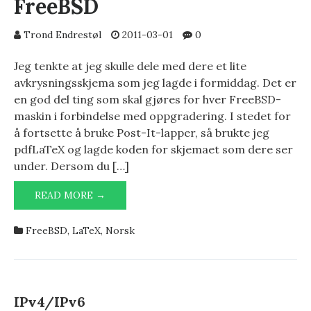
FreeBSD
Trond Endrestøl
2011-03-01
0
Jeg tenkte at jeg skulle dele med dere et lite
avkrysningsskjema som jeg lagde i formiddag. Det er
en god del ting som skal gjøres for hver FreeBSD-
maskin i forbindelse med oppgradering. I stedet for
å fortsette å bruke Post-It-lapper, så brukte jeg
pdfLaTeX og lagde koden for skjemaet som dere ser
under. Dersom du […]
OPPGRADERINGSTABELL
READ MORE →
FOR
FREEBSD
FreeBSD
,
LaTeX
,
Norsk
IPv4/IPv6