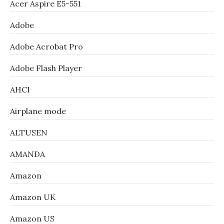
Acer Aspire E5-551
Adobe
Adobe Acrobat Pro
Adobe Flash Player
AHCI
Airplane mode
ALTUSEN
AMANDA
Amazon
Amazon UK
Amazon US