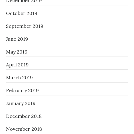
December 2019
October 2019
September 2019
June 2019
May 2019
April 2019
March 2019
February 2019
January 2019
December 2018
November 2018