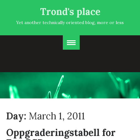
Trond's place
Yet another technically oriented blog, more or less
Day:
March 1, 2011
Oppgraderingstabell for