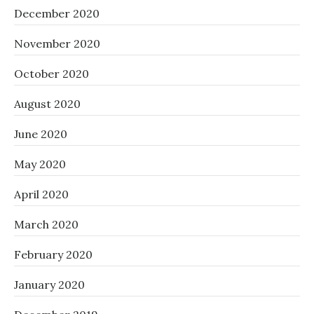
December 2020
November 2020
October 2020
August 2020
June 2020
May 2020
April 2020
March 2020
February 2020
January 2020