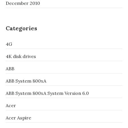
December 2010
Categories
4G
4K disk drives
ABB
ABB System 800xA
ABB System 800xA System Version 6.0
Acer
Acer Aspire