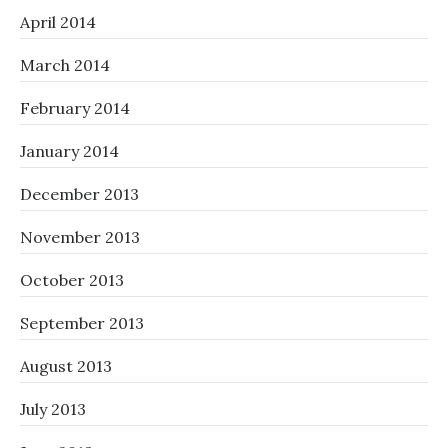
April 2014
March 2014
February 2014
January 2014
December 2013
November 2013
October 2013
September 2013
August 2013
July 2013