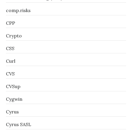
comp.risks
CPP
Crypto
CSS
Curl
CVS
CVSup
Cygwin
Cyrus
Cyrus SASL