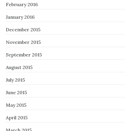
February 2016
January 2016
December 2015
November 2015
September 2015
August 2015
July 2015
June 2015
May 2015
April 2015
March 2015