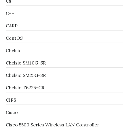
C♯
C++
CARP
CentOS
Chelsio
Chelsio SM10G-SR
Chelsio SM25G-SR
Chelsio T6225-CR
CIFS
Cisco
Cisco 5500 Series Wireless LAN Controller