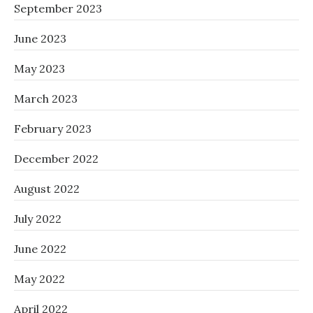
September 2023
June 2023
May 2023
March 2023
February 2023
December 2022
August 2022
July 2022
June 2022
May 2022
April 2022