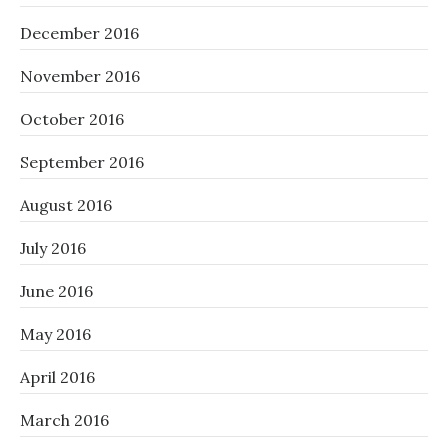
December 2016
November 2016
October 2016
September 2016
August 2016
July 2016
June 2016
May 2016
April 2016
March 2016