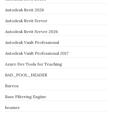
Autodesk Revit 2026
Autodesk Revit Server
Autodesk Revit Server 2026
Autodesk Vault Professional
Autodesk Vault Professional 2017
Azure Dev Tools for Teaching
BAD_POOL_HEADER
Bareos
Base Filtering Engine
beamer