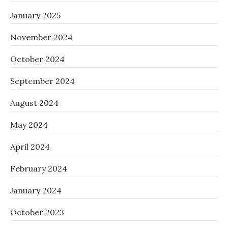
January 2025
November 2024
October 2024
September 2024
August 2024
May 2024
April 2024
February 2024
January 2024
October 2023