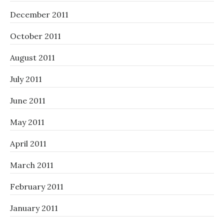
December 2011
October 2011
August 2011
July 2011
June 2011
May 2011
April 2011
March 2011
February 2011
January 2011