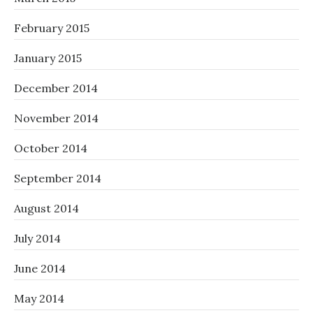
February 2015
January 2015
December 2014
November 2014
October 2014
September 2014
August 2014
July 2014
June 2014
May 2014