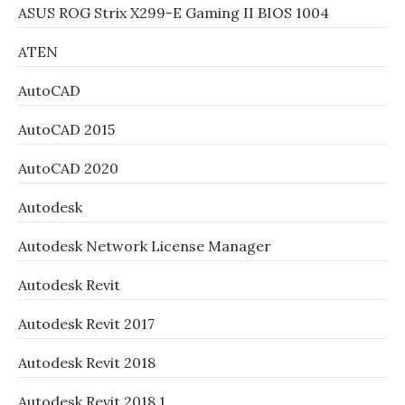
ASUS ROG Strix X299-E Gaming II BIOS 1004
ATEN
AutoCAD
AutoCAD 2015
AutoCAD 2020
Autodesk
Autodesk Network License Manager
Autodesk Revit
Autodesk Revit 2017
Autodesk Revit 2018
Autodesk Revit 2018.1