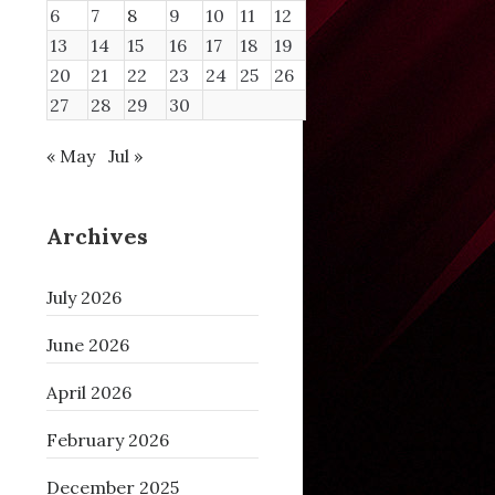
6
7
8
9
10
11
12
13
14
15
16
17
18
19
20
21
22
23
24
25
26
27
28
29
30
« May
Jul »
Archives
July 2026
June 2026
April 2026
February 2026
December 2025