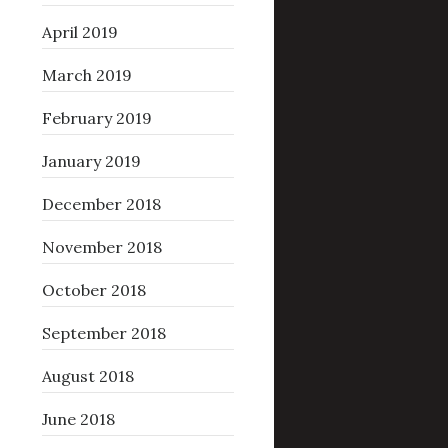
April 2019
March 2019
February 2019
January 2019
December 2018
November 2018
October 2018
September 2018
August 2018
June 2018