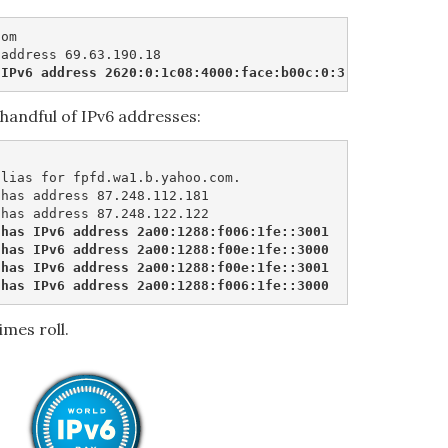
om

 IPv6 address 2620:0:1c08:4000:face:b00c:0:3
handful of IPv6 addresses:
lias for fpfd.wa1.b.yahoo.com.

has address 87.248.112.181

has IPv6 address 2a00:1288:f006:1fe::3001

has IPv6 address 2a00:1288:f00e:1fe::3000

has IPv6 address 2a00:1288:f00e:1fe::3001

 has IPv6 address 2a00:1288:f006:1fe::3000
imes roll.