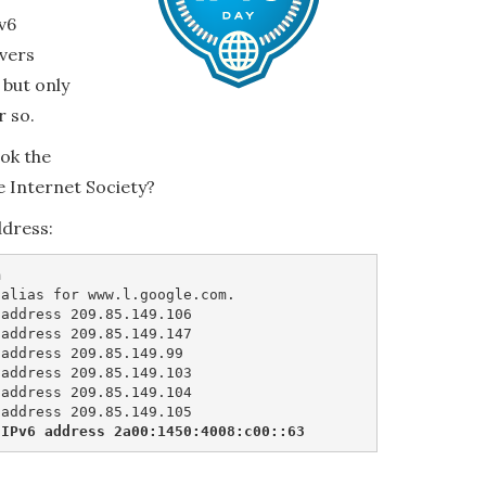
v6
rvers
 but only
r so.
ook the
e Internet Society?
ddress:


alias for www.l.google.com.

address 209.85.149.106

address 209.85.149.147

address 209.85.149.99

address 209.85.149.103

address 209.85.149.104

 IPv6 address 2a00:1450:4008:c00::63