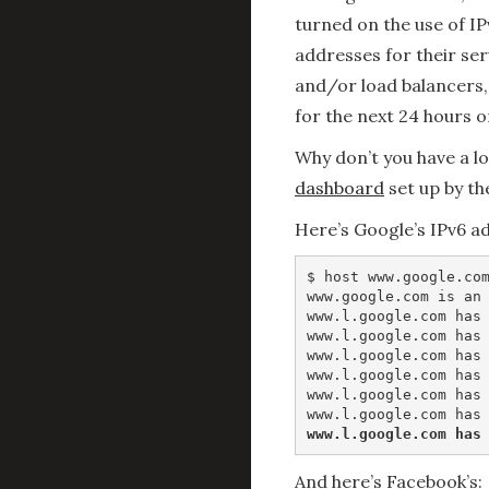
turned on the use of IP
addresses for their se
and/or load balancers,
for the next 24 hours o
Why don’t you have a l
dashboard
set up by th
Here’s Google’s IPv6 a
$ host www.google.com
www.google.com is an 
www.l.google.com has 
www.l.google.com has 
www.l.google.com has 
www.l.google.com has 
www.l.google.com has 
www.l.google.com has
And here’s Facebook’s: