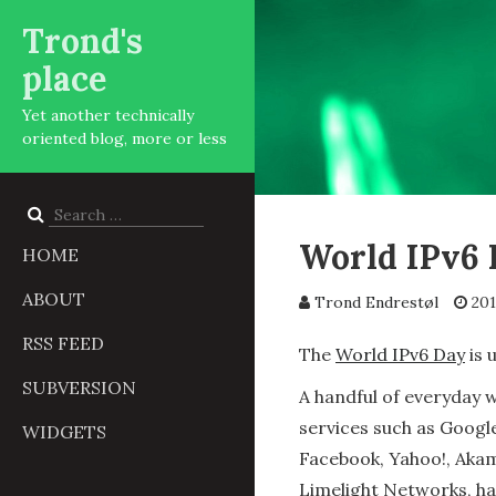
Trond's
place
Yet another technically
oriented blog, more or less
Search
for:
World IPv6 
HOME
ABOUT
Trond Endrestøl
201
RSS FEED
The
World IPv6 Day
is 
SUBVERSION
A handful of everyday 
services such as Googl
WIDGETS
Facebook, Yahoo!, Akam
Limelight Networks, h