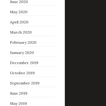
June 2020
May 2020
April 2020
March 2020
February 2020
January 2020
December 2019
October 2019
September 2019
June 2019
May 2019