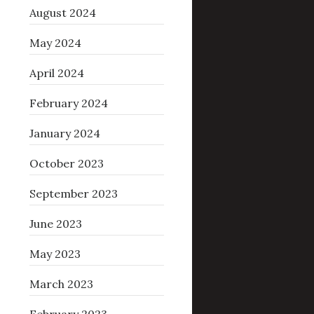
August 2024
May 2024
April 2024
February 2024
January 2024
October 2023
September 2023
June 2023
May 2023
March 2023