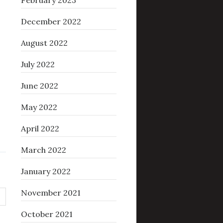
February 2023
December 2022
August 2022
July 2022
June 2022
May 2022
April 2022
March 2022
January 2022
November 2021
October 2021