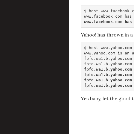
$ host www.facebook.c
www.facebook.com has
Yahoo! has thrown in a 
$ host www.yahoo.com

www.yahoo.com is an a
fpfd.wa1.b.yahoo.com 
fpfd.wa1.b.yahoo.com 
fpfd.wa1.b.yahoo.com 
fpfd.wa1.b.yahoo.com 
fpfd.wa1.b.yahoo.com
Yes baby, let the good t