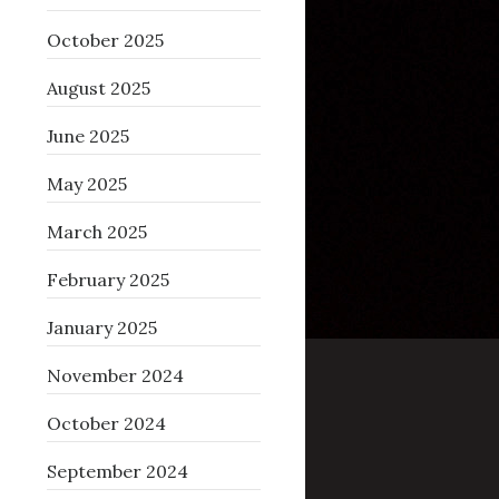
October 2025
August 2025
June 2025
May 2025
March 2025
February 2025
January 2025
November 2024
October 2024
September 2024