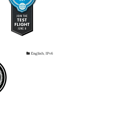
English
,
IPv6