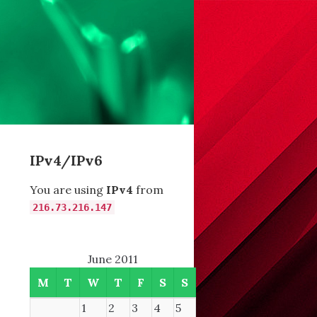
IPv4/IPv6
You are using
IPv4
from
216.73.216.147
June 2011
M
T
W
T
F
S
S
1
2
3
4
5