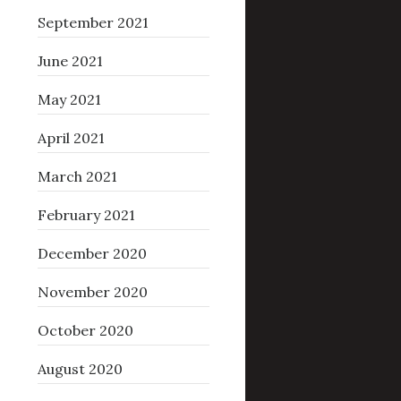
September 2021
June 2021
May 2021
April 2021
March 2021
February 2021
December 2020
November 2020
October 2020
August 2020