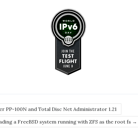
r PP-100N and Total Disc Net Administrator 1.21
ding a FreeBSD system running with ZFS as the root fs
→