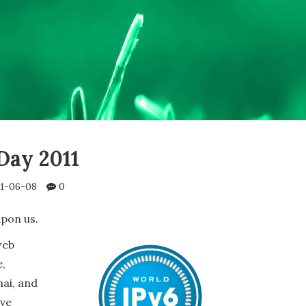
Day 2011
1-06-08
0
upon us.
web
e,
ai, and
ave