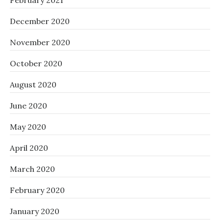
February 2021
December 2020
November 2020
October 2020
August 2020
June 2020
May 2020
April 2020
March 2020
February 2020
January 2020