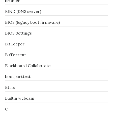
beamer
BIND (DNS server)
BIOS (legacy boot firmware)
BIOS Settings
BitKeeper
BitTorrent
Blackboard Collaborate
bootparttest
Btrfs
Builtin webcam
C