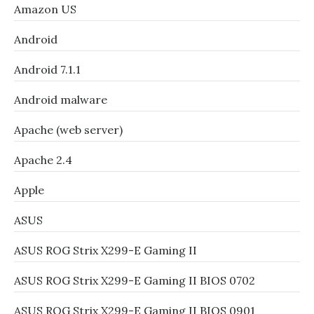
Amazon US
Android
Android 7.1.1
Android malware
Apache (web server)
Apache 2.4
Apple
ASUS
ASUS ROG Strix X299-E Gaming II
ASUS ROG Strix X299-E Gaming II BIOS 0702
ASUS ROG Strix X299-E Gaming II BIOS 0901