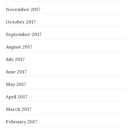
November 2017
October 2017
September 2017
August 2017
July 2017
June 2017
May 2017
April 2017
March 2017
February 2017