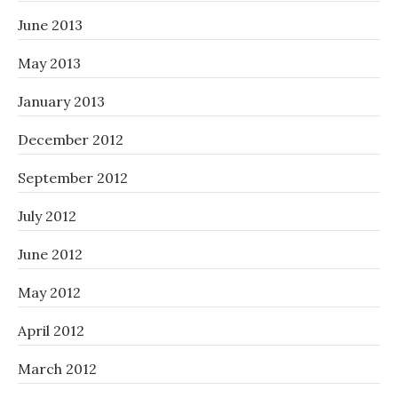
June 2013
May 2013
January 2013
December 2012
September 2012
July 2012
June 2012
May 2012
April 2012
March 2012