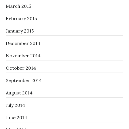
March 2015
February 2015
January 2015
December 2014
November 2014
October 2014
September 2014
August 2014
July 2014
June 2014