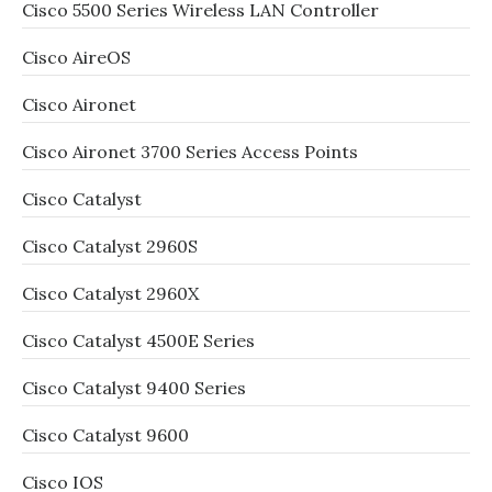
Cisco 5500 Series Wireless LAN Controller
Cisco AireOS
Cisco Aironet
Cisco Aironet 3700 Series Access Points
Cisco Catalyst
Cisco Catalyst 2960S
Cisco Catalyst 2960X
Cisco Catalyst 4500E Series
Cisco Catalyst 9400 Series
Cisco Catalyst 9600
Cisco IOS