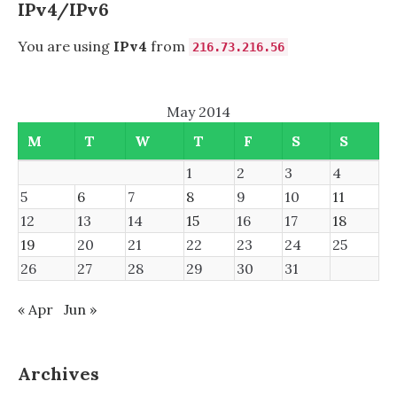
IPv4/IPv6
You are using
IPv4
from
216.73.216.56
May 2014
M
T
W
T
F
S
S
1
2
3
4
5
6
7
8
9
10
11
12
13
14
15
16
17
18
19
20
21
22
23
24
25
26
27
28
29
30
31
« Apr
Jun »
Archives