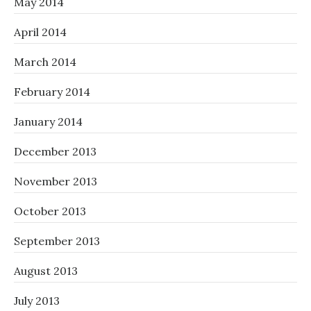
May 2014
April 2014
March 2014
February 2014
January 2014
December 2013
November 2013
October 2013
September 2013
August 2013
July 2013