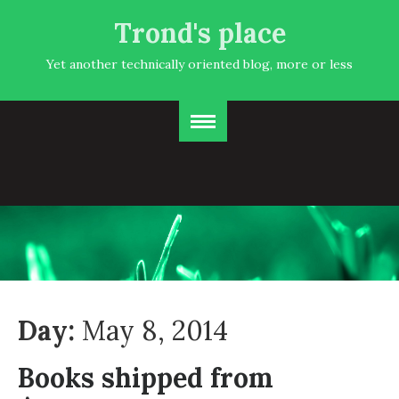
Trond's place
Yet another technically oriented blog, more or less
Day:
May 8, 2014
Books shipped from