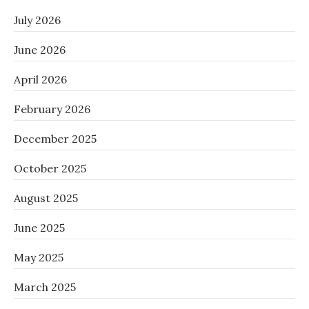
July 2026
June 2026
April 2026
February 2026
December 2025
October 2025
August 2025
June 2025
May 2025
March 2025