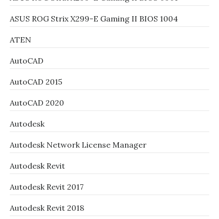
ASUS ROG Strix X299-E Gaming II BIOS 1004
ATEN
AutoCAD
AutoCAD 2015
AutoCAD 2020
Autodesk
Autodesk Network License Manager
Autodesk Revit
Autodesk Revit 2017
Autodesk Revit 2018