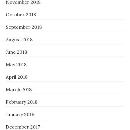
November 2018
October 2018
September 2018
August 2018
June 2018
May 2018
April 2018
March 2018
February 2018
January 2018
December 2017