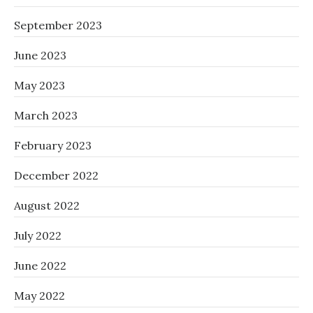
September 2023
June 2023
May 2023
March 2023
February 2023
December 2022
August 2022
July 2022
June 2022
May 2022