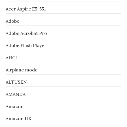
Acer Aspire E5-551
Adobe
Adobe Acrobat Pro
Adobe Flash Player
AHCI
Airplane mode
ALTUSEN
AMANDA
Amazon
Amazon UK