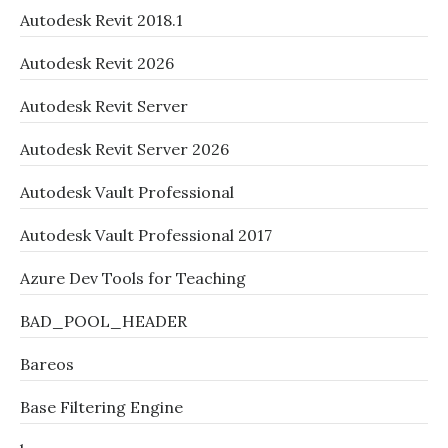
Autodesk Revit 2018.1
Autodesk Revit 2026
Autodesk Revit Server
Autodesk Revit Server 2026
Autodesk Vault Professional
Autodesk Vault Professional 2017
Azure Dev Tools for Teaching
BAD_POOL_HEADER
Bareos
Base Filtering Engine