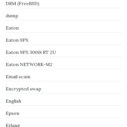
DRM (FreeBSD)
dump
Eaton
Eaton 9PX
Eaton 9PX 3000i RT 2U
Eaton NETWORK-M2
Email scam
Encrypted swap
English
Epson
Erlang