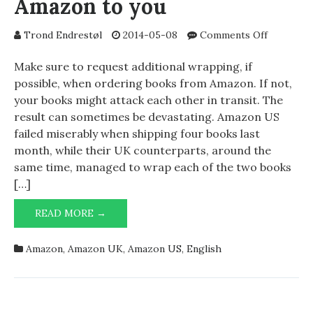
Amazon to you
on
Trond Endrestøl
2014-05-08
Comments Off
Books
shipped
Make sure to request additional wrapping, if
from
possible, when ordering books from Amazon. If not,
Amazon
your books might attack each other in transit. The
to
result can sometimes be devastating. Amazon US
you
failed miserably when shipping four books last
month, while their UK counterparts, around the
same time, managed to wrap each of the two books
[…]
BOOKS
READ MORE →
SHIPPED
FROM
Amazon
,
Amazon UK
,
Amazon US
,
English
AMAZON
TO
YOU