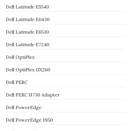
Dell Latitude E5540
Dell Latitude E6430
Dell Latitude E6530
Dell Latitude E7240
Dell OptiPlex
Dell OptiPlex GX260
Dell PERC
Dell PERC H730 Adapter
Dell PowerEdge
Dell PowerEdge 1950