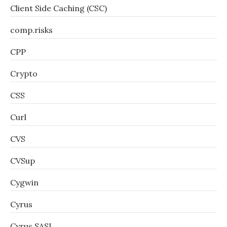
Client Side Caching (CSC)
comp.risks
CPP
Crypto
CSS
Curl
CVS
CVSup
Cygwin
Cyrus
Cyrus SASL