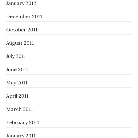
January 2012
December 2011
October 2011
August 2011
July 2011
June 2011
May 2011
April 2011
March 2011
February 2011
January 2011