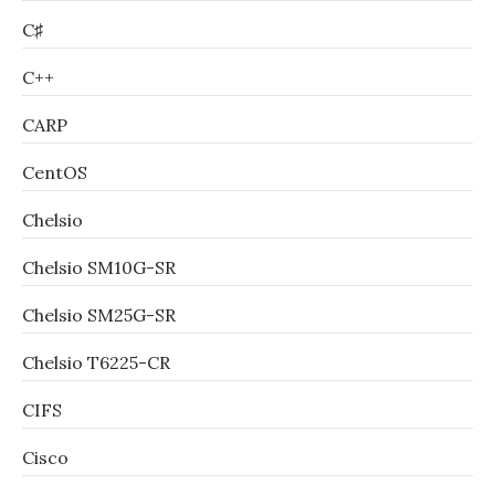
C♯
C++
CARP
CentOS
Chelsio
Chelsio SM10G-SR
Chelsio SM25G-SR
Chelsio T6225-CR
CIFS
Cisco