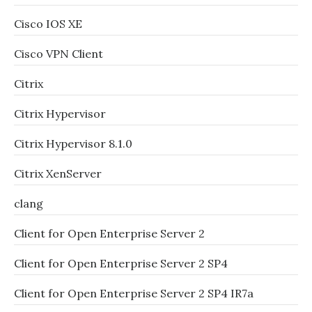
Cisco IOS XE
Cisco VPN Client
Citrix
Citrix Hypervisor
Citrix Hypervisor 8.1.0
Citrix XenServer
clang
Client for Open Enterprise Server 2
Client for Open Enterprise Server 2 SP4
Client for Open Enterprise Server 2 SP4 IR7a