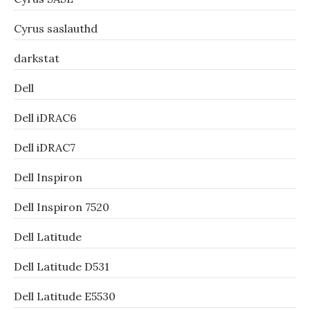
Cyrus saslauthd
darkstat
Dell
Dell iDRAC6
Dell iDRAC7
Dell Inspiron
Dell Inspiron 7520
Dell Latitude
Dell Latitude D531
Dell Latitude E5530