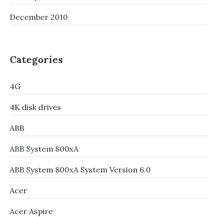
December 2010
Categories
4G
4K disk drives
ABB
ABB System 800xA
ABB System 800xA System Version 6.0
Acer
Acer Aspire