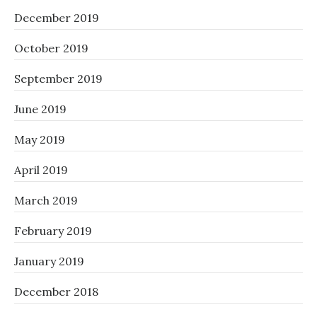
December 2019
October 2019
September 2019
June 2019
May 2019
April 2019
March 2019
February 2019
January 2019
December 2018