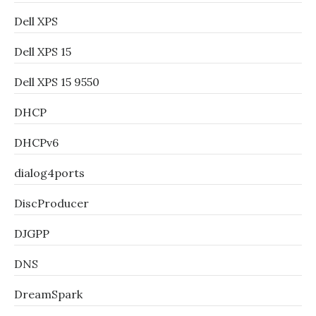
Dell XPS
Dell XPS 15
Dell XPS 15 9550
DHCP
DHCPv6
dialog4ports
DiscProducer
DJGPP
DNS
DreamSpark