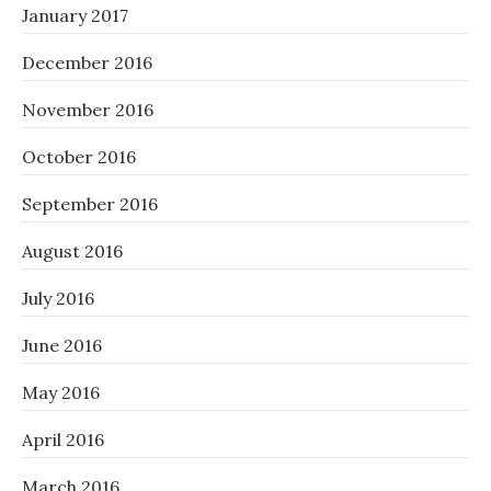
January 2017
December 2016
November 2016
October 2016
September 2016
August 2016
July 2016
June 2016
May 2016
April 2016
March 2016