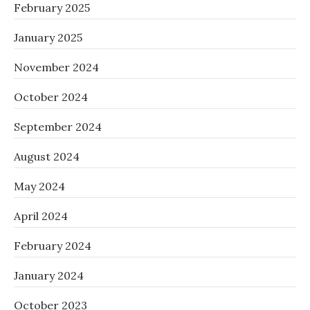
February 2025
January 2025
November 2024
October 2024
September 2024
August 2024
May 2024
April 2024
February 2024
January 2024
October 2023