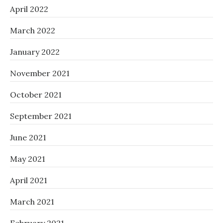
April 2022
March 2022
January 2022
November 2021
October 2021
September 2021
June 2021
May 2021
April 2021
March 2021