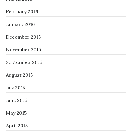
February 2016
January 2016
December 2015
November 2015
September 2015
August 2015
July 2015
June 2015
May 2015
April 2015