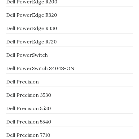
Dell PowerEdge R200
Dell PowerEdge R320
Dell PowerEdge R330
Dell PowerEdge R720
Dell PowerSwitch
Dell PowerSwitch S4048-ON
Dell Precision
Dell Precision 3530
Dell Precision 5530
Dell Precision 5540
Dell Precision 7710