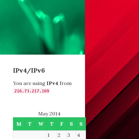
IPv4/IPv6
You are using
IPv4
from
216.73.217.169
May 2014
M
T
W
T
F
S
S
1
2
3
4