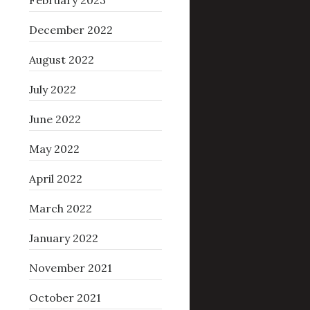
February 2023
December 2022
August 2022
July 2022
June 2022
May 2022
April 2022
March 2022
January 2022
November 2021
October 2021