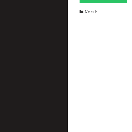
Norsk