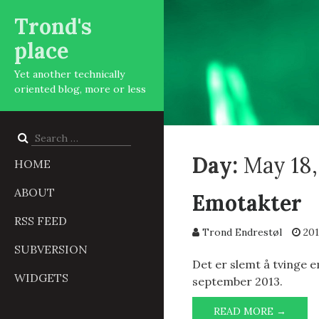
Trond's
place
Yet another technically
oriented blog, more or less
Search
for:
Day:
May 18,
HOME
ABOUT
Emotakter
RSS FEED
Trond Endrestøl
201
SUBVERSION
Det er slemt å tvinge e
WIDGETS
september 2013.
EMOT
READ MORE →