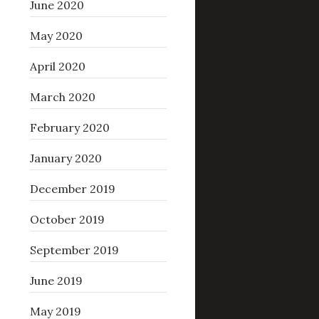
June 2020
May 2020
April 2020
March 2020
February 2020
January 2020
December 2019
October 2019
September 2019
June 2019
May 2019