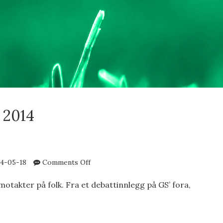
 2014
on
4-05-18
Comments Off
Emotakter
motakter på folk. Fra et debattinnlegg på GS’ fora,
AKTER