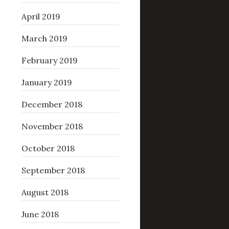
April 2019
March 2019
February 2019
January 2019
December 2018
November 2018
October 2018
September 2018
August 2018
June 2018