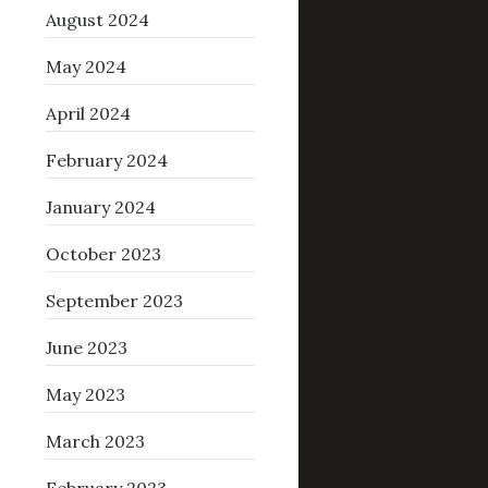
August 2024
May 2024
April 2024
February 2024
January 2024
October 2023
September 2023
June 2023
May 2023
March 2023