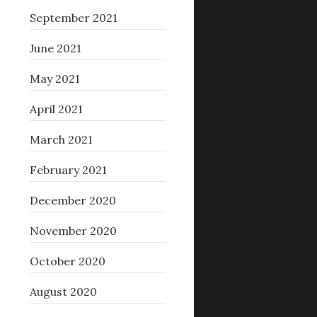
September 2021
June 2021
May 2021
April 2021
March 2021
February 2021
December 2020
November 2020
October 2020
August 2020