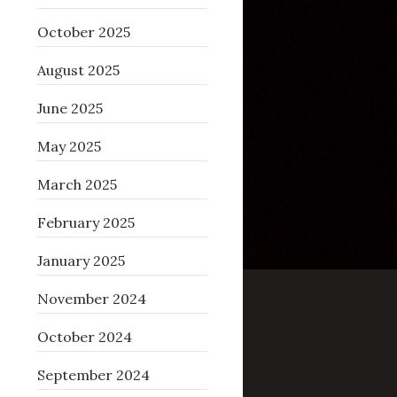
October 2025
August 2025
June 2025
May 2025
March 2025
February 2025
January 2025
November 2024
October 2024
September 2024