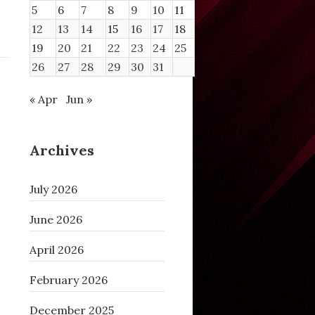
5
6
7
8
9
10
11
12
13
14
15
16
17
18
19
20
21
22
23
24
25
26
27
28
29
30
31
« Apr
Jun »
Archives
July 2026
June 2026
April 2026
February 2026
December 2025