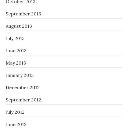
October 2013
September 2013
August 2013
July 2013
June 2013
May 2013
January 2013
December 2012
September 2012
July 2012
June 2012