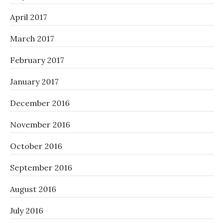
April 2017
March 2017
February 2017
January 2017
December 2016
November 2016
October 2016
September 2016
August 2016
July 2016