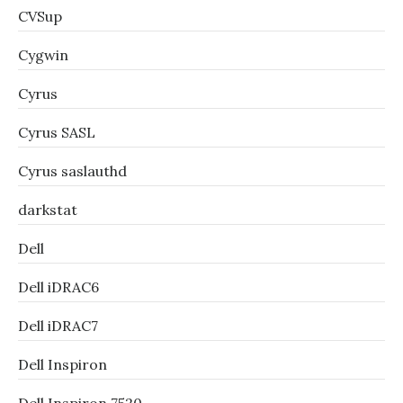
CVSup
Cygwin
Cyrus
Cyrus SASL
Cyrus saslauthd
darkstat
Dell
Dell iDRAC6
Dell iDRAC7
Dell Inspiron