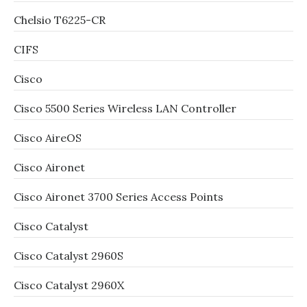
Chelsio T6225-CR
CIFS
Cisco
Cisco 5500 Series Wireless LAN Controller
Cisco AireOS
Cisco Aironet
Cisco Aironet 3700 Series Access Points
Cisco Catalyst
Cisco Catalyst 2960S
Cisco Catalyst 2960X