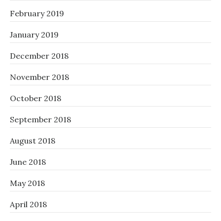
February 2019
January 2019
December 2018
November 2018
October 2018
September 2018
August 2018
June 2018
May 2018
April 2018