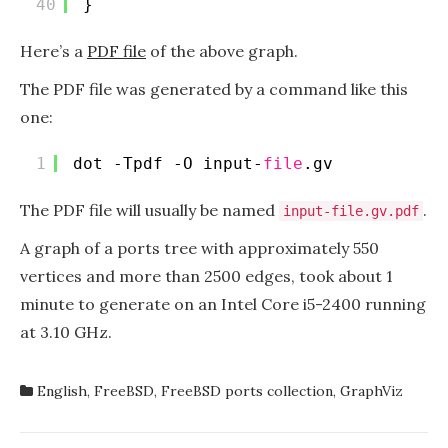
40
}
Here’s a
PDF file
of the above graph.
The PDF file was generated by a command like this
one:
1
dot -Tpdf -O input-
file
.gv
The PDF file will usually be named
.
input-file.gv.pdf
A graph of a ports tree with approximately 550
vertices and more than 2500 edges, took about 1
minute to generate on an Intel Core i5-2400 running
at 3.10 GHz.
English
,
FreeBSD
,
FreeBSD ports collection
,
GraphViz