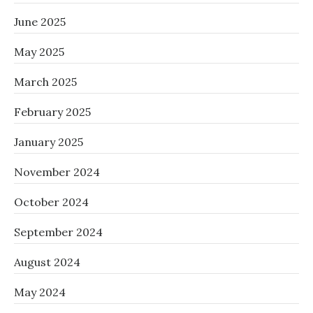
June 2025
May 2025
March 2025
February 2025
January 2025
November 2024
October 2024
September 2024
August 2024
May 2024