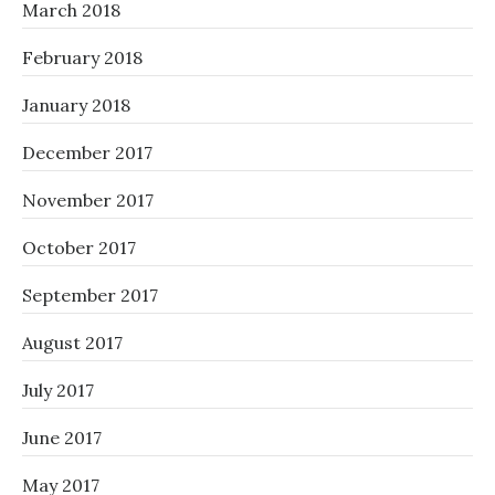
March 2018
February 2018
January 2018
December 2017
November 2017
October 2017
September 2017
August 2017
July 2017
June 2017
May 2017