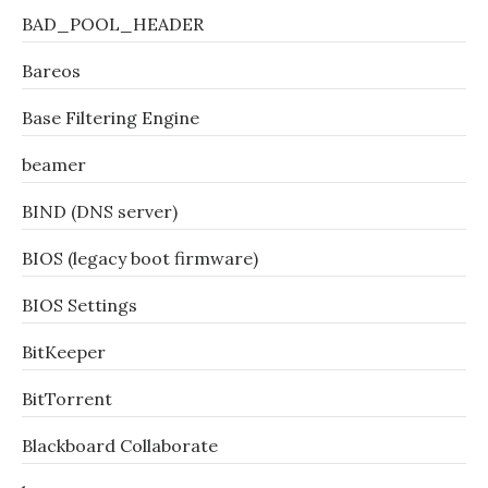
BAD_POOL_HEADER
Bareos
Base Filtering Engine
beamer
BIND (DNS server)
BIOS (legacy boot firmware)
BIOS Settings
BitKeeper
BitTorrent
Blackboard Collaborate