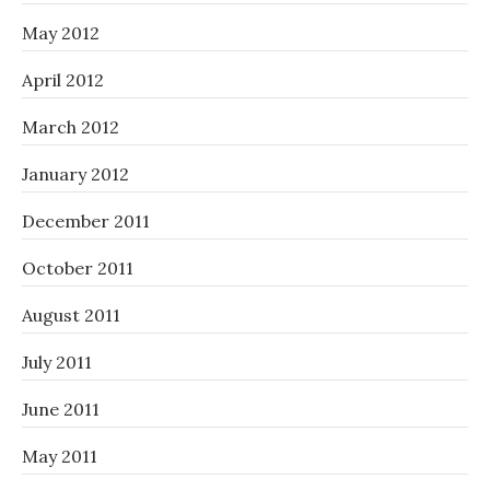
May 2012
April 2012
March 2012
January 2012
December 2011
October 2011
August 2011
July 2011
June 2011
May 2011