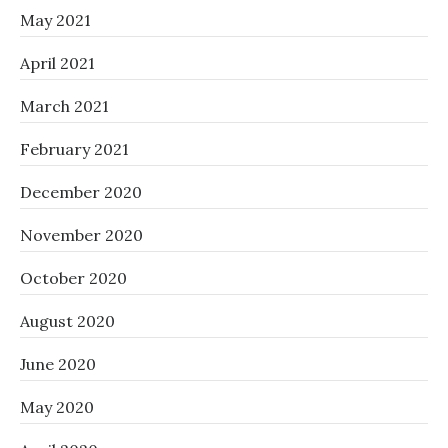
May 2021
April 2021
March 2021
February 2021
December 2020
November 2020
October 2020
August 2020
June 2020
May 2020