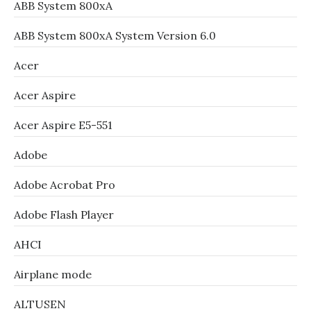
ABB System 800xA
ABB System 800xA System Version 6.0
Acer
Acer Aspire
Acer Aspire E5-551
Adobe
Adobe Acrobat Pro
Adobe Flash Player
AHCI
Airplane mode
ALTUSEN