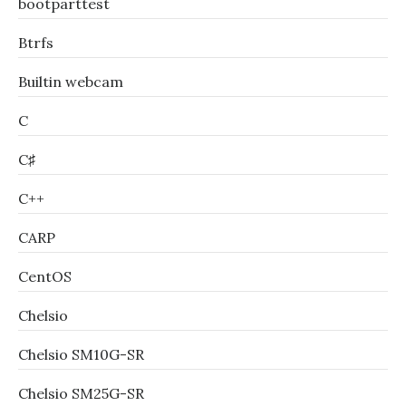
bootparttest
Btrfs
Builtin webcam
C
C♯
C++
CARP
CentOS
Chelsio
Chelsio SM10G-SR
Chelsio SM25G-SR