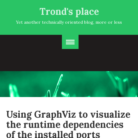
Trond's place
Yet another technically oriented blog, more or less
Using GraphViz to visualize
the runtime dependencies
of the installed ports