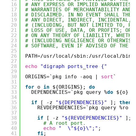
16
# ANY EXPRESS OR IMPLIED WARRANTIES,
17
# WARRANTIES OF MERCHANTABILITY AND 
18
# DISCLAIMED. IN NO EVENT SHALL THE 
19
# ANY DIRECT, INDIRECT, INCIDENTAL, 
20
# (INCLUDING, BUT NOT LIMITED TO, PR
21
# LOSS OF USE, DATA, OR PROFITS; OR 
22
# ON ANY THEORY OF LIABILITY, WHETHE
23
# (INCLUDING NEGLIGENCE OR OTHERWISE
24
# SOFTWARE, EVEN IF ADVISED OF THE P
25
26
PATH=
/usr/local/sbin
:
/usr/local/bin
:
27
28
echo
"digraph ports_tree {"
29
30
ORIGINS=`pkg info -aoq | 
sort
`
31
32
for
o 
in
${ORIGINS}; 
do
33
DEPENDENCIES=`pkg query %
do
${o} |
34
35
if
[ -z 
"${DEPENDENCIES}"
]; 
then
36
REVDEPENDENCIES=`pkg query %ro $
37
38
if
[ -z 
"${REVDEPENDENCIES}"
]; 
39
# A root port.
40
echo
"  \"${o}\";"
;
41
fi
;