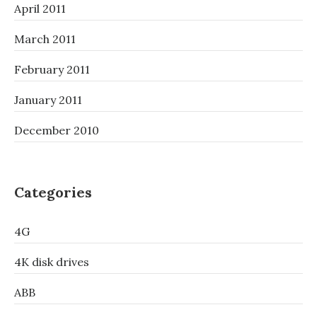
April 2011
March 2011
February 2011
January 2011
December 2010
Categories
4G
4K disk drives
ABB