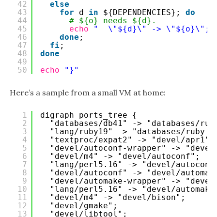
42
else
43
for
d 
in
${DEPENDENCIES}; 
do
44
# ${o} needs ${d}.
45
echo
"  \"${d}\" -> \"${o}\";"
46
done
;
47
fi
;
48
done
49
50
echo
"}"
Here’s a sample from a small VM at home:
1
digraph ports_tree {
2
"databases/db41" -> "databases/rub
3
"lang/ruby19" -> "databases/ruby-b
4
"textproc/expat2" -> "devel/apr1";
5
"devel/autoconf-wrapper" -> "devel
6
"devel/m4" -> "devel/autoconf";
7
"lang/perl5.16" -> "devel/autoconf
8
"devel/autoconf" -> "devel/automak
9
"devel/automake-wrapper" -> "devel
10
"lang/perl5.16" -> "devel/automake
11
"devel/m4" -> "devel/bison";
12
"devel/gmake";
13
"devel/libtool";