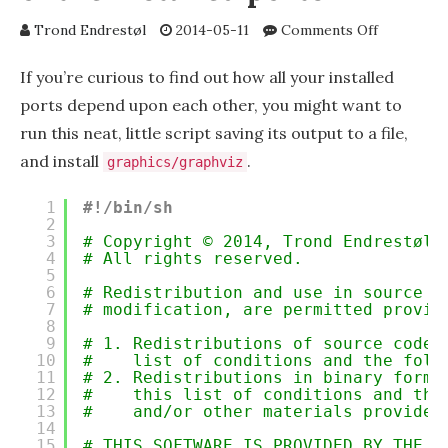
on
Trond Endrestøl
2014-05-11
Comments Off
Using
GraphViz
If you’re curious to find out how all your installed
to
ports depend upon each other, you might want to
visualize
run this neat, little script saving its output to a file,
the
runtime
and install
.
graphics/graphviz
dependenc
of
1
#!/bin/sh
the
2
installed
3
# Copyright © 2014, Trond Endrestøl 
4
# All rights reserved.
ports
5
6
# Redistribution and use in source a
7
# modification, are permitted provid
8
9
# 1. Redistributions of source code 
10
#    list of conditions and the foll
11
# 2. Redistributions in binary form 
12
#    this list of conditions and the
13
#    and/or other materials provided
14
15
# THIS SOFTWARE IS PROVIDED BY THE C