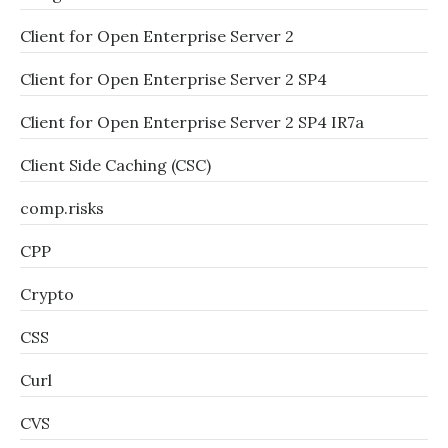
Client for Open Enterprise Server 2
Client for Open Enterprise Server 2 SP4
Client for Open Enterprise Server 2 SP4 IR7a
Client Side Caching (CSC)
comp.risks
CPP
Crypto
CSS
Curl
CVS