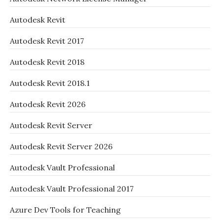
Autodesk Revit
Autodesk Revit 2017
Autodesk Revit 2018
Autodesk Revit 2018.1
Autodesk Revit 2026
Autodesk Revit Server
Autodesk Revit Server 2026
Autodesk Vault Professional
Autodesk Vault Professional 2017
Azure Dev Tools for Teaching