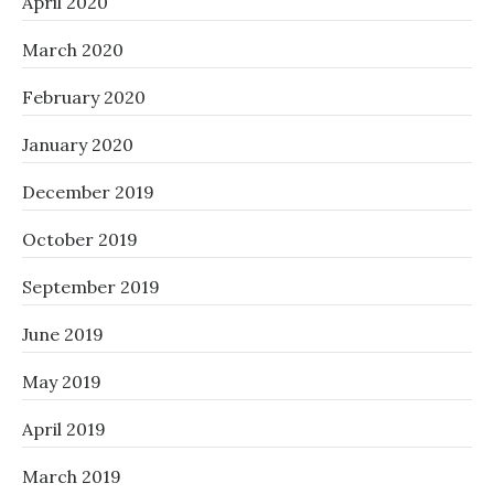
April 2020
March 2020
February 2020
January 2020
December 2019
October 2019
September 2019
June 2019
May 2019
April 2019
March 2019