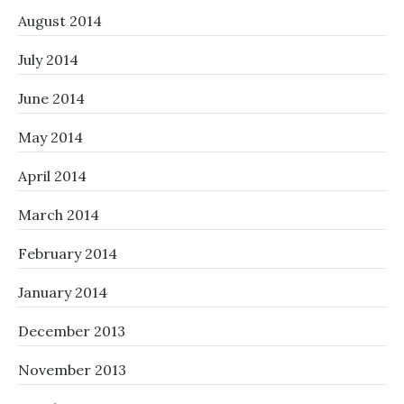
August 2014
July 2014
June 2014
May 2014
April 2014
March 2014
February 2014
January 2014
December 2013
November 2013