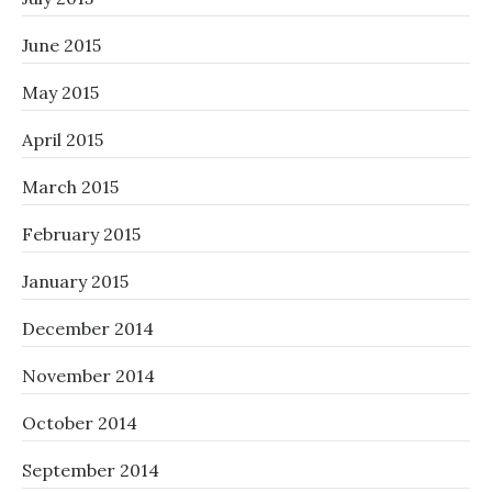
June 2015
May 2015
April 2015
March 2015
February 2015
January 2015
December 2014
November 2014
October 2014
September 2014