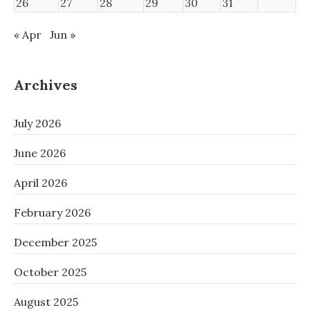
26
27
28
29
30
31
« Apr
Jun »
Archives
July 2026
June 2026
April 2026
February 2026
December 2025
October 2025
August 2025