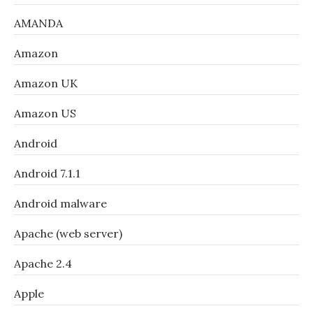
AMANDA
Amazon
Amazon UK
Amazon US
Android
Android 7.1.1
Android malware
Apache (web server)
Apache 2.4
Apple