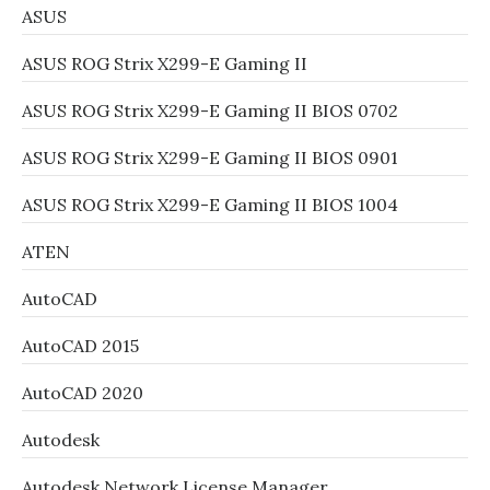
ASUS
ASUS ROG Strix X299-E Gaming II
ASUS ROG Strix X299-E Gaming II BIOS 0702
ASUS ROG Strix X299-E Gaming II BIOS 0901
ASUS ROG Strix X299-E Gaming II BIOS 1004
ATEN
AutoCAD
AutoCAD 2015
AutoCAD 2020
Autodesk
Autodesk Network License Manager