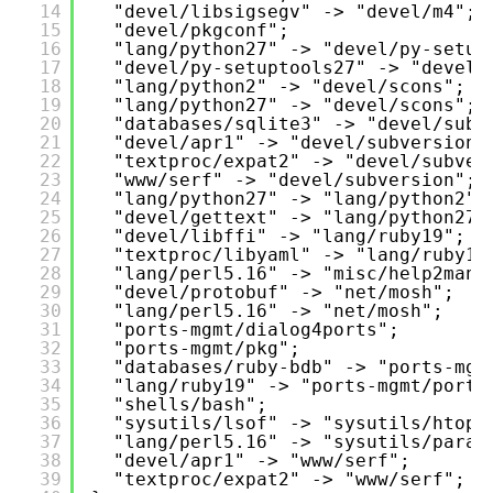
14
"devel/libsigsegv" -> "devel/m4";
15
"devel/pkgconf";
16
"lang/python27" -> "devel/py-setup
17
"devel/py-setuptools27" -> "devel/
18
"lang/python2" -> "devel/scons";
19
"lang/python27" -> "devel/scons";
20
"databases/sqlite3" -> "devel/subv
21
"devel/apr1" -> "devel/subversion"
22
"textproc/expat2" -> "devel/subver
23
"www/serf" -> "devel/subversion";
24
"lang/python27" -> "lang/python2";
25
"devel/gettext" -> "lang/python27"
26
"devel/libffi" -> "lang/ruby19";
27
"textproc/libyaml" -> "lang/ruby19
28
"lang/perl5.16" -> "misc/help2man"
29
"devel/protobuf" -> "net/mosh";
30
"lang/perl5.16" -> "net/mosh";
31
"ports-mgmt/dialog4ports";
32
"ports-mgmt/pkg";
33
"databases/ruby-bdb" -> "ports-mgm
34
"lang/ruby19" -> "ports-mgmt/portu
35
"shells/bash";
36
"sysutils/lsof" -> "sysutils/htop"
37
"lang/perl5.16" -> "sysutils/paral
38
"devel/apr1" -> "www/serf";
39
"textproc/expat2" -> "www/serf";