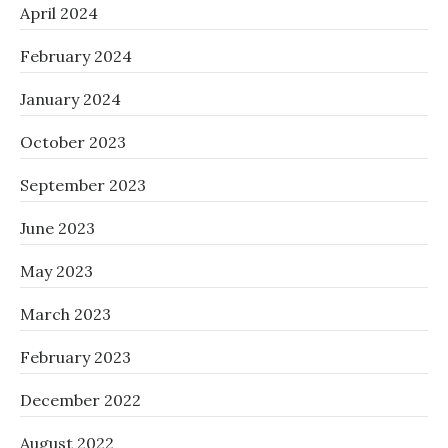
April 2024
February 2024
January 2024
October 2023
September 2023
June 2023
May 2023
March 2023
February 2023
December 2022
August 2022