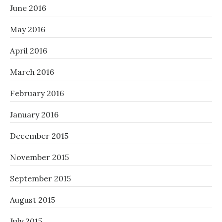
June 2016
May 2016
April 2016
March 2016
February 2016
January 2016
December 2015
November 2015
September 2015
August 2015
July 2015