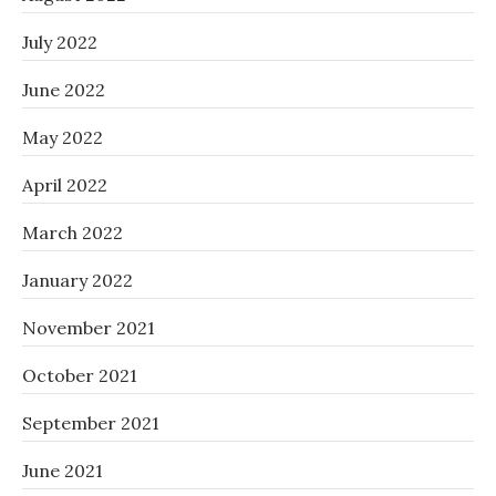
July 2022
June 2022
May 2022
April 2022
March 2022
January 2022
November 2021
October 2021
September 2021
June 2021