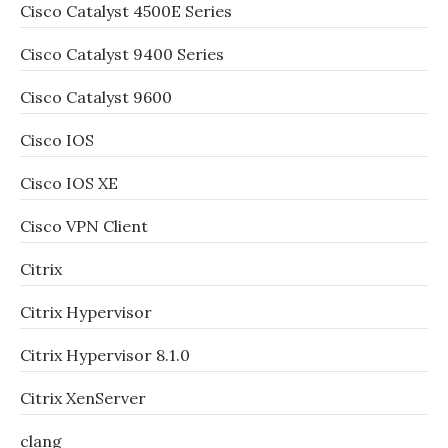
Cisco Catalyst 4500E Series
Cisco Catalyst 9400 Series
Cisco Catalyst 9600
Cisco IOS
Cisco IOS XE
Cisco VPN Client
Citrix
Citrix Hypervisor
Citrix Hypervisor 8.1.0
Citrix XenServer
clang