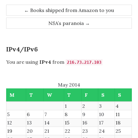
Post
←
Books shipped from Amazon to you
navigation
NSA’s paranoia
→
IPv4/IPv6
You are using
IPv4
from
216.73.217.103
May 2014
M
T
W
T
F
S
S
1
2
3
4
5
6
7
8
9
10
11
12
13
14
15
16
17
18
19
20
21
22
23
24
25