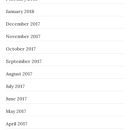
January 2018
December 2017
November 2017
October 2017
September 2017
August 2017
July 2017
June 2017
May 2017
April 2017