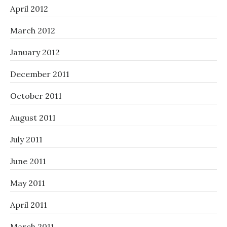
April 2012
March 2012
January 2012
December 2011
October 2011
August 2011
July 2011
June 2011
May 2011
April 2011
March 2011