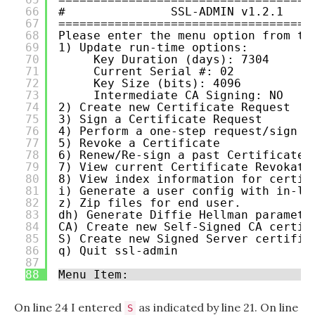
66
#               SSL-ADMIN v1.2.1    
67
====================================
68
Please enter the menu option from th
69
1) Update run-time options:
70
Key Duration (days): 7304
71
Current Serial #: 02
72
Key Size (bits): 4096
73
Intermediate CA Signing: NO
74
2) Create new Certificate Request
75
3) Sign a Certificate Request
76
4) Perform a one-step request/sign
77
5) Revoke a Certificate
78
6) Renew/Re-sign a past Certificate 
79
7) View current Certificate Revokati
80
8) View index information for certif
81
i) Generate a user config with in-li
82
z) Zip files for end user.
83
dh) Generate Diffie Hellman paramete
84
CA) Create new Self-Signed CA certif
85
S) Create new Signed Server certific
86
q) Quit ssl-admin
87
88
Menu Item:
On line 24 I entered
as indicated by line 21. On line
S