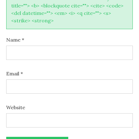
title=""> <b> <blockquote cite=""> <cite> <code>
<del datetime=""> <em> <i> <q cite=""> <s>
<strike> <strong>
Name
*
Email
*
Website