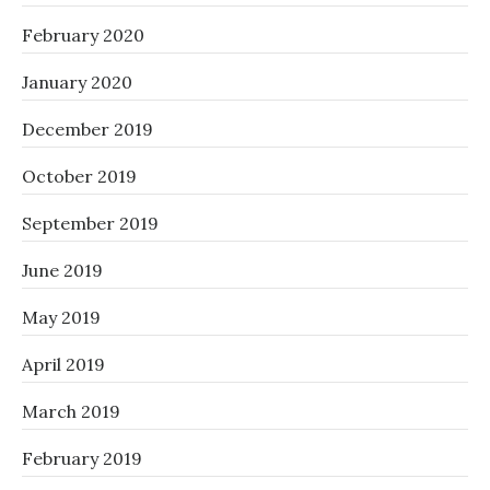
February 2020
January 2020
December 2019
October 2019
September 2019
June 2019
May 2019
April 2019
March 2019
February 2019