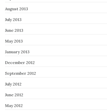
August 2013
July 2013
June 2013
May 2013
January 2013
December 2012
September 2012
July 2012
June 2012
May 2012