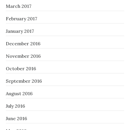
March 2017
February 2017
January 2017
December 2016
November 2016
October 2016
September 2016
August 2016
July 2016
June 2016