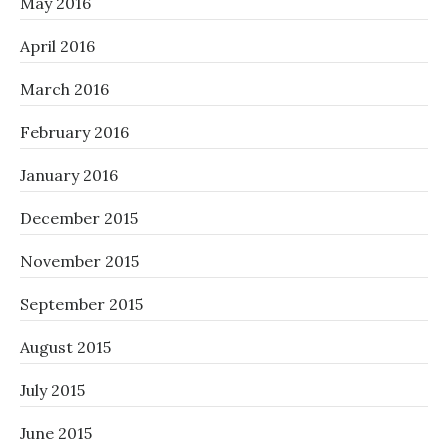
May 2016
April 2016
March 2016
February 2016
January 2016
December 2015
November 2015
September 2015
August 2015
July 2015
June 2015