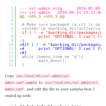
1
--- ssl-admin.orig      2016-05-09 1
2
+++ ssl-admin   2016-05-31 15:32:04.
3
@@ -609,9 +609,9 @@
4
5
# Make sure packaged ca.crt is up t
6
system("cp $working_dir/active/ca.c
7
-if ( ! -e "$working_dir/packages/cl
8
-       print "OPTIONAL: I can't fin
9
-}
10
+#if ( ! -e "$working_dir/packages/c
11
+#      print "OPTIONAL: I can't fin
12
+#}
13
while ($menu_item ne "q"){
14
main_menu();
15
}
Copy
/usr/local/etc/ssl-admin/ssl-
to
admin.conf.sample
/usr/local/etc/ssl-admin/ssl-
, and edit the file to your satisfaction. I
admin.conf
ended up with: