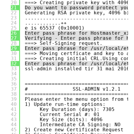
20
===> Creating private key with 4096 
21
Do you want to password protect your
22
Generating RSA private key, 4096 bit
23
....................................
24
............++
25
e is 65537 (0x10001)
26
Enter pass phrase for Hostmaster_xim
27
Verifying - Enter pass phrase for Ho
28
===> Self-Signing request.
29
Enter pass phrase for /usr/local/etc
30
===> Moving certficate and key to ap
31
===> Creating initial CRL.Using conf
32
Enter pass phrase for /usr/local/etc
33
ssl-admin installed tir 31 mai 2016 
34
35
36
====================================
37
#               SSL-ADMIN v1.2.1    
38
====================================
39
Please enter the menu option from th
40
1) Update run-time options:
41
Key Duration (days): 7305
42
Current Serial #: 01
43
Key Size (bits): 4096
44
Intermediate CA Signing: NO
45
2) Create new Certificate Request