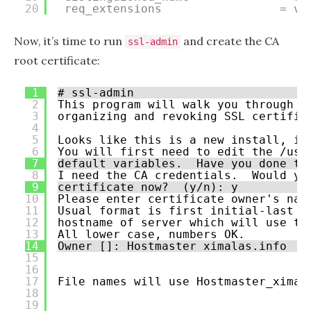
20
req_extensions                 = v3
Now, it’s time to run
and create the CA
ssl-admin
root certificate:
1
# ssl-admin
2
This program will walk you through r
3
organizing and revoking SSL certific
4
5
Looks like this is a new install, in
6
You will first need to edit the /usr
7
default variables.  Have you done th
8
I need the CA credentials.  Would yo
9
certificate now?  (y/n): y
10
Please enter certificate owner's nam
11
Usual format is first initial-last n
12
hostname of server which will use th
13
All lower case, numbers OK.
14
Owner []: Hostmaster ximalas.info
15
16
17
File names will use Hostmaster_ximal
18
19