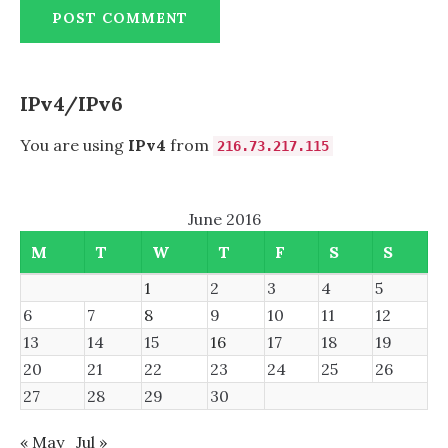
IPv4/IPv6
You are using
IPv4
from
216.73.217.115
June 2016
M
T
W
T
F
S
S
1
2
3
4
5
6
7
8
9
10
11
12
13
14
15
16
17
18
19
20
21
22
23
24
25
26
27
28
29
30
« May
Jul »