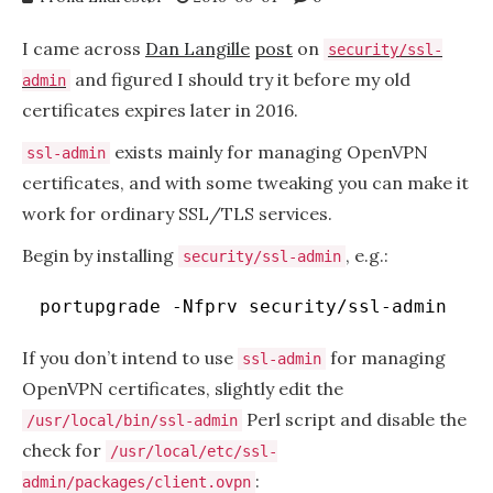
I came across
Dan Langille
post
on
security/ssl-
and figured I should try it before my old
admin
certificates expires later in 2016.
exists mainly for managing OpenVPN
ssl-admin
certificates, and with some tweaking you can make it
work for ordinary SSL/TLS services.
Begin by installing
, e.g.:
security/ssl-admin
portupgrade -Nfprv security
/ssl-admin
If you don’t intend to use
for managing
ssl-admin
OpenVPN certificates, slightly edit the
Perl script and disable the
/usr/local/bin/ssl-admin
check for
/usr/local/etc/ssl-
:
admin/packages/client.ovpn