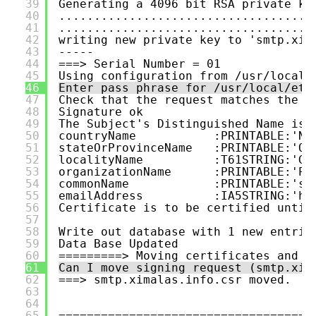
39
Generating a 4096 bit RSA private ke
40
....................................
41
....................................
42
writing new private key to 'smtp.xim
43
-----
44
===> Serial Number = 01
45
Using configuration from /usr/local/
46
Enter pass phrase for /usr/local/etc
47
Check that the request matches the s
48
Signature ok
49
The Subject's Distinguished Name is 
50
countryName           :PRINTABLE:'NO
51
stateOrProvinceName   :PRINTABLE:'Op
52
localityName          :T61STRING:'Gj
53
organizationName      :PRINTABLE:'Pr
54
commonName            :PRINTABLE:'sm
55
emailAddress          :IA5STRING:'ho
56
Certificate is to be certified until
57
58
Write out database with 1 new entrie
59
Data Base Updated
60
=========> Moving certificates and k
61
Can I move signing request (smtp.xim
62
===> smtp.ximalas.info.csr moved.
63
64
65
====================================