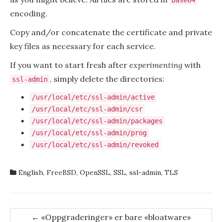
base64
encoding.
Copy and/or concatenate the certificate and private
key files as necessary for each service.
If you want to start fresh after
experimenting
with
, simply delete the directories:
ssl-admin
/usr/local/etc/ssl-admin/active
/usr/local/etc/ssl-admin/csr
/usr/local/etc/ssl-admin/packages
/usr/local/etc/ssl-admin/prog
/usr/local/etc/ssl-admin/revoked
English
,
FreeBSD
,
OpenSSL
,
SSL
,
ssl-admin
,
TLS
Post
←
«Oppgraderinger» er bare «bloatware»