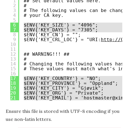
1
## Set default values here.
2
#
3
# The following values can be change
4
# your CA key.
5
6
$ENV{'KEY_SIZE'} = "4096";
7
$ENV{'KEY_DAYS'} = "7305";
8
$ENV{'KEY_CN'} = "";
9
$ENV{'KEY_CRL_LOC'} = "URI:
http://CR
10
11
12
## WARNING!!! ##
13
#
14
# Changing the following values has 
15
# These values must match what's in 
16
17
$ENV{'KEY_COUNTRY'} = "NO";
18
$ENV{'KEY_PROVINCE'} = "Oppland";
19
$ENV{'KEY_CITY'} = "Gjøvik";
20
$ENV{'KEY_ORG'} = "Private";
21
$ENV{'KEY_EMAIL'} = 'hostmaster@xima
Ensure this file is stored with UTF-8 encoding if you
use non-latin letters.