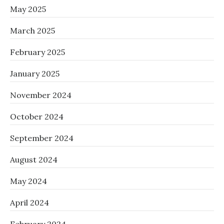
May 2025
March 2025
February 2025
January 2025
November 2024
October 2024
September 2024
August 2024
May 2024
April 2024