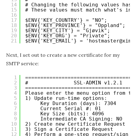
14
# Changing the following values has 
15
# These values must match what's in 
16
17
$ENV{'KEY_COUNTRY'} = "NO";
18
$ENV{'KEY_PROVINCE'} = "Oppland";
19
$ENV{'KEY_CITY'} = "Gjøvik";
20
$ENV{'KEY_ORG'} = "Private";
21
$ENV{'KEY_EMAIL'} = 'hostmaster@xima
Next, I set out to create a new certificate for my
SMTP service:
1
====================================
2
#               SSL-ADMIN v1.2.1    
3
====================================
4
Please enter the menu option from th
5
1) Update run-time options:
6
Key Duration (days): 7304
7
Current Serial #: 01
8
Key Size (bits): 4096
9
Intermediate CA Signing: NO
10
2) Create new Certificate Request
11
3) Sign a Certificate Request
12
4) Perform a one-step request/sign