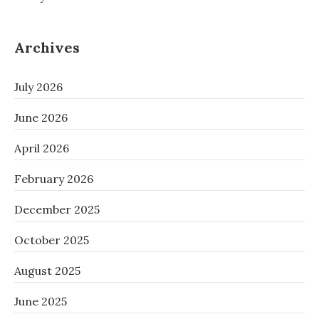
Archives
July 2026
June 2026
April 2026
February 2026
December 2025
October 2025
August 2025
June 2025