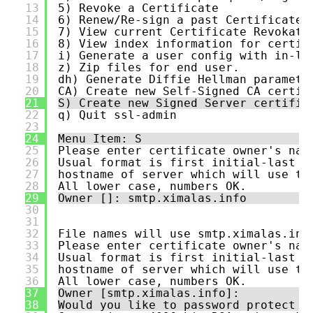
13
5) Revoke a Certificate
14
6) Renew/Re-sign a past Certificate 
15
7) View current Certificate Revokati
16
8) View index information for certif
17
i) Generate a user config with in-li
18
z) Zip files for end user.
19
dh) Generate Diffie Hellman paramete
20
CA) Create new Self-Signed CA certif
21
S) Create new Signed Server certific
22
q) Quit ssl-admin
23
24
Menu Item: S
25
Please enter certificate owner's nam
26
Usual format is first initial-last n
27
hostname of server which will use th
28
All lower case, numbers OK.
29
Owner []: smtp.ximalas.info
30
31
32
File names will use smtp.ximalas.inf
33
Please enter certificate owner's nam
34
Usual format is first initial-last n
35
hostname of server which will use th
36
All lower case, numbers OK.
37
Owner [smtp.ximalas.info]:
38
Would you like to password protect t