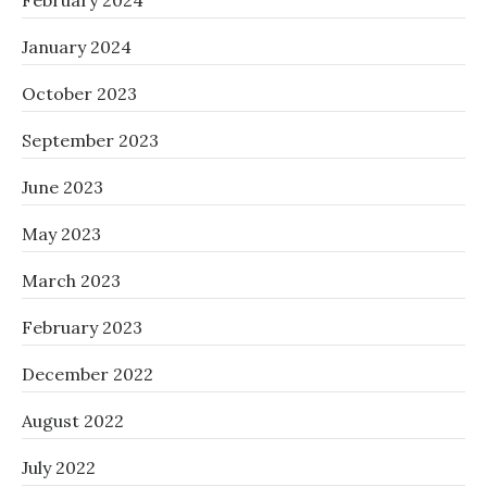
February 2024
January 2024
October 2023
September 2023
June 2023
May 2023
March 2023
February 2023
December 2022
August 2022
July 2022