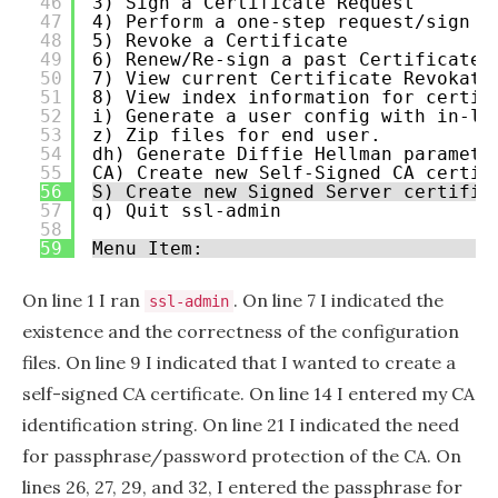
46
3) Sign a Certificate Request
47
4) Perform a one-step request/sign
48
5) Revoke a Certificate
49
6) Renew/Re-sign a past Certificate 
50
7) View current Certificate Revokati
51
8) View index information for certif
52
i) Generate a user config with in-li
53
z) Zip files for end user.
54
dh) Generate Diffie Hellman paramete
55
CA) Create new Self-Signed CA certif
56
S) Create new Signed Server certific
57
q) Quit ssl-admin
58
59
Menu Item:
On line 1 I ran
. On line 7 I indicated the
ssl-admin
existence and the correctness of the configuration
files. On line 9 I indicated that I wanted to create a
self-signed CA certificate. On line 14 I entered my CA
identification string. On line 21 I indicated the need
for passphrase/password protection of the CA. On
lines 26, 27, 29, and 32, I entered the passphrase for