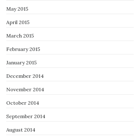
May 2015
April 2015
March 2015
February 2015
January 2015
December 2014
November 2014
October 2014
September 2014
August 2014