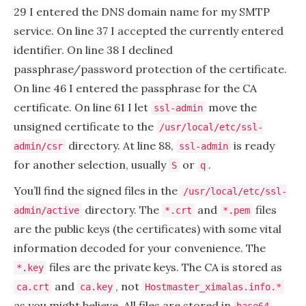
29 I entered the DNS domain name for my SMTP
service. On line 37 I accepted the currently entered
identifier. On line 38 I declined
passphrase/password protection of the certificate.
On line 46 I entered the passphrase for the CA
certificate. On line 61 I let
move the
ssl-admin
unsigned certificate to the
/usr/local/etc/ssl-
directory. At line 88,
is ready
admin/csr
ssl-admin
for another selection, usually
or
.
S
q
You’ll find the signed files in the
/usr/local/etc/ssl-
directory. The
and
files
admin/active
*.crt
*.pem
are the public keys (the certificates) with some vital
information decoded for your convenience. The
files are the private keys. The CA is stored as
*.key
and
, not
ca.crt
ca.key
Hostmaster_ximalas.info.*
as you might believe. All files are stored in