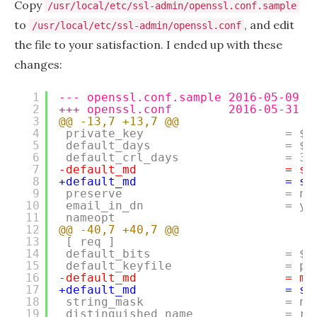
Copy
/usr/local/etc/ssl-admin/openssl.conf.sample
to
, and edit
/usr/local/etc/ssl-admin/openssl.conf
the file to your satisfaction. I ended up with these
changes:
1
--- openssl.conf.sample 2016-05-09 1
2
+++ openssl.conf        2016-05-31 1
3
@@ -13,7 +13,7 @@
4
private_key                    = $d
5
default_days                   = $E
6
default_crl_days               = 30
7
-default_md                     = sh
8
+default_md                     = sh
9
preserve                       = no
10
email_in_dn                    = ye
11
nameopt                            
12
@@ -40,7 +40,7 @@
13
[ req ]
14
default_bits                   = $E
15
default_keyfile                = pr
16
-default_md                     = md
17
+default_md                     = sh
18
string_mask                    = no
19
distinguished_name             = re