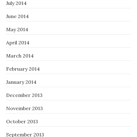
July 2014
June 2014
May 2014
April 2014
March 2014
February 2014
January 2014
December 2013
November 2013
October 2013
September 2013