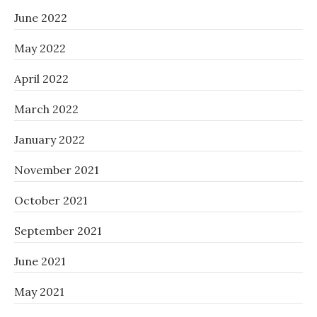
June 2022
May 2022
April 2022
March 2022
January 2022
November 2021
October 2021
September 2021
June 2021
May 2021