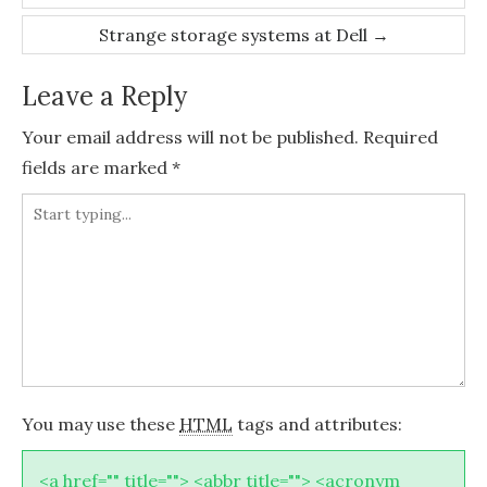
navigation
Strange storage systems at Dell
→
Leave a Reply
Your email address will not be published.
Required
fields are marked
*
You may use these
HTML
tags and attributes:
<a href="" title=""> <abbr title=""> <acronym