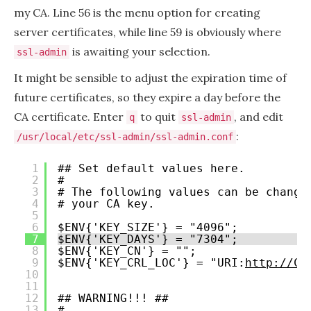
my CA. Line 56 is the menu option for creating
server certificates, while line 59 is obviously where
is awaiting your selection.
ssl-admin
It might be sensible to adjust the expiration time of
future certificates, so they expire a day before the
CA certificate. Enter
to quit
, and edit
q
ssl-admin
:
/usr/local/etc/ssl-admin/ssl-admin.conf
1
## Set default values here.
2
#
3
# The following values can be change
4
# your CA key.
5
6
$ENV{'KEY_SIZE'} = "4096";
7
$ENV{'KEY_DAYS'} = "7304";
8
$ENV{'KEY_CN'} = "";
9
$ENV{'KEY_CRL_LOC'} = "URI:
http://CR
10
11
12
## WARNING!!! ##
13
#