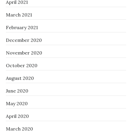
April 2021
March 2021
February 2021
December 2020
November 2020
October 2020
August 2020
June 2020
May 2020
April 2020
March 2020