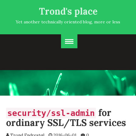
Trond's place
Yet another technically oriented blog, more or less
for
security/ssl-admin
ordinary SSL/TLS services
Trond Endrestøl
2016-06-01
0