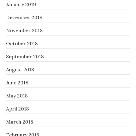
January 2019
December 2018
November 2018
October 2018
September 2018
August 2018
June 2018
May 2018
April 2018
March 2018
February 2018