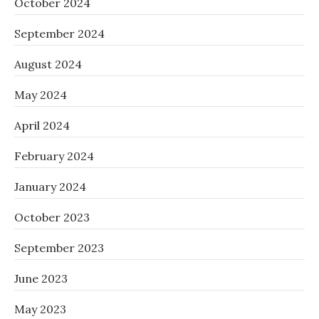
October 2024
September 2024
August 2024
May 2024
April 2024
February 2024
January 2024
October 2023
September 2023
June 2023
May 2023