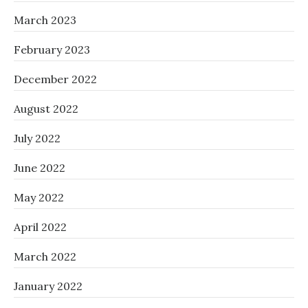
March 2023
February 2023
December 2022
August 2022
July 2022
June 2022
May 2022
April 2022
March 2022
January 2022