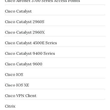
Cisco Aironet 3700 Series Access Points
Cisco Catalyst
Cisco Catalyst 2960S
Cisco Catalyst 2960X
Cisco Catalyst 4500E Series
Cisco Catalyst 9400 Series
Cisco Catalyst 9600
Cisco IOS
Cisco IOS XE
Cisco VPN Client
Citrix