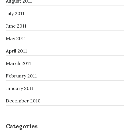
August 2011
July 2011
June 2011
May 2011
April 2011
March 2011
February 2011
January 2011
December 2010
Categories