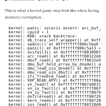
This is what a kernel panic may look like when facing
memory corruption.
kernel: panic: solaris assert: arc_buf_al
kernel: cpuid = 1
kernel: KDB: stack backtrace:
kernel: db_trace_self_wrapper() at 0xffff
kernel: vpanic() at 0xffffffff806c5ba6 = 
kernel: panic() at 0xffffffff806c5a13 = p
kernel: assfail3() at 0xffffffff8030987c 
kernel: arc_read() at 0xffffffff80322ddc 
kernel: dbuf_read() at 0xffffffff8032e918
kernel: dmu_buf_hold_array_by_dnode() at 
kernel: dmu_read_uio_dnode() at 0xfffffff
kernel: dmu_read_uio_dbuf() at 0xffffffff
kernel: zfs_freebsd_read() at 0xffffffff8
kernel: VOP_READ_APV() at 0xffffffff80a7b
kernel: vn_read() at 0xffffffff807a0815 =
kernel: vn_io_fault1() at 0xffffffff8079e
kernel: vn_io_fault() at 0xffffffff8079c6
kernel: dofileread() at 0xffffffff807291a
kernel: kern_readv() at 0xffffffff80728db
kernel: sys_read() at 0xffffffff80728d46 