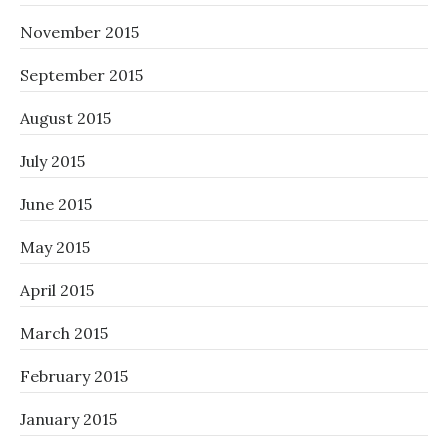
November 2015
September 2015
August 2015
July 2015
June 2015
May 2015
April 2015
March 2015
February 2015
January 2015