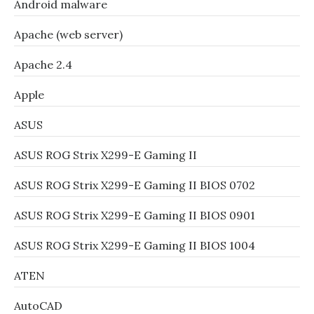
Android malware
Apache (web server)
Apache 2.4
Apple
ASUS
ASUS ROG Strix X299-E Gaming II
ASUS ROG Strix X299-E Gaming II BIOS 0702
ASUS ROG Strix X299-E Gaming II BIOS 0901
ASUS ROG Strix X299-E Gaming II BIOS 1004
ATEN
AutoCAD