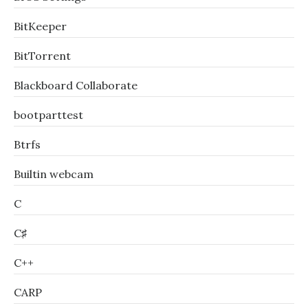
BitKeeper
BitTorrent
Blackboard Collaborate
bootparttest
Btrfs
Builtin webcam
C
C♯
C++
CARP