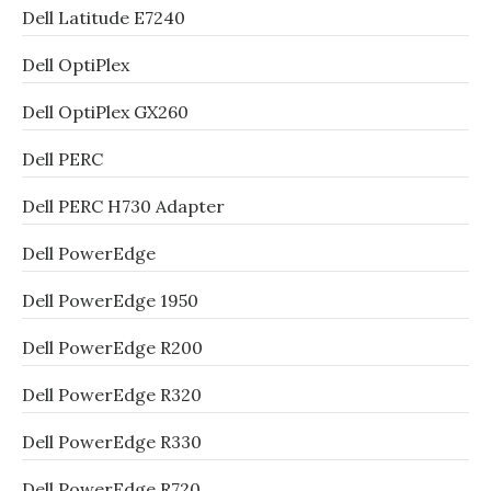
Dell Latitude E7240
Dell OptiPlex
Dell OptiPlex GX260
Dell PERC
Dell PERC H730 Adapter
Dell PowerEdge
Dell PowerEdge 1950
Dell PowerEdge R200
Dell PowerEdge R320
Dell PowerEdge R330
Dell PowerEdge R720