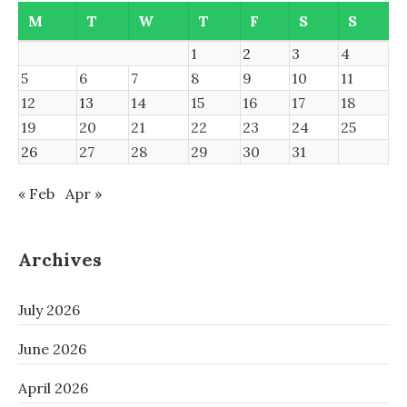
M
T
W
T
F
S
S
1
2
3
4
5
6
7
8
9
10
11
12
13
14
15
16
17
18
19
20
21
22
23
24
25
26
27
28
29
30
31
« Feb
Apr »
Archives
July 2026
June 2026
April 2026