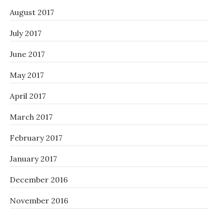
August 2017
July 2017
June 2017
May 2017
April 2017
March 2017
February 2017
January 2017
December 2016
November 2016