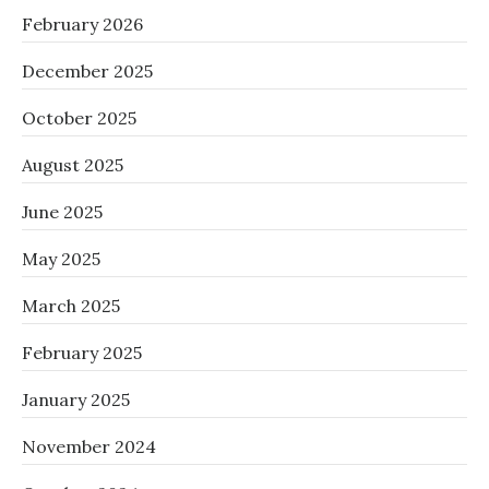
February 2026
December 2025
October 2025
August 2025
June 2025
May 2025
March 2025
February 2025
January 2025
November 2024