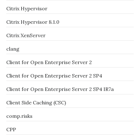
Citrix Hypervisor
Citrix Hypervisor 8.1.0
Citrix XenServer
clang
Client for Open Enterprise Server 2
Client for Open Enterprise Server 2 SP4
Client for Open Enterprise Server 2 SP4 IR7a
Client Side Caching (CSC)
comp.risks
CPP