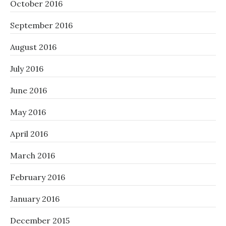
October 2016
September 2016
August 2016
July 2016
June 2016
May 2016
April 2016
March 2016
February 2016
January 2016
December 2015