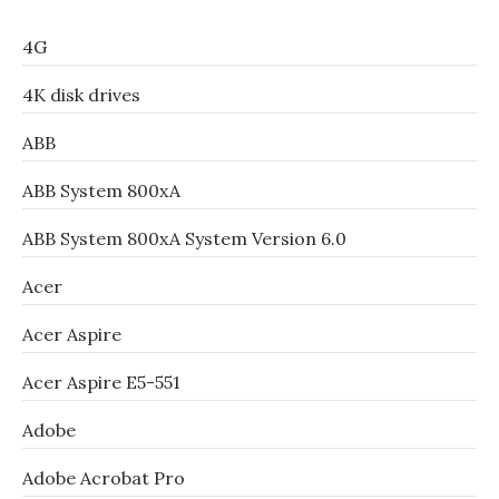
4G
4K disk drives
ABB
ABB System 800xA
ABB System 800xA System Version 6.0
Acer
Acer Aspire
Acer Aspire E5-551
Adobe
Adobe Acrobat Pro