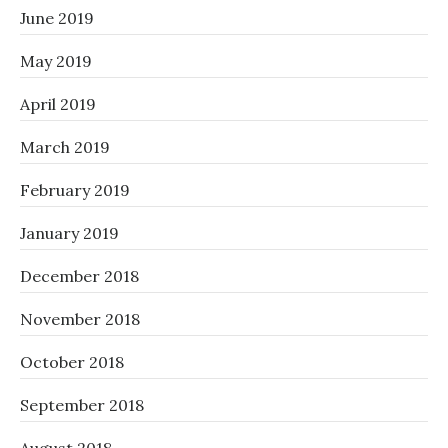
June 2019
May 2019
April 2019
March 2019
February 2019
January 2019
December 2018
November 2018
October 2018
September 2018