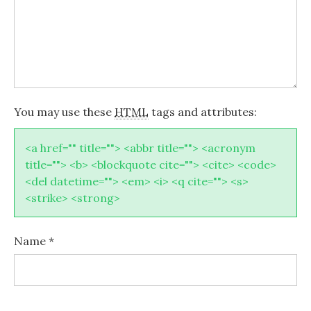
You may use these
HTML
tags and attributes:
<a href="" title=""> <abbr title=""> <acronym
title=""> <b> <blockquote cite=""> <cite> <code>
<del datetime=""> <em> <i> <q cite=""> <s>
<strike> <strong>
Name
*