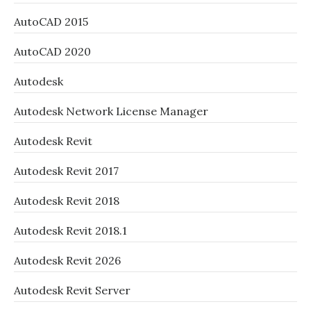
AutoCAD 2015
AutoCAD 2020
Autodesk
Autodesk Network License Manager
Autodesk Revit
Autodesk Revit 2017
Autodesk Revit 2018
Autodesk Revit 2018.1
Autodesk Revit 2026
Autodesk Revit Server