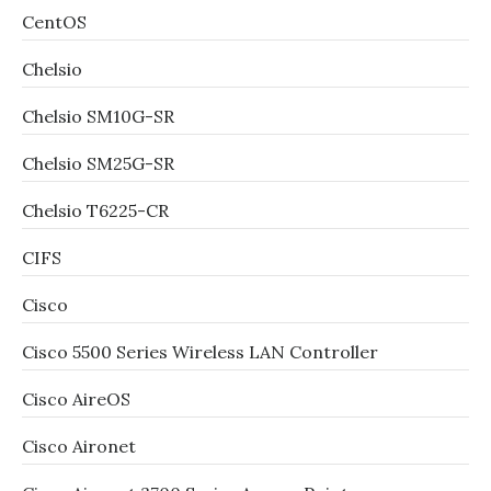
CentOS
Chelsio
Chelsio SM10G-SR
Chelsio SM25G-SR
Chelsio T6225-CR
CIFS
Cisco
Cisco 5500 Series Wireless LAN Controller
Cisco AireOS
Cisco Aironet