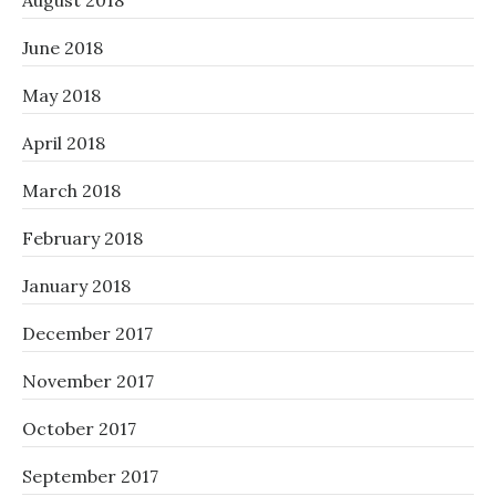
August 2018
June 2018
May 2018
April 2018
March 2018
February 2018
January 2018
December 2017
November 2017
October 2017
September 2017