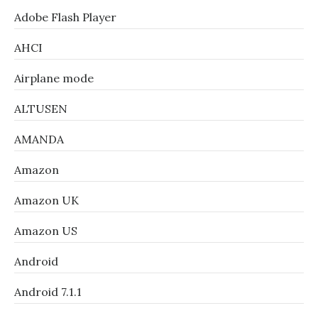
Adobe Flash Player
AHCI
Airplane mode
ALTUSEN
AMANDA
Amazon
Amazon UK
Amazon US
Android
Android 7.1.1