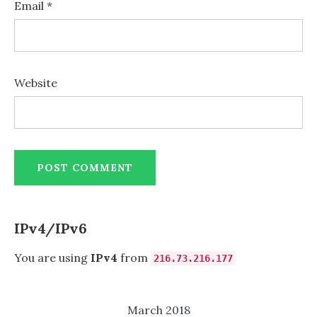
Email
*
Website
IPv4/IPv6
You are using
IPv4
from
216.73.216.177
March 2018