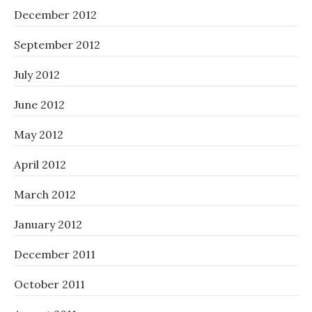
December 2012
September 2012
July 2012
June 2012
May 2012
April 2012
March 2012
January 2012
December 2011
October 2011