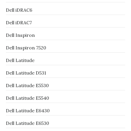
Dell iDRAC6
Dell iDRAC7
Dell Inspiron
Dell Inspiron 7520
Dell Latitude
Dell Latitude D531
Dell Latitude E5530
Dell Latitude E5540
Dell Latitude E6430
Dell Latitude E6530