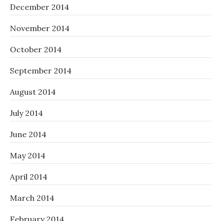
December 2014
November 2014
October 2014
September 2014
August 2014
July 2014
June 2014
May 2014
April 2014
March 2014
February 2014