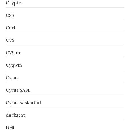
Crypto
CSS
Curl
CVS
CVSup
Cygwin
Cyrus
Cyrus SASL
Cyrus saslauthd
darkstat
Dell