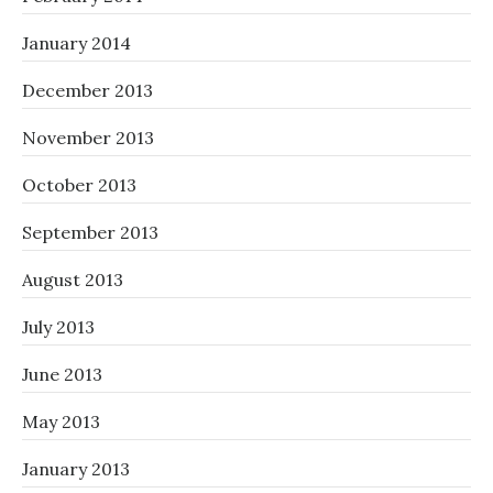
January 2014
December 2013
November 2013
October 2013
September 2013
August 2013
July 2013
June 2013
May 2013
January 2013