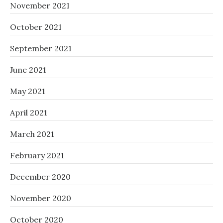
November 2021
October 2021
September 2021
June 2021
May 2021
April 2021
March 2021
February 2021
December 2020
November 2020
October 2020