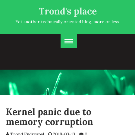
Trond's place
Yet another technically oriented blog, more or less
Kernel panic due to
memory corruption
Trond Endrestøl
2018-03-13
0