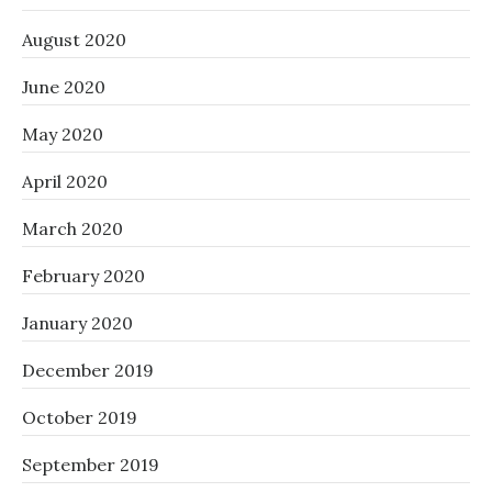
August 2020
June 2020
May 2020
April 2020
March 2020
February 2020
January 2020
December 2019
October 2019
September 2019