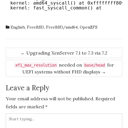
kernel: amd64_syscall() at 0xffffffff809d
kernel: fast_syscall_common() at 
English
,
FreeBSD
,
FreeBSD/amd64
,
OpenZFS
Post
←
Upgrading XenServer 7.1 to 7.3 via 7.2
navigation
needed on
for
efi_max_resolution
base/head
UEFI systems without FHD displays
→
Leave a Reply
Your email address will not be published.
Required
fields are marked
*