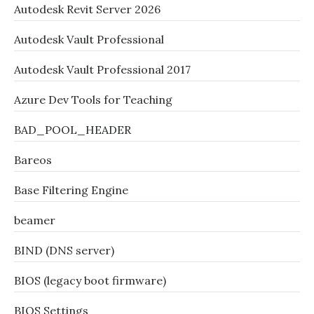
Autodesk Revit Server 2026
Autodesk Vault Professional
Autodesk Vault Professional 2017
Azure Dev Tools for Teaching
BAD_POOL_HEADER
Bareos
Base Filtering Engine
beamer
BIND (DNS server)
BIOS (legacy boot firmware)
BIOS Settings